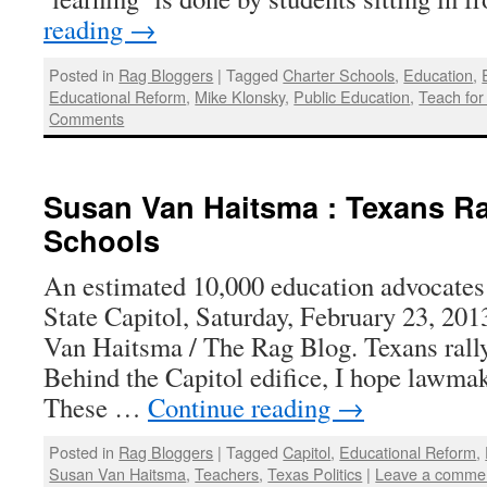
reading
→
Posted in
Rag Bloggers
|
Tagged
Charter Schools
,
Education
,
Educational Reform
,
Mike Klonsky
,
Public Education
,
Teach for
Comments
Susan Van Haitsma : Texans Ra
Schools
An estimated 10,000 education advocates 
State Capitol, Saturday, February 23, 201
Van Haitsma / The Rag Blog. Texans rally
Behind the Capitol edifice, I hope lawmak
These …
Continue reading
→
Posted in
Rag Bloggers
|
Tagged
Capitol
,
Educational Reform
,
Susan Van Haitsma
,
Teachers
,
Texas Politics
|
Leave a comme