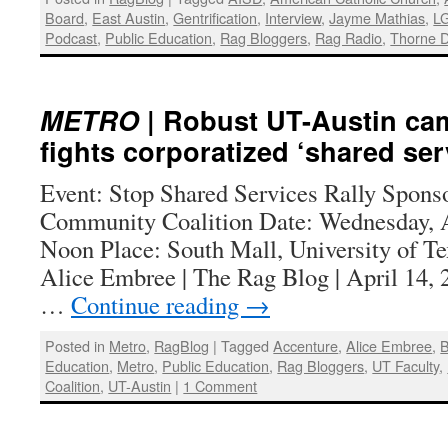
Board
,
East Austin
,
Gentrification
,
Interview
,
Jayme Mathias
,
L
Podcast
,
Public Education
,
Rag Bloggers
,
Rag Radio
,
Thorne D
METRO
| Robust UT-Austin cam
fights corporatized ‘shared ser
Event: Stop Shared Services Rally Spons
Community Coalition Date: Wednesday, A
Noon Place: South Mall, University of Te
Alice Embree | The Rag Blog | April 1
…
Continue reading
→
Posted in
Metro
,
RagBlog
|
Tagged
Accenture
,
Alice Embree
,
B
Education
,
Metro
,
Public Education
,
Rag Bloggers
,
UT Faculty
,
Coalition
,
UT-Austin
|
1 Comment