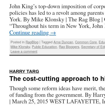
John King’s top-down imposition of corpo
policies has led to a revolt among parent
York. By Mike Klonsky | The Rag Blog | 
“Throughout his term in New York, Joh
Continue reading
→
Posted in
RagBlog
|
Tagged
Arne Duncan
,
Common Core
,
Edu
Mike Klonsky
,
Public Education
,
Rag Bloggers
,
Secretary of Ed
Leave a comment
:
HARRY TARG
The cost-cutting approach to h
Though some reform ideas have merit, the
of funding from the government. By Harr
| March 25, 2015 WEST LAFAYETTE, I