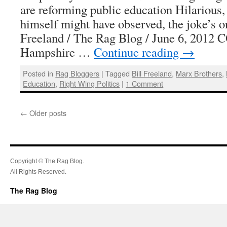
are reforming public education Hilarious
himself might have observed, the joke’s o
Freeland / The Rag Blog / June 6, 20
Hampshire …
Continue reading
→
Posted in
Rag Bloggers
|
Tagged
Bill Freeland
,
Marx Brothers
,
Education
,
Right Wing Politics
|
1 Comment
←
Older posts
Copyright © The Rag Blog.
All Rights Reserved.
The Rag Blog