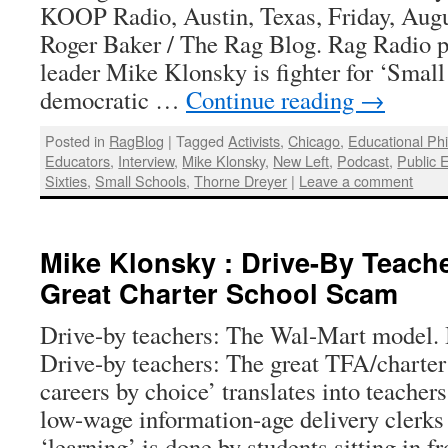
KOOP Radio, Austin, Texas, Friday, Augu
Roger Baker / The Rag Blog. Rag Radio 
leader Mike Klonsky is fighter for ‘Small
democratic …
Continue reading
→
Posted in
RagBlog
|
Tagged
Activists
,
Chicago
,
Educational Ph
Educators
,
Interview
,
Mike Klonsky
,
New Left
,
Podcast
,
Public 
Sixties
,
Small Schools
,
Thorne Dreyer
|
Leave a comment
Mike Klonsky : Drive-By Teach
Great Charter School Scam
Drive-by teachers: The Wal-Mart model.
Drive-by teachers: The great TFA/charter
careers by choice’ translates into teacher
low-wage information-age delivery clerks
‘learning’ is done by students sitting in 