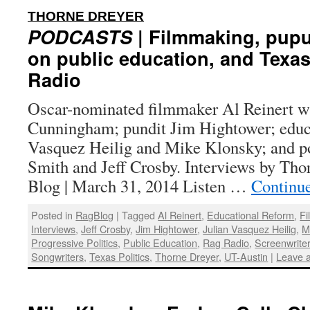
:
THORNE DREYER
PODCASTS
| Filmmaking, pupul
on public education, and Texas
Radio
Oscar-nominated filmmaker Al Reinert w
Cunningham; pundit Jim Hightower; educat
Vasquez Heilig and Mike Klonsky; and po
Smith and Jeff Crosby. Interviews by Tho
Blog | March 31, 2014 Listen …
Continu
Posted in
RagBlog
|
Tagged
Al Reinert
,
Educational Reform
,
F
Interviews
,
Jeff Crosby
,
Jim Hightower
,
Julian Vasquez Heilig
,
M
Progressive Politics
,
Public Education
,
Rag Radio
,
Screenwrite
Songwriters
,
Texas Politics
,
Thorne Dreyer
,
UT-Austin
|
Leave 