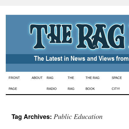
Skip
FRONT
ABOUT
RAG
THE
THE RAG
SPACE
to
PAGE
RADIO
RAG
BOOK
CITY!
content
Public Education
Tag Archives: