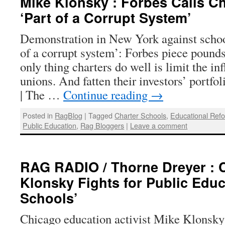
Mike Klonsky : Forbes Calls C
‘Part of a Corrupt System’
Demonstration in New York against school
of a corrupt system’: Forbes piece pound
only thing charters do well is limit the in
unions. And fatten their investors’ portf
| The …
Continue reading
→
Posted in
RagBlog
|
Tagged
Charter Schools
,
Educational Ref
Public Education
,
Rag Bloggers
|
Leave a comment
RAG RADIO / Thorne Dreyer : 
Klonsky Fights for Public Educ
Schools’
Chicago education activist Mike Klonsky 