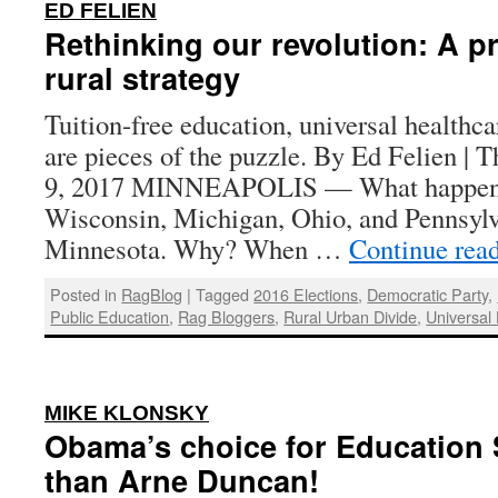
:
ED FELIEN
Rethinking our revolution: A p
rural strategy
Tuition-free education, universal healthca
are pieces of the puzzle. By Ed Felien | 
9, 2017 MINNEAPOLIS — What happened
Wisconsin, Michigan, Ohio, and Pennsylv
Minnesota. Why? When …
Continue rea
Posted in
RagBlog
|
Tagged
2016 Elections
,
Democratic Party
,
Public Education
,
Rag Bloggers
,
Rural Urban Divide
,
Universal
:
MIKE KLONSKY
Obama’s choice for Education 
than Arne Duncan!