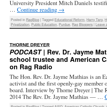
University President Mitch Daniels testi
…
Continue reading
→
Posted in
RagBlog
|
Tagged
Educational Reform
,
Harry Targ
,
H
Privatization
,
Public Education
,
Purdue
,
Rag Bloggers
|
Leave 
:
THORNE DREYER
PODCAST
| Rev. Dr. Jayme Mat
school trustee and American Ca
on Rag Radio
The Hon. Rev. Dr. Jayme Mathias is an 
activist and the first openly-gay member 
board. Interview by Thorne Dreyer | The R
2014 The Rev. Dr. Jayme Mathias — …
Posted in
RagBlog
|
Tagged
AISD
,
American Catholic Church
,