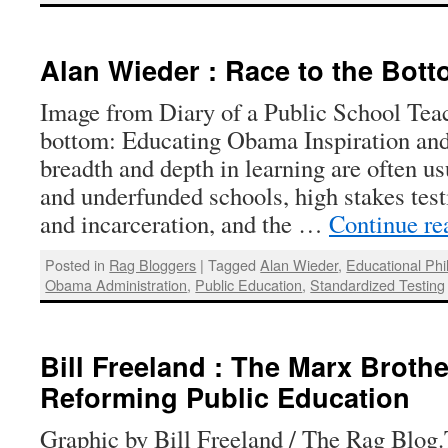
Alan Wieder : Race to the Bot
Image from Diary of a Public School Teac
bottom: Educating Obama Inspiration and
breadth and depth in learning are often 
and underfunded schools, high stakes test
and incarceration, and the …
Continue r
Posted in
Rag Bloggers
|
Tagged
Alan Wieder
,
Educational Phi
Obama Administration
,
Public Education
,
Standardized Testing
Bill Freeland : The Marx Broth
Reforming Public Education
Graphic by Bill Freeland / The Rag Blog