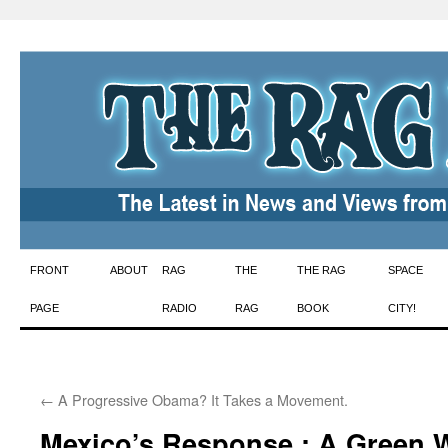
Skip
FRONT
ABOUT
RAG
THE
THE RAG
SPACE
to
PAGE
RADIO
RAG
BOOK
CITY!
content
←
A Progressive Obama? It Takes a Movement.
Mexico’s Response : A Green W