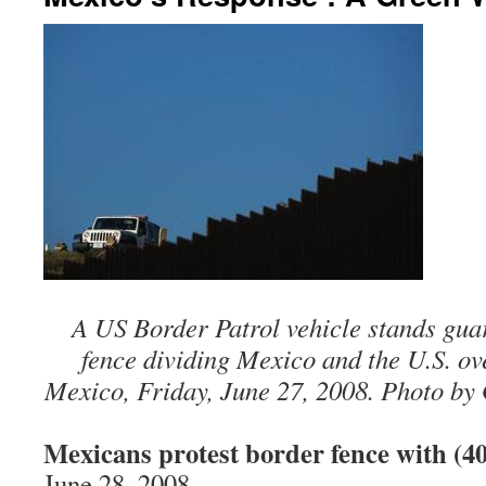
A US Border Patrol vehicle stands gua
fence dividing Mexico and the U.S. ov
Mexico, Friday, June 27, 2008. Photo by 
Mexicans protest border fence with (40
June 28, 2008