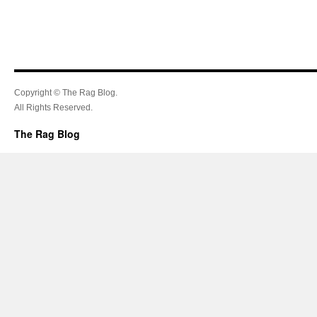
Copyright © The Rag Blog.
All Rights Reserved.
The Rag Blog