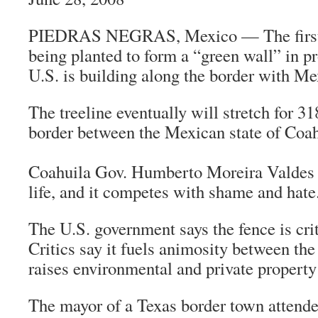
PIEDRAS NEGRAS, Mexico — The first o
being planted to form a “green wall” in pr
U.S. is building along the border with Me
The treeline eventually will stretch for 3
border between the Mexican state of Coah
Coahuila Gov. Humberto Moreira Valdes s
life, and it competes with shame and hate
The U.S. government says the fence is criti
Critics say it fuels animosity between th
raises environmental and private property
The mayor of a Texas border town attended