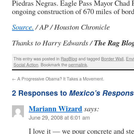
Piedras Negras. Eagle Pass Mayor Chad F
ongoing construction of 670 miles of bord
Source.
/ AP / Houston Chronicle
The Rag Blo
Thanks to Harry Edwards /
This entry was posted in
RagBlog
and tagged
Border Wall
,
Env
Social Action
. Bookmark the
permalink
.
←
A Progressive Obama? It Takes a Movement.
2 Responses to
Mexico’s Response
Mariann Wizard
says:
June 29, 2008 at 6:01 am
I love it — we pour concrete and ste