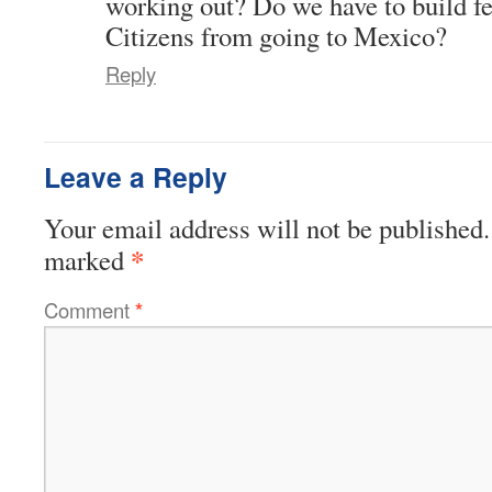
working out? Do we have to build f
Citizens from going to Mexico?
Reply
Leave a Reply
Your email address will not be published.
*
marked
Comment
*