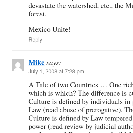
devastate the watershed, etc., the 
forest.
Mexico Unite!
Reply
Mike
says:
July 1, 2008 at 7:28 pm
A Tale of two Countries … One ric
which is which? The difference is 
Culture is defined by individuals i
Law (read abuse of prerogative). Th
Culture is defined by Law tempered 
power (read review by judicial auth