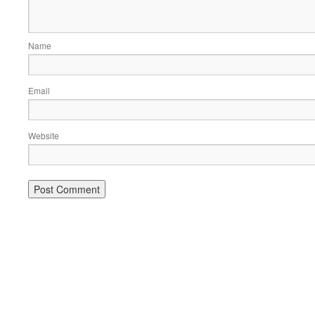
Name
Email
Website