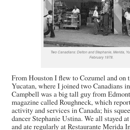
Two Canadians: Delton and Stephanie, Merida, Yu
February 1978.
From Houston I flew to Cozumel and on t
Yucatan, where I joined two Canadians in
Campbell was a big tall guy from Edmon
magazine called Roughneck, which reporte
activity and services in Canada; his squee
dancer Stephanie Ustina. We all stayed at
and ate regularly at Restaurante Merida I