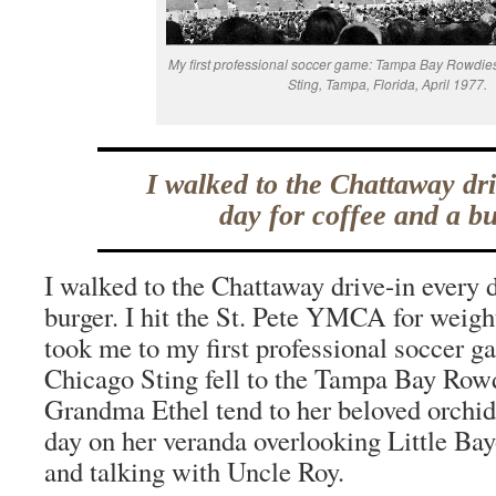
My first professional soccer game: Tampa Bay Rowdie
Sting, Tampa, Florida, April 1977.
I walked to the Chattaway dri
day for coffee and a bu
I walked to the Chattaway drive-in every d
burger. I hit the St. Pete YMCA for weigh
took me to my first professional soccer g
Chicago Sting fell to the Tampa Bay Rowd
Grandma Ethel tend to her beloved orchid
day on her veranda overlooking Little Bay
and talking with Uncle Roy.