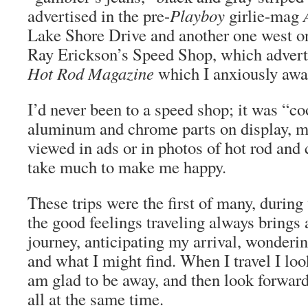
advertised in the pre-
Playboy
girlie-mag
Lake Shore Drive and another one west on
Ray Erickson’s Speed Shop, which adverti
Hot Rod Magazine
which I anxiously awa
I’d never been to a speed shop; it was “co
aluminum and chrome parts on display, mo
viewed in ads or in photos of hot rod and 
take much to make me happy.
These trips were the first of many, durin
the good feelings traveling always brings a
journey, anticipating my arrival, wonder
and what I might find. When I travel I loo
am glad to be away, and then look forwa
all at the same time.