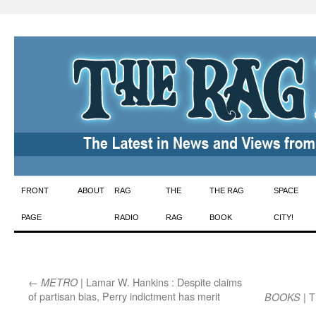
Skip
FRONT
ABOUT
RAG
THE
THE RAG
SPACE
to
PAGE
RADIO
RAG
BOOK
CITY!
content
←
| Lamar W. Hankins : Despite claims
METRO
of partisan bias, Perry indictment has merit
| T
BOOKS