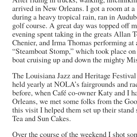
arrived in New Orleans. I got a room at 
during a heavy tropical rain, ran in Audu
golf course. A great day was topped off 
evening spent taking in the greats Allan T
Chenier, and Irma Thomas performing at a
“Steamboat Stomp,” which took place on
boat cruising up and down the mighty Mis
The Louisiana Jazz and Heritage Festival 
held yearly at NOLA’s fairgrounds and ra
before, when Café co-owner Katy and I h
Orleans, we met some folks from the G
this visit I helped them set up their stand
Tea and Sun Cakes.
Over the course of the weekend I shot so