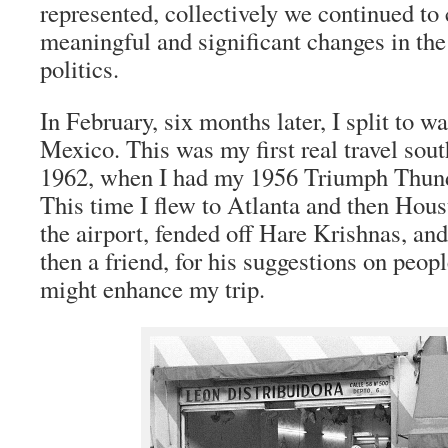
represented, collectively we continued to 
meaningful and significant changes in the
politics.
In February, six months later, I split to 
Mexico. This was my first real travel sout
1962, when I had my 1956 Triumph Thund
This time I flew to Atlanta and then Hous
the airport, fended off Hare Krishnas, a
then a friend, for his suggestions on peop
might enhance my trip.