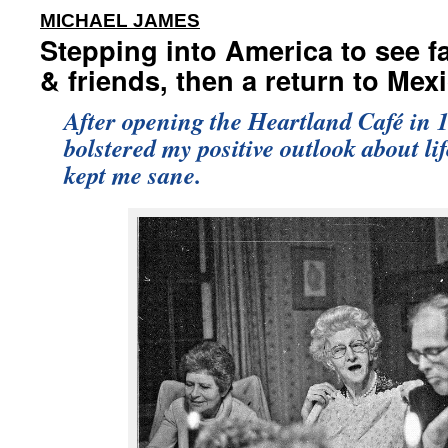
:
MICHAEL JAMES
Stepping into America to see f
& friends, then a return to Mex
After opening the Heartland Café in 1
bolstered my positive outlook about li
kept me sane.