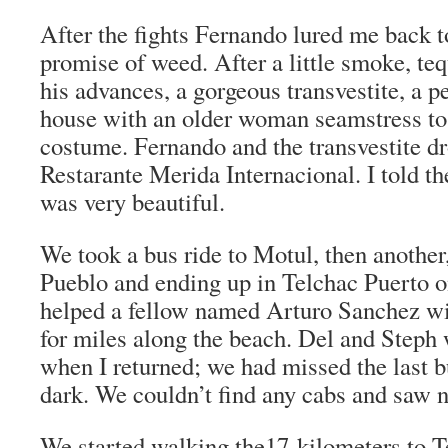
After the fights Fernando lured me back t
promise of weed. After a little smoke, teq
his advances, a gorgeous transvestite, a p
house with an older woman seamstress to b
costume. Fernando and the transvestite d
Restarante Merida Internacional. I told t
was very beautiful.
We took a bus ride to Motul, then another
Pueblo and ending up in Telchac Puerto o
helped a fellow named Arturo Sanchez wit
for miles along the beach. Del and Steph
when I returned; we had missed the last 
dark. We couldn’t find any cabs and saw n
We started walking the17-kilometers to T