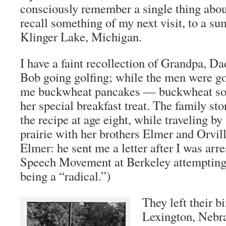
consciously remember a single thing about
recall something of my next visit, to a s
Klinger Lake, Michigan.
I have a faint recollection of Grandpa, D
Bob going golfing; while the men were 
me buckwheat pancakes — buckwheat s
her special breakfast treat. The family sto
the recipe at age eight, while traveling b
prairie with her brothers Elmer and Orvil
Elmer: he sent me a letter after I was arr
Speech Movement at Berkeley attempting 
being a “radical.”)
They left their b
Lexington, Nebra