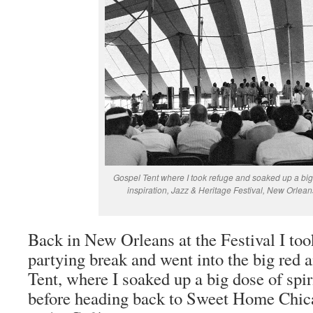
Gospel Tent where I took refuge and soaked up a big 
inspiration, Jazz & Heritage Festival, New Orlean
Back in New Orleans at the Festival I to
partying break and went into the big red
Tent, where I soaked up a big dose of spir
before heading back to Sweet Home Chicag