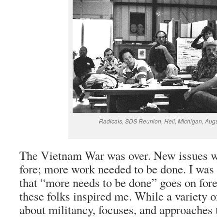
Radicals, SDS Reunion, Hell, Michigan, Aug
The Vietnam War was over. New issues w
fore; more work needed to be done. I was 
that “more needs to be done” goes on fore
these folks inspired me. While a variety of
about militancy, focuses, and approaches 