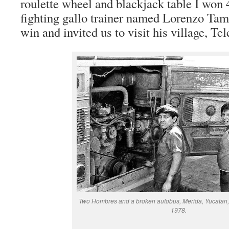
roulette wheel and blackjack table I won
fighting gallo trainer named Lorenzo T
win and invited us to visit his village, Te
Two Hombres and a broken autobus, Merida, Yucatan,
1978.