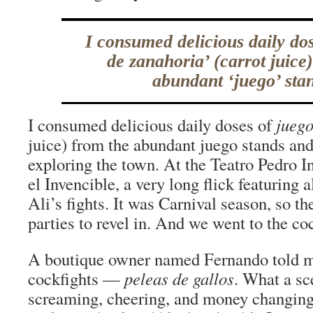
I consumed delicious daily dos
de zanahoria’ (carrot juice
abundant ‘juego’ sta
I consumed delicious daily doses of
juego
juice) from the abundant juego stands an
exploring the town. At the Teatro Pedro I
el Invencible, a very long flick featurin
Ali’s fights. It was Carnival season, so t
parties to revel in. And we went to the co
A boutique owner named Fernando told m
cockfights —
peleas de gallos
. What a sc
screaming, cheering, and money changing