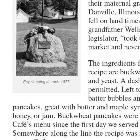
their maternal g
Danville, Illinois
fell on hard tim
grandfather Well
legislator, “took 
market and neve
The ingredients 
recipe are buckwh
and yeast. A das
Boy sleeping on rock, 1977.
permitted. Left t
batter bubbles a
pancakes, great with butter and maple syr
honey, or jam. Buckwheat pancakes were 
Café’s menu since the first day we served 
Somewhere along the line the recipe was 