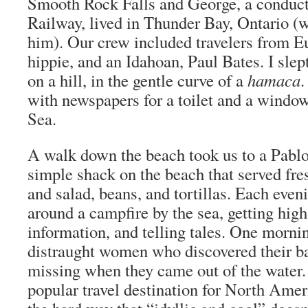
Smooth Rock Falls and George, a conduct
Railway, lived in Thunder Bay, Ontario (wh
him). Our crew included travelers from E
hippie, and an Idahoan, Paul Bates. I slep
on a hill, in the gentle curve of a
hamaca
.
with newspapers for a toilet and a window
Sea.
A walk down the beach took us to a Pablo
simple shack on the beach that served fres
and salad, beans, and tortillas. Each eve
around a campfire by the sea, getting high
information, and telling tales. One morni
distraught women who discovered their 
missing when they came out of the water
popular travel destination for North Amer