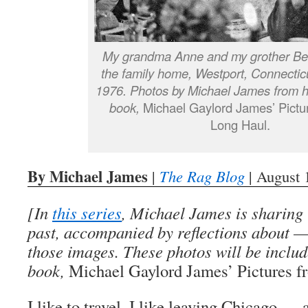
My grandma Anne and my grother Bea
the family home, Westport, Connecti
1976. Photos by Michael James from h
book,
Michael Gaylord James’ Pictur
Long Haul.
By Michael James
|
The Rag Blog
| August 
[In
this series
, Michael James is sharing 
past, accompanied by reflections about 
those images. These photos will be includ
book,
Michael Gaylord James’ Pictures f
I like to travel. I like leaving Chicago —