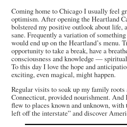
Coming home to Chicago I usually feel gre
optimism. After opening the Heartland Caf
bolstered my positive outlook about life,
sane. Frequently a variation of something 
would end up on the Heartland’s menu. T
opportunity to take a break, have a breath
consciousness and knowledge — spiritual, 
To this day I love the hope and anticipati
exciting, even magical, might happen.
Regular visits to soak up my family roots
Connecticut, provided nourishment. And I 
flew to places known and unknown, with t
left off the interstate” and discover Ameri