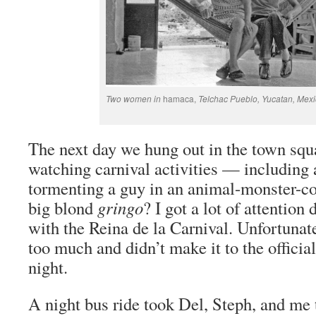
Two women in
hamaca,
Telchac Pueblo, Yucatan, Mexi
The next day we hung out in the town squ
watching carnival activities — including 
tormenting a guy in an animal-monster-c
big blond
gringo
? I got a lot of attention
with the Reina de la Carnival. Unfortunat
too much and didn’t make it to the official
night.
A night bus ride took Del, Steph, and me