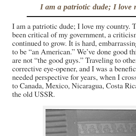
I am a patriotic dude; I love
I am a patriotic dude; I love my country. T
been critical of my government, a criticis
continued to grow. It is hard, embarrassin
to be “an American.” We’ve done good thi
are not “the good guys.” Traveling to other
corrective eye-opener, and I was a benefi
needed perspective for years, when I cros
to Canada, Mexico, Nicaragua, Costa Rica
the old USSR.