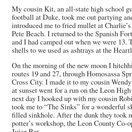
My cousin Kit, an all-state high school 
football at Duke, took me out partying an
introduced me to fried mullet at Charlie’s
Pete Beach. I returned to the Spanish Fo
and I had camped out when we were 13. Th
shells to we used as ashtrays at the Heart
On the morning of the new moon I hitchh
routes 19 and 27, through Homosassa Spr
Cross City. I made it to my cousin Wendy
at sunset went for a run on the Leon High
next day I hooked up with my cousin Rob
took me to “The Sinks” for a wonderful sk
filled sinkhole. After the dunk they took 
potter’s workshop, the Leon County Co-o
Juice Bar.