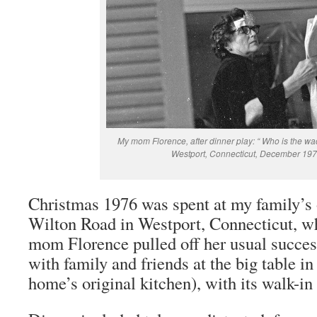
My mom Florence, after dinner play: “ Who is the wack
Westport, Connecticut, December 197
Christmas 1976 was spent at my family’s
Wilton Road in Westport, Connecticut, w
mom Florence pulled off her usual succe
with family and friends at the big table i
home’s original kitchen), with its walk-in 