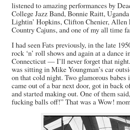
listened to amazing performances by Dea
College Jazz Band, Bonnie Raitt, Uganda
Lightin’ Hopkins, Clifton Chenier, Allen 
Country Cajuns, and one of my all time f
I had seen Fats previously, in the late 19
rock ‘n’ roll shows and again at a dance i
Connecticut — I’ll never forget that night
was sitting in Mike Youngman’s car outsid
on that cold night. Two glamorous babes 
came out of a bar next door, got in back of
and started making out. One of them said
fucking balls off!” That was a Wow! mom