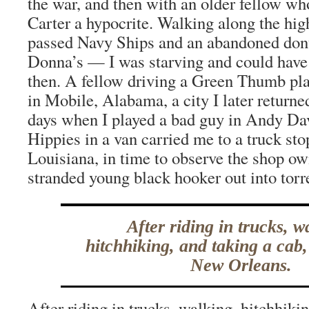
the war, and then with an older fellow wh
Carter a hypocrite. Walking along the hig
passed Navy Ships and an abandoned do
Donna’s — I was starving and could have
then. A fellow driving a Green Thumb pl
in Mobile, Alabama, a city I later returne
days when I played a bad guy in Andy Da
Hippies in a van carried me to a truck stop
Louisiana, in time to observe the shop ow
stranded young black hooker out into torre
After riding in trucks, w
hitchhiking, and taking a cab,
New Orleans.
After riding in trucks, walking, hitchhikin