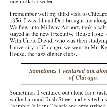
rice milk for water.
I remember well my third visit to Chicago,
1956. I was 14 and Dad brought me along 
We flew into Midway Airport, took a ca
stayed at the new Executive House Hotel
With Uncle David, who was then studying
University of Chicago, we went to Mr. Ke
House, the jazz dinner clubs.
Sometimes I ventured out alone
of Chicago.
Sometimes I ventured out alone for a tast
walked around Rush Street and visited a s
“gambler’s jeans,” black and gray striped