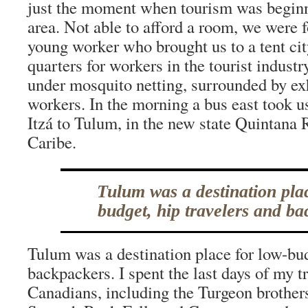
just the moment when tourism was beginn
area. Not able to afford a room, we were 
young worker who brought us to a tent cit
quarters for workers in the tourist industr
under mosquito netting, surrounded by ex
workers. In the morning a bus east took 
Itzá to Tulum, in the new state Quintana
Caribe.
Tulum was a destination pla
budget, hip travelers and ba
Tulum was a destination place for low-bud
backpackers. I spent the last days of my t
Canadians, including the Turgeon brother