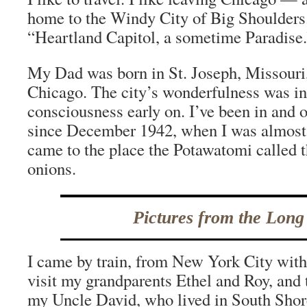
home to the Windy City of Big Shoulders.
“Heartland Capitol, a sometime Paradise.
My Dad was born in St. Joseph, Missouri,
Chicago. The city’s wonderfulness was i
consciousness early on. I’ve been in and 
since December 1942, when I was almost a
came to the place the Potawatomi called t
onions.
Pictures from the Long
I came by train, from New York City wi
visit my grandparents Ethel and Roy, and 
my Uncle David, who lived in South Shore