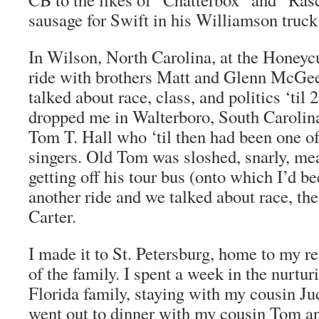
sausage for Swift in his Williamson truck
In Wilson, North Carolina, at the Honeycu
ride with brothers Matt and Glenn McGee
talked about race, class, and politics ‘til
dropped me in Walterboro, South Carolina
Tom T. Hall who ‘til then had been one of
singers. Old Tom was sloshed, snarly, mea
getting off his tour bus (onto which I’d be
another ride and we talked about race, t
Carter.
I made it to St. Petersburg, home to my re
of the family. I spent a week in the nurt
Florida family, staying with my cousin Jud
went out to dinner with my cousin Tom an