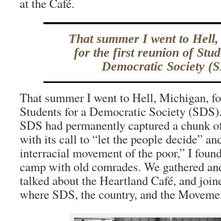
at the Café.
That summer I went to Hell,
for the first reunion of Stud
Democratic Society (S
That summer I went to Hell, Michigan, for
Students for a Democratic Society (SDS).
SDS had permanently captured a chunk of
with its call to “let the people decide” an
interracial movement of the poor,” I found
camp with old comrades. We gathered and 
talked about the Heartland Café, and join
where SDS, the country, and the Moveme