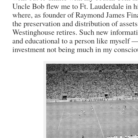
Uncle Bob flew me to Ft. Lauderdale in 
where, as founder of Raymond James Fin
the preservation and distribution of assets
Westinghouse retires. Such new informati
and educational to a person like myself 
investment not being much in my conscio