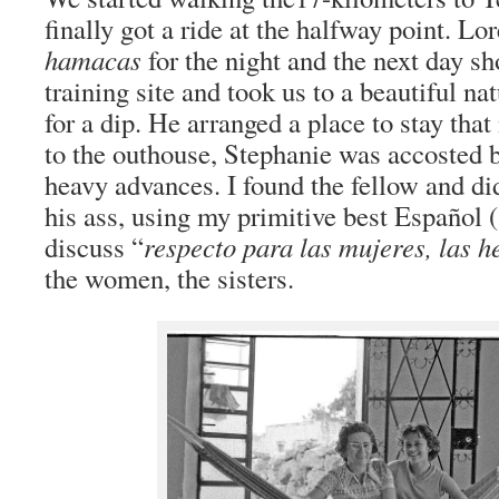
finally got a ride at the halfway point. Lo
hamacas
for the night and the next day s
training site and took us to a beautiful na
for a dip. He arranged a place to stay tha
to the outhouse, Stephanie was accosted 
heavy advances. I found the fellow and di
his ass, using my primitive best Español 
discuss “
respecto para las mujeres, las 
the women, the sisters.