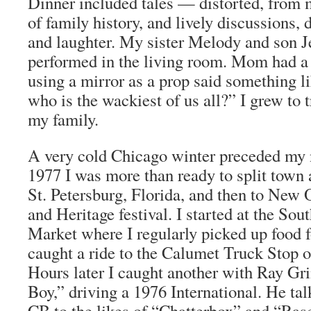
Dinner included tales — distorted, from
of family history, and lively discussions,
and laughter. My sister Melody and son J
performed in the living room. Mom had a 
using a mirror as a prop said something l
who is the wackiest of us all?” I grew to 
my family.
A very cold Chicago winter preceded my ne
1977 I was more than ready to split town a
St. Petersburg, Florida, and then to New 
and Heritage festival. I started at the Sou
Market where I regularly picked up food f
caught a ride to the Calumet Truck Stop 
Hours later I caught another with Ray Gr
Boy,” driving a 1976 International. He tal
CB to the likes of “Chatterbox” and “Ras