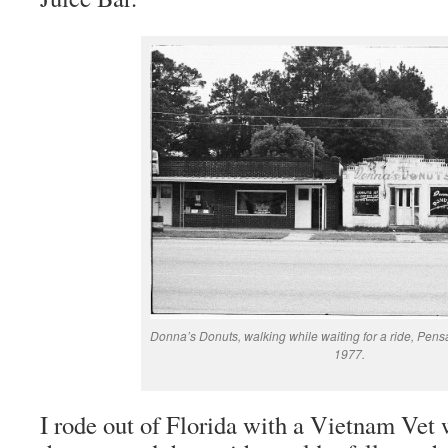
Donna’s Donuts, walking while waiting for a ride, Pensa
1977.
I rode out of Florida with a Vietnam Vet 