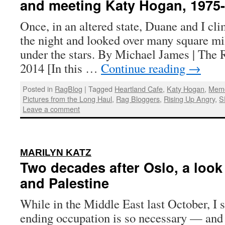
and meeting Katy Hogan, 1975-
Once, in an altered state, Duane and I cli
the night and looked over many square mil
under the stars. By Michael James | The 
2014 [In this …
Continue reading
→
Posted in
RagBlog
|
Tagged
Heartland Cafe
,
Katy Hogan
,
Memo
Pictures from the Long Haul
,
Rag Bloggers
,
Rising Up Angry
,
S
Leave a comment
:
MARILYN KATZ
Two decades after Oslo, a look a
and Palestine
While in the Middle East last October, I 
ending occupation is so necessary — and 