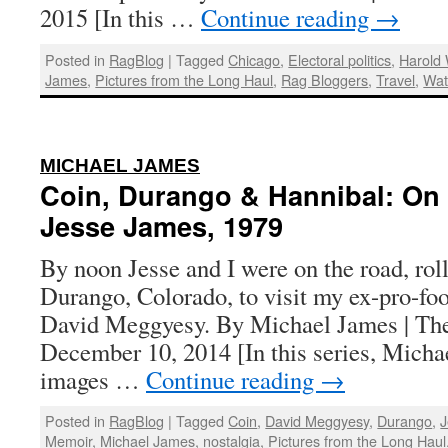
2015 [In this …
Continue reading
→
Posted in
RagBlog
|
Tagged
Chicago
,
Electoral politics
,
Harold
James
,
Pictures from the Long Haul
,
Rag Bloggers
,
Travel
,
Wat
:
MICHAEL JAMES
Coin, Durango & Hannibal: On 
Jesse James, 1979
By noon Jesse and I were on the road, rol
Durango, Colorado, to visit my ex-pro-foo
David Meggyesy. By Michael James | The
December 10, 2014 [In this series, Micha
images …
Continue reading
→
Posted in
RagBlog
|
Tagged
Coin
,
David Meggyesy
,
Durango
,
J
Memoir
,
Michael James
,
nostalgia
,
Pictures from the Long Haul