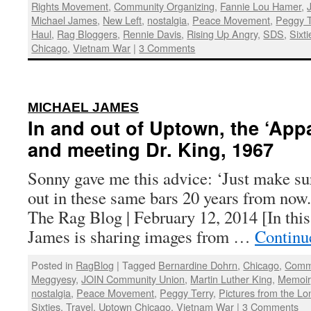
Rights Movement
,
Community Organizing
,
Fannie Lou Hamer
,
Michael James
,
New Left
,
nostalgia
,
Peace Movement
,
Peggy T
Haul
,
Rag Bloggers
,
Rennie Davis
,
Rising Up Angry
,
SDS
,
Sixti
Chicago
,
Vietnam War
|
3 Comments
:
MICHAEL JAMES
In and out of Uptown, the ‘App
and meeting Dr. King, 1967
Sonny gave me this advice: ‘Just make su
out in these same bars 20 years from now
The Rag Blog | February 12, 2014 [In this
James is sharing images from …
Continu
Posted in
RagBlog
|
Tagged
Bernardine Dohrn
,
Chicago
,
Commu
Meggyesy
,
JOIN Community Union
,
Martin Luther King
,
Memoir
nostalgia
,
Peace Movement
,
Peggy Terry
,
Pictures from the Lo
Sixties
,
Travel
,
Uptown Chicago
,
Vietnam War
|
3 Comments