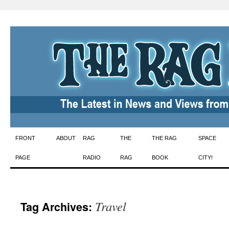
Skip
FRONT
ABOUT
RAG
THE
THE RAG
SPACE
to
PAGE
RADIO
RAG
BOOK
CITY!
content
Travel
Tag Archives: