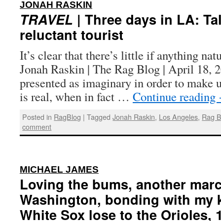
:
JONAH RASKIN
TRAVEL
| Three days in LA: Tal
reluctant tourist
It’s clear that there’s little if anything n
Jonah Raskin | The Rag Blog | April 18, 
presented as imaginary in order to make us
is real, when in fact …
Continue reading
Posted in
RagBlog
|
Tagged
Jonah Raskin
,
Los Angeles
,
Rag B
comment
:
MICHAEL JAMES
Loving the bums, another mar
Washington, bonding with my k
White Sox lose to the Orioles, 