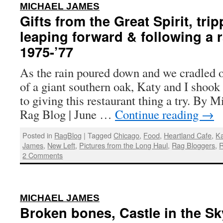
:
MICHAEL JAMES
Gifts from the Great Spirit, tr
leaping forward & following a 
1975-’77
As the rain poured down and we cradled o
of a giant southern oak, Katy and I shoo
to giving this restaurant thing a try. By 
Rag Blog | June …
Continue reading
→
Posted in
RagBlog
|
Tagged
Chicago
,
Food
,
Heartland Cafe
,
K
James
,
New Left
,
Pictures from the Long Haul
,
Rag Bloggers
,
R
2 Comments
:
MICHAEL JAMES
Broken bones, Castle in the Sky