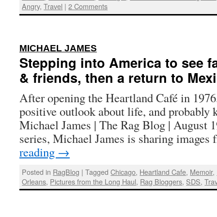
Angry
,
Travel
|
2 Comments
:
MICHAEL JAMES
Stepping into America to see f
& friends, then a return to Mex
After opening the Heartland Café in 1976,
positive outlook about life, and probably
Michael James | The Rag Blog | August 19
series, Michael James is sharing images
reading
→
Posted in
RagBlog
|
Tagged
Chicago
,
Heartland Cafe
,
Memoir
,
Orleans
,
Pictures from the Long Haul
,
Rag Bloggers
,
SDS
,
Tra