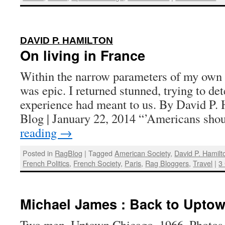
:
DAVID P. HAMILTON
On living in France
Within the narrow parameters of my own li
was epic. I returned stunned, trying to de
experience had meant to us. By David P.
Blog | January 22, 2014 “’Americans sh
reading
→
Posted in
RagBlog
|
Tagged
American Society
,
David P. Hamilt
French Politics
,
French Society
,
Paris
,
Rag Bloggers
,
Travel
|
3
Michael James : Back to Uptow
Two men, Uptown Chicago, 1966. Photos