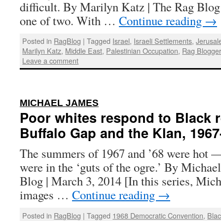
difficult. By Marilyn Katz | The Rag Blog 
one of two. With …
Continue reading
→
Posted in
RagBlog
|
Tagged
Israel
,
Israeli Settlements
,
Jerusa
Marilyn Katz
,
Middle East
,
Palestinian Occupation
,
Rag Blogge
Leave a comment
:
MICHAEL JAMES
Poor whites respond to Black r
Buffalo Gap and the Klan, 1967
The summers of 1967 and ’68 were hot —
were in the ‘guts of the ogre.’ By Michae
Blog | March 3, 2014 [In this series, Mic
images …
Continue reading
→
Posted in
RagBlog
|
Tagged
1968 Democratic Convention
,
Bla