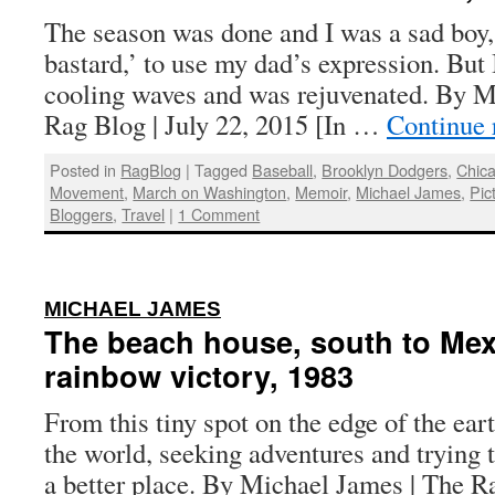
The season was done and I was a sad boy
bastard,’ to use my dad’s expression. But 
cooling waves and was rejuvenated. By M
Rag Blog | July 22, 2015 [In …
Continue 
Posted in
RagBlog
|
Tagged
Baseball
,
Brooklyn Dodgers
,
Chic
Movement
,
March on Washington
,
Memoir
,
Michael James
,
Pic
Bloggers
,
Travel
|
1 Comment
:
MICHAEL JAMES
The beach house, south to Mex
rainbow victory, 1983
From this tiny spot on the edge of the eart
the world, seeking adventures and trying
a better place. By Michael James | The R