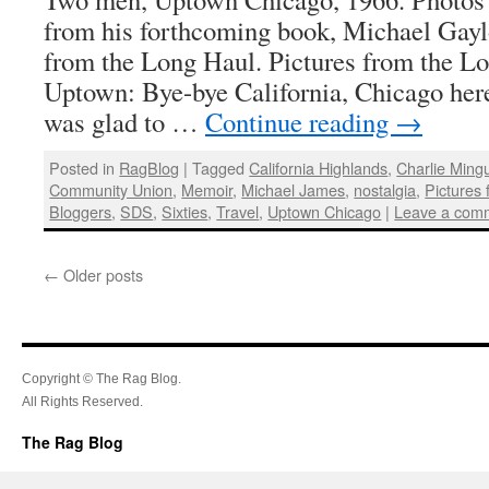
from his forthcoming book, Michael Gayl
from the Long Haul. Pictures from the L
Uptown: Bye-bye California, Chicago her
was glad to …
Continue reading
→
Posted in
RagBlog
|
Tagged
California Highlands
,
Charlie Ming
Community Union
,
Memoir
,
Michael James
,
nostalgia
,
Pictures
Bloggers
,
SDS
,
Sixties
,
Travel
,
Uptown Chicago
|
Leave a com
←
Older posts
Copyright © The Rag Blog.
All Rights Reserved.
The Rag Blog