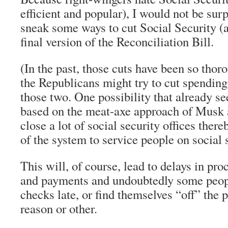
efficient and popular), I would not be surpr
sneak some ways to cut Social Security (
final version of the Reconciliation Bill.
(In the past, those cuts have been so thor
the Republicans might try to cut spendin
those two. One possibility that already s
based on the meat-axe approach of Musk a
close a lot of social security offices there
of the system to service people on social 
This will, of course, lead to delays in pro
and payments and undoubtedly some people
checks late, or find themselves “off” the
reason or other.