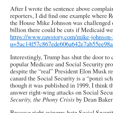
After I wrote the sentence above complai
reporters, I did find one example where 
the House Mike Johnson was challenged 
billion there could be cuts if Medicaid wer
https://www.rawstory.com/mike-johnson
u=5ac14f57c867ede606a642e7ab55ee98
Interestingly, Trump has shut the door to 
popular Medicare and Social Security pr
despite the “real” President Elon Musk re
canard the Social Security is a “ponzi sch
though it was published in 1999, I think t
answer right-wing attacks on Social Secu
Security, the Phony Crisis
by Dean Baker
Because right-wingers hate Social Securit