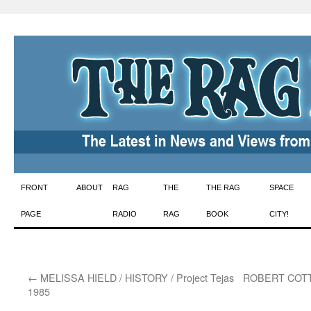
Skip
FRONT
ABOUT
RAG
THE
THE RAG
SPACE
to
PAGE
RADIO
RAG
BOOK
CITY!
content
←
MELISSA HIELD / HISTORY / Project Tejas
ROBERT COTT
1985