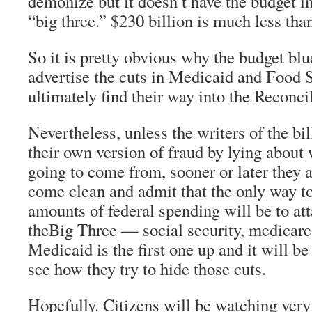
demonize but it doesn’t have the budget i
“big three.” $230 billion is much less than
So it is pretty obvious why the budget blue
advertise the cuts in Medicaid and Food 
ultimately find their way into the Reconci
Nevertheless, unless the writers of the bil
their own version of fraud by lying about 
going to come from, sooner or later they a
come clean and admit that the only way to
amounts of federal spending will be to att
theBig Three — social security, medicare
Medicaid is the first one up and it will be
see how they try to hide those cuts.
Hopefully. Citizens will be watching very 