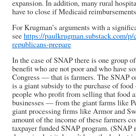
expansion. In addition, many rural hospit
have to close if Medicaid reimbursements
For Krugman’s arguments with a signific
see
https://paulkrugman.substack.com/p/c
republicans-prepare
In the case of SNAP there is one group 
benefit who are not poor and who have so
Congress — that is farmers. The SNAP o
is a giant subsidy to the purchase of foo
people who profit from selling that food a
businesses — from the giant farms like P
giant processing firms like Armor and Swi
amount of the income of these farmers c
taxpayer funded SNAP program. (SNAP m