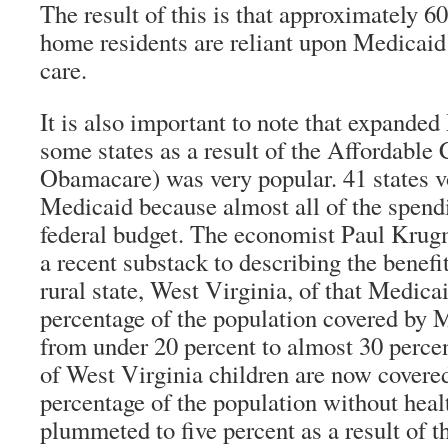
The result of this is that approximately 6
home residents are reliant upon Medicaid 
care.
It is also important to note that expande
some states as a result of the Affordable 
Obamacare) was very popular. 41 states v
Medicaid because almost all of the spend
federal budget. The economist Paul Kru
a recent substack to describing the benefit
rural state, West Virginia, of that Medic
percentage of the population covered by 
from under 20 percent to almost 30 perce
of West Virginia children are now covere
percentage of the population without heal
plummeted to five percent as a result of 