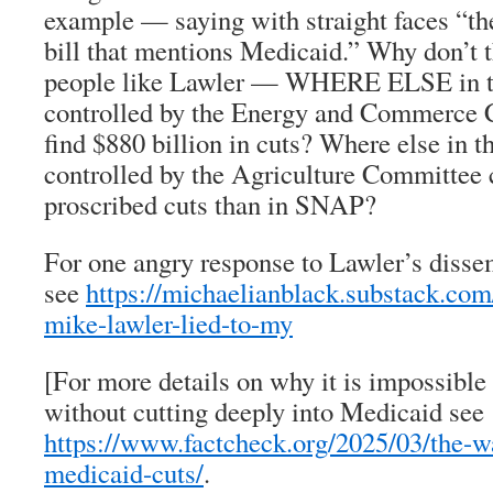
example — saying with straight faces “the
bill that mentions Medicaid.” Why don’t t
people like Lawler — WHERE ELSE in the
controlled by the Energy and Commerce 
find $880 billion in cuts? Where else in t
controlled by the Agriculture Committee c
proscribed cuts than in SNAP?
For one angry response to Lawler’s diss
see
https://michaelianblack.substack.co
mike-lawler-lied-to-my
[For more details on why it is impossible 
without cutting deeply into Medicaid see
https://www.factcheck.org/2025/03/the-w
medicaid-cuts/
.