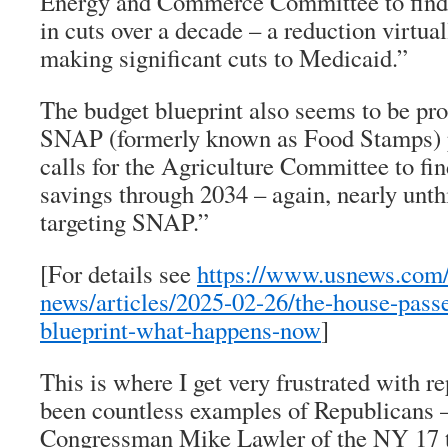
Energy and Commerce Committee to find 
in cuts over a decade – a reduction virtua
making significant cuts to Medicaid.”
The budget blueprint also seems to be pro
SNAP (formerly known as Food Stamps) p
calls for the Agriculture Committee to fin
savings through 2034 – again, nearly unt
targeting SNAP.”
[For details see
https://www.usnews.com/
news/articles/2025-02-26/the-house-pass
blueprint-what-happens-now
]
This is where I get very frustrated with r
been countless examples of Republicans 
Congressman Mike Lawler of the NY 17 th