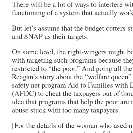
There will be a lot of ways to interfere w
functioning of a system that actually work
But let’s assume that the budget cutters 
and SNAP as their targets.
On some level, the right-wingers might be
with targeting such programs because the
restricted to “the poor.” And going all th
Reagan’s story about the “welfare queen”
safety net program Aid to Families with
(AFDC) to cheat the taxpayers out of thou
idea that programs that help the poor are 
abuse stuck with too many taxpayers.
[For the details of the woman who used m