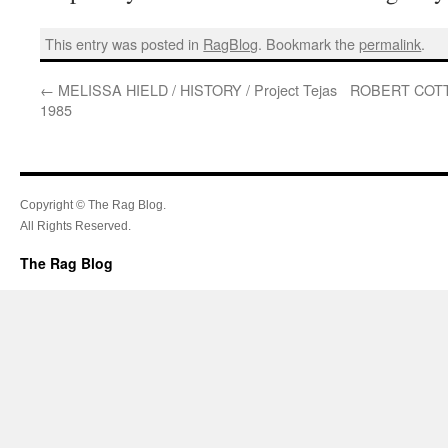
This entry was posted in
RagBlog
. Bookmark the
permalink
.
←
MELISSA HIELD / HISTORY / Project Tejas
ROBERT COTT
1985
Copyright © The Rag Blog.
All Rights Reserved.
The Rag Blog