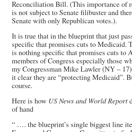
Reconciliation Bill. (This importance of re
is not subject to Senate filibuster and the
Senate with only Republican votes.).
It is true that in the blueprint that just pa
specific that promises cuts to Medicaid. 
is nothing specific that promises cuts 
members of Congress especially those who
my Congressman Mike Lawler (NY – 17) 
it clear they are “protecting Medicaid”. Bu
course.
Here is how
US News and World Report
d
of hand
“ …. the blueprint’s single biggest line it