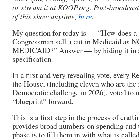
or stream it at KOOP.org. Post-broadcast,
of this show anytime,
here
.
My question for today is — “How does a
Congressman sell a cut in Medicaid as
MEDICAID?” Answer — by hiding it in a
specification.
In a first and very revealing vote, every R
the House, (including eleven who are the 
Democratic challenge in 2026), voted to 
“blueprint” forward.
This is a first step in the process of crafti
provides broad numbers on spending and 
phase is to fill them in with what is calle