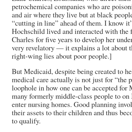
petrochemical companies who are poisonin
and air where they live but at black peopl
“cutting in line” ahead of them. I know it
Hochschild lived and interacted with the
Charles for five years to develop her unde
very revelatory — it explains a lot about t
right-wing lies about poor people.]
But Medicaid, despite being created to he
medical care actually is not just for “the 
loophole in how one can be accepted for M
many formerly middle-class people to on
enter nursing homes. Good planning invol
their assets to their children and thus b
to qualify.