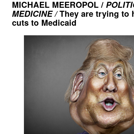
MICHAEL MEEROPOL /
POLIT
MEDICINE /
They are trying to 
cuts to Medicaid