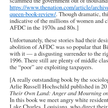
scammed the government out of thousands 
https://www.thenation.com/article/archive
queen-book-review/
. Though dramatic, thi
indicative of the millions of women and c
AFDC in the 1970s and 80s.]
Unfortunately, these stories had their des
abolition of AFDC was so popular that Bi
with it — a disgusting surrender to the ri
1996. There still are plenty of middle cl
the “poor” are exploiting taxpayers.
[A really outstanding book by the sociolo
Arlie Russell Hochschild published in 20
Their Own Land: Anger and Mourning on
In this book we meet angry white resident
Lake Charles, Louisiana, who direct their 