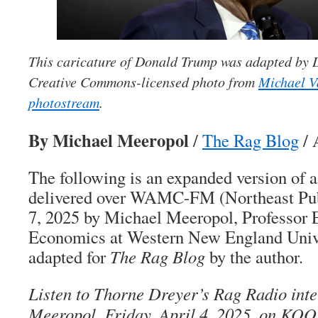
This caricature of Donald Trump was adapted by
Creative Commons-licensed photo from
Michael V
photostream
.
By Michael Meeropol
/
The Rag Blog
/ 
The following is an expanded version of
delivered over WAMC-FM (Northeast Pub
7, 2025 by Michael Meeropol, Professor 
Economics at Western New England Univer
adapted for
The Rag Blog
by the author.
Listen to Thorne Dreyer’s Rag Radio int
Meeropol, Friday, April 4, 2025, on KOO