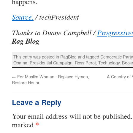
happens.
Source.
/ techPresident
Thanks to Duane Campbell /
Progressive
Rag Blog
This entry was posted in
RagBlog
and tagged
Democratic Party
Obama
,
Presidential Campaign
,
Ross Perot
,
Technology
. Book
←
For Muslim Woman : Replace Hymen,
A Country of
Restore Honor
Leave a Reply
Your email address will not be published.
*
marked