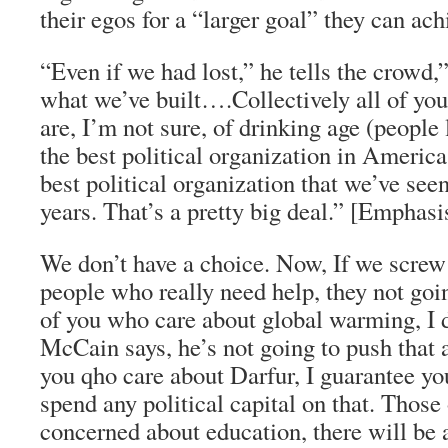
their egos for a “larger goal” they can ac
“Even if we had lost,” he tells the crowd,
what we’ve built….Collectively all of y
are, I’m not sure, of drinking age (people
the best political organization in America
best political organization that we’ve seen
years. That’s a pretty big deal.” [Emphas
We don’t have a choice. Now, If we screw 
people who really need help, they not goi
of you who care about global warming, I 
McCain says, he’s not going to push that 
you qho care about Darfur, I guarantee you
spend any political capital on that. Those
concerned about education, there will be a