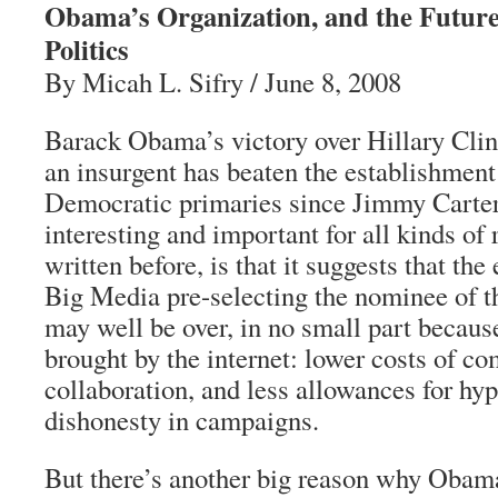
Obama’s Organization, and the Futur
Politics
By Micah L. Sifry / June 8, 2008
Barack Obama’s victory over Hillary Clint
an insurgent has beaten the establishment
Democratic primaries since Jimmy Carter 
interesting and important for all kinds of 
written before, is that it suggests that th
Big Media pre-selecting the nominee of 
may well be over, in no small part becaus
brought by the internet: lower costs of 
collaboration, and less allowances for hy
dishonesty in campaigns.
But there’s another big reason why Obama