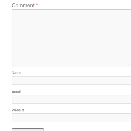
Comment
*
Name
Email
Website