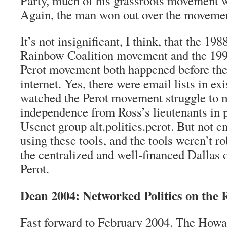
Party, much of his grassroots movement 
Again, the man won out over the moveme
It’s not insignificant, I think, that the 198
Rainbow Coalition movement and the 1992
Perot movement both happened before the
internet. Yes, there were email lists in ex
watched the Perot movement struggle to m
independence from Ross’s lieutenants in p
Usenet group alt.politics.perot. But not 
using these tools, and the tools weren’t r
the centralized and well-financed Dallas 
Perot.
Dean 2004: Networked Politics on the 
Fast forward to February 2004. The How