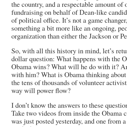
the country, and a respectable amount of 
fundraising on behalf of Dean-like candida
of political office. It’s not a game changer,
something a bit more like an ongoing, p
organization than either the Jackson or P
So, with all this history in mind, let’s retu
dollar question: What happens with the O
Obama wins? What will he do with it? An
with him? What is Obama thinking about
the tens of thousands of volunteer activi
way will power flow?
I don’t know the answers to these questio
Take two videos from inside the Obama c
was just posted yesterday, and one from a