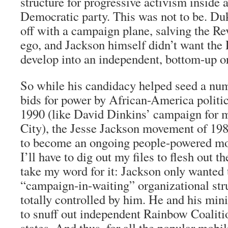
structure for progressive activism inside 
Democratic party. This was not to be. Du
off with a campaign plane, salving the Re
ego, and Jackson himself didn’t want the
develop into an independent, bottom-up o
So while his candidacy helped seed a num
bids for power by African-America politi
1990 (like David Dinkins’ campaign for
City), the Jesse Jackson movement of 19
to become an ongoing people-powered m
I’ll have to dig out my files to flesh out t
take my word for it: Jackson only wanted 
“campaign-in-waiting” organizational str
totally controlled by him. He and his min
to snuff out independent Rainbow Coalitio
states. And thus, for all the popular mobil