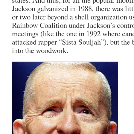
Jackson galvanized in 1988, there was litt
or two later beyond a shell organization 
Rainbow Coalition under Jackson’s contro
meetings (like the one in 1992 where cand
attacked rapper “Sista Souljah”), but the
into the woodwork.