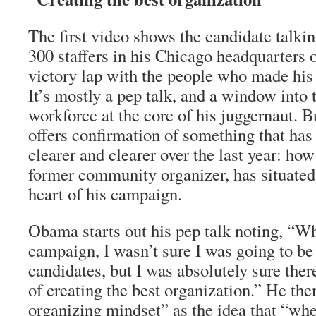
The first video shows the candidate talki
300 staffers in his Chicago headquarters o
victory lap with the people who made his 
It’s mostly a pep talk, and a window into 
workforce at the core of his juggernaut. B
offers confirmation of something that ha
clearer and clearer over the last year: h
former community organizer, has situated 
heart of his campaign.
Obama starts out his pep talk noting, “Wh
campaign, I wasn’t sure I was going to be 
candidates, but I was absolutely sure ther
of creating the best organization.” He the
organizing mindset” as the idea that “w