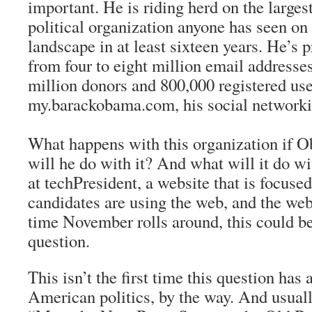
important. He is riding herd on the large
political organization anyone has seen o
landscape in at least sixteen years. He’s
from four to eight million email addresses
million donors and 800,000 registered use
my.barackobama.com, his social networki
What happens with this organization if
will he do with it? And what will it do w
at techPresident, a website that is focuse
candidates are using the web, and the web
time November rolls around, this could be 
question.
This isn’t the first time this question has
American politics, by the way. And usuall