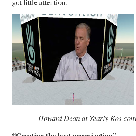
got little attention.
Howard Dean at Yearly Kos conv
“Creating the best organization”