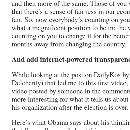
and then more of the same. Those of you
that there’s a sense of fairness in our econ
fair. So, now everybody’s counting on you
what a magnificent position to be in: the 
counting on you to change it for the bett
months away from changing the country.
And add internet-powered transpare
While looking at the post on DailyKos by
Delehanty) that led me to this first video,
video posted by someone in the comments 
more interesting for what it tells us abou
his organization after the election is over.
Here’s what Obama says about his thinkin