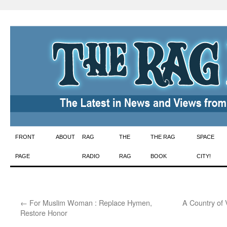
Skip
FRONT
ABOUT
RAG
THE
THE RAG
SPACE
to
PAGE
RADIO
RAG
BOOK
CITY!
content
←
For Muslim Woman : Replace Hymen,
A Country of
Restore Honor