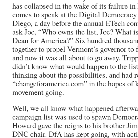
has collapsed in the wake of its failure in
comes to speak at the Digital Democracy
Diego, a day before the annual ETech conf
ask Joe, “Who owns the list, Joe? What is
Dean for America?” Six hundred thousan
together to propel Vermont’s governor to f
and now it was all about to go away. Trip
didn’t know what would happen to the list
thinking about the possibilities, and had r
“changeforamerica.com” in the hopes of 
movement going.
Well, we all know what happened afterw
campaign list was used to spawn Democr
Howard gave the reigns to his brother Ji
DNC chair. DfA has kept going, with acti