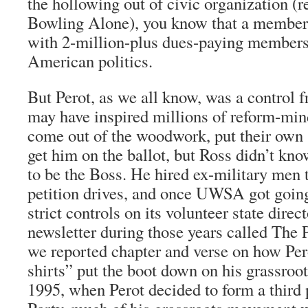
the hollowing out of civic organization (
Bowling Alone), you know that a member
with 2-million-plus dues-paying members i
American politics.
But Perot, as we all know, was a control 
may have inspired millions of reform-mi
come out of the woodwork, put their own 
get him on the ballot, but Ross didn’t kn
to be the Boss. He hired ex-military men t
petition drives, and once UWSA got going
strict controls on its volunteer state directo
newsletter during those years called The P
we reported chapter and verse on how Per
shirts” put the boot down on his grassroo
1995, when Perot decided to form a third 