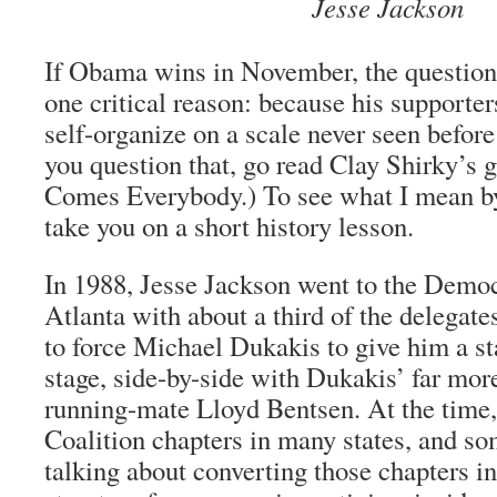
Jesse Jackson
If Obama wins in November, the question 
one critical reason: because his supporter
self-organize on a scale never seen before 
you question that, go read Clay Shirky’s 
Comes Everybody.) To see what I mean by
take you on a short history lesson.
In 1988, Jesse Jackson went to the Democ
Atlanta with about a third of the delegat
to force Michael Dukakis to give him a s
stage, side-by-side with Dukakis’ far mor
running-mate Lloyd Bentsen. At the time
Coalition chapters in many states, and so
talking about converting those chapters i