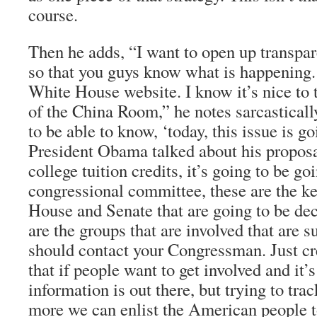
course.
Then he adds, “I want to open up transpa
so that you guys know what is happening.
White House website. I know it’s nice to t
of the China Room,” he notes sarcasticall
to be able to know, ‘today, this issue is 
President Obama talked about his proposa
college tuition credits, it’s going to be goi
congressional committee, these are the ke
House and Senate that are going to be deci
are the groups that are involved that are s
should contact your Congressman. Just cre
that if people want to get involved and it’
information is out there, but trying to tr
more we can enlist the American people t