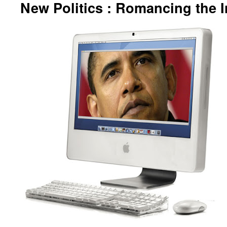
New Politics : Romancing the I