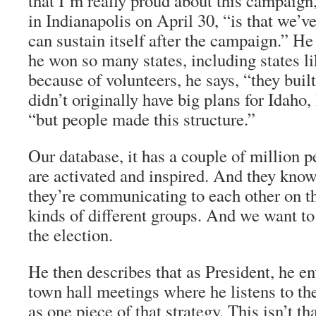
that I’m really proud about this campaign
in Indianapolis on April 30, “is that we’ve 
can sustain itself after the campaign.” He
he won so many states, including states li
because of volunteers, he says, “they bui
didn’t originally have big plans for Idaho, 
“but people made this structure.”
Our database, it has a couple of million 
are activated and inspired. And they kno
they’re communicating to each other on th
kinds of different groups. And we want to 
the election.
He then describes that as President, he e
town hall meetings where he listens to th
as one piece of that strategy. This isn’t th