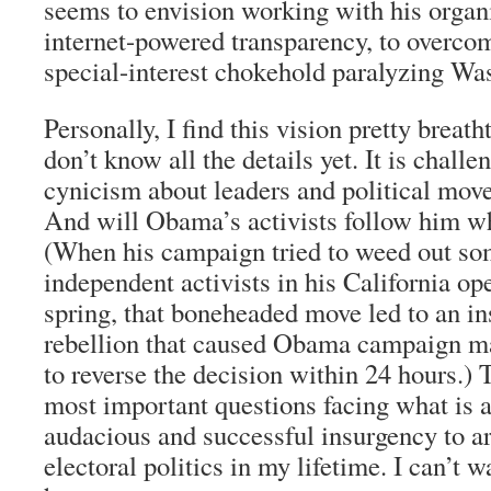
seems to envision working with his organi
internet-powered transparency, to overcom
special-interest chokehold paralyzing Wa
Personally, I find this vision pretty breath
don’t know all the details yet. It is chal
cynicism about leaders and political mov
And will Obama’s activists follow him w
(When his campaign tried to weed out so
independent activists in his California ope
spring, that boneheaded move led to an i
rebellion that caused Obama campaign m
to reverse the decision within 24 hours.) 
most important questions facing what is 
audacious and successful insurgency to a
electoral politics in my lifetime. I can’t w