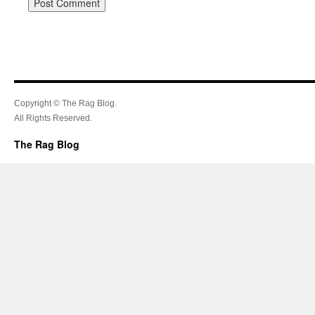
Copyright © The Rag Blog.
All Rights Reserved.
The Rag Blog