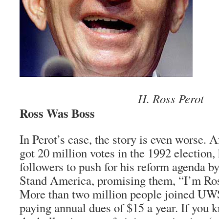
H. Ross Perot
Ross Was Boss
In Perot’s case, the story is even worse. A
got 20 million votes in the 1992 election, 
followers to push for his reform agenda b
Stand America, promising them, “I’m Ros
More than two million people joined UW
paying annual dues of $15 a year. If you 