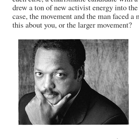
drew a ton of new activist energy into th
case, the movement and the man faced a m
this about you, or the larger movement?