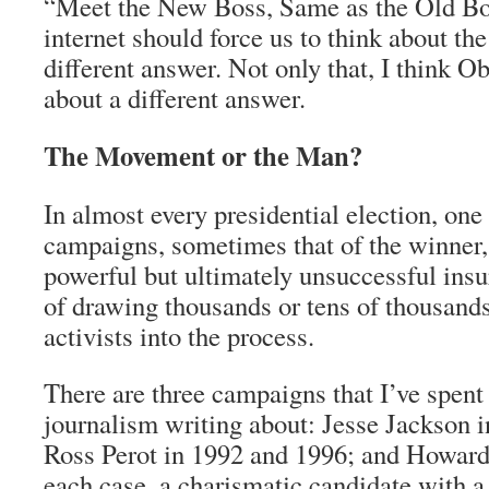
“Meet the New Boss, Same as the Old Boss.
internet should force us to think about the 
different answer. Not only that, I think O
about a different answer.
The Movement or the Man?
In almost every presidential election, one
campaigns, sometimes that of the winner, 
powerful but ultimately unsuccessful insur
of drawing thousands or tens of thousands
activists into the process.
There are three campaigns that I’ve spent a
journalism writing about: Jesse Jackson 
Ross Perot in 1992 and 1996; and Howard
each case, a charismatic candidate with 