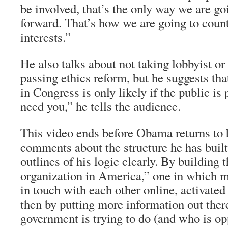
be involved, that’s the only way we are g
forward. That’s how we are going to count
interests.”
He also talks about not taking lobbyist 
passing ethics reform, but he suggests tha
in Congress is only likely if the public is 
need you,” he tells the audience.
This video ends before Obama returns to h
comments about the structure he has built
outlines of his logic clearly. By building t
organization in America,” one in which mi
in touch with each other online, activated
then by putting more information out ther
government is trying to do (and who is o