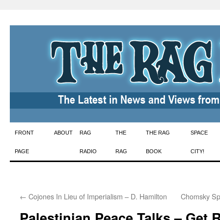
Skip
FRONT
ABOUT
RAG
THE
THE RAG
SPACE
to
PAGE
RADIO
RAG
BOOK
CITY!
content
←
Cojones In Lieu of Imperialism – D. Hamilton
Chomsky Spe
Palestinian Peace Talks – Get 