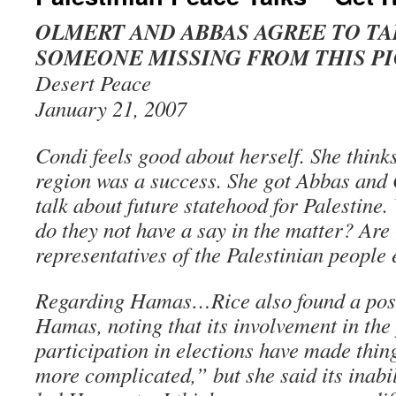
OLMERT AND ABBAS AGREE TO TA
SOMEONE MISSING FROM THIS P
Desert Peace
January 21, 2007
Condi feels good about herself. She thinks
region was a success. She got Abbas and 
talk about future statehood for Palestin
do they not have a say in the matter? Are 
representatives of the Palestinian people
Regarding Hamas…Rice also found a posit
Hamas, noting that its involvement in the
participation in elections have made thi
more complicated,” but she said its inabi