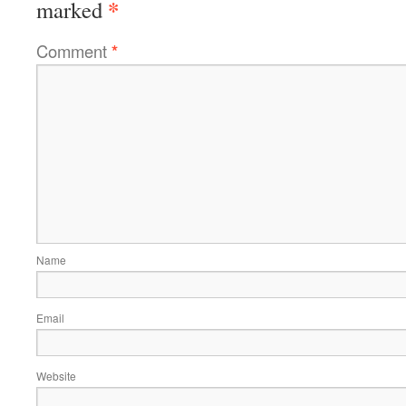
*
marked
Comment
*
Name
Email
Website