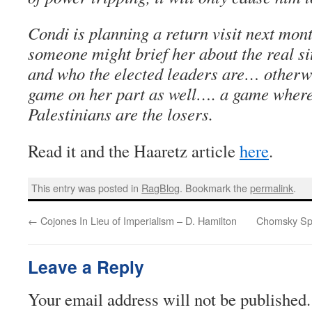
Condi is planning a return visit next mon
someone might brief her about the real si
and who the elected leaders are… otherwis
game on her part as well…. a game where
Palestinians are the losers.
Read it and the Haaretz article
here
.
This entry was posted in
RagBlog
. Bookmark the
permalink
.
←
Cojones In Lieu of Imperialism – D. Hamilton
Chomsky Spe
Leave a Reply
Your email address will not be published.