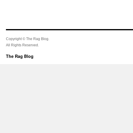
Copyright © The Rag Blog.
All Rights Reserved.
The Rag Blog