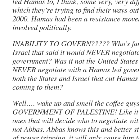
led Hamas to, I think, some very, very diff
which they’re trying to find their ways out
2000, Hamas had been a resistance movem
involved politically.
INABILITY TO GOVERN????? Who’s fault 
Israel that said it would NEVER negotiat
government? Was it not the United States 
NEVER negotiate with a Hamas led gover
both the States and Israel that cut Hamas 
coming to them?
Well…. wake up and smell the coffee g
GOVERNMENT OF PALESTINE! Like it or 
ones that will decide who to negotiate w
not Abbas. Abbas knows this and better s
of power tripping, it will only cause him to