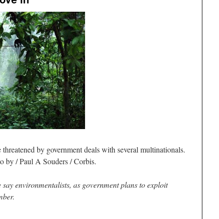
e threatened by government deals with several multinationals.
o by / Paul A Souders / Corbis.
 say environmentalists, as government plans to exploit
imber.