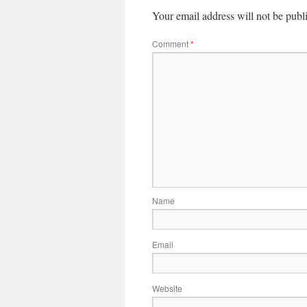
Your email address will not be publ
Comment
*
Name
Email
Website