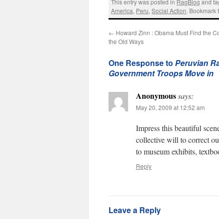
This entry was posted in
RagBlog
and t
America
,
Peru
,
Social Action
. Bookmark 
←
Howard Zinn : Obama Must Find the Co
the Old Ways
One Response to
Peruvian Ra
Government Troops Move in
Anonymous
says:
May 20, 2009 at 12:52 am
Impress this beautiful sce
collective will to correct o
to museum exhibits, textbo
Reply
Leave a Reply