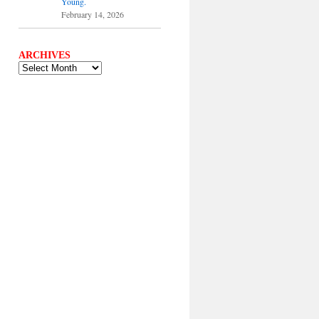
Young.
February 14, 2026
ARCHIVES
ARCHIVES