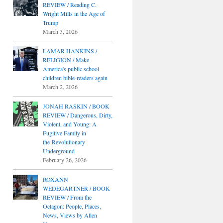
REVIEW / Reading C.
Wright Mills in the Age of
Trump
March 3, 2026
LAMAR HANKINS /
RELIGION / Make
America's public school
children bible-readers again
March 2, 2026
JONAH RASKIN / BOOK
REVIEW / Dangerous, Dirty,
Violent, and Young: A
Fugitive Family in
the Revolutionary
Underground
February 26, 2026
ROXANN
WEDEGARTNER / BOOK
REVIEW / From the
Octagon: People, Places,
News, Views by Allen