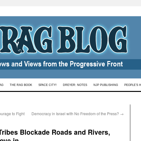
AG
THE RAG BOOK
SPACE CITY!
DREYER: NOTES
NJP PUBLISHING
PEOPLE’S 
urage to Fight
Democracy in Israel with No Freedom of the Press?
→
 Tribes Blockade Roads and Rivers,
ove in