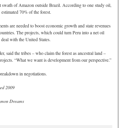
est swath of Amazon outside Brazil. According to one study oil,
 estimated 70% of the forest.
ents are needed to boost economic growth and state revenues
untries. The projects, which could turn Peru into a net oil
e deal with the United States.
r, said the tribes – who claim the forest as ancestral land –
projects. “What we want is development from our perspective.”
breakdown in negotiations.
ed 2009
ommon Dreams