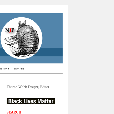
HISTORY
DONATE
Thorne Webb Dreyer, Editor
SEARCH