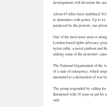
developments will devastate the area
About 65 tribes have mobilised 30,0
to skirmishes with police. Up to 41 
paralysed by the protests, one privat
One of the most tense areas is along
London-based rights advocacy group
nylon cable, a naval gunboat and th
sinking some of the protesters’ cano
The National Organisation of the A
of a state of emergency, which suspe
amounted to a declaration of war b
The group responded by calling for 
threatened with 10 years in jail for s
said.