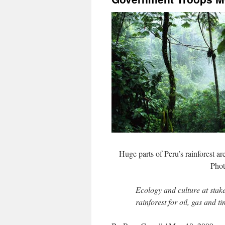
Huge parts of Peru’s rainforest ar
Phot
Ecology and culture at stake
rainforest for oil, gas and t