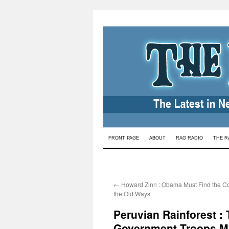
Skip
FRONT PAGE
ABOUT
RAG RADIO
THE R
to
content
←
Howard Zinn : Obama Must Find the Co
the Old Ways
Peruvian Rainforest :
Government Troops M