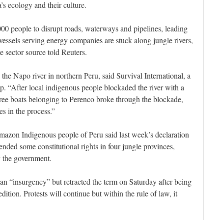
’s ecology and their culture.
00 people to disrupt roads, waterways and pipelines, leading
vessels serving energy companies are stuck along jungle rivers,
e sector source told Reuters.
 the Napo river in northern Peru, said Survival International, a
. “After local indigenous people blockaded the river with a
ree boats belonging to Perenco broke through the blockade,
es in the process.”
mazon Indigenous people of Peru said last week’s declaration
nded some constitutional rights in four jungle provinces,
y the government.
an “insurgency” but retracted the term on Saturday after being
edition. Protests will continue but within the rule of law, it