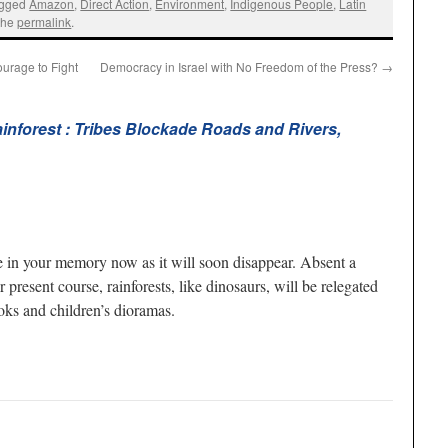
agged
Amazon
,
Direct Action
,
Environment
,
Indigenous People
,
Latin
the
permalink
.
urage to Fight
Democracy in Israel with No Freedom of the Press?
→
inforest : Tribes Blockade Roads and Rivers,
ne in your memory now as it will soon disappear. Absent a
ur present course, rainforests, like dinosaurs, will be relegated
oks and children’s dioramas.