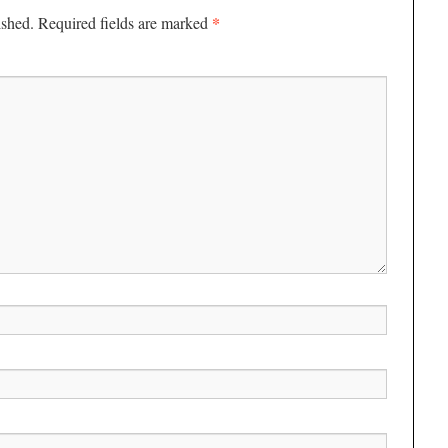
*
ished.
Required fields are marked