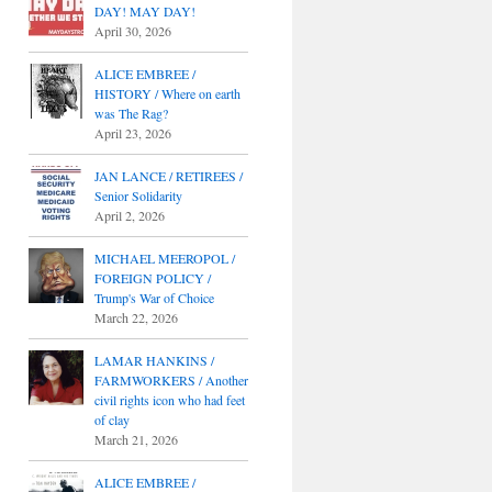
DAY! MAY DAY!
April 30, 2026
ALICE EMBREE /
HISTORY / Where on earth
was The Rag?
April 23, 2026
JAN LANCE / RETIREES /
Senior Solidarity
April 2, 2026
MICHAEL MEEROPOL /
FOREIGN POLICY /
Trump's War of Choice
March 22, 2026
LAMAR HANKINS /
FARMWORKERS / Another
civil rights icon who had feet
of clay
March 21, 2026
ALICE EMBREE /