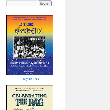
Buy the Book