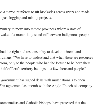
he Amazon rainforest to lift blockades across rivers and roads
, gas, logging and mining projects.
ilitary to move into remote provinces where a state of
 wake of a month-long stand-off between indigenous people
 had the right and responsibility to develop mineral and
eruvians. “We have to understand that when there are resources
 belong only to the people who had the fortune to be born there
alf of Peru’s territory belongs to a few thousand people.”
ht government has signed deals with multinationals to open
£1.3bn agreement last month with the Anglo-French oil company
nmentalists and Catholic bishops, have protested that the