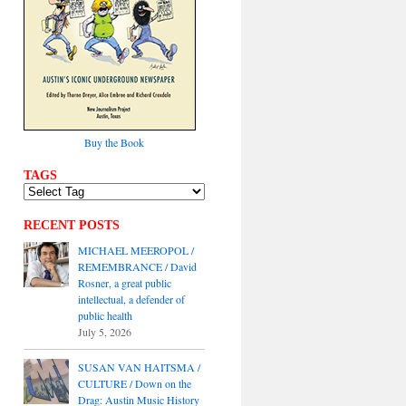
Buy the Book
TAGS
RECENT POSTS
MICHAEL MEEROPOL /
REMEMBRANCE / David
Rosner, a great public
intellectual, a defender of
public health
July 5, 2026
SUSAN VAN HAITSMA /
CULTURE / Down on the
Drag: Austin Music History