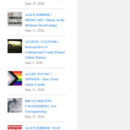
June 15, 2026
ALICE EMBREE /
MEDICARE / Taking on the
Medicare Disadvantage
June 11, 2026
AUSPOP / CULTURE /
Retrospective of
Underground Comix Pioneer
Gilbert Shelton
June 3, 2026
ALLEN YOUNG /
OPINION / June: From
shame to pride
May 31, 2026
BRUCE MELTON:
UNGINEERING, Not
Geoengineering
May 27, 2026
ALICE EMBREE / MAY