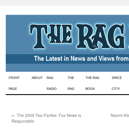
Skip
FRONT
ABOUT
RAG
THE
THE RAG
SPACE
to
PAGE
RADIO
RAG
BOOK
CITY!
content
←
The 2009 Tea Parties: Fox News Is
Naomi Kle
Responsible