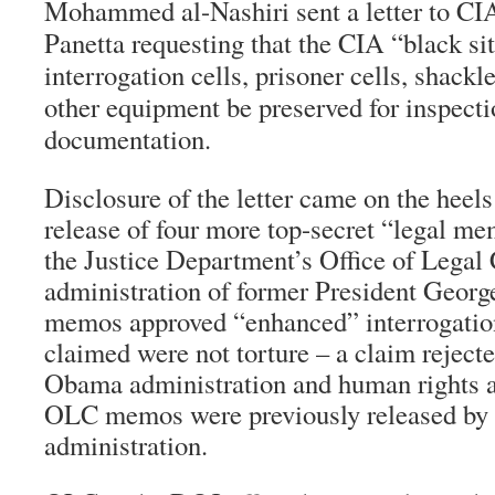
Mohammed al-Nashiri sent a letter to CI
Panetta requesting that the CIA “black sit
interrogation cells, prisoner cells, shack
other equipment be preserved for inspect
documentation.
Disclosure of the letter came on the heel
release of four more top-secret “legal m
the Justice Department’s Office of Legal
administration of former President Geor
memos approved “enhanced” interrogatio
claimed were not torture – a claim reject
Obama administration and human rights a
OLC memos were previously released by
administration.