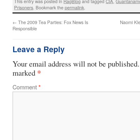
This entry was posted in
RagBlog
and tagged
CIA
,
Guantanam
Prisoners
. Bookmark the
permalink
.
←
The 2009 Tea Parties: Fox News Is
Naomi Kle
Responsible
Leave a Reply
Your email address will not be published.
*
marked
Comment
*