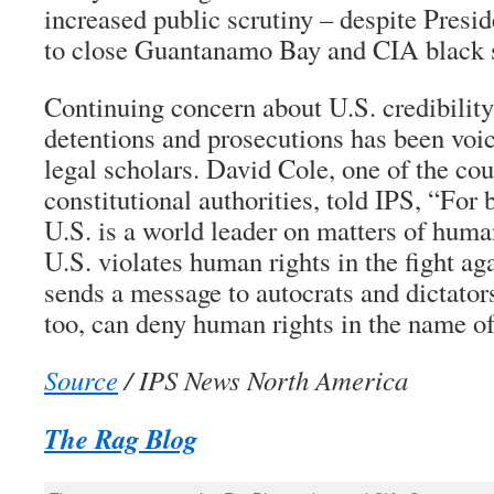
increased public scrutiny – despite Pres
to close Guantanamo Bay and CIA black s
Continuing concern about U.S. credibility
detentions and prosecutions has been voi
legal scholars. David Cole, one of the co
constitutional authorities, told IPS, “For 
U.S. is a world leader on matters of huma
U.S. violates human rights in the fight aga
sends a message to autocrats and dictator
too, can deny human rights in the name of
Source
/ IPS News North America
The Rag Blog