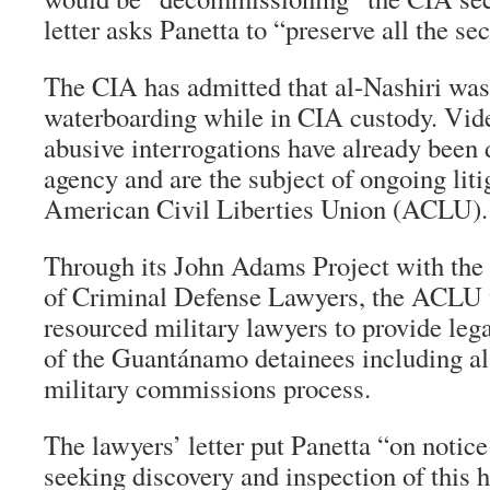
letter asks Panetta to “preserve all the sec
The CIA has admitted that al-Nashiri was
waterboarding while in CIA custody. Vide
abusive interrogations have already been 
agency and are the subject of ongoing liti
American Civil Liberties Union (ACLU).
Through its John Adams Project with the
of Criminal Defense Lawyers, the ACLU 
resourced military lawyers to provide lega
of the Guantánamo detainees including al
military commissions process.
The lawyers’ letter put Panetta “on notice
seeking discovery and inspection of this h