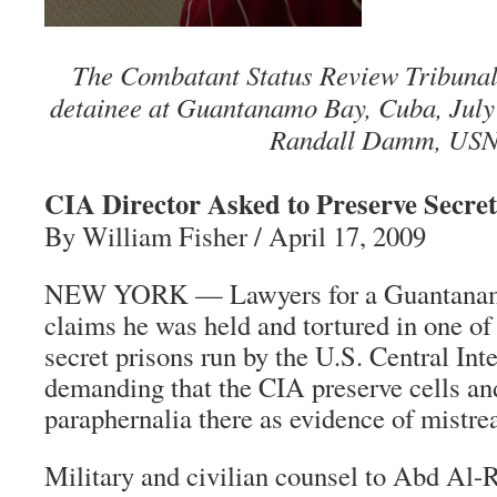
The Combatant Status Review Tribunal 
detainee at Guantanamo Bay, Cuba, July
Randall Damm, USN
CIA Director Asked to Preserve Secret
By William Fisher / April 17, 2009
NEW YORK — Lawyers for a Guantanam
claims he was held and tortured in one of 
secret prisons run by the U.S. Central Int
demanding that the CIA preserve cells an
paraphernalia there as evidence of mistre
Military and civilian counsel to Abd Al