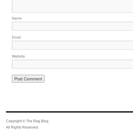
Name
Email
Website
Copyright © The Rag Blog.
All Rights Reserved.