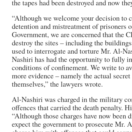
the tapes had been destroyed and now they
“Although we welcome your decision to c
detention and mistreatment of prisoners o
Government, we are concerned that the CI
destroy the sites – including the buildin
used to interrogate and torture Mr. Al-Na
Nashiri has had the opportunity to fully in
conditions of confinement. We write to av
more evidence – namely the actual secret f
themselves,” the lawyers wrote.
Al-Nashiri was charged in the military 
offences that carried the death penalty. Hi
“Although those charges have now been d
expect the government to prosecute Mr. A