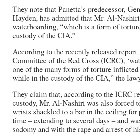
They note that Panetta’s predecessor, Ge
Hayden, has admitted that Mr. Al-Nashiri
waterboarding, “which is a form of torture
custody of the CIA.”
According to the recently released report 
Committee of the Red Cross (ICRC), ‘wat
one of the many forms of torture inflicte
while in the custody of the CIA,” the lawye
They claim that, according to the ICRC r
custody, Mr. Al-Nashiri was also forced t
wrists shackled to a bar in the ceiling for
time – extending to several days – and wa
sodomy and with the rape and arrest of h