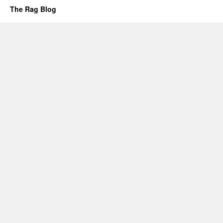
The Rag Blog