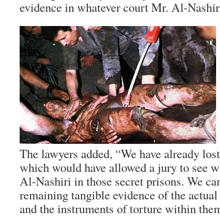
evidence in whatever court Mr. Al-Nashiri
The lawyers added, “We have already lost
which would have allowed a jury to see 
Al-Nashiri in those secret prisons. We ca
remaining tangible evidence of the actual
and the instruments of torture within the