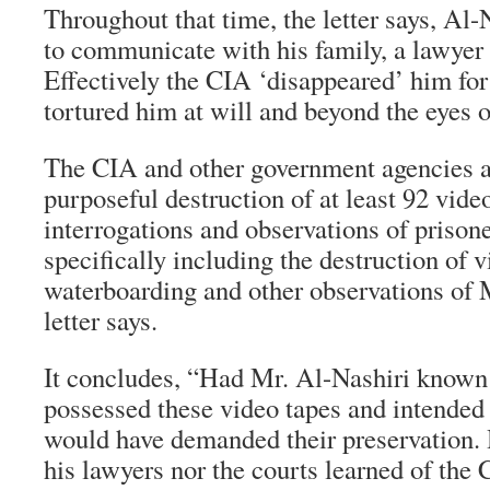
Throughout that time, the letter says, Al-
to communicate with his family, a lawyer
Effectively the CIA ‘disappeared’ him for 
tortured him at will and beyond the eyes o
The CIA and other government agencies a
purposeful destruction of at least 92 vide
interrogations and observations of prisoner
specifically including the destruction of 
waterboarding and other observations of M
letter says.
It concludes, “Had Mr. Al-Nashiri known
possessed these video tapes and intended 
would have demanded their preservation. 
his lawyers nor the courts learned of the C