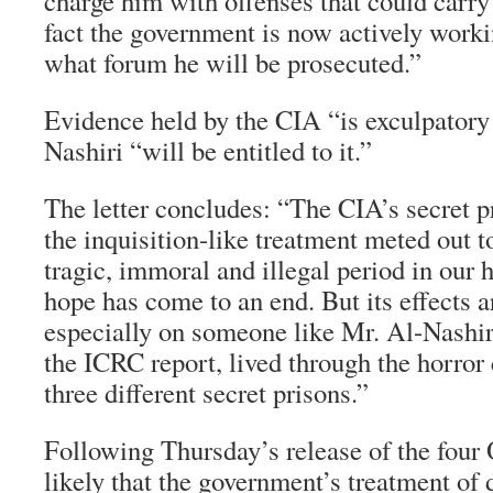
charge him with offenses that could carry 
fact the government is now actively worki
what forum he will be prosecuted.”
Evidence held by the CIA “is exculpatory
Nashiri “will be entitled to it.”
The letter concludes: “The CIA’s secret pr
the inquisition-like treatment meted out t
tragic, immoral and illegal period in our h
hope has come to an end. But its effects a
especially on someone like Mr. Al-Nashir
the ICRC report, lived through the horror 
three different secret prisons.”
Following Thursday’s release of the four
likely that the government’s treatment of d