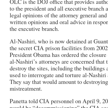
OLC is the DOJ office that provides autho
to the president and all executive branch a
legal opinions of the attorney general and
written opinions and oral advice in respo
the executive branch.
Al-Nashiri, who is now detained at Guan
the secret CIA prison facilities from 200
President Obama has ordered the closure 
al-Nashiri’s attorneys are concerned that 
destroy the sites, including the buildings
used to interrogate and torture al-Nashiri
They say that would amount to destroying
mistreatment.
Panetta told CIA personnel on April 9, 20
would be “decommissioning” the CIA secre