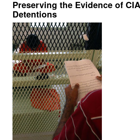
Preserving the Evidence of CIA
Detentions