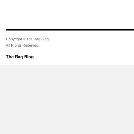
Copyright © The Rag Blog.
All Rights Reserved.
The Rag Blog