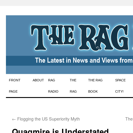
Skip
FRONT
ABOUT
RAG
THE
THE RAG
SPACE
to
PAGE
RADIO
RAG
BOOK
CITY!
content
←
Flogging the US Superiority Myth
The
Quagmire is Understated