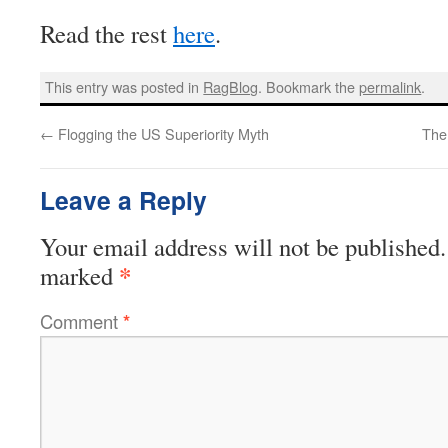
Read the rest
here
.
This entry was posted in
RagBlog
. Bookmark the
permalink
.
←
Flogging the US Superiority Myth
The
Leave a Reply
Your email address will not be published.
*
marked
Comment
*