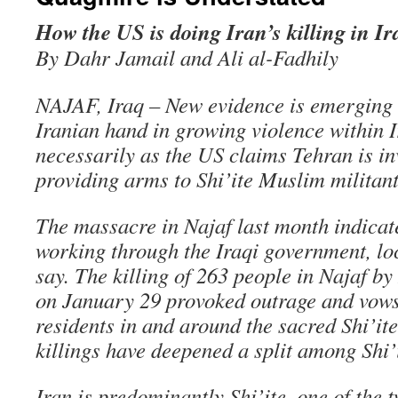
How the US is doing Iran’s killing in Ir
By Dahr Jamail and Ali al-Fadhily
NAJAF, Iraq – New evidence is emerging 
Iranian hand in growing violence within I
necessarily as the US claims Tehran is inv
providing arms to Shi’ite Muslim militant
The massacre in Najaf last month indicate
working through the Iraqi government, loc
say. The killing of 263 people in Najaf by
on January 29 provoked outrage and vow
residents in and around the sacred Shi’ite
killings have deepened a split among Shi’
Iran is predominantly Shi’ite, one of the