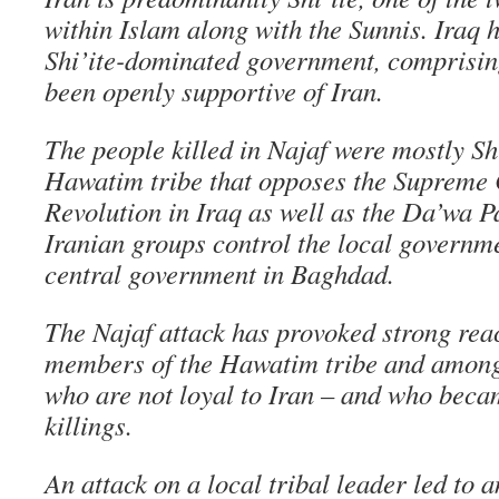
within Islam along with the Sunnis. Iraq ha
Shi’ite-dominated government, comprisin
been openly supportive of Iran.
The people killed in Najaf were mostly Sh
Hawatim tribe that opposes the Supreme 
Revolution in Iraq as well as the Da’wa P
Iranian groups control the local governme
central government in Baghdad.
The Najaf attack has provoked strong re
members of the Hawatim tribe and among 
who are not loyal to Iran – and who becam
killings.
An attack on a local tribal leader led to