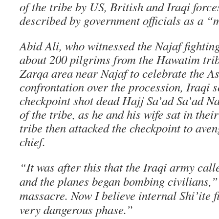
of the tribe by US, British and Iraqi force
described by government officials as a “m
Abid Ali, who witnessed the Najaf fighting
about 200 pilgrims from the Hawatim trib
Zarqa area near Najaf to celebrate the Ash
confrontation over the procession, Iraqi s
checkpoint shot dead Hajj Sa’ad Sa’ad Na
of the tribe, as he and his wife sat in the
tribe then attacked the checkpoint to aven
chief.
“It was after this that the Iraqi army cal
and the planes began bombing civilians,” 
massacre. Now I believe internal Shi’ite f
very dangerous phase.”