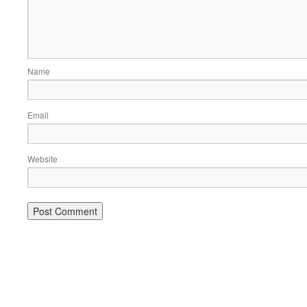
Name
Email
Website