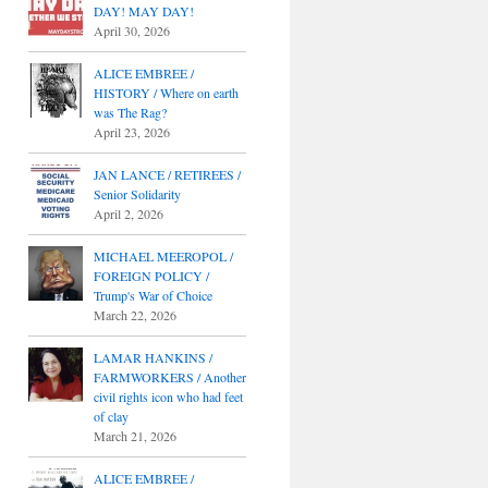
DAY! MAY DAY!
April 30, 2026
ALICE EMBREE /
HISTORY / Where on earth
was The Rag?
April 23, 2026
JAN LANCE / RETIREES /
Senior Solidarity
April 2, 2026
MICHAEL MEEROPOL /
FOREIGN POLICY /
Trump's War of Choice
March 22, 2026
LAMAR HANKINS /
FARMWORKERS / Another
civil rights icon who had feet
of clay
March 21, 2026
ALICE EMBREE /