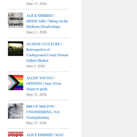
June 15, 2026
ALICE EMBREE /
MEDICARE / Taking on the
Medicare Disadvantage
June 11, 2026
AUSPOP / CULTURE /
Retrospective of
Underground Comix Pioneer
Gilbert Shelton
June 3, 2026
ALLEN YOUNG /
OPINION / June: From
shame to pride
May 31, 2026
BRUCE MELTON:
UNGINEERING, Not
Geoengineering
May 27, 2026
ALICE EMBREE / MAY