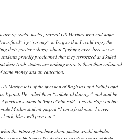
 teach on social justice, several US Marines who had done
“sacrificed” by “serving” in Iraq so that I could enjoy the
ing their master’s slogan about “fighting over there so we
e students proudly proclaimed that they terrorized and killed
hat their Arab victims are nothing more to them than collateral
t of some money and an education.
 a US Marine told of the invasion of Baghdad and Falluja and
check point. He called them “collateral damage” and said he
American student in front of him said “I could slap you but
emale Muslim student gasped “I am a freshman; I never
eel sick, like I will pass out.”
 what the future of teaching about justice would include:
ng at me with hatred for daring to speak the truth of their