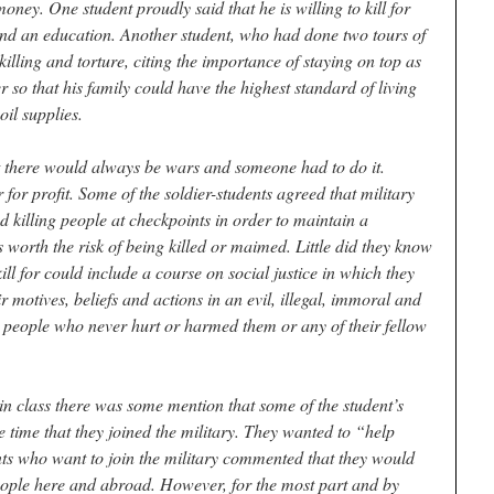
oney. One student proudly said that he is willing to kill for
and an education. Another student, who had done two tours of
 killing and torture, citing the importance of staying on top as
so that his family could have the highest standard of living
oil supplies.
at there would always be wars and someone had to do it.
 for profit. Some of the soldier-students agreed that military
d killing people at checkpoints in order to maintain a
 worth the risk of being killed or maimed. Little did they know
ill for could include a course on social justice in which they
motives, beliefs and actions in an evil, illegal, immoral and
 people who never hurt or harmed them or any of their fellow
n in class there was some mention that some of the student’s
e time that they joined the military. They wanted to “help
s who want to join the military commented that they would
ople here and abroad. However, for the most part and by