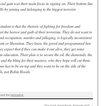
cial gain was their main focus in signing on. Their bottom line
lls by joining and belonging to the biggest terrorist
student is that the rhetoric of fighting for freedom and
et the horror and guilt of their terrorism. They do not want to
and occupation, murder and pillaging, is logically inconsistent
edom or liberation. They know the greed and programmed lust
ey expect that if they can make it out alive, they get some
n education. Their plan is to secure the oil, the diamonds, the
, and the bling for their masters, who they hope will cut them
ne has to be on top and they want to be on the side of the
ds, not Robin Hoods.
mark the
permalink
.
The Cold, Hard Facts, Episode XVII
→