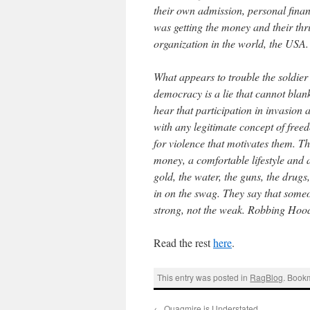
their own admission, personal finan
was getting the money and their thri
organization in the world, the USA.
What appears to trouble the soldier 
democracy is a lie that cannot blank
hear that participation in invasion 
with any legitimate concept of fre
for violence that motivates them. Th
money, a comfortable lifestyle and a
gold, the water, the guns, the drugs
in on the swag. They say that someo
strong, not the weak. Robbing Hoo
Read the rest
here
.
This entry was posted in
RagBlog
. Book
←
Quagmire is Understated