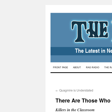
Skip
FRONT PAGE
ABOUT
RAG RADIO
THE R
to
content
←
Quagmire is Understated
There Are Those Who D
Killers in the Classroom