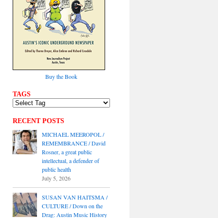
Buy the Book
TAGS
RECENT POSTS
MICHAEL MEEROPOL /
REMEMBRANCE / David
Rosner, a great public
intellectual, a defender of
public health
July 5, 2026
SUSAN VAN HAITSMA /
CULTURE / Down on the
Drag: Austin Music History