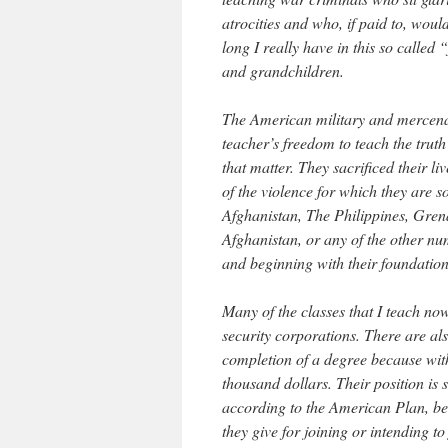
atrocities and who, if paid to, woul
long I really have in this so called
and grandchildren.
The American military and mercenary
teacher’s freedom to teach the truth
that matter. They sacrificed their l
of the violence for which they are s
Afghanistan, The Philippines, Gren
Afghanistan, or any of the other n
and beginning with their foundationa
Many of the classes that I teach no
security corporations. There are al
completion of a degree because with 
thousand dollars. Their position is
according to the American Plan, bel
they give for joining or intending to