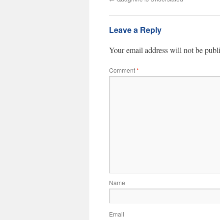
Leave a Reply
Your email address will not be publ
Comment
*
Name
Email