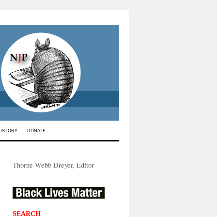
HISTORY
DONATE
Thorne Webb Dreyer, Editor
SEARCH