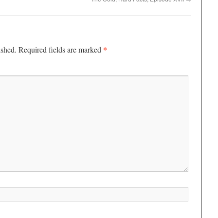
*
ished.
Required fields are marked