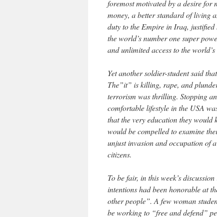
foremost motivated by a desire for m
money, a better standard of living 
duty to the Empire in Iraq, justified
the world’s number one super power 
and unlimited access to the world’s 
Yet another soldier-student said th
The”it” is killing, rape, and plunder
terrorism was thrilling. Stopping an
comfortable lifestyle in the USA was
that the very education they would k
would be compelled to examine their 
unjust invasion and occupation of a
citizens.
To be fair, in this week’s discussio
intentions had been honorable at th
other people”. A few woman student
be working to “free and defend” pe