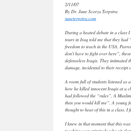
2/11/07
By Dr. June Scorza Terpstra
juneterpstra.com
During a heated debate in a class I
tours in Iraq told me that they had 
freedom to teach in the USA. Parrot
don’t have to fight over here”, thes
defenseless Iraqis. They intimated t
damage, incidental to their receip
A room full of students listened as
how he killed innocent Iraqis at a 
had followed the “rules”. A Muslim-
then you would kill me”. A young f
thought to hear of this in a class. I f
I knew in that moment that this was
teaching war criminals who sit glari