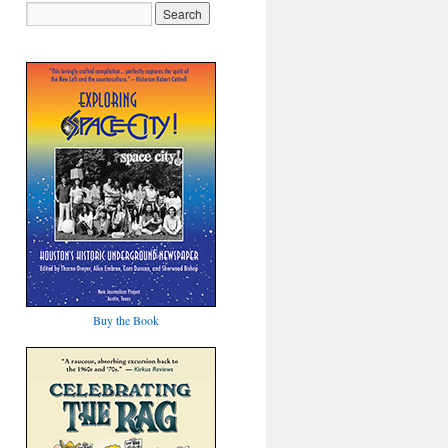
Buy the Book