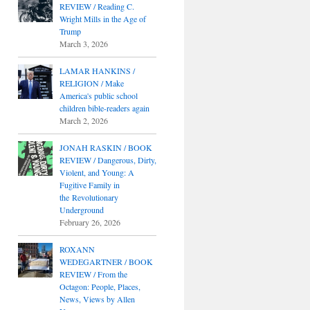
REVIEW / Reading C.
Wright Mills in the Age of
Trump
March 3, 2026
LAMAR HANKINS /
RELIGION / Make
America's public school
children bible-readers again
March 2, 2026
JONAH RASKIN / BOOK
REVIEW / Dangerous, Dirty,
Violent, and Young: A
Fugitive Family in
the Revolutionary
Underground
February 26, 2026
ROXANN
WEDEGARTNER / BOOK
REVIEW / From the
Octagon: People, Places,
News, Views by Allen