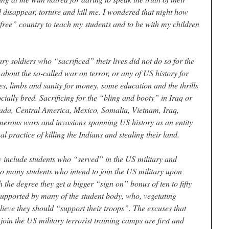
d disappear, torture and kill me. I wondered that night how
 “free” country to teach my students and to be with my children
 soldiers who “sacrificed” their lives did not do so for the
 about the so-called war on terror, or any of US history for
ives, limbs and sanity for money, some education and the thrills
ocially bred. Sacrificing for the “bling and booty” in Iraq or
ada, Central America, Mexico, Somalia, Vietnam, Iraq,
umerous wars and invasions spanning US history as an entity
l practice of killing the Indians and stealing their land.
w include students who “served” in the US military and
so many students who intend to join the US military upon
the degree they get a bigger “sign on” bonus of ten to fifty
 supported by many of the student body, who, vegetating
ieve they should “support their troops”. The excuses that
 join the US military terrorist training camps are first and