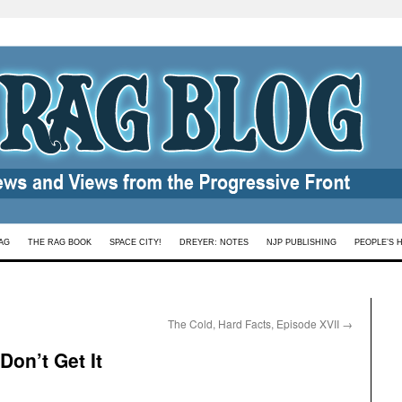
AG
THE RAG BOOK
SPACE CITY!
DREYER: NOTES
NJP PUBLISHING
PEOPLE’S 
The Cold, Hard Facts, Episode XVII
→
on’t Get It