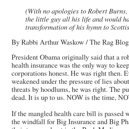
(With no apologies to Robert Burns,
the little guy all his life and would h
transformation of his hymn to Scotti
By Rabbi Arthur Waskow
/ The Rag Blog
President Obama originally said that a rob
health insurance was the only way to keep
corporations honest. He was right then. E
weakened under the pressure of lies abou
threats by hoodlums, he was right. The p
dead. It is up to us. NOW is the time, NO
If the mangled health care bill is passed 
the windfall for Big Insurance and Big P