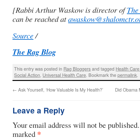
[Rabbi Arthur Waskow is director of
The
can be reached at
awaskow@shalomctr.o
Source
/
The Rag Blog
This entry was posted in
Rag Bloggers
and tagged
Health Care
Social Action
,
Universal Health Care
. Bookmark the
permalink
.
←
Ask Yourself, ‘How Valuable Is My Health?’
Did Obama 
Leave a Reply
Your email address will not be published.
*
marked