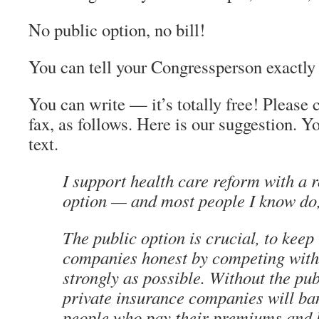
No public option, no bill!
You can tell your Congressperson exactly 
You can write — it’s totally free! Please 
fax, as follows. Here is our suggestion. 
text.
I support health care reform with a 
option — and most people I know do,
The public option is crucial, to keep 
companies honest by competing with
strongly as possible. Without the pub
private insurance companies will ba
people who pay their premiums and 