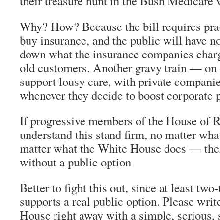
their treasure hunt in the Bush Medicare 
Why? How? Because the bill requires prac
buy insurance, and the public will have n
down what the insurance companies charg
old customers. Another gravy train — on 
support lousy care, with private compani
whenever they decide to boost corporate p
If progressive members of the House of 
understand this stand firm, no matter wha
matter what the White House does — then
without a public option
Better to fight this out, since at least two-
supports a real public option. Please wri
House right away with a simple, serious, 