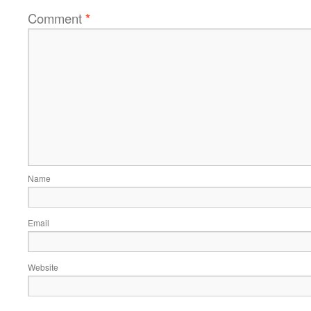
Comment
*
Name
Email
Website