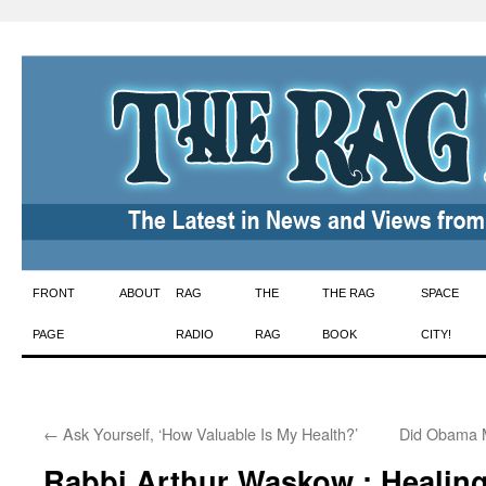
Skip
FRONT
ABOUT
RAG
THE
THE RAG
SPACE
to
PAGE
RADIO
RAG
BOOK
CITY!
content
←
Ask Yourself, ‘How Valuable Is My Health?’
Did Obama 
Rabbi Arthur Waskow : Healing