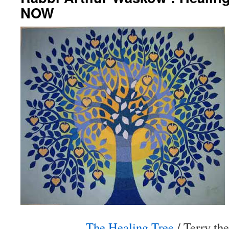
NOW
The Healing Tree
/ Terry th