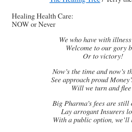
Healing Health Care:
NOW or Never
We who have with illness
Welcome to our gory b
Or to victory!
Now’s the time and now’s t
See approach proud Money’
Will we turn and flee
Big Pharma’s fees are still 
Lay arrogant Insurers 
With a public option, we’ll 