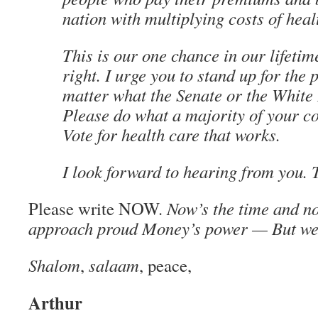
nation with multiplying costs of heal
This is our one chance in our lifetime
right. I urge you to stand up for the 
matter what the Senate or the White
Please do what a majority of your co
Vote for health care that works.
I look forward to hearing from you. 
Please write NOW.
Now’s the time and no
approach proud Money’s power — But we c
Shalom
,
salaam
, peace,
Arthur