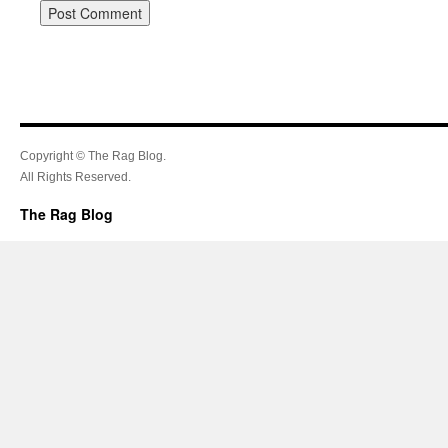
Copyright © The Rag Blog.
All Rights Reserved.
The Rag Blog