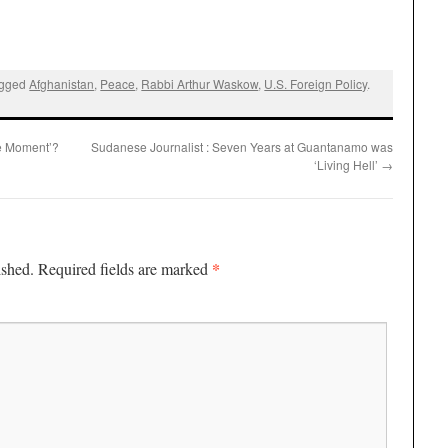
agged
Afghanistan
,
Peace
,
Rabbi Arthur Waskow
,
U.S. Foreign Policy
.
te Moment’?
Sudanese Journalist : Seven Years at Guantanamo was
‘Living Hell’
→
*
ished.
Required fields are marked