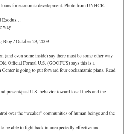
-loans for economic development. Photo from UNHCR.
nd Exodus…
er way
g Blog / October 29, 2009
n (and even some inside) say there must be some other way
Old Official Formal U.S. (GOOFUS) says this is a
Center is going to put forward four cockamamie plans. Read
nd present/past U.S. behavior toward fossil fuels and the
trol over the “weaker” communities of human beings and the
o be able to fight back in unexpectedly effective and