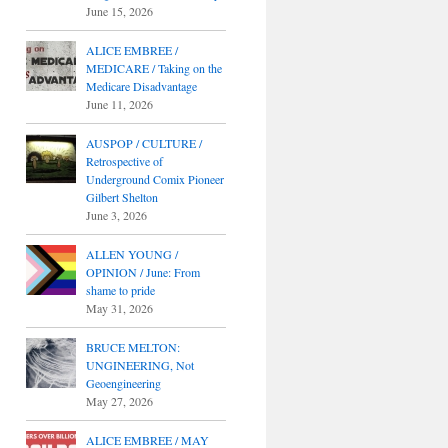
June 15, 2026
ALICE EMBREE /
MEDICARE / Taking on the
Medicare Disadvantage
June 11, 2026
AUSPOP / CULTURE /
Retrospective of
Underground Comix Pioneer
Gilbert Shelton
June 3, 2026
ALLEN YOUNG /
OPINION / June: From
shame to pride
May 31, 2026
BRUCE MELTON:
UNGINEERING, Not
Geoengineering
May 27, 2026
ALICE EMBREE / MAY