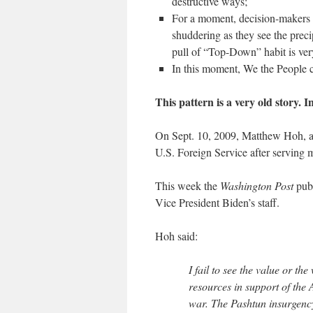
destructive ways;
For a moment, decision-makers 
shuddering as they see the preci
pull of “Top-Down” habit is ver
In this moment, We the People 
This pattern is a very old story. 
On Sept. 10, 2009, Matthew Hoh, a 
U.S. Foreign Service after serving m
This week the
Washington Post
publ
Vice President Biden’s staff.
Hoh said:
I fail to see the value or th
resources in support of the 
war. The Pashtun insurgency