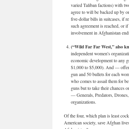
varied Taliban factions) with 
agree to will be backed up by on
five-dollar bills in suitcases, if
such agreement is reached, or i
involvement in Afghanistan ends
(“Wild Far Far West,” also k
independent women’s organizatio
economic development to any g
$1,000 to $5,000). And — offer
gun and 50 bullets for each woma
who comes to assail them for be
guns but to take their chances o
— Generals, Predators, Drones, 
organizations.
Of the four, which plan is
least
cocka
American society, save Afghan lives