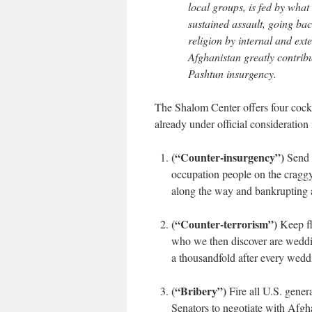
local groups, is fed by what
sustained assault, going bac
religion by internal and ext
Afghanistan greatly contribu
Pashtun insurgency.
The Shalom Center offers four cock
already under official consideratio
(“Counter-insurgency”)
Send 5
occupation people on the craggy
along the way and bankrupting 
(“Counter-terrorism”)
Keep fli
who we then discover are weddin
a thousandfold after every wedd
(“Bribery”)
Fire all U.S. gene
Senators to negotiate with Afgh