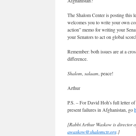
Afghanistan?
The Shalom Center is posting this le
welcomes you to write your own com
action” memo for writing your Senat
your Senators to act on global scorc
Remember: both issues are at a cros
difference.
Shalom
,
salaam
, peace!
Arthur
P.S. – For David Hoh’s full letter o
present failures in Afghanistan, go
[Rabbi Arthur Waskow is director 
awaskow@shalomctr.org
.]