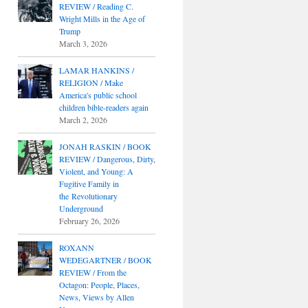
REVIEW / Reading C.
Wright Mills in the Age of
Trump
March 3, 2026
LAMAR HANKINS /
RELIGION / Make
America's public school
children bible-readers again
March 2, 2026
JONAH RASKIN / BOOK
REVIEW / Dangerous, Dirty,
Violent, and Young: A
Fugitive Family in
the Revolutionary
Underground
February 26, 2026
ROXANN
WEDEGARTNER / BOOK
REVIEW / From the
Octagon: People, Places,
News, Views by Allen