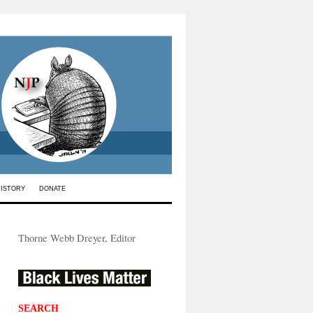
HISTORY
DONATE
Thorne Webb Dreyer, Editor
SEARCH