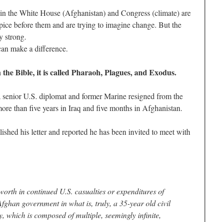
in the White House (Afghanistan) and Congress (climate) are
pice before them and are trying to imagine change. But the
y strong.
can make a difference.
In the Bible, it is called Pharaoh, Plagues, and Exodus.
senior U.S. diplomat and former Marine resigned from the
ore than five years in Iraq and five months in Afghanistan.
ished his letter and reported he has been invited to meet with
e worth in continued U.S. casualties or expenditures of
Afghan government in what is, truly, a 35-year old civil
, which is composed of multiple, seemingly infinite,