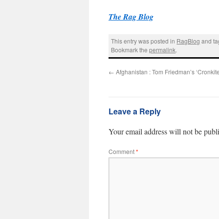
The Rag Blog
This entry was posted in
RagBlog
and t
Bookmark the
permalink
.
←
Afghanistan : Tom Friedman’s ‘Cronki
Leave a Reply
Your email address will not be publ
Comment
*