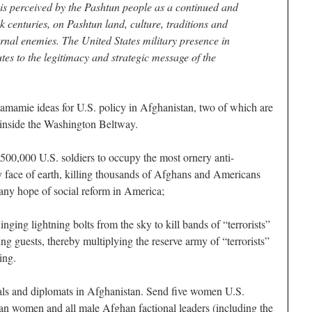
 is perceived by the Pashtun people as a continued and
k centuries, on Pashtun land, culture, traditions and
ernal enemies. The United States military presence in
tes to the legitimacy and strategic message of the
amamie ideas for U.S. policy in Afghanistan, two of which are
n inside the Washington Beltway.
00,000 U.S. soldiers to occupy the most ornery anti-
 face of earth, killing thousands of Afghans and Americans
any hope of social reform in America;
nging lightning bolts from the sky to kill bands of “terrorists”
g guests, thereby multiplying the reserve army of “terrorists”
ing.
rals and diplomats in Afghanistan. Send five women U.S.
an women and all male Afghan factional leaders (including the