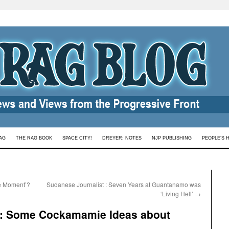
AG
THE RAG BOOK
SPACE CITY!
DREYER: NOTES
NJP PUBLISHING
PEOPLE’S 
te Moment’?
Sudanese Journalist : Seven Years at Guantanamo was
‘Living Hell’
→
 : Some Cockamamie Ideas about