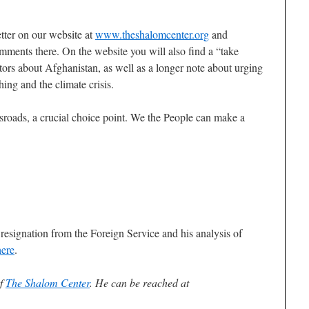
tter on our website at
www.theshalomcenter.org
and
ments there. On the website you will also find a “take
ors about Afghanistan, as well as a longer note about urging
hing and the climate crisis.
sroads, a crucial choice point. We the People can make a
f resignation from the Foreign Service and his analysis of
here
.
of
The Shalom Center
. He can be reached at