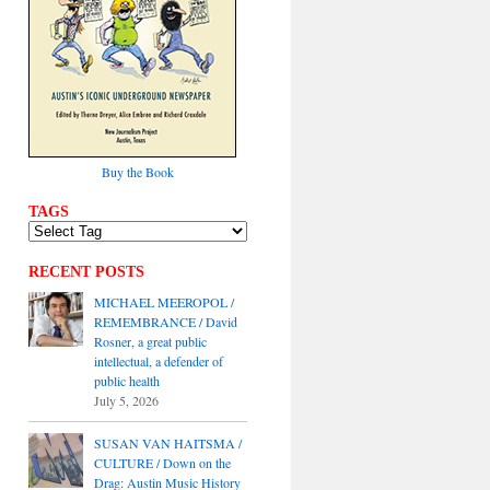
Buy the Book
TAGS
RECENT POSTS
MICHAEL MEEROPOL /
REMEMBRANCE / David
Rosner, a great public
intellectual, a defender of
public health
July 5, 2026
SUSAN VAN HAITSMA /
CULTURE / Down on the
Drag: Austin Music History