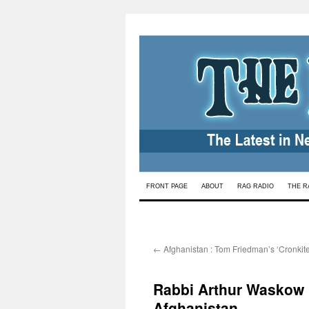
Skip
FRONT PAGE
ABOUT
RAG RADIO
THE R
to
content
←
Afghanistan : Tom Friedman’s ‘Cronki
Rabbi Arthur Waskow
Afghanistan