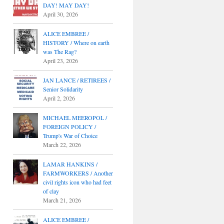
DAY! MAY DAY!
April 30, 2026
ALICE EMBREE /
HISTORY / Where on earth
was The Rag?
April 23, 2026
JAN LANCE / RETIREES /
Senior Solidarity
April 2, 2026
MICHAEL MEEROPOL /
FOREIGN POLICY /
Trump's War of Choice
March 22, 2026
LAMAR HANKINS /
FARMWORKERS / Another
civil rights icon who had feet
of clay
March 21, 2026
ALICE EMBREE /