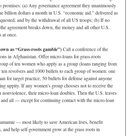
two promises: (a) Any governance agreement they unanimously
e billion dollars a month in U.S. “economic aid,” delivered as
 requested, and by the withdrawal of all US troops; (b) If no
f the agreement breaks down, the money and all other U.S.
 at once.
nown as “Grass-roots gamble”)
Call a conference of the
ns in Afghanistan. Offer micro-loans for grass-roots
roup of ten women who apply as a group (loans ranging from
 ten revolvers and 1000 bullets to each group of women: one
n for target practice, 50 bullets for defense against anyone
ing uppity. If any women’s group chooses not to receive the
n nonviolence, their micro-loan doubles. Then the U.S. leaves
and all — except for continuing contact with the micro-loan
mamie — most likely to save American lives, benefit
, and help self-government grow at the grass roots in