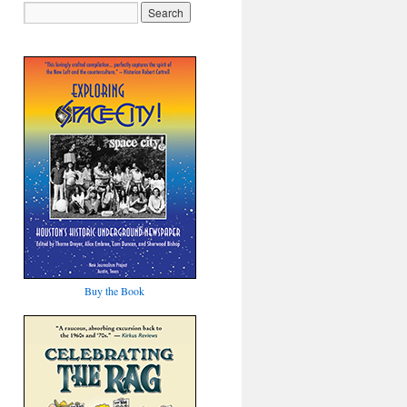
Buy the Book