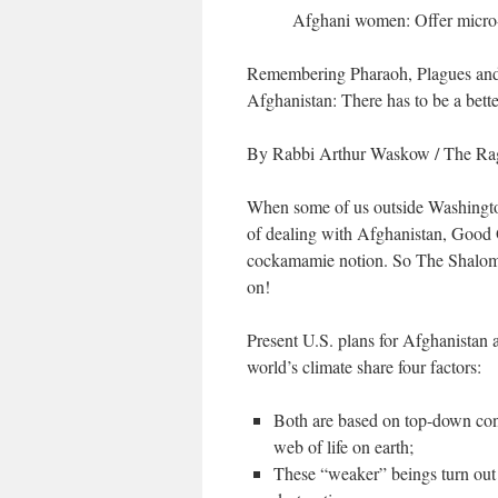
Afghani women: Offer micro
Remembering Pharaoh, Plagues a
Afghanistan: There has to be a bett
By Rabbi Arthur Waskow
/ The Ra
When some of us outside Washingto
of dealing with Afghanistan, Good 
cockamamie notion. So The Shalom 
on!
Present U.S. plans for Afghanistan a
world’s climate share four factors:
Both are based on top-down con
web of life on earth;
These “weaker” beings turn out t