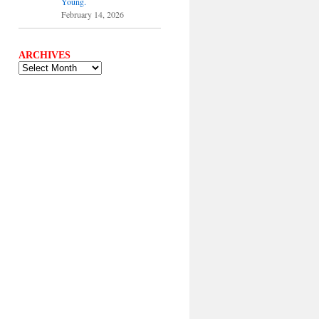
Young.
February 14, 2026
ARCHIVES
ARCHIVES