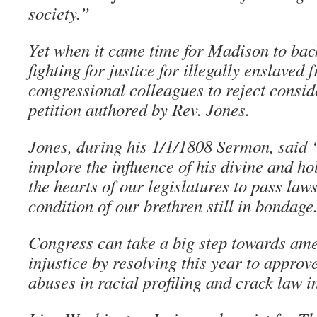
society.”
Yet when it came time for Madison to back
fighting for justice for illegally enslaved
congressional colleagues to reject conside
petition authored by Rev. Jones.
Jones, during his 1/1/1808 Sermon, said 
implore the influence of his divine and hol
the hearts of our legislatures to pass law
condition of our brethren still in bondage
Congress can take a big step towards ame
injustice by resolving this year to appro
abuses in racial profiling and crack law i