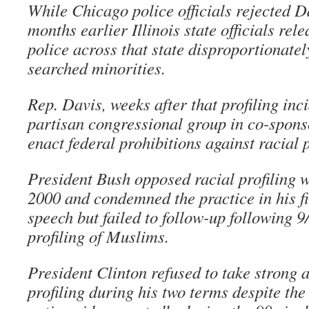
While Chicago police officials rejected D
months earlier Illinois state officials re
police across that state disproportionate
searched minorities.
Rep. Davis, weeks after that profiling inci
partisan congressional group in co-sponso
enact federal prohibitions against racial p
President Bush opposed racial profiling 
2000 and condemned the practice in his fi
speech but failed to follow-up following 
profiling of Muslims.
President Clinton refused to take strong 
profiling during his two terms despite the 