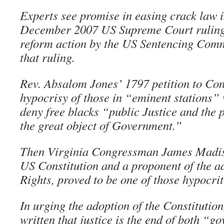
Experts see promise in easing crack law i
December 2007 US Supreme Court ruling
reform action by the US Sentencing Comm
that ruling.
Rev. Absalom Jones’ 1797 petition to Cong
hypocrisy of those in “eminent stations”
deny free blacks “public Justice and the 
the great object of Government.”
Then Virginia Congressman James Madiso
US Constitution and a proponent of the ad
Rights, proved to be one of those hypocrit
In urging the adoption of the Constitutio
written that justice is the end of both “g