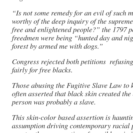
“Is not some remedy for an evil of such 
worthy of the deep inquiry of the supreme
free and enlightened people?” the 1797 pe
freedmen were being “hunted day and night
forest by armed me with dogs.”
Congress rejected both petitions ­ refusin
fairly for free blacks.
Those abusing the Fugitive Slave Law to 
often asserted that black skin created the
person was probably a slave.
This skin-color based assertion is hauntin
assumption driving contemporary racial p