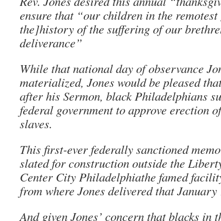
Rev. Jones desired this annual “thanksgi
ensure that “our children in the remotest
the]history of the suffering of our brethre
deliverance”
While that national day of observance Jo
materialized, Jones would be pleased tha
after his Sermon, black Philadelphians s
federal government to approve erection o
slaves.
This first-ever federally sanctioned memor
slated for construction outside the Libert
Center City Philadelphiathe famed facilit
from where Jones delivered that January 
And given Jones’ concern that blacks in th