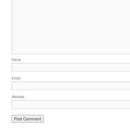
Name
Email
Website