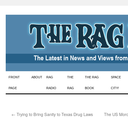
Skip
FRONT
ABOUT
RAG
THE
THE RAG
SPACE
to
PAGE
RADIO
RAG
BOOK
CITY!
content
←
Trying to Bring Sanity to Texas Drug Laws
The US Moro