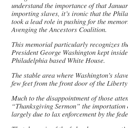
understand the importance of that Januar
importing slaves, it’s ironic that the Phil
took a lead role in pushing for the memor
Avenging the Ancestors Coalition.
This memorial particularly recognizes the
President George Washington kept inside
Philadelphia based White House.
The stable area where Washington’s slave
few feet from the front door of the Liberty
Much to the disappointment of those atte
“Thanksgiving Sermon” the importation of
largely due to lax enforcement by the fed