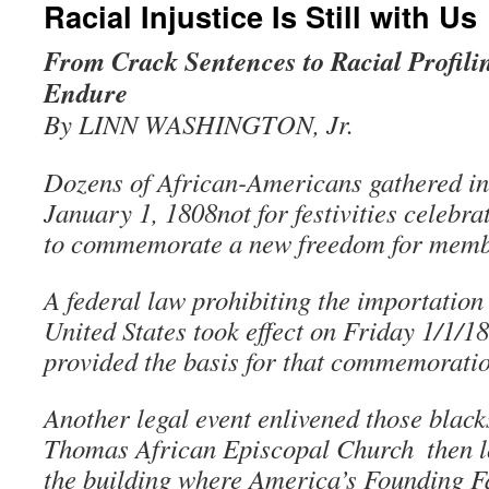
Racial Injustice Is Still with Us
From Crack Sentences to Racial Profilin
Endure
By LINN WASHINGTON, Jr.
Dozens of African-Americans gathered in
January 1, 1808not for festivities celebr
to commemorate a new freedom for membe
A federal law prohibiting the importation 
United States took effect on Friday 1/1/1
provided the basis for that commemoratio
Another legal event enlivened those blacks
Thomas African Episcopal Church ­ then l
the building where America’s Founding Fa