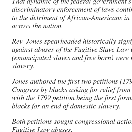
That dynamic of the federal government’s
discriminatory enforcement of laws conti
to the detriment of African-Americans in
across the nation.
Rev. Jones spearheaded historically signi
against abuses of the Fugitive Slave Law 
(emancipated slaves and free born) were i
slavery.
Jones authored the first two petitions (17
Congress by blacks asking for relief from
with the 1799 petition being the first for
blacks for an end of domestic slavery.
Both petitions sought congressional action
Fugitive Law abuses.