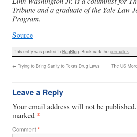
Linn Washington Jr. is a columnist for T
Tribune and a graduate of the Yale Law 
Program.
Source
This entry was posted in
RagBlog
. Bookmark the
permalink
.
←
Trying to Bring Sanity to Texas Drug Laws
The US Moro
Leave a Reply
Your email address will not be published.
*
marked
Comment
*