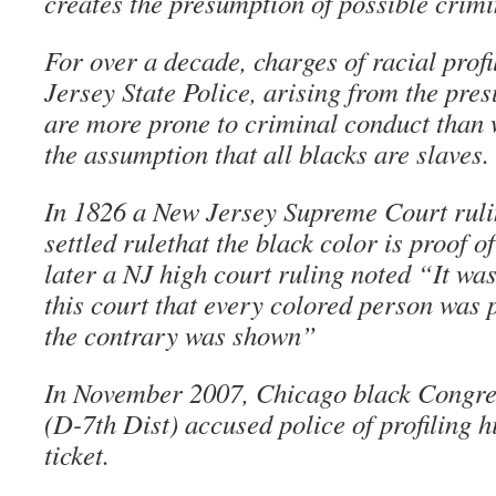
creates the presumption of possible crimi
For over a decade, charges of racial prof
Jersey State Police, arising from the pre
are more prone to criminal conduct than
the assumption that all blacks are slaves.
In 1826 a New Jersey Supreme Court rulin
settled rulethat the black color is proof 
later a NJ high court ruling noted “It was
this court that every colored person was 
the contrary was shown”
In November 2007, Chicago black Congr
(D-7th Dist) accused police of profiling hi
ticket.