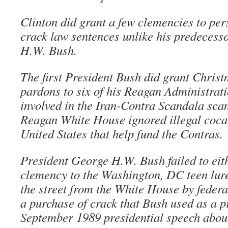
Clinton did grant a few clemencies to pe
crack law sentences unlike his predecess
H.W. Bush.
The first President Bush did grant Chris
pardons to six of his Reagan Administrat
involved in the Iran-Contra Scandala sca
Reagan White House ignored illegal cocai
United States that help fund the Contras.
President George H.W. Bush failed to eit
clemency to the Washington, DC teen lure
the street from the White House by feder
a purchase of crack that Bush used as a p
September 1989 presidential speech about