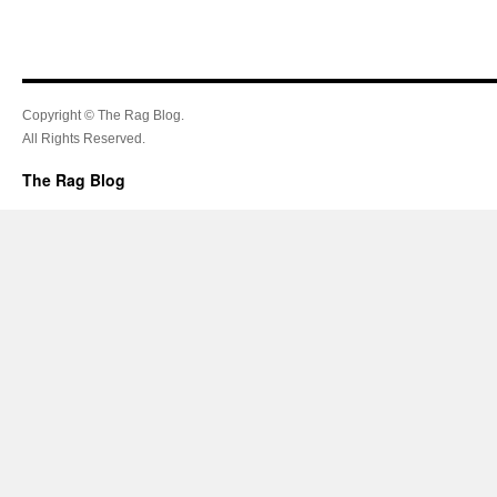
Copyright © The Rag Blog.
All Rights Reserved.
The Rag Blog