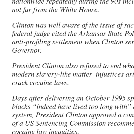
nationwide repeatedly during the 90s inc
not far from the White House.
Clinton was well aware of the issue of raci
federal judge cited the Arkansas State Pol
anti-profiling settlement when Clinton se
Governor.
President Clinton also refused to end w
modern slavery-like matter ­ injustices ar
crack cocaine laws.
Days after delivering an October 1995 sp
blacks “indeed have lived too long with” 
system, President Clinton approved a con
of a US Sentencing Commission recommen
cocaine law inequities.