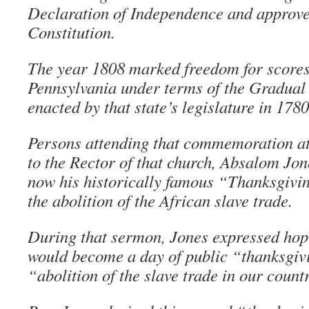
Declaration of Independence and approve
Constitution.
The year 1808 marked freedom for scores 
Pennsylvania under terms of the Gradual 
enacted by that state’s legislature in 1780
Persons attending that commemoration at
to the Rector of that church, Absalom Jon
now his historically famous “Thanksgivi
the abolition of the African slave trade.
During that sermon, Jones expressed hop
would become a day of public “thanksgiv
“abolition of the slave trade in our count