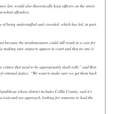
new law would also theoretically keep officers on the street
onviolent offenders.
y of being understaffed and crowded, which has led, in part,
at because the misdemeanors could still result in a case for
like making sure suspects appear in court and that no one is
re crimes that need to be appropriately dealt with,” said Ron
 of criminal justice. “We want to make sure we get them back
publican whose district includes Collin County, said it’s
g a wait-and-see approach, looking for someone to lead the