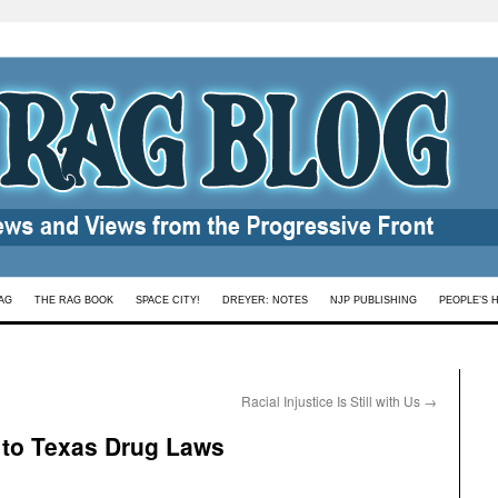
AG
THE RAG BOOK
SPACE CITY!
DREYER: NOTES
NJP PUBLISHING
PEOPLE’S 
Racial Injustice Is Still with Us
→
y to Texas Drug Laws