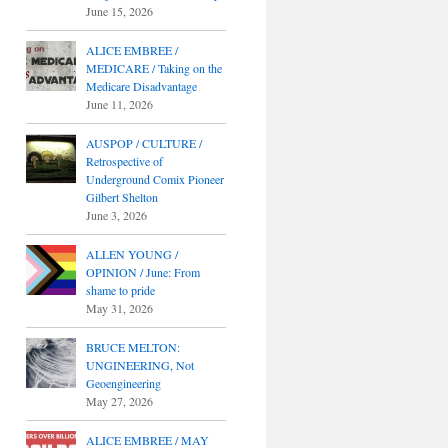
June 15, 2026
ALICE EMBREE /
MEDICARE / Taking on the
Medicare Disadvantage
June 11, 2026
AUSPOP / CULTURE /
Retrospective of
Underground Comix Pioneer
Gilbert Shelton
June 3, 2026
ALLEN YOUNG /
OPINION / June: From
shame to pride
May 31, 2026
BRUCE MELTON:
UNGINEERING, Not
Geoengineering
May 27, 2026
ALICE EMBREE / MAY