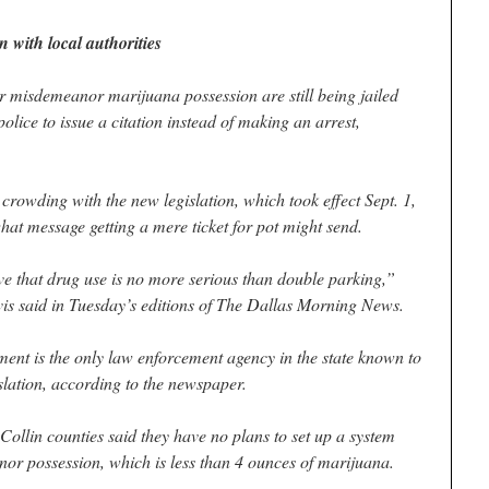
 with local authorities
isdemeanor marijuana possession are still being jailed
police to issue a citation instead of making an arrest,
crowding with the new legislation, which took effect Sept. 1,
at message getting a mere ticket for pot might send.
e that drug use is no more serious than double parking,”
s said in Tuesday’s editions of The Dallas Morning News.
ent is the only law enforcement agency in the state known to
slation, according to the newspaper.
Collin counties said they have no plans to set up a system
nor possession, which is less than 4 ounces of marijuana.