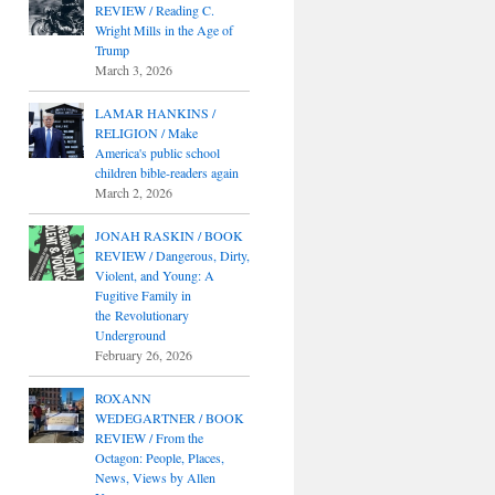
REVIEW / Reading C.
Wright Mills in the Age of
Trump
March 3, 2026
LAMAR HANKINS /
RELIGION / Make
America's public school
children bible-readers again
March 2, 2026
JONAH RASKIN / BOOK
REVIEW / Dangerous, Dirty,
Violent, and Young: A
Fugitive Family in
the Revolutionary
Underground
February 26, 2026
ROXANN
WEDEGARTNER / BOOK
REVIEW / From the
Octagon: People, Places,
News, Views by Allen