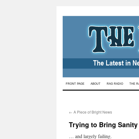
Skip
FRONT PAGE
ABOUT
RAG RADIO
THE R
to
content
←
A Piece of Bright News
Trying to Bring Sanit
… and largely failing.