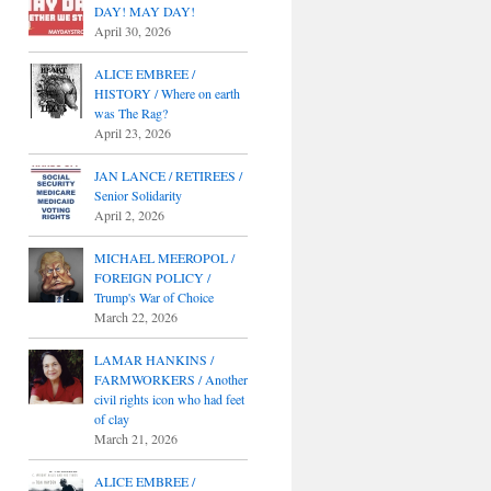
DAY! MAY DAY!
April 30, 2026
ALICE EMBREE /
HISTORY / Where on earth
was The Rag?
April 23, 2026
JAN LANCE / RETIREES /
Senior Solidarity
April 2, 2026
MICHAEL MEEROPOL /
FOREIGN POLICY /
Trump's War of Choice
March 22, 2026
LAMAR HANKINS /
FARMWORKERS / Another
civil rights icon who had feet
of clay
March 21, 2026
ALICE EMBREE /