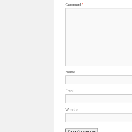
Comment
*
Name
Email
Website