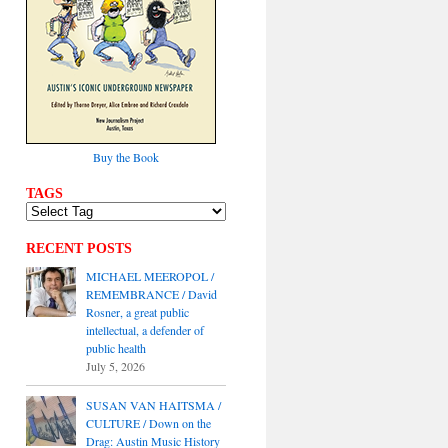
Buy the Book
TAGS
RECENT POSTS
MICHAEL MEEROPOL /
REMEMBRANCE / David
Rosner, a great public
intellectual, a defender of
public health
July 5, 2026
SUSAN VAN HAITSMA /
CULTURE / Down on the
Drag: Austin Music History