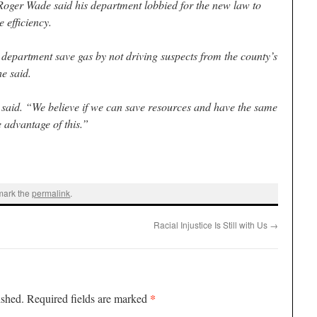
Roger Wade said his department lobbied for the new law to
 efficiency.
e department save gas by not driving suspects from the county’s
he said.
 said. “We believe if we can save resources and have the same
 advantage of this.”
mark the
permalink
.
Racial Injustice Is Still with Us
→
*
ished.
Required fields are marked