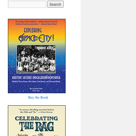
Buy the Book