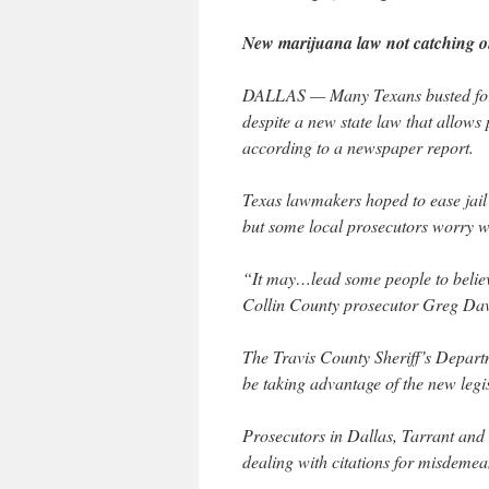
New marijuana law not catching on
DALLAS — Many Texans busted for m
despite a new state law that allows 
according to a newspaper report.
Texas lawmakers hoped to ease jail 
but some local prosecutors worry wh
“It may…lead some people to believ
Collin County prosecutor Greg Davi
The Travis County Sheriff’s Departm
be taking advantage of the new legi
Prosecutors in Dallas, Tarrant and 
dealing with citations for misdemea