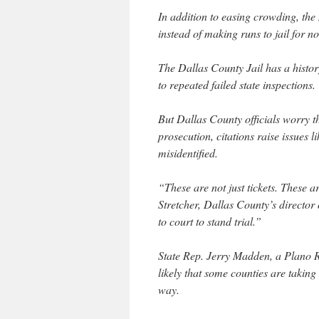
In addition to easing crowding, the 
instead of making runs to jail for n
The Dallas County Jail has a histor
to repeated failed state inspections.
But Dallas County officials worry th
prosecution, citations raise issues 
misidentified.
“These are not just tickets. These a
Stretcher, Dallas County’s director
to court to stand trial.”
State Rep. Jerry Madden, a Plano Re
likely that some counties are takin
way.