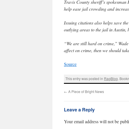
Travis County sheriff’s spokesman 
help ease jail crowding and increase
Issuing citations also helps save th
outlying areas to the jail in Austin, 
“We are still hard on crime,” Wade
affect on crime, then we should take
Source
This entry was posted in
RagBlog
. Book
←
A Piece of Bright News
Leave a Reply
Your email address will not be publ