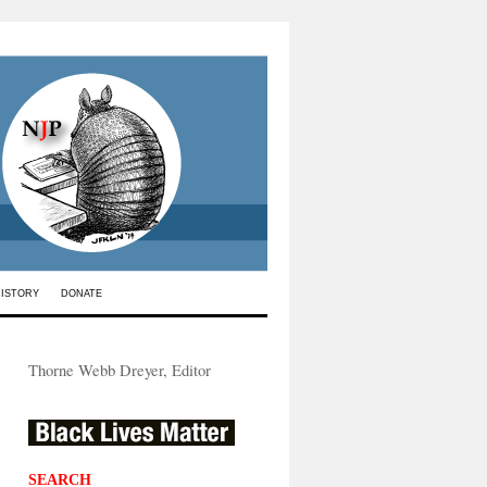
HISTORY
DONATE
Thorne Webb Dreyer, Editor
SEARCH