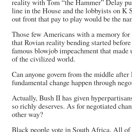
reality with Tom “the Hammer” Delay pun
line in the House and the lobbyists on K 
out front that pay to play would be the n
Those few Americans with a memory for po
that Rovian reality bending started before
famous blowjob impeachment that made u
of the civilized world.
Can anyone govern from the middle after
fundamental change happen through negot
Actually, Bush II has given hyperpartisan
so richly deserves. As for negotiated chan
other way?
Black people vote in South Africa. All of