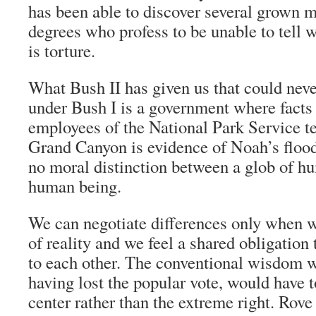
has been able to discover several grown 
degrees who profess to be unable to tell
is torture.
What Bush II has given us that could nev
under Bush I is a government where facts
employees of the National Park Service tel
Grand Canyon is evidence of Noah’s flood
no moral distinction between a glob of h
human being.
We can negotiate differences only when w
of reality and we feel a shared obligation 
to each other. The conventional wisdom w
having lost the popular vote, would have 
center rather than the extreme right. Rove