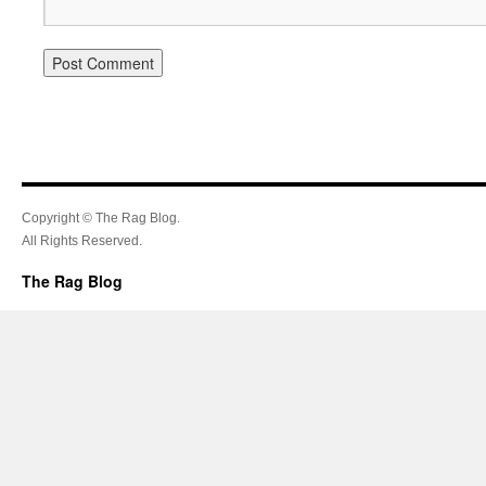
Copyright © The Rag Blog.
All Rights Reserved.
The Rag Blog