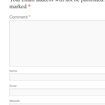
*
marked
Comment
*
Name
Email
Website