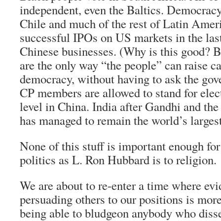
independent, even the Baltics. Democracy
Chile and much of the rest of Latin Ameri
successful IPOs on US markets in the last
Chinese businesses. (Why is this good? 
are the only way “the people” can raise ca
democracy, without having to ask the gove
CP members are allowed to stand for elect
level in China. India after Gandhi and the 
has managed to remain the world’s larges
None of this stuff is important enough fo
politics as L. Ron Hubbard is to religion.
We are about to re-enter a time where ev
persuading others to our positions is mor
being able to bludgeon anybody who diss