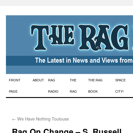
Skip
FRONT
ABOUT
RAG
THE
THE RAG
SPACE
to
PAGE
RADIO
RAG
BOOK
CITY!
content
←
We Have Nothing Toulouse
Rag On Change – S. Russell