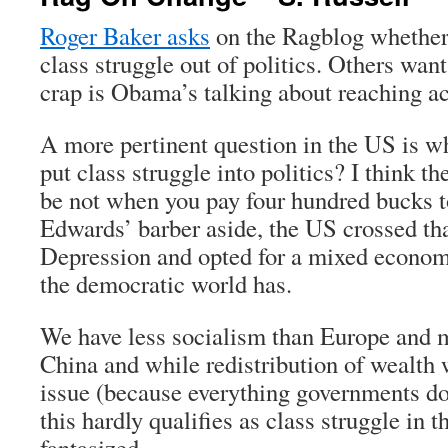
Roger Baker asks
on the Ragblog whether i
class struggle out of politics. Others wan
crap is Obama’s talking about reaching ac
A more pertinent question in the US is whe
put class struggle into politics? I think t
be not when you pay four hundred bucks to
Edwards’ barber aside, the US crossed tha
Depression and opted for a mixed economy 
the democratic world has.
We have less socialism than Europe and 
China and while redistribution of wealth 
issue (because everything governments do
this hardly qualifies as class struggle in 
fantasized.