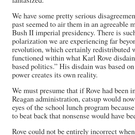
We have some pretty serious disagreement
past seemed to air them in an agreeable 
Bush II imperial presidency. There is such
polarization we are experiencing far bey
revolution, which certainly redistributed w
functioned within what Karl Rove disdainf
based politics.” His disdain was based on 
power creates its own reality.
We must presume that if Rove had been in
Reagan administration, catsup would now 
eyes of the school lunch program because
to beat back that nonsense would have be
Rove could not be entirely incorrect when