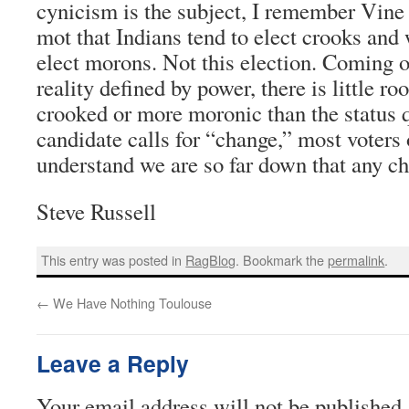
cynicism is the subject, I remember Vine 
mot that Indians tend to elect crooks and 
elect morons. Not this election. Coming of
reality defined by power, there is little r
crooked or more moronic than the status
candidate calls for “change,” most voters o
understand we are so far down that any ch
Steve Russell
This entry was posted in
RagBlog
. Bookmark the
permalink
.
←
We Have Nothing Toulouse
Leave a Reply
Your email address will not be published.