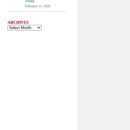
Young.
February 14, 2026
ARCHIVES
ARCHIVES