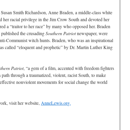
s Susan Smith Richardson, Anne Braden, a middle-class white
er racial privilege in the Jim Crow South and devoted her
dered a “traitor to her race” by many who opposed her. Braden
 published the crusading
Southern Patriot
newspaper, were
anti-Communist witch hunts. Braden, who was an inspirational
as called “eloquent and prophetic” by Dr. Martin Luther King
hern Patriot
, “a gem of a film, accented with freedom fighters
 path through a traumatized, violent, racist South, to make
 effective nonviolent movements for social change the world
rk, visit her website,
AnneLewis.org.