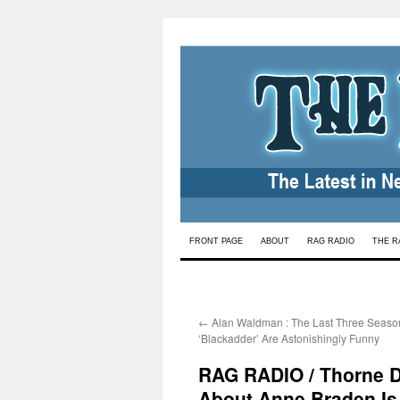
Skip
FRONT PAGE
ABOUT
RAG RADIO
THE R
to
content
←
Alan Waldman : The Last Three Seaso
‘Blackadder’ Are Astonishingly Funny
RAG RADIO / Thorne D
About Anne Braden Is 