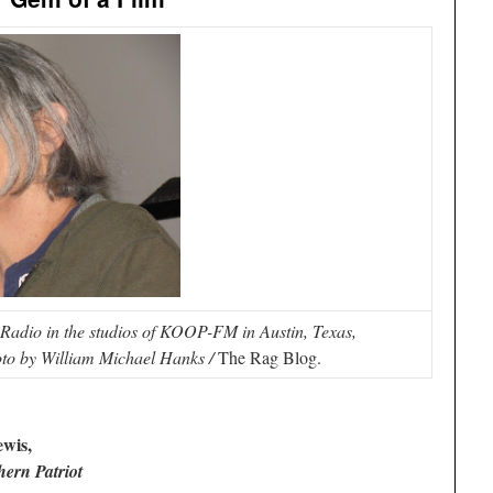
adio in the studios of KOOP-FM in Austin, Texas,
to by William Michael Hanks /
The Rag Blog.
wis,
ern Patriot