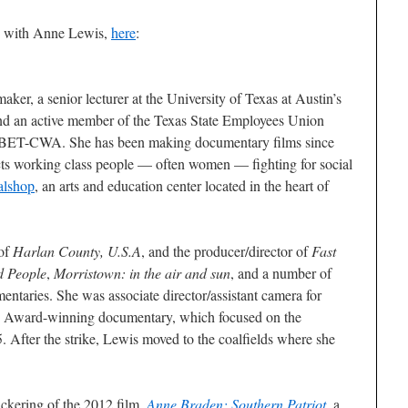
ew with Anne Lewis,
here
:
er, a senior lecturer at the University of Texas at Austin’s
nd an active member of the Texas State Employees Union
T-CWA. She has been making documentary films since
ts working class people — often women — fighting for social
lshop
, an arts and education center located in the heart of
 of
Harlan County, U.S.A
, and the producer/director of
Fast
d People
,
Morristown: in the air and sun
, and a number of
mentaries. She was associate director/assistant camera for
 Award-winning documentary, which focused on the
. After the strike, Lewis moved to the coalfields where she
ckering of the 2012 film,
Anne Braden: Southern Patriot
, a