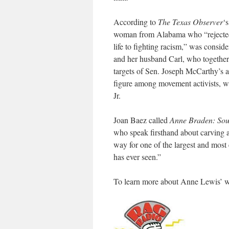
According to
The Texas Observer
‘
woman from Alabama who “rejected h
life to fighting racism,” was consi
and her husband Carl, who together
targets of Sen. Joseph McCarthy’s 
figure among movement activists, w
Jr.
Joan Baez called
Anne Braden: Sout
who speak firsthand about carving a
way for one of the largest and most
has ever seen.”
To learn more about Anne Lewis’ wo