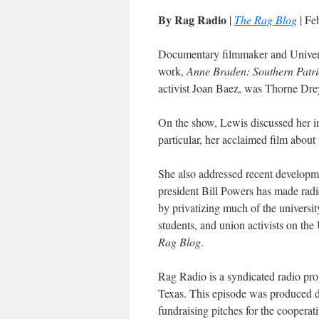
By Rag Radio
|
The Rag Blog
| Fe
Documentary filmmaker and Univers
work,
Anne Braden: Southern Patri
activist Joan Baez, was Thorne Dre
On the show, Lewis discussed her i
particular, her acclaimed film about
She also addressed recent developme
president Bill Powers has made radic
by privatizing much of the universit
students, and union activists on t
Rag Blog
.
Rag Radio is a syndicated radio pr
Texas. This episode was produced
fundraising pitches for the cooperati