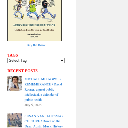
Buy the Book
TAGS
RECENT POSTS
MICHAEL MEEROPOL /
REMEMBRANCE / David
Rosner, a great public
intellectual, a defender of
public health
July 5, 2026
SUSAN VAN HAITSMA /
CULTURE / Down on the
Drag: Austin Music History