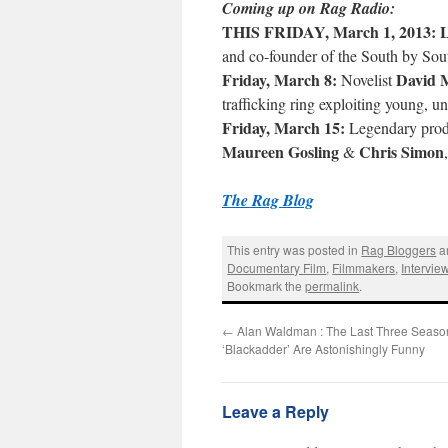
Coming up on Rag Radio:
THIS FRIDAY, March 1, 2013:
L
and co-founder of the South by Sou
Friday, March 8:
David 
Novelist
trafficking ring exploiting young,
Friday, March 15:
Legendary pro
Maureen Gosling
Chris Simon
&
The Rag Blog
This entry was posted in
Rag Bloggers
a
Documentary Film
,
Filmmakers
,
Intervie
Bookmark the
permalink
.
←
Alan Waldman : The Last Three Seaso
‘Blackadder’ Are Astonishingly Funny
Leave a Reply