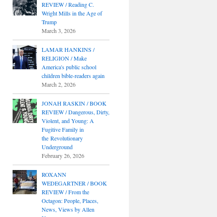
REVIEW / Reading C.
Wright Mills in the Age of
Trump
March 3, 2026
LAMAR HANKINS /
RELIGION / Make
America's public school
children bible-readers again
March 2, 2026
JONAH RASKIN / BOOK
REVIEW / Dangerous, Dirty,
Violent, and Young: A
Fugitive Family in
the Revolutionary
Underground
February 26, 2026
ROXANN
WEDEGARTNER / BOOK
REVIEW / From the
Octagon: People, Places,
News, Views by Allen