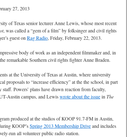
bruary 27, 2013
ity of Texas senior lecturer Anne Lewis, whose most recent
ot
, was called a “gem of a film” by folksinger and civil rights
yer’s guest on
Rag Radio
, Friday, February 22, 2013.
mpressive body of work as an independent filmmaker and, in
 the remarkable Southern civil rights fighter Anne Braden.
nts at the University of Texas at Austin, where university
al proposals to “increase efficiency” at the the school, in part
y staff. Powers’ plans have drawn reaction from faculty,
he UT-Austin campus, and Lewis
wrote about the issue
in
The
ogram produced at the studios of KOOP 91.7-FM in Austin,
 during KOOP’s
Spring 2013 Membership Drive
and includes
vely-run all volunteer public radio station.