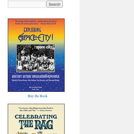
Buy the Book