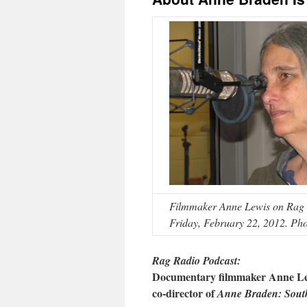
Filmmaker Anne Lewis on Rag R
Friday, February 22, 2012. Pho
Rag Radio Podcast:
Documentary filmmaker Anne Le
c
o-
director of
Anne Braden: South