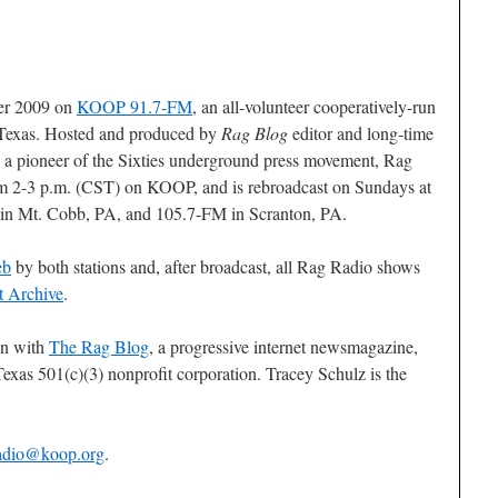
ber 2009 on
KOOP 91.7-FM
, an all-volunteer cooperatively-run
 Texas. Hosted and produced by
Rag Blog
editor and long-time
, a pioneer of the Sixties underground press movement, Rag
om 2-3 p.m. (CST) on KOOP, and is rebroadcast on Sundays at
in Mt. Cobb, PA, and 105.7-FM in Scranton, PA.
eb
by both stations and, after broadcast, all Rag Radio shows
t Archive
.
on with
The Rag Blog
, a progressive internet newsmagazine,
exas 501(c)(3) nonprofit corporation. Tracey Schulz is the
adio@koop.org
.