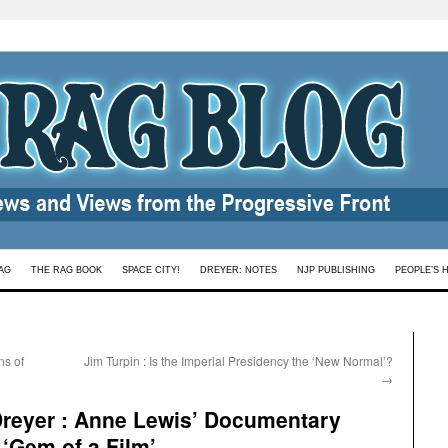
AG
THE RAG BOOK
SPACE CITY!
DREYER: NOTES
NJP PUBLISHING
PEOPLE’S 
ns of
Jim Turpin : Is the Imperial Presidency the ‘New Normal’?
→
reyer : Anne Lewis’ Documentary
‘Gem of a Film’