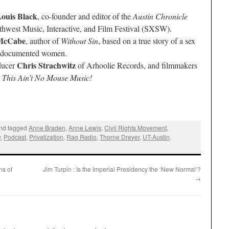
ouis Black
, co-founder and editor of the
Austin Chronicle
thwest Music, Interactive, and Film Festival (SXSW).
McCabe
, author of
Without Sin
, based on a true story of a sex
 undocumented women.
Chris Strachwitz
ducer
of Arhoolie Records, and filmmakers
,
This Ain’t No Mouse Music!
nd tagged
Anne Braden
,
Anne Lewis
,
Civil Rights Movement
,
w
,
Podcast
,
Privatization
,
Rag Radio
,
Thorne Dreyer
,
UT-Austin
.
ns of
Jim Turpin : Is the Imperial Presidency the ‘New Normal’?
→