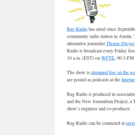
Rag Radio
has aired since Septem
community radio station in Austin,
alternative journalist
Thorne Dreyer
Radio is broadcast every Friday fr
10 a.m. (EST) on
WFTE
, 90.3-FM 
The show is
streamed live on the w
are posted as podcasts at the
Interne
Rag Radio is produced in associati
and the New Journalism Project, a T
show’s engineer and co-producer.
Rag Radio can be contacted at
ragr