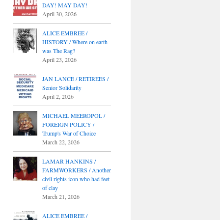
DAY! MAY DAY!
April 30, 2026
ALICE EMBREE /
HISTORY / Where on earth
was The Rag?
April 23, 2026
JAN LANCE / RETIREES /
Senior Solidarity
April 2, 2026
MICHAEL MEEROPOL /
FOREIGN POLICY /
Trump's War of Choice
March 22, 2026
LAMAR HANKINS /
FARMWORKERS / Another
civil rights icon who had feet
of clay
March 21, 2026
ALICE EMBREE /