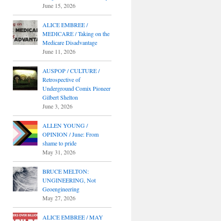
June 15, 2026
ALICE EMBREE /
MEDICARE / Taking on the
Medicare Disadvantage
June 11, 2026
AUSPOP / CULTURE /
Retrospective of
Underground Comix Pioneer
Gilbert Shelton
June 3, 2026
ALLEN YOUNG /
OPINION / June: From
shame to pride
May 31, 2026
BRUCE MELTON:
UNGINEERING, Not
Geoengineering
May 27, 2026
ALICE EMBREE / MAY