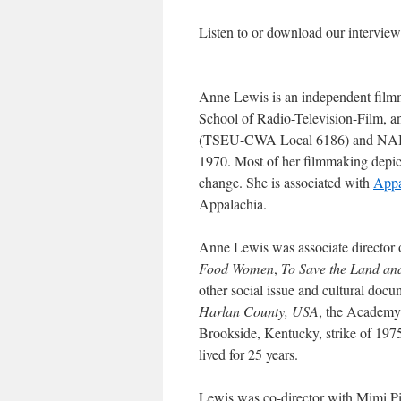
Listen to or download our intervi
Anne Lewis is an independent filmmak
School of Radio-Television-Film, a
(TSEU-CWA Local 6186) and NABE
1970. Most of her filmmaking depic
change. She is associated with
Appa
Appalachia.
Anne Lewis was associate director
Food Women
,
To Save the Land an
other social issue and cultural docu
Harlan County, USA
, the Academy
Brookside, Kentucky, strike of 1975
lived for 25 years.
Lewis was co-director with Mimi Pi