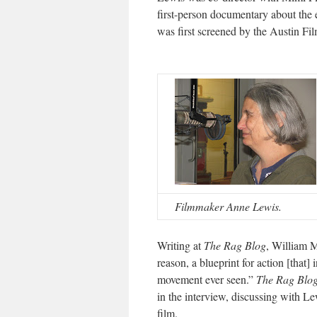
first-person documentary about the e
was first screened by the Austin Fi
Filmmaker Anne Lewis.
Writing at
The Rag Blog
, William 
reason, a blueprint for action [that]
movement ever seen.”
The Rag Blo
in the interview, discussing with Lew
film.