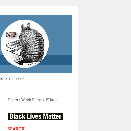
HISTORY
DONATE
Thorne Webb Dreyer, Editor
SEARCH