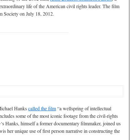
xtraordinary life of the American civil rights leader. The film
lm Society on July 18, 2012.
Michael Hanks
called the film
“a wellspring of intellectual
 includes some of the most iconic footage from the civil-rights
g
‘s Hanks, himself a former documentary filmmaker, joined us
is her unique use of first person narrative in constructing the