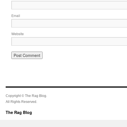
Email
Website
Copyright © The Rag Blog.
All Rights Reserved.
The Rag Blog