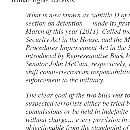
What is now known as Subtitle D of
section on detention — made its firs
March of this year (2011). Called th
Security Act in the House, and the M
Procedures Improvement Act in the Se
introduced by Representative Buck
Senator John McCain, respectively, 
shift counterterrorism responsibilit
enforcement to the military.
The clear goal of the two bills was to
suspected terrorists either be tried 
commissions or be held in indefinite
without charge… every provision in s
objectionable from the standpoint o