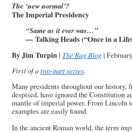
The ‘new normal’?
The Imperial Presidency
“Same as it ever was…”
Talking Heads (“Once in a Life
—
By Jim Turpin
|
The Rag Blog
| February
First of a
two-part series
.
Many presidents throughout our history, f
despised, have ignored the Constitution a
mantle of imperial power. From Lincoln 
examples are easily found.
In the ancient Roman world, the term
imp