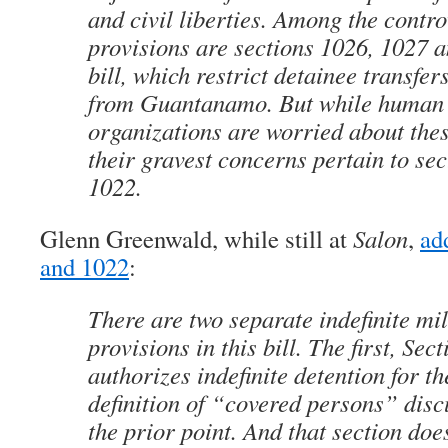
and civil liberties. Among the contro
provisions are sections 1026, 1027 a
bill, which restrict detainee transfer
from Guantanamo. But while human 
organizations are worried about thes
their gravest concerns pertain to se
1022.
Glenn Greenwald, while still at
Salon
,
ad
and 1022
:
There are two separate indefinite mil
provisions in this bill. The first, Sec
authorizes indefinite detention for t
definition of “covered persons” disc
the prior point. And that section doe