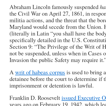
Abraham Lincoln famously suspended
ha
the Civil War on April 27, 1861, in respons
militia actions, and the threat that the bor
Maryland would secede from the Union. 
(literally in Latin “you shall have the body
specifically detailed in the U.S. Constituti
Section 9: “The Privilege of the Writ of 
not be suspended, unless when in Cases o
Invasion the public Safety may require it.
A
writ of habeas corpus
is used to bring a
detainee before the court to determine if 
imprisonment or detention is lawful.
Franklin D. Roosevelt
issued Executive O
years ago on February 19, 1942, which led