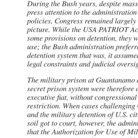
During the Bush years, despite mass
press attention to the administration
policies, Congress remained largely 
picture. While the USA PATRIOT Ac
some provisions on detention, they w
use; the Bush administration preferr
detention system that was, it assumed
legal constraints and judicial oversi
The military prison at Guantanamo 
secret prison system were therefore 
executive fiat, without congressional
restriction. When cases challengin
and the military detention of U.S. ci
soil got to court, however, the admin
that the Authorization for Use of Mi