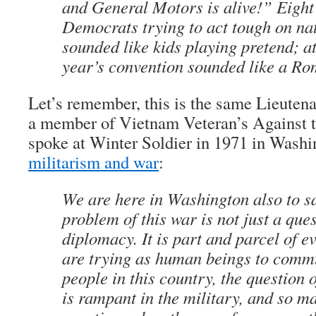
and General Motors is alive!” Eight
Democrats trying to act tough on nat
sounded like kids playing pretend; at
year’s convention sounded like a R
Let’s remember, this is the same Lieuten
a member of Vietnam Veteran’s Against
spoke at Winter Soldier in 1971 in Washi
militarism and war
:
We are here in Washington also to sa
problem of this war is not just a que
diplomacy. It is part and parcel of e
are trying as human beings to comm
people in this country, the question 
is rampant in the military, and so m