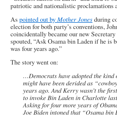
patriotic and nationalistic proclamations 
As
pointed out by
Mother Jones
during co
election for both party’s conventions, Jo
coincidentally became our new Secretary 
spouted, “Ask Osama bin Laden if he is b
was four years ago.”
The story went on:
…Democrats have adopted the kind o
might have been derided as “cowboy
years ago. And Kerry wasn’t the first
to invoke Bin Laden in Charlotte las
Asking for four more years of Obama
Joe Biden intoned that “Osama bin 