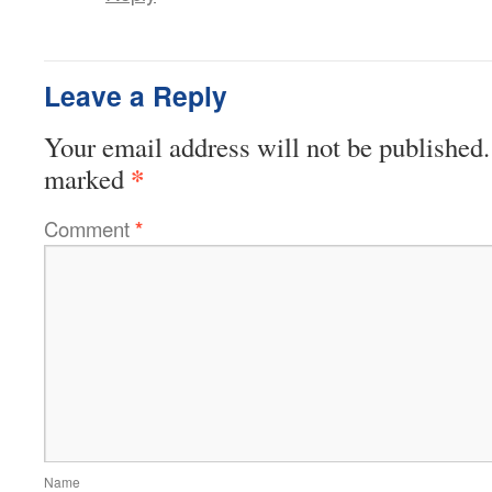
Leave a Reply
Your email address will not be published.
*
marked
Comment
*
Name