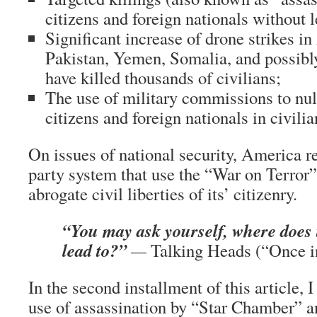
citizens and foreign nationals without l
Significant increase of drone strikes i
Pakistan, Yemen, Somalia, and possibly
have killed thousands of civilians;
The use of military commissions to null
citizens and foreign nationals in civilia
On issues of national security, America r
party system that use the “War on Terror”
abrogate civil liberties of its’ citizenry.
“You may ask yourself, where does
lead to?”
—
Talking Heads (“Once i
In the second installment of this article, I
use of assassination by “Star Chamber” 