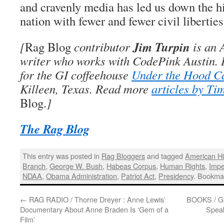
and cravenly media has led us down the hi
nation with fewer and fewer civil liberties
Jim Turpin
[
Rag Blog
contributor
is an A
writer who works with CodePink Austin. 
for the GI coffeehouse
Under the Hood C
Killeen, Texas. Read more
articles by Ti
Blog.
]
The Rag Blog
This entry was posted in
Rag Bloggers
and tagged
American Hi
Branch
,
George W. Bush
,
Habeas Corpus
,
Human Rights
,
Impe
NDAA
,
Obama Administration
,
Patriot Act
,
Presidency
. Bookma
←
RAG RADIO / Thorne Dreyer : Anne Lewis’
BOOKS / Gre
Documentary About Anne Braden Is ‘Gem of a
Speak
Film’