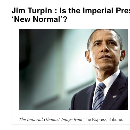
Jim Turpin : Is the Imperial Pr
‘New Normal’?
The Imperial Obama? Image from
The Express Tribune.