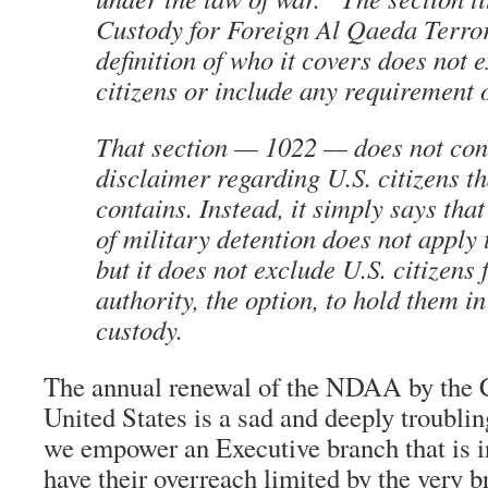
Custody for Foreign Al Qaeda Terror
definition of who it covers does not 
citizens or include any requirement o
That section — 1022 — does not con
disclaimer regarding U.S. citizens t
contains. Instead, it simply says tha
of military detention does not apply t
but it does not exclude U.S. citizens
authority, the option, to hold them in
custody.
The annual renewal of the NDAA by the C
United States is a sad and deeply troubli
we empower an Executive branch that is i
have their overreach limited by the very b