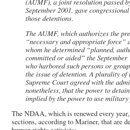
(AUMF), a joint resolution passed b
September 2001, gave congressional 
those detentions.
The AUMF, which authorizes the pre
“necessary and appropriate force” a
whom he determined “planned, auth
committed or aided” the September 1
who harbored such persons or groups,
the issue of detention. A plurality of 
Supreme Court agreed with the admin
nonetheless, that the power to detain
implied by the power to use military 
The NDAA, which is renewed every year, 
sections, according to Mariner, that are d
human rights activists: