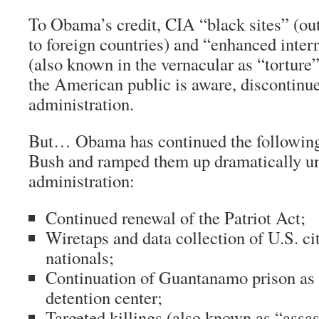
To Obama’s credit, CIA “black sites” (out
to foreign countries) and “enhanced inter
(also known in the vernacular as “torture”
the American public is aware, discontinu
administration.
But… Obama has continued the following 
Bush and ramped them up dramatically un
administration:
Continued renewal of the Patriot Act;
Wiretaps and data collection of U.S. ci
nationals;
Continuation of Guantanamo prison as 
detention center;
Targeted killings (also known as “assas