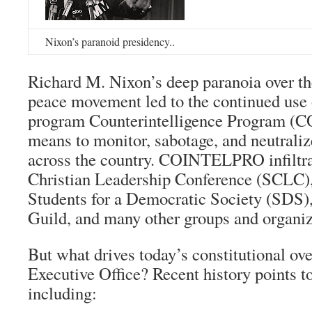
Nixon’s paranoid presidency..
Richard M. Nixon’s deep paranoia over the
peace movement led to the continued use 
program Counterintelligence Program (
means to monitor, sabotage, and neutraliz
across the country. COINTELPRO infiltra
Christian Leadership Conference (SCLC)
Students for a Democratic Society (SDS)
Guild, and many other groups and organiz
But what drives today’s constitutional ov
Executive Office? Recent history points to
including: