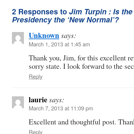
2 Responses to
Jim Turpin : Is the
Presidency the ‘New Normal’?
Unknown
says:
March 1, 2013 at 1:45 am
Thank you, Jim, for this excellent r
sorry state. I look forward to the se
Reply
laurie
says:
March 7, 2013 at 11:09 pm
Excellent and thoughtful post. Than
Reply