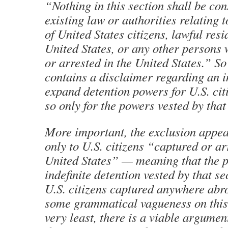
“Nothing in this section shall be con
existing law or authorities relating t
of United States citizens, lawful resi
United States, or any other persons
or arrested in the United States.” So
contains a disclaimer regarding an i
expand detention powers for U.S. cit
so only for the powers vested by that 
More important, the exclusion appea
only to U.S. citizens “captured or ar
United States” — meaning that the 
indefinite detention vested by that se
U.S. citizens captured anywhere abro
some grammatical vagueness on this p
very least, there is a viable argument