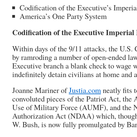
Codification of the Executive’s Imperi
America’s One Party System
Codification of the Executive Imperial
Within days of the 9/11 attacks, the U.S.
by ramroding a number of open-ended law
Executive branch a blank check to wage 
indefinitely detain civilians at home and 
Joanne Mariner of
Justia.com
neatly fits 
convoluted pieces of the Patriot Act, the 
Use of Military Force (AUMF), and the 
Authorization Act (NDAA) which, though 
W. Bush, is now fully promulgated by B