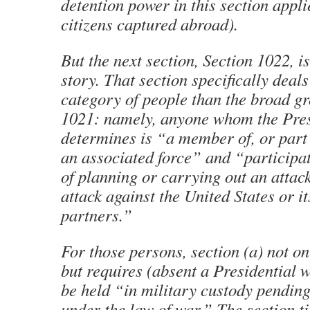
detention power in this section appli
citizens captured abroad).
But the next section, Section 1022, is
story. That section specifically deal
category of people than the broad g
1021: namely, anyone whom the Pre
determines is “a member of, or part
an associated force” and “participat
of planning or carrying out an attac
attack against the United States or it
partners.”
For those persons, section (a) not on
but requires (absent a Presidential w
be held “in military custody pending
under the law of war.” The section ti