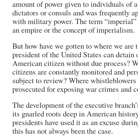
amount of power given to individuals of a
dictators or consuls and was frequently ap
with military power. The term “imperial” 
an empire or the concept of imperialism.
But how have we gotten to where we are t
president of the United States can detain 
American citizen without due process? 
citizens are constantly monitored and per
subject to review? Where whistleblowers
prosecuted for exposing war crimes and c
The development of the executive branch’
its gnarled roots deep in American histor
presidents have used it as an excuse durin
this has not always been the case.