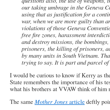
questions also, the use of weapons, t
our taking umbrage in the Geneva C
using that as justification for a conti
war, when we are more guilty than a
violations of those Geneva Conventio
free fire zones, harassment interdicti
and destroy missions, the bombings, 
prisoners, the killing of prisoners, 
by many units in South Vietnam. Tha
trying to say. It is part and parcel o
I would be curious to know if Kerry as th
State remembers the importance of his te
what his brothers at VVAW think of him 
The same
Mother Jones
article
deftly poin