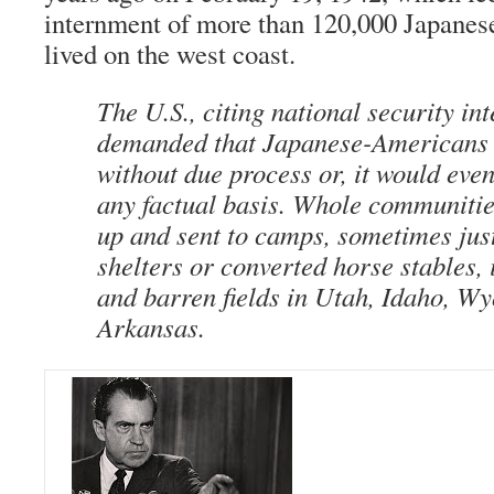
internment of more than 120,000 Japanes
lived on the west coast.
The U.S., citing national security int
demanded that Japanese-Americans 
without due process or, it would even
any factual basis. Whole communiti
up and sent to camps, sometimes jus
shelters or converted horse stables, 
and barren fields in Utah, Idaho, W
Arkansas.