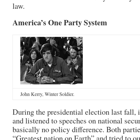
law.
America’s One Party System
John Kerry, Winter Soldier.
During the presidential election last fall, 
and listened to speeches on national secur
basically no policy difference. Both partie
“Greatest nation on Earth” and tried to ou