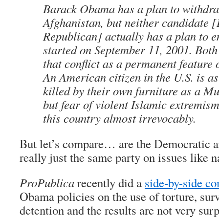
Barack Obama has a plan to withdra
Afghanistan, but neither candidate 
Republican] actually has a plan to e
started on September 11, 2001. Both
that conflict as a permanent feature 
An American citizen in the U.S. is as 
killed by their own furniture as a Mu
but fear of violent Islamic extremis
this country almost irrevocably.
But let’s compare… are the Democratic a
really just the same party on issues like n
ProPublica
recently did a
side-by-side c
Obama policies on the use of torture, surv
detention and the results are not very surp