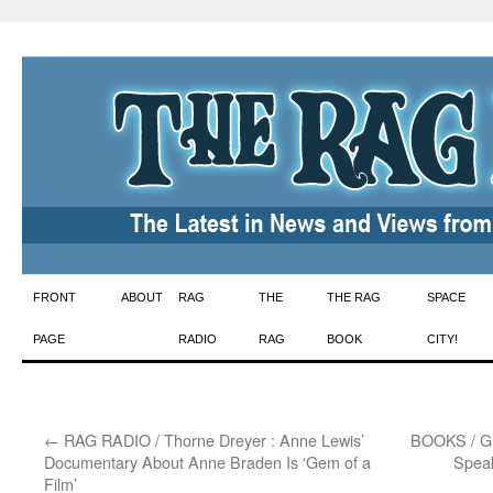
Skip
FRONT
ABOUT
RAG
THE
THE RAG
SPACE
to
PAGE
RADIO
RAG
BOOK
CITY!
content
←
RAG RADIO / Thorne Dreyer : Anne Lewis’
BOOKS / Gre
Documentary About Anne Braden Is ‘Gem of a
Speak
Film’