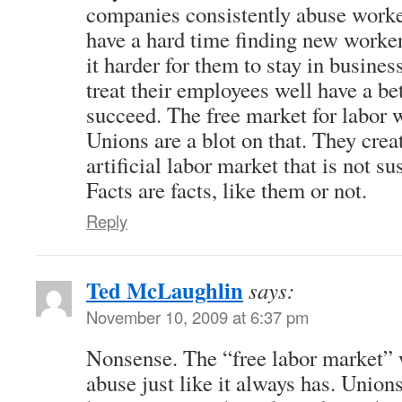
companies consistently abuse worker
have a hard time finding new worker
it harder for them to stay in busine
treat their employees well have a be
succeed. The free market for labor 
Unions are a blot on that. They cre
artificial labor market that is not su
Facts are facts, like them or not.
Reply
Ted McLaughlin
says:
November 10, 2009 at 6:37 pm
Nonsense. The “free labor market” w
abuse just like it always has. Union