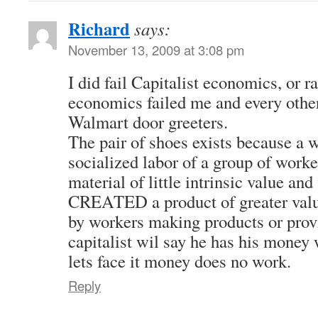
Richard
says:
November 13, 2009 at 3:08 pm
I did fail Capitalist economics, or ra
economics failed me and every othe
Walmart door greeters.
The pair of shoes exists because a w
socialized labor of a group of work
material of little intrinsic value and 
CREATED a product of greater value
by workers making products or prov
capitalist wil say he has his money 
lets face it money does no work.
Reply