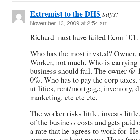
Extremist to the DHS
says:
November 13, 2009 at 2:54 am
Richard must have failed Econ 101.
Who has the most invsted? Owner, m
Worker, not much. Who is carrying t
business should fail. The owner @
0%. Who has to pay the corp taxes, 
utilities, rent/mortgage, inventory, d
marketing, etc etc etc.
The worker risks little, invests little
of the business costs and gets paid 
a rate that he agrees to work for. He
company without notice. He is free 