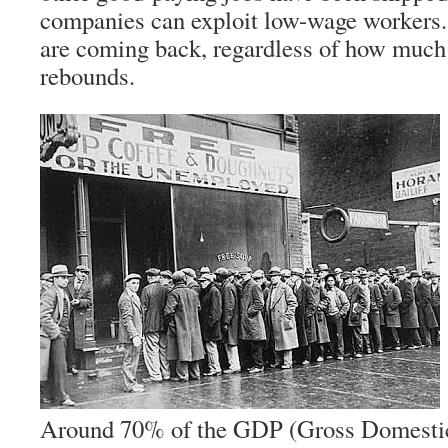
companies can exploit low-wage workers.
are coming back, regardless of how muc
rebounds.
Around 70% of the GDP (Gross Domestic 