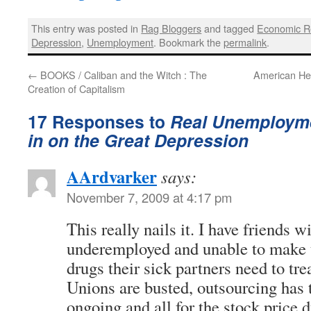
This entry was posted in
Rag Bloggers
and tagged
Economic R
Depression
,
Unemployment
. Bookmark the
permalink
.
←
BOOKS / Caliban and the Witch : The
American He
Creation of Capitalism
17 Responses to
Real Unemployme
in on the Great Depression
AArdvarker
says:
November 7, 2009 at 4:17 pm
This really nails it. I have friends w
underemployed and unable to make t
drugs their sick partners need to tre
Unions are busted, outsourcing has ta
ongoing and all for the stock price d