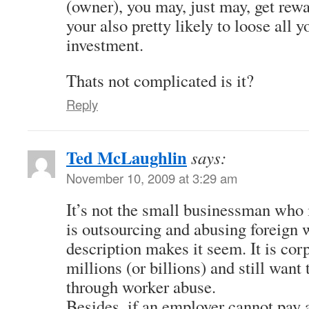
(owner), you may, just may, get rewa
your also pretty likely to loose all y
investment.
Thats not complicated is it?
Reply
Ted McLaughlin
says:
November 10, 2009 at 3:29 am
It’s not the small businessman who is
is outsourcing and abusing foreign 
description makes it seem. It is co
millions (or billions) and still wan
through worker abuse.
Besides, if an employer cannot pay 