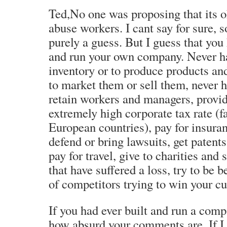
Ted,No one was proposing that its o
abuse workers. I cant say for sure, so
purely a guess. But I guess that you
and run your own company. Never ha
inventory or to produce products an
to market them or sell them, never h
retain workers and managers, provid
extremely high corporate tax rate (f
European countries), pay for insuran
defend or bring lawsuits, get patents
pay for travel, give to charities and
that have suffered a loss, try to be 
of competitors trying to win your cu
If you had ever built and run a co
how absurd your comments are. If I