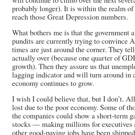
probably longer). It is within the realm of 
reach those Great Depression numbers.
What bothers me is that the government 
pundits are currently trying to convince A
times are just around the corner. They tell
actually over (because one quarter of G
growth). Then they assure us that unemplo
lagging indicator and will turn around in
economy continues to grow.
I wish I could believe that, but I don’t. Al
lost due to the poor economy. Some of tho
the companies could show a short-term ga
stocks — making millions for executives 
other good-paying jobs have been shipped