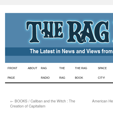
Skip
FRONT
ABOUT
RAG
THE
THE RAG
SPACE
to
PAGE
RADIO
RAG
BOOK
CITY!
content
←
BOOKS / Caliban and the Witch : The
American He
Creation of Capitalism