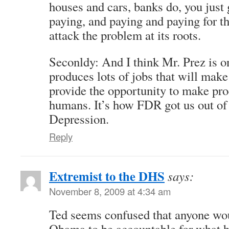
houses and cars, banks do, you just 
paying, and paying and paying for t
attack the problem at its roots.
Seconldy: And I think Mr. Prez is o
produces lots of jobs that will make
provide the opportunity to make prod
humans. It’s how FDR got us out of
Depression.
Reply
Extremist to the DHS
says:
November 8, 2009 at 4:34 am
Ted seems confused that anyone wou
Obama to be accountable for what he