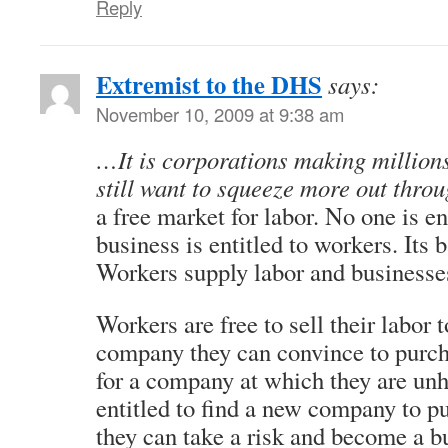
Reply
Extremist to the DHS
says:
November 10, 2009 at 9:38 am
…It is corporations making millions
still want to squeeze more out thro
a free market for labor. No one is en
business is entitled to workers. Its
Workers supply labor and businesses
Workers are free to sell their labor 
company they can convince to purcha
for a company at which they are unh
entitled to find a new company to pu
they can take a risk and become a b