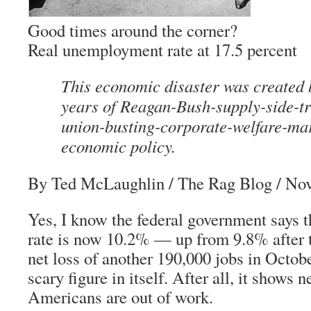
Good times around the corner?
Real unemployment rate at 17.5 percent
This economic disaster was created 
years of Reagan-Bush-supply-side-t
union-busting-corporate-welfare-ma
economic policy.
By Ted McLaughlin
/ The Rag Blog / No
Yes, I know the federal government says
rate is now 10.2% — up from 9.8% after t
net loss of another 190,000 jobs in Octobe
scary figure in itself. After all, it shows 
Americans are out of work.