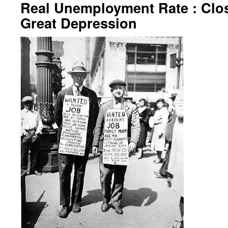
Real Unemployment Rate : Clos
Great Depression