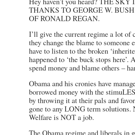
Hey haven’t you heard? THE SKY
THANKS TO GEORGE W. BUSH
OF RONALD REGAN.
I’ll give the current regime a lot of 
they change the blame to someone 
have to listen to the broken ‘inheri
happened to ‘the buck stops here’. A
spend money and blame others – 
Obama and his cronies have manage
borrowed money with the stimuLE
by throwing it at their pals and favor
gone to any LONG term solutio
Welfare is NOT a job.
The Obama regime and liberals in ge