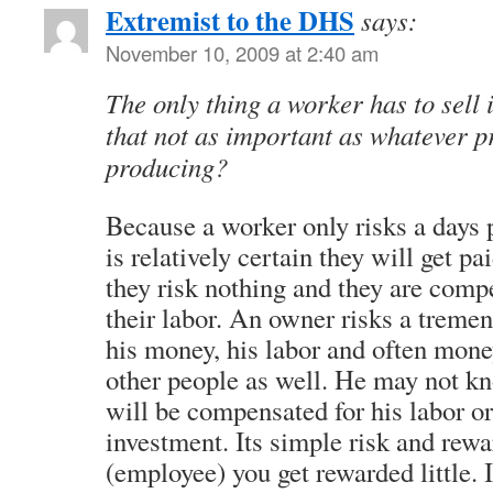
Extremist to the DHS
says:
November 10, 2009 at 2:40 am
The only thing a worker has to sell 
that not as important as whatever p
producing?
Because a worker only risks a days 
is relatively certain they will get pai
they risk nothing and they are compe
their labor. An owner risks a treme
his money, his labor and often mon
other people as well. He may not kn
will be compensated for his labor or
investment. Its simple risk and reward
(employee) you get rewarded little. 