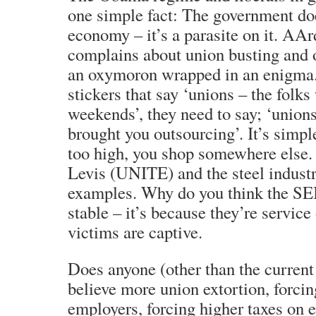
one simple fact: The government do
economy – it’s a parasite on it. AAr
complains about union busting and o
an oxymoron wrapped in an enigma.
stickers that say ‘unions – the folk
weekends’, they need to say; ‘union
brought you outsourcing’. It’s simpl
too high, you shop somewhere els
Levis (UNITE) and the steel indust
examples. Why do you think the S
stable – it’s because they’re service 
victims are captive.
Does anyone (other than the current
believe more union extortion, forci
employers, forcing higher taxes on 