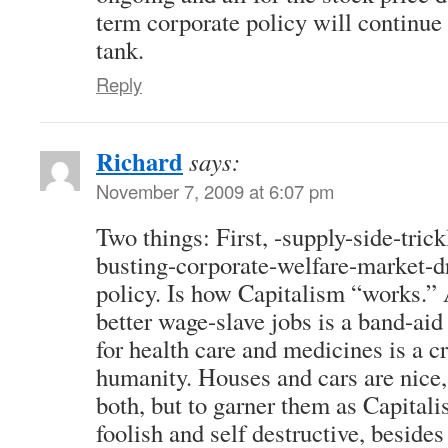
term corporate policy will continu
tank.
Reply
Richard
says:
November 7, 2009 at 6:07 pm
Two things: First, -supply-side-tri
busting-corporate-welfare-market-
policy. Is how Capitalism “works.” 
better wage-slave jobs is a band-ai
for health care and medicines is a c
humanity. Houses and cars are nice, 
both, but to garner them as Capitalis
foolish and self destructive, beside