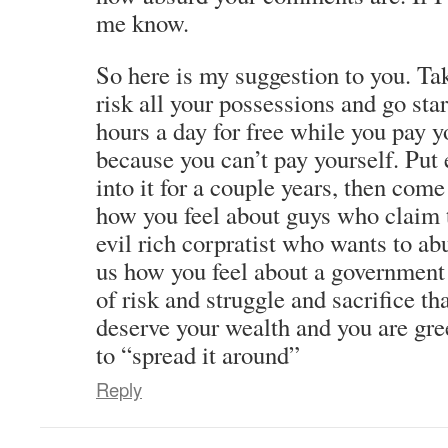
me know.
So here is my suggestion to you. Ta
risk all your possessions and go sta
hours a day for free while you pay 
because you can’t pay yourself. Put
into it for a couple years, then come
how you feel about guys who claim t
evil rich corpratist who wants to ab
us how you feel about a government t
of risk and struggle and sacrifice th
deserve your wealth and you are gre
to “spread it around”
Reply