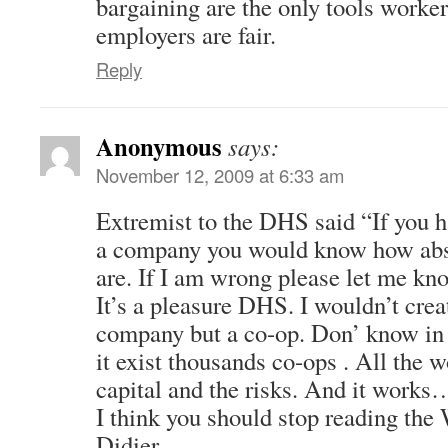
bargaining are the only tools worke
employers are fair.
Reply
Anonymous
says:
November 12, 2009 at 6:33 am
Extremist to the DHS said “If you h
a company you would know how ab
are. If I am wrong please let me kn
It’s a pleasure DHS. I wouldn’t creat
company but a co-op. Don’ know in 
it exist thousands co-ops . All the w
capital and the risks. And it works
I think you should stop reading the 
Didier