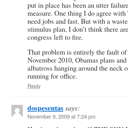
put in place has been an utter failure
measure. One thing I do agree with 
need jobs and fast. But with a waste
stimulus plan, I don’t think there ar
congress left to fire.
That problem is entirely the fault
November 2010, Obamas plans and p
albatross hanging around the neck 
running for office.
Reply
dospesentas
says:
November 9, 2009 at 7:24 pm