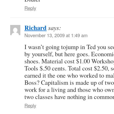
Reply
Richard
says:
November 13, 2009 at 1:49 am
I wasn’t going tojump in Ted you se
by yourself, but here goes. Economi
shoes. Material cost $1.00 Workshop
Tools $.50 cents. Total cost $2.50, 
earned it the one who worked to mak
Boss? Capitalism is made up of two
work for a living and those who own
two classes have nothing in commo
Reply