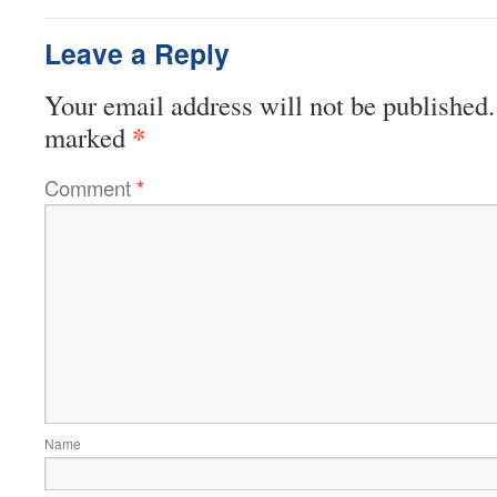
Leave a Reply
Your email address will not be published.
*
marked
Comment
*
Name