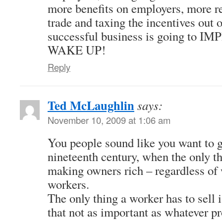
more benefits on employers, more r
trade and taxing the incentives out 
successful business is going to 
WAKE UP!
Reply
Ted McLaughlin
says:
November 10, 2009 at 1:06 am
You people sound like you want to g
nineteenth century, when the only t
making owners rich – regardless of w
workers.
The only thing a worker has to sell i
that not as important as whatever p