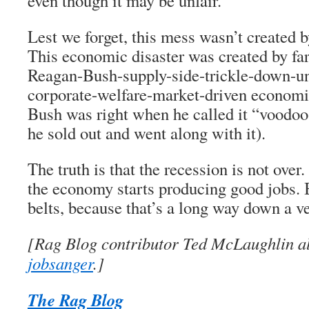
even though it may be unfair.
Lest we forget, this mess wasn’t created 
This economic disaster was created by fa
Reagan-Bush-supply-side-trickle-down-un
corporate-welfare-market-driven economic
Bush was right when he called it “voodo
he sold out and went along with it).
The truth is that the recession is not over.
the economy starts producing good jobs. B
belts, because that’s a long way down a 
[Rag Blog contributor Ted McLaughlin al
jobsanger
.]
The Rag Blog