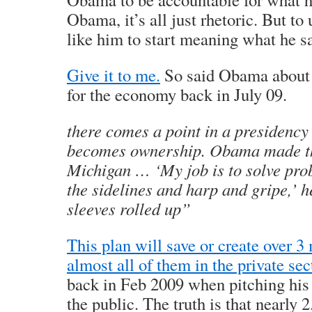
Obama, it’s all just rhetoric. But to
like him to start meaning what he s
Give it to me.
So said Obama about t
for the economy back in July 09.
there comes a point in a presidency
becomes ownership. Obama made th
Michigan … ‘My job is to solve prob
the sidelines and harp and gripe,’ h
sleeves rolled up”
This plan will save or create over 3
almost all of them in the private sec
back in Feb 2009 when pitching his
the public. The truth is that nearly 