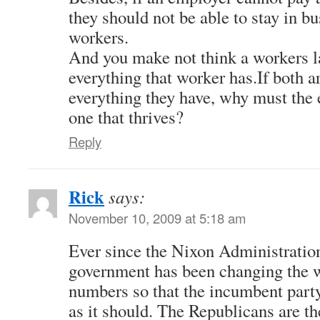
they should not be able to stay in b
workers.
And you make not think a workers la
everything that worker has.If both ar
everything they have, why must the 
one that thrives?
Reply
Rick
says:
November 10, 2009 at 5:18 am
Ever since the Nixon Administration
government has been changing the w
numbers so that the incumbent party
as it should. The Republicans are th