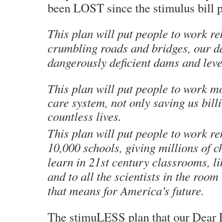
been LOST since the stimulus bill 
This plan will put people to work re
crumbling roads and bridges, our 
dangerously deficient dams and leve
This plan will put people to work m
care system, not only saving us billi
countless lives.
This plan will put people to work r
10,000 schools, giving millions of c
learn in 21st century classrooms, l
and to all the scientists in the roo
that means for America’s future.
The stimuLESS plan that our Dear 