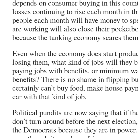
depends on consumer buying in this count
losses continuing to rise each month in th
people each month will have money to sp
are working will also close their pocketb
because the tanking economy scares them
Even when the economy does start produc
losing them, what kind of jobs will they 
paying jobs with benefits, or minimum wa
benefits? There is no shame in flipping bu
certainly can’t buy food, make house pay
car with that kind of job.
Political pundits are now saying that if 
don’t turn around before the next election
the Democrats because they are in power. 