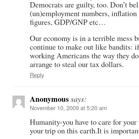
Democrats are guilty, too. Don’t beli
(un)employment numbers, inflation 
figures, GDP/GNP etc…
Our economy is in a terrible mess bu
continue to make out like bandits: i
working Americans the way they do 
arrange to steal our tax dollars.
Reply
Anonymous
says:
November 10, 2009 at 5:20 am
Humanity-you have to care for your
your trip on this earth.It is importa