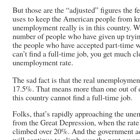
But those are the “adjusted” figures the 
uses to keep the American people from k
unemployment really is in this country. W
number of people who have given up trying
the people who have accepted part-time 
can’t find a full-time job, you get much 
unemployment rate.
The sad fact is that the real unemployment
17.5%. That means more than one out of e
this country cannot find a full-time job.
Folks, that’s rapidly approaching the un
from the Great Depression, when the rat
climbed over 20%. And the government adm
will continue to climb over the next seve