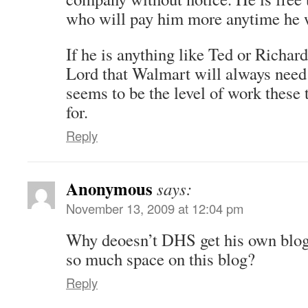
who will pay him more anytime he w
If he is anything like Ted or Richar
Lord that Walmart will always need 
seems to be the level of work these 
for.
Reply
Anonymous
says:
November 13, 2009 at 12:04 pm
Why deoesn’t DHS get his own blog
so much space on this blog?
Reply