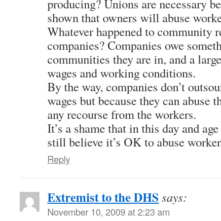
producing? Unions are necessary be
shown that owners will abuse worke
Whatever happened to community res
companies? Companies owe somethi
communities they are in, and a large 
wages and working conditions.
By the way, companies don’t outsou
wages but because they can abuse t
any recourse from the workers.
It’s a shame that in this day and age
still believe it’s OK to abuse worker
Reply
Extremist to the DHS
says:
November 10, 2009 at 2:23 am