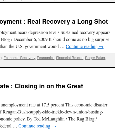
yment : Real Recovery a Long Shot
yment nears depression levels;Sustained recovery appears
Blog / December 6, 2009 It should come as no big surprise
e than the U.S. government would …
Continue reading
→
g
,
Economic Recovery
,
Economics
,
Financial Reform
,
Roger Baker
,
e : Closing in on the Great
unemployment rate at 17.5 percent This economic disaster
of Reagan-Bush-supply-side-trickle-down-union-busting-
conomic policy. By Ted McLaughlin / The Rag Blog /
 federal …
Continue reading
→