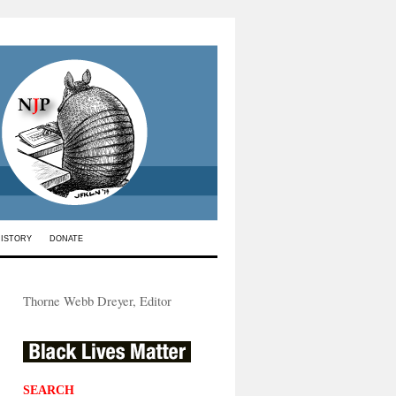
HISTORY
DONATE
Thorne Webb Dreyer, Editor
SEARCH