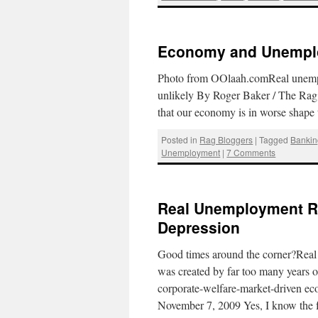
Economy and Unemplo
Photo from OOlaah.comReal unemplo
unlikely By Roger Baker / The Rag 
that our economy is in worse shap
Posted in
Rag Bloggers
|
Tagged
Bankin
Unemployment
|
7 Comments
Real Unemployment Rat
Depression
Good times around the corner?Real 
was created by far too many years 
corporate-welfare-market-driven e
November 7, 2009 Yes, I know the