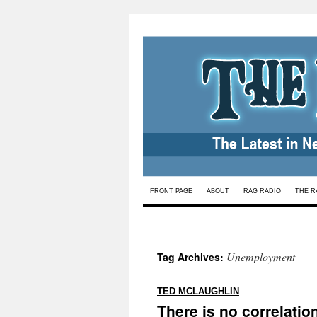
Skip
FRONT PAGE
ABOUT
RAG RADIO
THE R
to
content
Unemployment
Tag Archives:
:
TED MCLAUGHLIN
There is no correlati