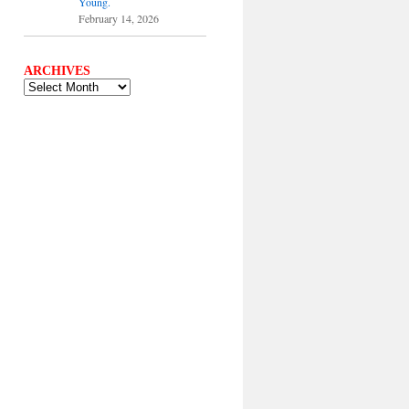
Young.
February 14, 2026
ARCHIVES
ARCHIVES