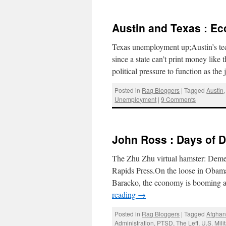
Austin and Texas : Ec
Texas unemployment up;Austin’s tec
since a state can’t print money like
political pressure to function as the
Posted in
Rag Bloggers
|
Tagged
Austin
Unemployment
|
9 Comments
John Ross : Days of 
The Zhu Zhu virtual hamster: Deme
Rapids Press.On the loose in Obama
Baracko, the economy is booming 
reading
→
Posted in
Rag Bloggers
|
Tagged
Afghan
Administration
,
PTSD
,
The Left
,
U.S. Mili