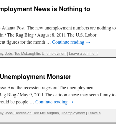
mployment News is Nothing to
he Atlanta Post. The new unemployment numbers are nothing to
in / The Rag Blog / August 8, 2011 The U.S. Labor
ent figures for the month …
Continue reading
→
my
,
Jobs
,
Ted McLaughlin
,
Unemployment
|
Leave a comment
e Unemployment Monster
resso.And the recession rages on:The unemployment
ag Blog / May 9, 2011 The cartoon above may seem funny to
e would be people …
Continue reading
→
my
,
Jobs
,
Recession
,
Ted McLaughlin
,
Unemployment
|
Leave a