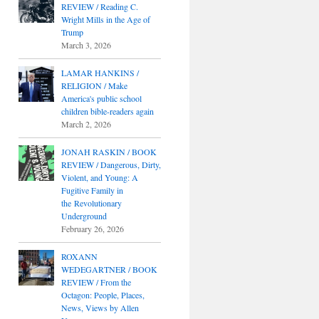
REVIEW / Reading C.
Wright Mills in the Age of
Trump
March 3, 2026
LAMAR HANKINS /
RELIGION / Make
America's public school
children bible-readers again
March 2, 2026
JONAH RASKIN / BOOK
REVIEW / Dangerous, Dirty,
Violent, and Young: A
Fugitive Family in
the Revolutionary
Underground
February 26, 2026
ROXANN
WEDEGARTNER / BOOK
REVIEW / From the
Octagon: People, Places,
News, Views by Allen