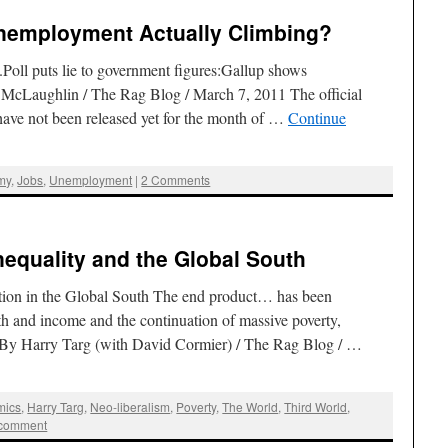
Unemployment Actually Climbing?
.Poll puts lie to government figures:Gallup shows
 McLaughlin / The Rag Blog / March 7, 2011 The official
ave not been released yet for the month of …
Continue
my
,
Jobs
,
Unemployment
|
2 Comments
nequality and the Global South
tion in the Global South The end product… has been
lth and income and the continuation of massive poverty,
. By Harry Targ (with David Cormier) / The Rag Blog / …
mics
,
Harry Targ
,
Neo-liberalism
,
Poverty
,
The World
,
Third World
,
 comment