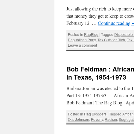
Just allowing the rich to keep more
that money they get to keep to cre
February 12, …
Continue reading
Posted in
RagBlog
|
Tagged
Disposable
Republican Party
,
Tax Cuts for Rich
,
Tax
Leave a comment
Bob Feldman : African
in Texas, 1954-1973
Barbara Jordan was elected to the T
Part 13: 1954-1973/3 — African-Amer
Bob Feldman | The Rag Blog | Apr
Posted in
Rag Bloggers
|
Tagged
Africa
Otis Johnson
,
Poverty
,
Racism
,
Segregat