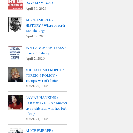
DAY! MAY DAY!
April 30, 2026
ALICE EMBREE /
HISTORY / Where on earth
was The Rag?
April 23, 2026
JAN LANCE / RETIREES /
Senior Solidarity
April 2, 2026
MICHAEL MEEROPOL /
FOREIGN POLICY /
Trump's War of Choice
March 22, 2026
LAMAR HANKINS /
FARMWORKERS / Another
civil rights icon who had feet
of clay
March 21, 2026
ALICE EMBREE /