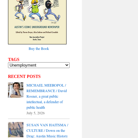
Buy the Book
TAGS
RECENT POSTS
MICHAEL MEEROPOL /
REMEMBRANCE / David
Rosner, a great public
intellectual, a defender of
public health
July 5, 2026
SUSAN VAN HAITSMA /
CULTURE / Down on the
Drag: Austin Music History