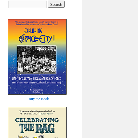
Buy the Book