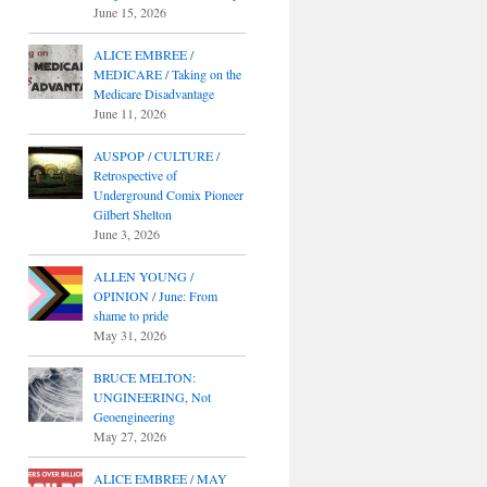
June 15, 2026
ALICE EMBREE /
MEDICARE / Taking on the
Medicare Disadvantage
June 11, 2026
AUSPOP / CULTURE /
Retrospective of
Underground Comix Pioneer
Gilbert Shelton
June 3, 2026
ALLEN YOUNG /
OPINION / June: From
shame to pride
May 31, 2026
BRUCE MELTON:
UNGINEERING, Not
Geoengineering
May 27, 2026
ALICE EMBREE / MAY