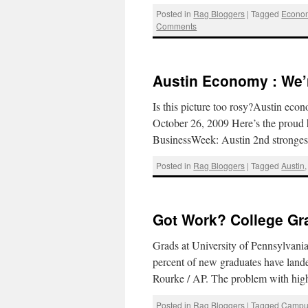
Posted in
Rag Bloggers
|
Tagged
Econom
Comments
Austin Economy : We’
Is this picture too rosy?Austin ec
October 26, 2009 Here’s the proud 
BusinessWeek: Austin 2nd stronge
Posted in
Rag Bloggers
|
Tagged
Austin
Got Work? College Gr
Grads at University of Pennsylva
percent of new graduates have land
Rourke / AP. The problem with high
Posted in
Rag Bloggers
|
Tagged
Campu