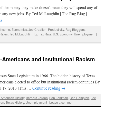
 of the money they make doesn’t mean they will spend any of
ate any new jobs. By Ted McLaughlin | The Rag Blog |
→
 Income
,
Economics
,
Job Creation
,
Productivity
,
Rag Bloggers
,
 Rates
,
Ted McLaughlin
,
Top Tax Rate
,
U.S. Economy
,
Unemployment
|
-Americans and Institutional Racism
exas State Legislature in 1966. The hidden history of Texas
icans elected to office but institutional racism continues By
il 17, 2013 [This …
Continue reading
→
n-American History
,
Barbara Jordan
,
Bob Feldman
,
Carl Hampton
,
Lee
ion
,
Texas History
,
Unemployment
|
Leave a comment