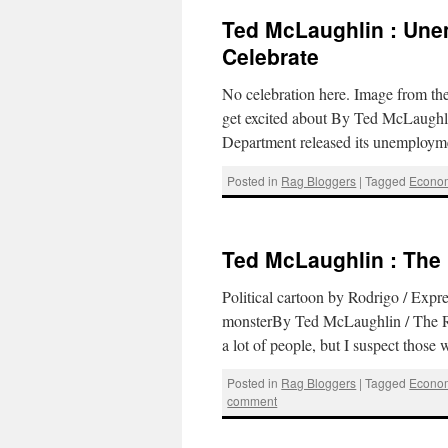
Ted McLaughlin : Une
Celebrate
No celebration here. Image from t
get excited about By Ted McLaughl
Department released its unemploym
Posted in
Rag Bloggers
|
Tagged
Econo
Ted McLaughlin : Th
Political cartoon by Rodrigo / Exp
monsterBy Ted McLaughlin / The R
a lot of people, but I suspect thos
Posted in
Rag Bloggers
|
Tagged
Econo
comment