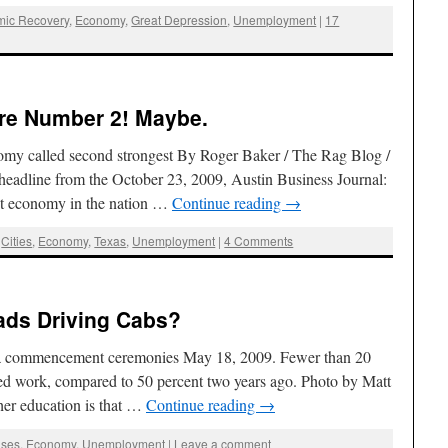
ic Recovery
,
Economy
,
Great Depression
,
Unemployment
|
17
re Number 2! Maybe.
onomy called second strongest By Roger Baker / The Rag Blog /
headline from the October 23, 2009, Austin Business Journal:
st economy in the nation …
Continue reading
→
,
Cities
,
Economy
,
Texas
,
Unemployment
|
4 Comments
ads Driving Cabs?
nia commencement ceremonies May 18, 2009. Fewer than 20
ed work, compared to 50 percent two years ago. Photo by Matt
er education is that …
Continue reading
→
ses
,
Economy
,
Unemployment
|
Leave a comment