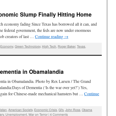
onomic Slump Finally Hitting Home
h economy fading Since Texas has borrowed all it can, and
 the federal government, the feds are now under enormous
 job creators of last …
Continue reading
→
,
Economy
,
Green Technology
,
High Tech
,
Roger Baker
,
Texas
,
Dementia in Obamalandia
ntia in Obamalandia. Photo by Rex Larsen / The Grand
landia:Days of Dementia (‘Is the war over yet?’) Yes,
again for Chinese-made mechanical hamsters but …
Continue
istan
,
American Society
,
Economic Crisis
,
GI's
,
John Ross
,
Obama
tary
,
Unemployment
,
War on Terror
|
4 Comments