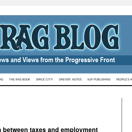
AG
THE RAG BOOK
SPACE CITY!
DREYER: NOTES
NJP PUBLISHING
PEOPLE’S 
on between taxes and employment