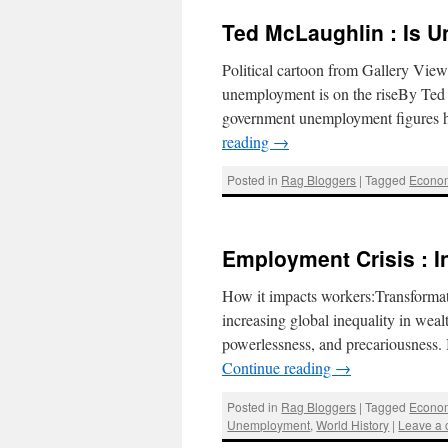
Ted McLaughlin : Is 
Political cartoon from Gallery View
unemployment is on the riseBy Ted
government unemployment figures h
reading
→
Posted in
Rag Bloggers
|
Tagged
Econo
Employment Crisis : I
How it impacts workers:Transforma
increasing global inequality in wea
powerlessness, and precariousness
Continue reading
→
Posted in
Rag Bloggers
|
Tagged
Econo
Unemployment
,
World History
|
Leave a