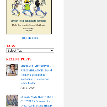
Buy the Book
TAGS
RECENT POSTS
MICHAEL MEEROPOL /
REMEMBRANCE / David
Rosner, a great public
intellectual, a defender of
public health
July 5, 2026
SUSAN VAN HAITSMA /
CULTURE / Down on the
Drag: Austin Music History