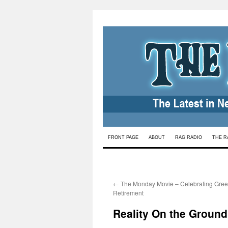
Skip
FRONT PAGE
ABOUT
RAG RADIO
THE R
to
content
←
The Monday Movie – Celebrating Gre
Retirement
Reality On the Ground