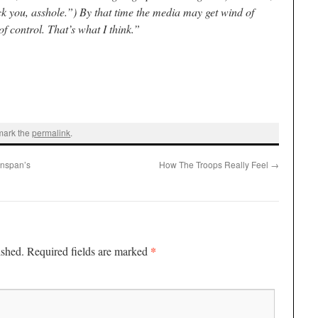
ck you, asshole.”) By that time the media may get wind of
of control. That’s what I think.”
mark the
permalink
.
enspan’s
How The Troops Really Feel
→
*
ished.
Required fields are marked