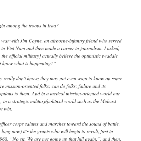
in among the troops in Iraq?
e war with Jim Coyne, an airborne-infantry friend who served
 in Viet Nam and then made a career in journalism. I asked,
the official military] actually believe the optimistic twaddle
ot know what is happening?”
ey really don’t know; they may not even want to know on some
re mission-oriented folks; can do folks; failure and its
ptions to them. And in a tactical mission-oriented world our
en; in a strategic military/political world such as the Mideast
t win.
officer corps salutes and marches toward the sound of battle.
ong now) it’s the grunts who will begin to revolt, first in
1968, “No sir. We are not going up that hill again.”) and then,