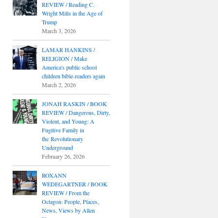
REVIEW / Reading C.
Wright Mills in the Age of
Trump
March 3, 2026
LAMAR HANKINS /
RELIGION / Make
America's public school
children bible-readers again
March 2, 2026
JONAH RASKIN / BOOK
REVIEW / Dangerous, Dirty,
Violent, and Young: A
Fugitive Family in
the Revolutionary
Underground
February 26, 2026
ROXANN
WEDEGARTNER / BOOK
REVIEW / From the
Octagon: People, Places,
News, Views by Allen