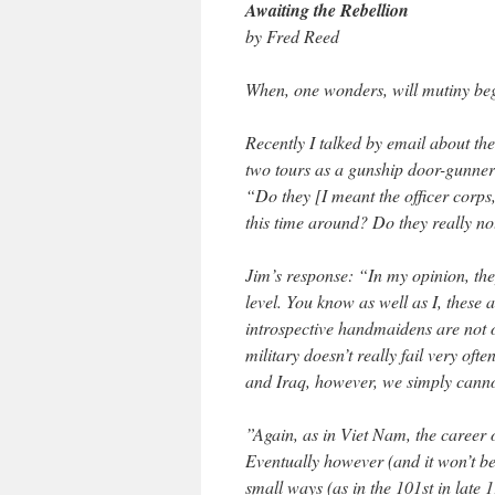
Awaiting the Rebellion
by Fred Reed
When, one wonders, will mutiny beg
Recently I talked by email about th
two tours as a gunship door-gunner
“Do they [I meant the officer corps, 
this time around? Do they really n
Jim’s response: “In my opinion, th
level. You know as well as I, these a
introspective handmaidens are not o
military doesn’t really fail very oft
and Iraq, however, we simply canno
”Again, as in Viet Nam, the career 
Eventually however (and it won’t be l
small ways (as in the 101st in late 