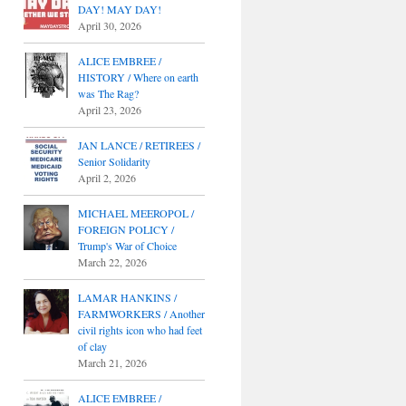
DAY! MAY DAY!
April 30, 2026
ALICE EMBREE /
HISTORY / Where on earth
was The Rag?
April 23, 2026
JAN LANCE / RETIREES /
Senior Solidarity
April 2, 2026
MICHAEL MEEROPOL /
FOREIGN POLICY /
Trump's War of Choice
March 22, 2026
LAMAR HANKINS /
FARMWORKERS / Another
civil rights icon who had feet
of clay
March 21, 2026
ALICE EMBREE /