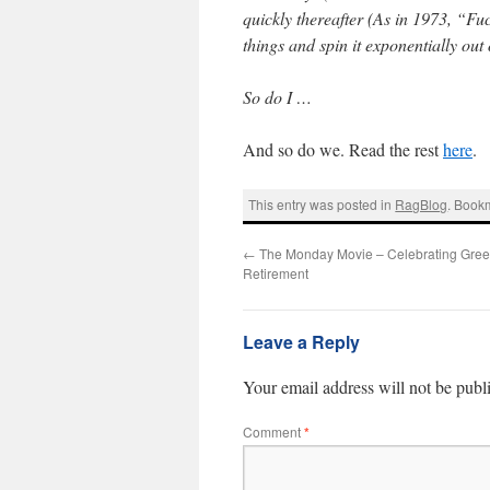
quickly thereafter (As in 1973, “Fu
things and spin it exponentially out 
So do I …
And so do we. Read the rest
here
.
This entry was posted in
RagBlog
. Book
←
The Monday Movie – Celebrating Gre
Retirement
Leave a Reply
Your email address will not be publ
Comment
*