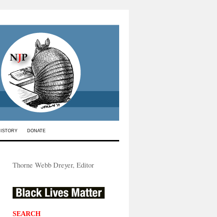
HISTORY
DONATE
Thorne Webb Dreyer, Editor
SEARCH