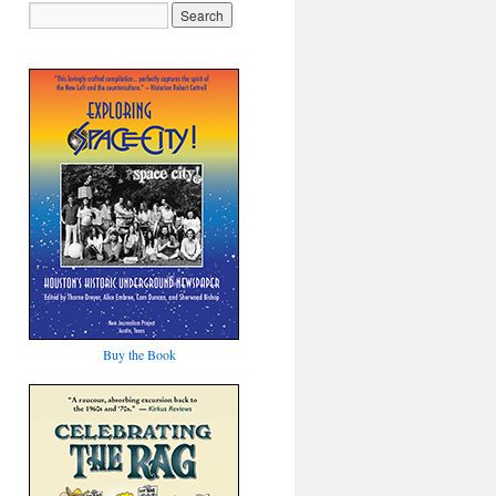
Buy the Book