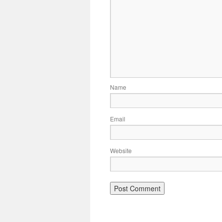
Name
Email
Website