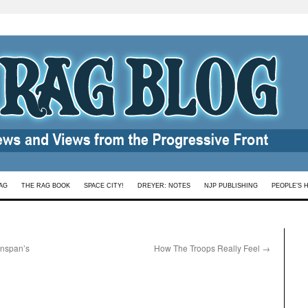
AG
THE RAG BOOK
SPACE CITY!
DREYER: NOTES
NJP PUBLISHING
PEOPLE’S 
enspan’s
How The Troops Really Feel
→