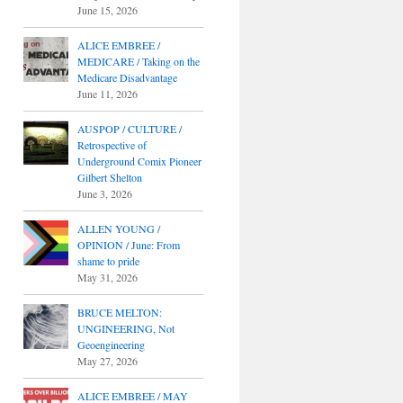
June 15, 2026
ALICE EMBREE /
MEDICARE / Taking on the
Medicare Disadvantage
June 11, 2026
AUSPOP / CULTURE /
Retrospective of
Underground Comix Pioneer
Gilbert Shelton
June 3, 2026
ALLEN YOUNG /
OPINION / June: From
shame to pride
May 31, 2026
BRUCE MELTON:
UNGINEERING, Not
Geoengineering
May 27, 2026
ALICE EMBREE / MAY