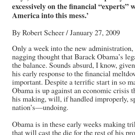
excessively on the financial “experts” 
America into this mess.’
By Robert Scheer / January 27, 2009
Only a week into the new administration, a
nagging thought that Barack Obama’s leg
the balance. Sounds absurd, I know, given 
his early response to the financial meltdow
important. Despite a terrific start in so m
Obama is up against an economic crisis th
his making, will, if handled improperly, 
nation’s—undoing.
Obama is in these early weeks making tril
that will cast the die for the rest of his p