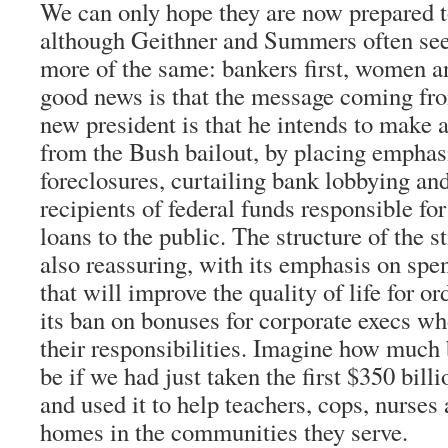
We can only hope they are now prepared
although Geithner and Summers often see
more of the same: bankers first, women an
good news is that the message coming fr
new president is that he intends to make a
from the Bush bailout, by placing emphas
foreclosures, curtailing bank lobbying an
recipients of federal funds responsible for
loans to the public. The structure of the 
also reassuring, with its emphasis on sp
that will improve the quality of life for 
its ban on bonuses for corporate execs who
their responsibilities. Imagine how much 
be if we had just taken the first $350 bil
and used it to help teachers, cops, nurses
homes in the communities they serve.