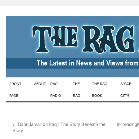
Skip
FRONT
ABOUT
RAG
THE
THE RAG
SPACE
to
PAGE
RADIO
RAG
BOOK
CITY!
content
←
Dahr Jamail on Iraq : The Story Beneath the
Increasingl
Story