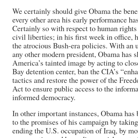
We certainly should give Obama the benefi
every other area his early performance has
Certainly so with respect to human rights
civil liberties; in his first week in office
the atrocious Bush-era policies. With an
any other modern president, Obama has s
America’s tainted image by acting to cl
Bay detention center, ban the CIA’s “enh
tactics and restore the power of the Free
Act to ensure public access to the informa
informed democracy.
In other important instances, Obama has b
to the promises of his campaign by taking 
ending the U.S. occupation of Iraq, by m