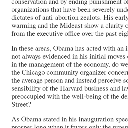
conservation and by ending punishment of
organizations that have been severely un
dictates of anti-abortion zealots. His earl
warming and the Mideast show a clarity 
from the executive office over the past eig
In these areas, Obama has acted with an 
not always evidenced in his initial move
in the management of the economy, do we 
the Chicago community organizer concern
the average person and instead perceive s
sensibility of the Harvard business and la
preoccupied with the well-being of the de
Street?
As Obama stated in his inauguration spee
prosper long when it favors only the prosp