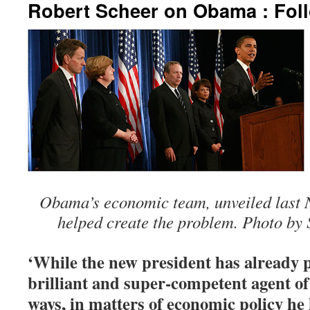
Robert Scheer on Obama : Fol
Obama’s economic team, unveiled last N
helped create the problem. Photo by 
‘While the new president has already p
brilliant and super-competent agent o
ways, in matters of economic policy he 