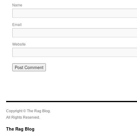
Name
Email
Website
Copyright © The Rag Blog.
All Rights Reserved.
The Rag Blog