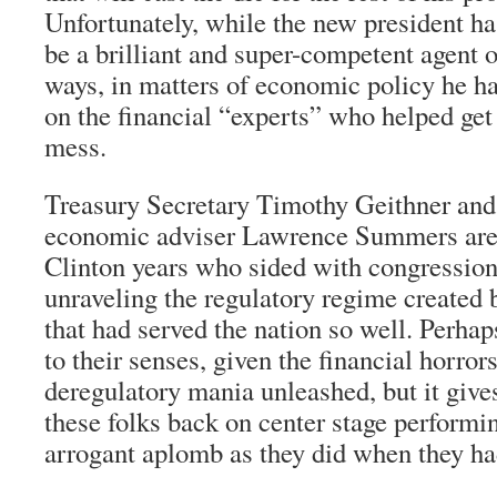
Unfortunately, while the new president ha
be a brilliant and super-competent agent 
ways, in matters of economic policy he ha
on the financial “experts” who helped get
mess.
Treasury Secretary Timothy Geithner an
economic adviser Lawrence Summers are 
Clinton years who sided with congression
unraveling the regulatory regime created 
that had served the nation so well. Perh
to their senses, given the financial horrors
deregulatory mania unleashed, but it give
these folks back on center stage performi
arrogant aplomb as they did when they had