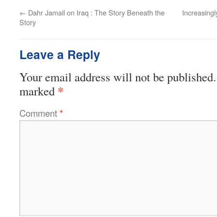
←
Dahr Jamail on Iraq : The Story Beneath the
Increasingl
Story
Leave a Reply
Your email address will not be published.
*
marked
Comment
*