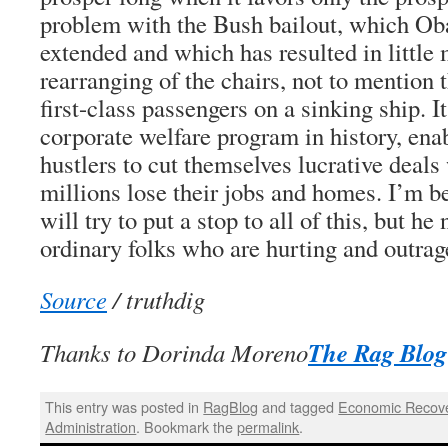
problem with the Bush bailout, which Ob
extended and which has resulted in little
rearranging of the chairs, not to mention
first-class passengers on a sinking ship. I
corporate welfare program in history, ena
hustlers to cut themselves lucrative deal
millions lose their jobs and homes. I’m b
will try to put a stop to all of this, but h
ordinary folks who are hurting and outrag
Source
/ truthdig
The Rag Blog
Thanks to Dorinda Moreno
This entry was posted in
RagBlog
and tagged
Economic Recov
Administration
. Bookmark the
permalink
.