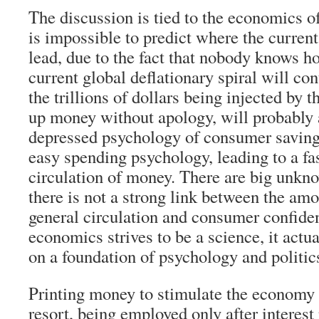
The discussion is tied to the economics of 
is impossible to predict where the current
lead, due to the fact that nobody knows 
current global deflationary spiral will co
the trillions of dollars being injected by 
up money without apology, will probably a
depressed psychology of consumer saving,
easy spending psychology, leading to a fas
circulation of money. There are big unkn
there is not a strong link between the am
general circulation and consumer confid
economics strives to be a science, it actua
on a foundation of psychology and politic
Printing money to stimulate the economy is
resort, being employed only after interest