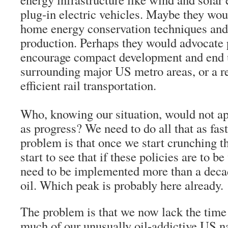
plug-in electric vehicles. Maybe they wou
home energy conservation techniques and
production. Perhaps they would advocate 
encourage compact development and end 
surrounding major US metro areas, or a re
efficient rail transportation.
Who, knowing our situation, would not ap
as progress? We need to do all that as fas
problem is that once we start crunching 
start to see that if these policies are to be
need to be implemented more than a deca
oil. Which peak is probably here already.
The problem is that we now lack the time 
much of our unusually oil-addictive US 