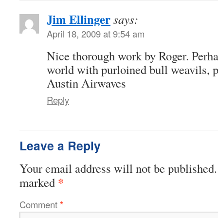
Jim Ellinger
says:
April 18, 2009 at 9:54 am
Nice thorough work by Roger. Perh
world with purloined bull weavils, p
Austin Airwaves
Reply
Leave a Reply
Your email address will not be published.
*
marked
Comment
*