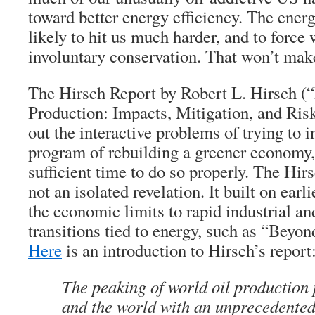
toward better energy efficiency. The energ
likely to hit us much harder, and to force
involuntary conservation. That won’t mak
The Hirsch Report by Robert L. Hirsch (
Production: Impacts, Mitigation, and Ri
out the interactive problems of trying to i
program of rebuilding a greener economy,
sufficient time to do so properly. The Hirs
not an isolated revelation. It built on ear
the economic limits to rapid industrial a
transitions tied to energy, such as “Beyond
Here
is an introduction to Hirsch’s report
The peaking of world oil production 
and the world with an unprecedented