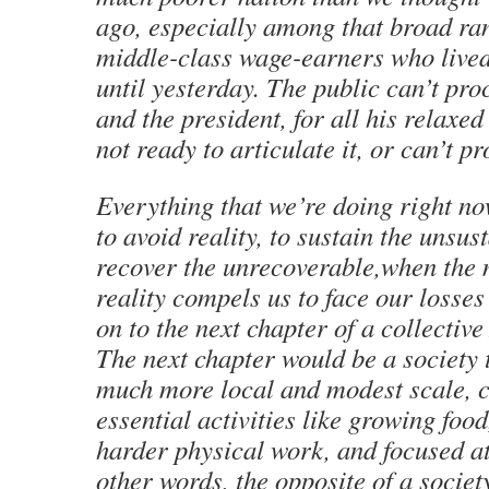
ago, especially among that broad ra
middle-class wage-earners who lived
until yesterday. The public can’t proc
and the president, for all his relaxed
not ready to articulate it, or can’t pr
Everything that we’re doing right no
to avoid reality, to sustain the unsus
recover the unrecoverable,when the
reality compels us to face our losses
on to the next chapter of a collective
The next chapter would be a society 
much more local and modest scale, 
essential activities like growing food
harder physical work, and focused a
other words, the opposite of a society