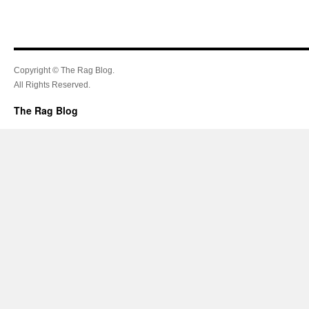
Copyright © The Rag Blog.
All Rights Reserved.
The Rag Blog