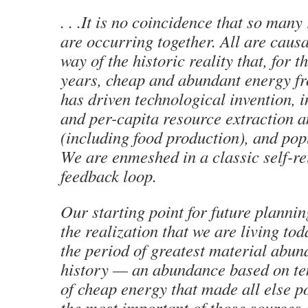
. . .It is no coincidence that so man
are occurring together. All are causa
way of the historic reality that, for t
years, cheap and abundant energy fro
has driven technological invention, i
and per-capita resource extraction 
(including food production), and pop
We are enmeshed in a classic self-re
feedback loop.
Our starting point for future plannin
the realization that we are living tod
the period of greatest material abu
history — an abundance based on t
of cheap energy that made all else p
the most important of those sources 