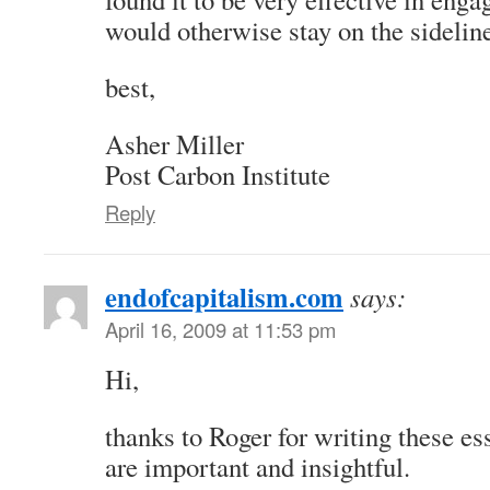
would otherwise stay on the sidelin
best,
Asher Miller
Post Carbon Institute
Reply
endofcapitalism.com
says:
April 16, 2009 at 11:53 pm
Hi,
thanks to Roger for writing these es
are important and insightful.