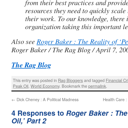
from their best practices and provid
resources they need to quickly scale
their work. To our knowledge, there 
organization taking this important lea
Also see
Roger Baker : The Reality of ‘Pe
Roger Baker / The Rag Blog / April 7, 20
The Rag Blog
This entry was posted in
Rag Bloggers
and tagged
Financial Cr
Peak Oil
,
World Economy
. Bookmark the
permalink
.
←
Dick Cheney : A Political Madness
Health Care :
4 Responses to
Roger Baker : The 
Oil,’ Part 2