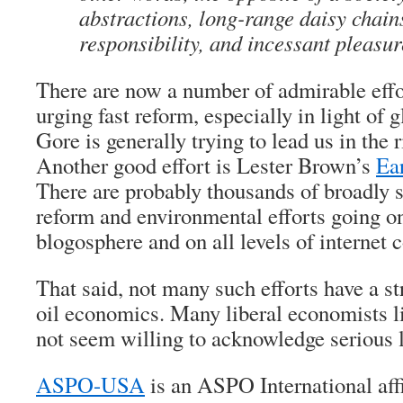
abstractions, long-range daisy chains
responsibility, and incessant pleasure
There are now a number of admirable effo
urging fast reform, especially in light of
Gore is generally trying to lead us in the r
Another good effort is Lester Brown’s
Ear
There are probably thousands of broadly 
reform and environmental efforts going on,
blogosphere and on all levels of internet
That said, not many such efforts have a s
oil economics. Many liberal economists 
not seem willing to acknowledge serious l
ASPO-USA
is an ASPO International affi