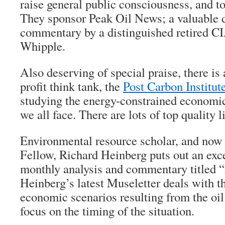
raise general public consciousness, and t
They sponsor Peak Oil News; a valuable da
commentary by a distinguished retired C
Whipple.
Also deserving of special praise, there is
profit think tank, the
Post Carbon Institut
studying the energy-constrained economic
we all face. There are lots of top quality li
Environmental resource scholar, and now 
Fellow, Richard Heinberg puts out an exce
monthly analysis and commentary titled “
Heinberg’s latest Museletter deals with t
economic scenarios resulting from the oil
focus on the timing of the situation.