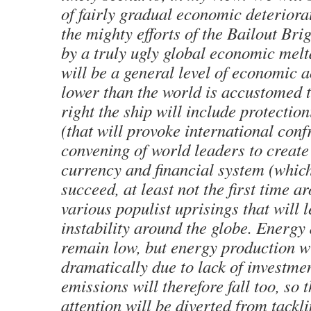
of fairly gradual economic deteriora
the mighty efforts of the Bailout Bri
by a truly ugly global economic melt
will be a general level of economic 
lower than the world is accustomed to
right the ship will include protection
(that will provoke international conf
convening of world leaders to create
currency and financial system (whic
succeed, at least not the first time a
various populist uprisings that will l
instability around the globe. Energy
remain low, but energy production wil
dramatically due to lack of investme
emissions will therefore fall too, so 
attention will be diverted from tackl