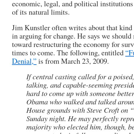
economic, legal, and political institutions
of its natural limits.
Jim Kunstler often writes about that kind 
in arguing for change. He says we should 
toward restructuring the economy for survi
times to come. The following, entitled
“F
Denial,”
is from March 23, 2009.
If central casting called for a poised,
talking, and capable-seeming preside
hard to come up with someone better
Obama who walked and talked aroun
House grounds with Steve Croft on 
Sunday night. He may perfectly repr
majority who elected him, though, b