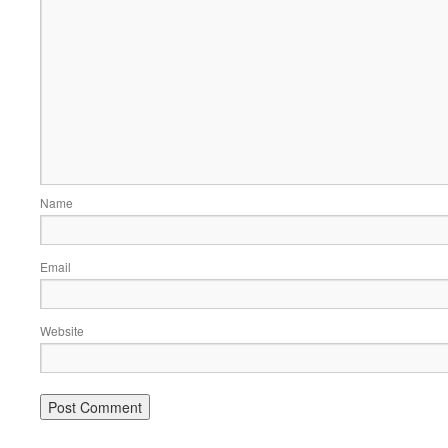
Name
Email
Website