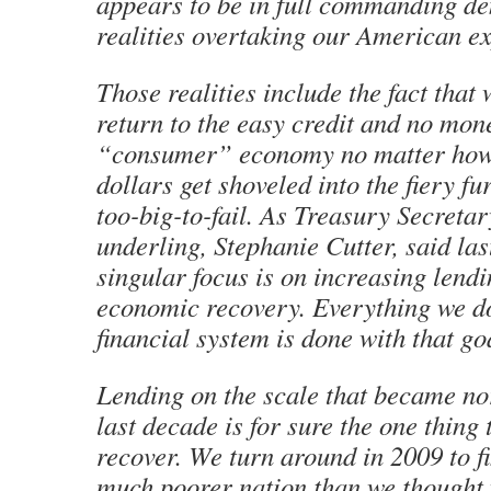
appears to be in full commanding den
realities overtaking our American e
Those realities include the fact that 
return to the easy credit and no mo
“consumer” economy no matter ho
dollars get shoveled into the fiery f
too-big-to-fail. As Treasury Secreta
underling, Stephanie Cutter, said la
singular focus is on increasing lendi
economic recovery. Everything we do 
financial system is done with that go
Lending on the scale that became no
last decade is for sure the one thing 
recover. We turn around in 2009 to f
much poorer nation than we thought