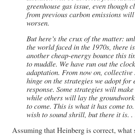
greenhouse gas issue, even though c
from previous carbon emissions will
worsen.
But here’s the crux of the matter: unl
the world faced in the 1970s, there i
another cheap-energy bounce this time
to muddle. We have run out the clock
adaptation. From now on, collective 
hinge on the strategies we adopt for
response. Some strategies will make
while others will lay the groundwork
to come. This is what it has come to
wish to sound shrill, but there it is. . .
Assuming that Heinberg is correct, what s