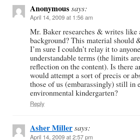
Anonymous
says:
April 14, 2009 at 1:56 am
Mr. Baker researches & writes like a
background? This material should 
I’m sure I couldn’t relay it to anyone
understandable terms (the limits ar
reflection on the content). Is there 
would attempt a sort of precis or abs
those of us (embarassingly) still in
environmental kindergarten?
Reply
Asher Miller
says:
April 14, 2009 at 2:57 pm