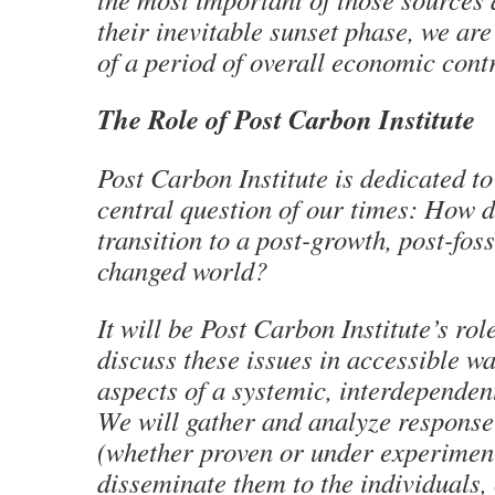
their inevitable sunset phase, we are
of a period of overall economic contra
The Role of Post Carbon Institute
Post Carbon Institute is dedicated t
central question of our times: How 
transition to a post-growth, post-foss
changed world?
It will be Post Carbon Institute’s rol
discuss these issues in accessible w
aspects of a systemic, interdependent
We will gather and analyze response
(whether proven or under experiment
disseminate them to the individuals,