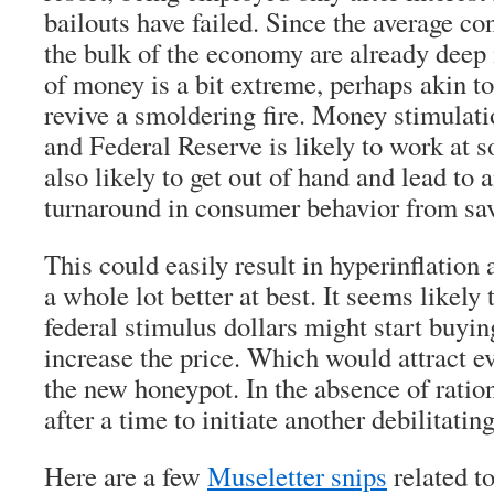
bailouts have failed. Since the average 
the bulk of the economy are already deep i
of money is a bit extreme, perhaps akin to
revive a smoldering fire. Money stimulati
and Federal Reserve is likely to work at so
also likely to get out of hand and lead to 
turnaround in consumer behavior from sav
This could easily result in hyperinflation 
a whole lot better at best. It seems likely 
federal stimulus dollars might start buyi
increase the price. Which would attract e
the new honeypot. In the absence of rationi
after a time to initiate another debilitating
Here are a few
Museletter snips
related t