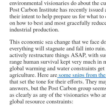
environmental visionaries do about the cu
Post Carbon Institute has recently issued
their intent to help prepare us for what to
on how to best and most gracefully reduc
industrial production.
This economic sea change that we face do
everything will stagnate and fall into rui
actively restructure things ASAP, with sus
range human survival kept very much in m
global warming and water constraints get
agriculture. Here are
some snips from the 
that set the tone for their efforts. They ma
answers, but the Post Carbon group seems
as clearly as any of the visionaries who a
global resource constraints: