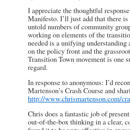
I appreciate the thoughtful response
Manifesto. I’ll just add that there i
untold numbers of community group
working on elements of the transitio
needed is a unifying understanding
on the policy front and the grassroot
Transition Town movement is one suc
regard.
In response to anonymous: I’d rec
Martenson’s Crash Course and sharin
http://www.chrismartenson.com/cr
Chris does a fantastic job of prese
out-of-the-box thinking in a clear, 
found it to be very effective in eng