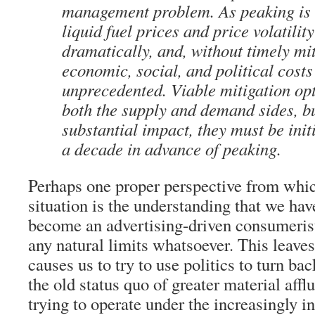
management problem. As peaking is
liquid fuel prices and price volatilit
dramatically, and, without timely mit
economic, social, and political costs
unprecedented. Viable mitigation opt
both the supply and demand sides, bu
substantial impact, they must be ini
a decade in advance of peaking.
Perhaps one proper perspective from whic
situation is the understanding that we ha
become an advertising-driven consumerist 
any natural limits whatsoever. This leaves 
causes us to try to use politics to turn ba
the old status quo of greater material affl
trying to operate under the increasingly i