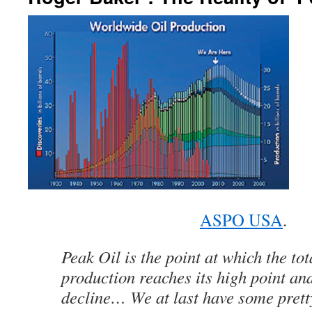
ASPO USA
.
Peak Oil is the point at which the tot
production reaches its high point and 
decline… We at last have some prett