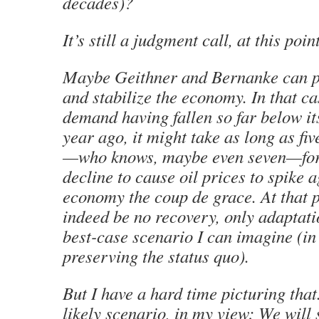
decades)?
It’s still a judgment call, at this point
Maybe Geithner and Bernanke can pu
and stabilize the economy. In that c
demand having fallen so far below its
year ago, it might take as long as fi
—who knows, maybe even seven—for
decline to cause oil prices to spike a
economy the coup de grace. At that p
indeed be no recovery, only adaptati
best-case scenario I can imagine (in
preserving the status quo).
But I have a hard time picturing tha
likely scenario, in my view: We will