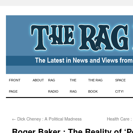
Skip
FRONT
ABOUT
RAG
THE
THE RAG
SPACE
to
PAGE
RADIO
RAG
BOOK
CITY!
content
←
Dick Cheney : A Political Madness
Health Care :
Roger Baker : The Reality of ‘Pe