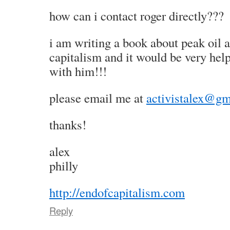
how can i contact roger directly???
i am writing a book about peak oil a
capitalism and it would be very he
with him!!!
please email me at
activistalex@gm
thanks!
alex
philly
http://endofcapitalism.com
Reply