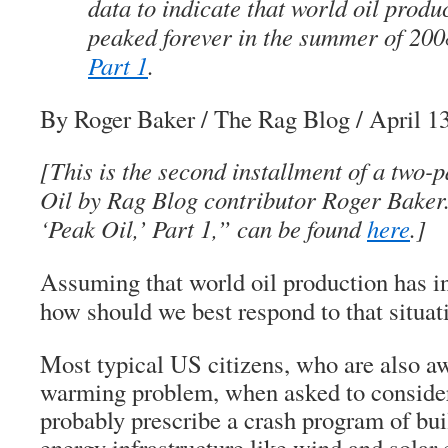
data to indicate that world oil produ
peaked forever in the summer of 2
Part 1
.
By Roger Baker
/ The Rag Blog / April 1
[This is the second installment of a two-p
Oil by Rag Blog contributor Roger Baker.
‘Peak Oil,’ Part 1,” can be found
here
.]
Assuming that world oil production has i
how should we best respond to that situat
Most typical US citizens, who are also aw
warming problem, when asked to consider
probably prescribe a crash program of bui
energy infrastructure like wind and solar