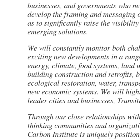
businesses, and governments who ne
develop the framing and messaging o
as to significantly raise the visibilit
emerging solutions.
We will constantly monitor both cha
exciting new developments in a range 
energy, climate, food systems, land 
building construction and retrofits, 
ecological restoration, water, transp
new economic systems. We will highl
leader cities and businesses, Transi
Through our close relationships wit
thinking communities and organizati
Carbon Institute is uniquely positio