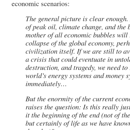
economic scenarios:
The general picture is clear enough
of peak oil, climate change, and the 
mother of all economic bubbles will r
collapse of the global economy, perh
civilization itself. If we are still to a
a crisis that could eventuate in untol
destruction, and tragedy, we need to 
world’s energy systems and money s
immediately…
But the enormity of the current eco
raises the question: Is this really jus
it the beginning of the end (not of th
but certainly of life as we have known