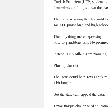
English Proficient (LEP) students t
themselves and brings down the ove
The judge is giving the state until 
140,000 junior high and high schoo
The only thing more depressing than 
nose-to-grindstone talk. No promises
Instead, TEA officials are planning 
Playing the victim
The tactic could help Texas shirk res
a bit longer.
But the state can’t appeal the data.
Texas’ unique challenge of educatin