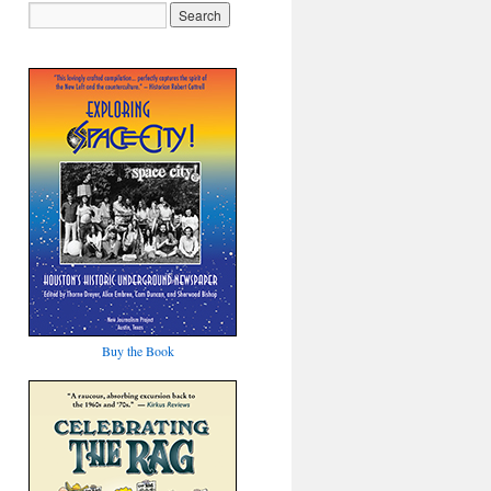
Buy the Book