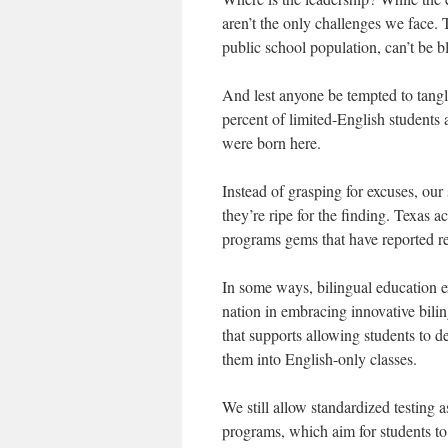
aren’t the only challenges we face.
public school population, can’t be 
And lest anyone be tempted to tangle
percent of limited-English students a
were born here.
Instead of grasping for excuses, our
they’re ripe for the finding. Texas a
programs gems that have reported re
In some ways, bilingual education ex
nation in embracing innovative bili
that supports allowing students to d
them into English-only classes.
We still allow standardized testing
programs, which aim for students to