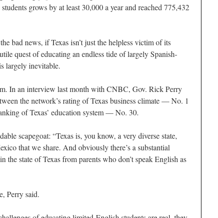
students grows by at least 30,000 a year and reached 775,432
 the bad news, if Texas isn’t just the helpless victim of its
tile quest of educating an endless tide of largely Spanish-
s largely inevitable.
ctim. In an interview last month with CNBC, Gov. Rick Perry
tween the network’s rating of Texas business climate — No. 1
ranking of Texas’ education system — No. 30.
ndable scapegoat: “Texas is, you know, a very diverse state,
xico that we share. And obviously there’s a substantial
in the state of Texas from parents who don’t speak English as
e, Perry said.
hallenges of educating limited-English students are real, they