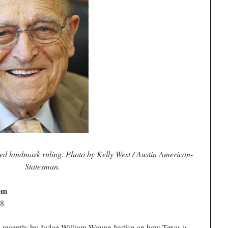
ed landmark ruling. Photo by Kelly West / Austin American-
Statesman.
lem
08
 recently by Judge William Wayne Justice on how Texas is