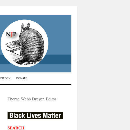
HISTORY
DONATE
Thorne Webb Dreyer, Editor
SEARCH