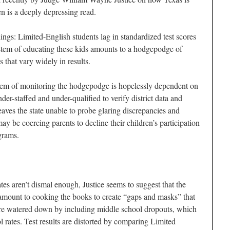
en is a deeply depressing read.
ings: Limited-English students lag in standardized test scores
ystem of educating these kids amounts to a hodgepodge of
 that vary widely in results.
em of monitoring the hodgepodge is hopelessly dependent on
r-staffed and under-qualified to verify district data and
leaves the state unable to probe glaring discrepancies and
 be coercing parents to decline their children’s participation
grams.
ates aren’t dismal enough, Justice seems to suggest that the
mount to cooking the books to create “gaps and masks” that
 are watered down by including middle school dropouts, which
l rates. Test results are distorted by comparing Limited