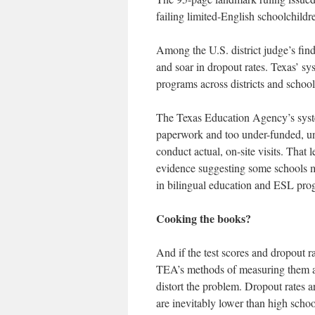
failing limited-English schoolchildr
Among the U.S. district judge’s find
and soar in dropout rates. Texas’ s
programs across districts and schools
The Texas Education Agency’s syst
paperwork and too under-funded, unde
conduct actual, on-site visits. That 
evidence suggesting some schools may
in bilingual education and ESL pro
Cooking the books?
And if the test scores and dropout r
TEA’s methods of measuring them a
distort the problem. Dropout rates
are inevitably lower than high schoo