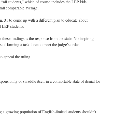
o “all students,” which of course includes the LEP kids
rall comparable average.
Jan. 31 to come up with a different plan to educate about
l LEP students.
these findings is the response from the state. No inspiring
 of forming a task force to meet the judge’s order.
to appeal the ruling.
ponsibility or swaddle itself in a comfortable state of denial for
g a growing population of English-limited students shouldn’t