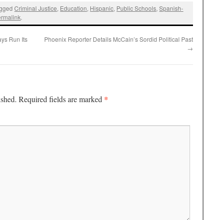
agged
Criminal Justice
,
Education
,
Hispanic
,
Public Schools
,
Spanish-
ermalink
.
ys Run Its
Phoenix Reporter Details McCain’s Sordid Political Past
→
*
ished.
Required fields are marked