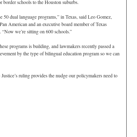
or border schools to the Houston suburbs.
be 50 dual language programs,” in Texas, said Leo Gomez,
as Pan American and an executive board member of Texas
. “Now we’re sitting on 600 schools.”
these programs is building, and lawmakers recently passed a
vement by the type of bilingual education program so we can
 Justice’s ruling provides the nudge our policymakers need to