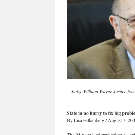
Judge William Wayne Justice issu
State in no hurry to fix big prob
By Lisa Falkenberg / August 7, 20
The 95-page landmark ruling issued