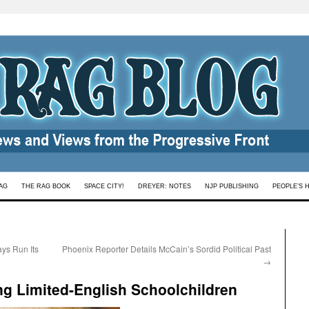
AG
THE RAG BOOK
SPACE CITY!
DREYER: NOTES
NJP PUBLISHING
PEOPLE’S 
ys Run Its
Phoenix Reporter Details McCain’s Sordid Political Past
→
ing Limited-English Schoolchildren