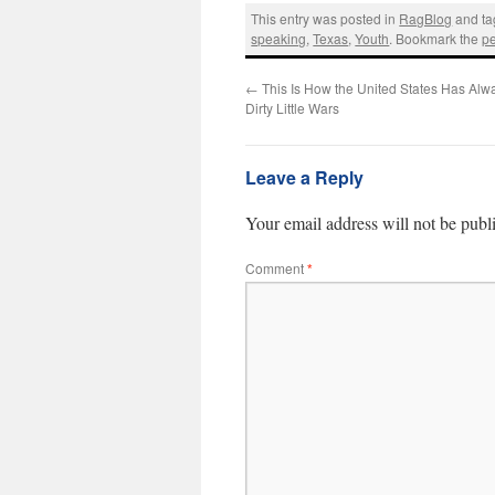
This entry was posted in
RagBlog
and t
speaking
,
Texas
,
Youth
. Bookmark the
p
←
This Is How the United States Has Alwa
Dirty Little Wars
Leave a Reply
Your email address will not be publ
Comment
*