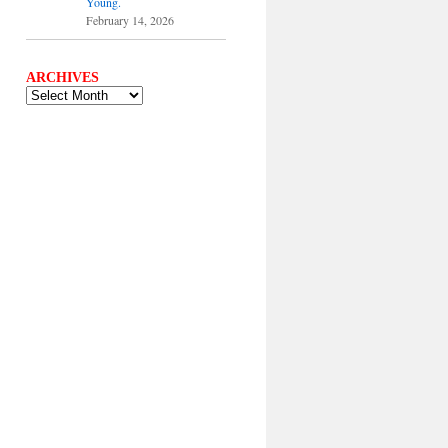
Young.
February 14, 2026
ARCHIVES
ARCHIVES