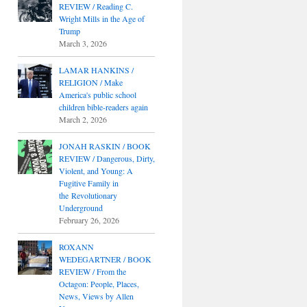
REVIEW / Reading C.
Wright Mills in the Age of
Trump
March 3, 2026
LAMAR HANKINS /
RELIGION / Make
America's public school
children bible-readers again
March 2, 2026
JONAH RASKIN / BOOK
REVIEW / Dangerous, Dirty,
Violent, and Young: A
Fugitive Family in
the Revolutionary
Underground
February 26, 2026
ROXANN
WEDEGARTNER / BOOK
REVIEW / From the
Octagon: People, Places,
News, Views by Allen