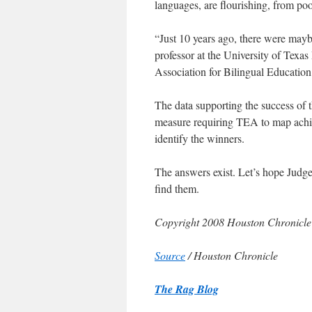
languages, are flourishing, from po
“Just 10 years ago, there were may
professor at the University of Tex
Association for Bilingual Education
The data supporting the success of 
measure requiring TEA to map achie
identify the winners.
The answers exist. Let’s hope Judge
find them.
Copyright 2008 Houston Chronicle
Source
/ Houston Chronicle
The Rag Blog