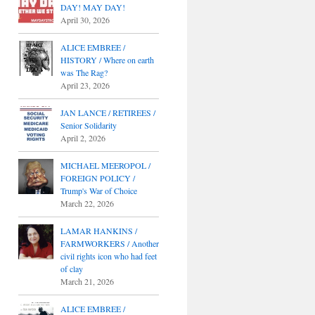
DAY! MAY DAY!
April 30, 2026
ALICE EMBREE /
HISTORY / Where on earth
was The Rag?
April 23, 2026
JAN LANCE / RETIREES /
Senior Solidarity
April 2, 2026
MICHAEL MEEROPOL /
FOREIGN POLICY /
Trump's War of Choice
March 22, 2026
LAMAR HANKINS /
FARMWORKERS / Another
civil rights icon who had feet
of clay
March 21, 2026
ALICE EMBREE /