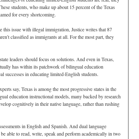
 These students, who make up about 15 percent of the Texas
blamed for every shortcoming.
 this issue with illegal immigration, Justice writes that 87
ren’t classified as immigrants at all. For the most part, they
 state leaders should focus on solutions. And even in Texas,
ctually has within its patchwork of bilingual education
al successes in educating limited-English students.
perts say, Texas is among the most progressive states in the
ngual education instructional models, many backed by research
evelop cognitively in their native language, rather than rushing
 assessments in English and Spanish. And dual language
 be able to read, write, speak and perform academically in two