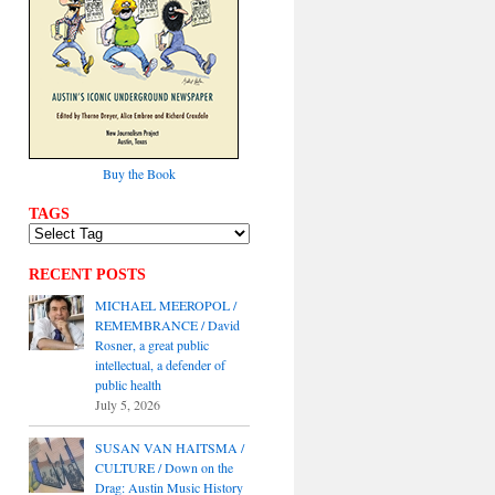
Buy the Book
TAGS
RECENT POSTS
MICHAEL MEEROPOL /
REMEMBRANCE / David
Rosner, a great public
intellectual, a defender of
public health
July 5, 2026
SUSAN VAN HAITSMA /
CULTURE / Down on the
Drag: Austin Music History