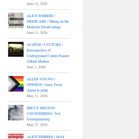
June 15, 2026
ALICE EMBREE /
MEDICARE / Taking on the
Medicare Disadvantage
June 11, 2026
AUSPOP / CULTURE /
Retrospective of
Underground Comix Pioneer
Gilbert Shelton
June 3, 2026
ALLEN YOUNG /
OPINION / June: From
shame to pride
May 31, 2026
BRUCE MELTON:
UNGINEERING, Not
Geoengineering
May 27, 2026
ALICE EMBREE / MAY