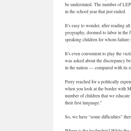
be understated. The number of LEP 
in the school year that just ended.
It’s easy to wonder, after reading all
geography, doomed to labor in the fu
speaking children for whom failure i
It’s even convenient to play the vi
was asked about the discrepancy be
in the nation — compared with its 
Perry reached for a politically expe
when you look at the border with Me
number of children that we educate 
their first language.”
So, we have “some difficulties” ther
Where is the leadership? While the c