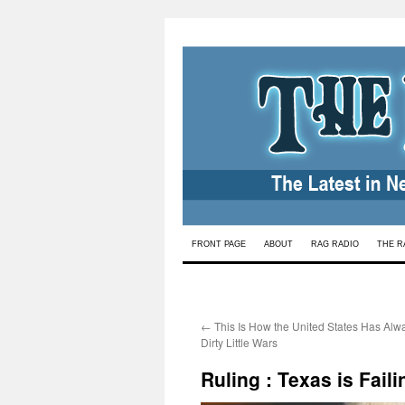
Skip
FRONT PAGE
ABOUT
RAG RADIO
THE R
to
content
←
This Is How the United States Has Alwa
Dirty Little Wars
Ruling : Texas is Fail