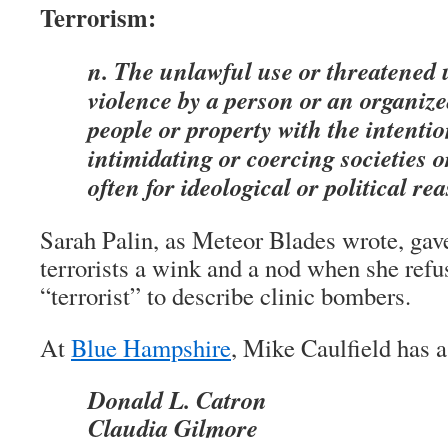
Terrorism:
n. The unlawful use or threatened u
violence by a person or an organiz
people or property with the intentio
intimidating or coercing societies 
often for ideological or political re
Sarah Palin, as Meteor Blades wrote, gave
terrorists a wink and a nod when she refu
“terrorist” to describe clinic bombers.
At
Blue Hampshire
, Mike Caulfield has a 
Donald L. Catron
Claudia Gilmore