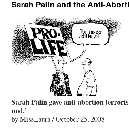
Sarah Palin and the Anti-Aborti
Sarah Palin gave anti-abortion terroris
nod.’
by MissLaura / October 25, 2008