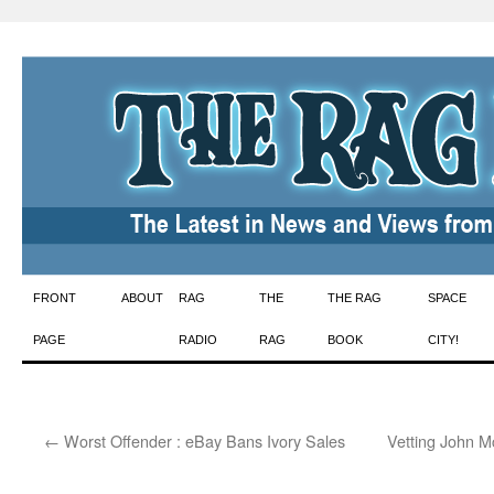
Skip
FRONT
ABOUT
RAG
THE
THE RAG
SPACE
to
PAGE
RADIO
RAG
BOOK
CITY!
content
←
Worst Offender : eBay Bans Ivory Sales
Vetting John M