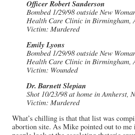
Officer Robert Sanderson
Bombed 1/29/98 outside New Woma
Health Care Clinic in Birmingham,
Victim: Murdered
Emily Lyons
Bombed 1/29/98 outside New Woma
Health Care Clinic in Birmingham,
Victim: Wounded
Dr. Barnett Slepian
Shot 10/23/98 at home in Amherst, 
Victim: Murdered
What’s chilling is that that list was comp
abortion site. As Mike pointed out to me
people look at the escalating rhetoric ar