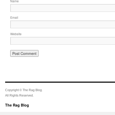
Name
Email
Website
Copyright © The Rag Blog.
All Rights Reserved.
The Rag Blog