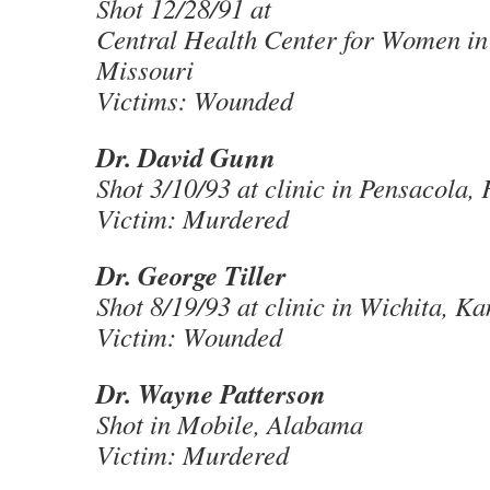
Shot 12/28/91 at
Central Health Center for Women in 
Missouri
Victims: Wounded
Dr. David Gunn
Shot 3/10/93 at clinic in Pensacola, 
Victim: Murdered
Dr. George Tiller
Shot 8/19/93 at clinic in Wichita, K
Victim: Wounded
Dr. Wayne Patterson
Shot in Mobile, Alabama
Victim: Murdered