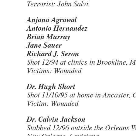
Terrorist: John Salvi.
Anjana Agrawal
Antonio Hernandez
Brian Murray
Jane Sauer
Richard J. Seron
Shot 12/94 at clinics in Brookline, 
Victims: Wounded
Dr. Hugh Short
Shot 11/10/95 at home in Ancaster, 
Victim: Wounded
Dr. Calvin Jackson
Stabbed 12/96 outside the Orleans W
New Orleans, Louisiana