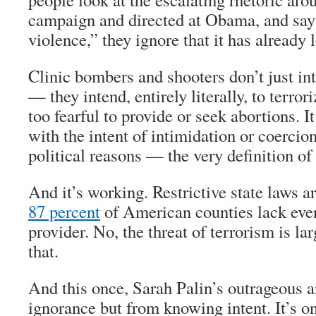
campaign and directed at Obama, and say 
violence,” they ignore that it has already 
Clinic bombers and shooters don’t just in
— they intend, entirely literally, to terro
too fearful to provide or seek abortions. It
with the intent of intimidation or coercion
political reasons — the very definition of
And it’s working. Restrictive state laws a
87 percent
of American counties lack eve
provider. No, the threat of terrorism is la
that.
And this once, Sarah Palin’s outrageous 
ignorance but from knowing intent. It’s on