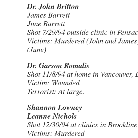
Dr. John Britton
James Barrett
June Barrett
Shot 7/29/94 outside clinic in Pensa
Victims: Murdered (John and James
(June)
Dr. Garson Romalis
Shot 11/8/94 at home in Vancouver, 
Victim: Wounded
Terrorist: At large.
Shannon Lowney
Leanne Nichols
Shot 12/30/94 at clinics in Brooklin
Victims: Murdered