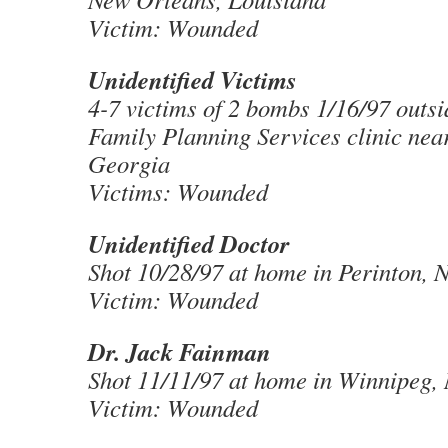
Victim: Wounded
Unidentified Victims
4-7 victims of 2 bombs 1/16/97 outsi
Family Planning Services clinic near
Georgia
Victims: Wounded
Unidentified Doctor
Shot 10/28/97 at home in Perinton, 
Victim: Wounded
Dr. Jack Fainman
Shot 11/11/97 at home in Winnipeg,
Victim: Wounded