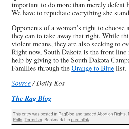
important to do more than merely defeat 
We have to repudiate everything she stand
Opponents of a woman’s right to choose a
they can to take away that right. While th
violent means, they are also seeking to o
Right now, South Dakota is the front line 
help by giving to the South Dakota Campa
Families through the
Orange to Blue
list.
Source
/ Daily Kos
The Rag Blog
This entry was posted in
RagBlog
and tagged
Abortion Rights
,
Palin
,
Terrorism
. Bookmark the
permalink
.