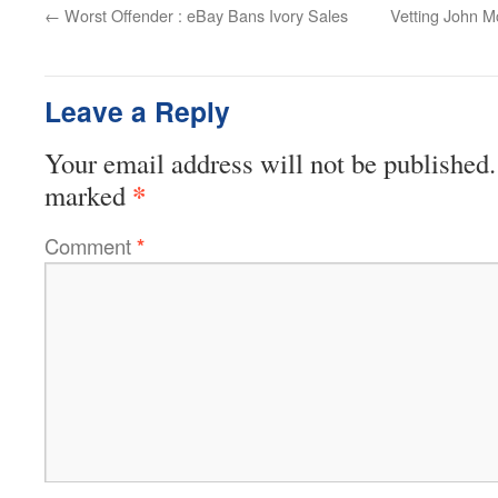
←
Worst Offender : eBay Bans Ivory Sales
Vetting John M
Leave a Reply
Your email address will not be published.
*
marked
Comment
*