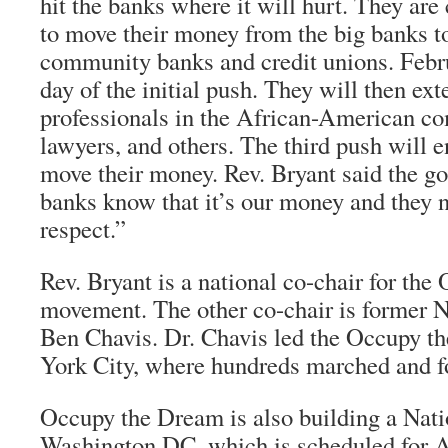
hit the banks where it will hurt. They are 
to move their money from the big banks t
community banks and credit unions. Febru
day of the initial push. They will then ext
professionals in the African-American 
lawyers, and others. The third push will 
move their money. Rev. Bryant said the go
banks know that it’s our money and they n
respect.”
Rev. Bryant is a national co-chair for th
movement. The other co-chair is former
Ben Chavis. Dr. Chavis led the Occupy t
York City, where hundreds marched and fo
Occupy the Dream is also building a Nati
Washington DC, which is scheduled for A