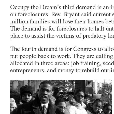
Occupy the Dream’s third demand is an 
on foreclosures. Rev. Bryant said current 
million families will lose their homes be
The demand is for foreclosures to halt unti
place to assist the victims of predatory le
The fourth demand is for Congress to allo
put people back to work. They are calling
allocated in three areas: job training, see
entrepreneurs, and money to rebuild our in