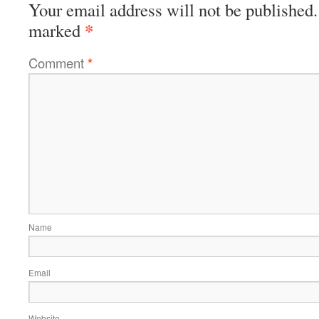
Your email address will not be published.
*
marked
Comment
*
Name
Email
Website