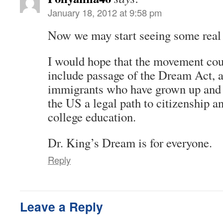
January 18, 2012 at 9:58 pm
Now we may start seeing some real 
I would hope that the movement cou
include passage of the Dream Act, 
immigrants who have grown up and 
the US a legal path to citizenship a
college education.
Dr. King’s Dream is for everyone.
Reply
Leave a Reply