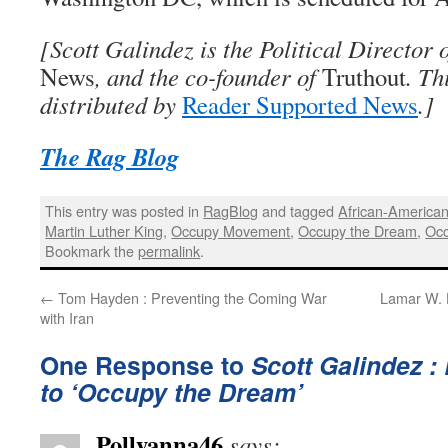
[Scott Galindez is the Political Director 
News
, and the co-founder of
Truthout
. Th
distributed by
Reader Supported News
.]
The Rag Blog
This entry was posted in
RagBlog
and tagged
African-America
Martin Luther King
,
Occupy Movement
,
Occupy the Dream
,
Occ
Bookmark the
permalink
.
←
Tom Hayden : Preventing the Coming War
Lamar W. 
with Iran
One Response to
Scott Galindez 
to ‘Occupy the Dream’
Pollyanna46
says: