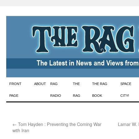
Skip
FRONT
ABOUT
RAG
THE
THE RAG
SPACE
to
PAGE
RADIO
RAG
BOOK
CITY!
content
←
Tom Hayden : Preventing the Coming War
Lamar W. 
with Iran