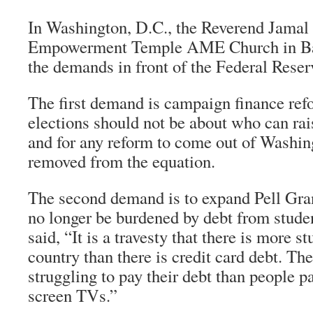
In Washington, D.C., the Reverend Jamal 
Empowerment Temple AME Church in Bal
the demands in front of the Federal Reser
The first demand is campaign finance ref
elections should not be about who can ra
and for any reform to come out of Washin
removed from the equation.
The second demand is to expand Pell Gran
no longer be burdened by debt from studen
said, “It is a travesty that there is more s
country than there is credit card debt. Th
struggling to pay their debt than people pa
screen TVs.”