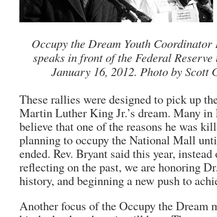
Occupy the Dream Youth Coordinator
speaks in front of the Federal Reserv
January 16, 2012. Photo by Scott 
These rallies were designed to pick up th
Martin Luther King Jr.’s dream. Many in 
believe that one of the reasons he was kil
planning to occupy the National Mall unt
ended. Rev. Bryant said this year, instea
reflecting on the past, we are honoring D
history, and beginning a new push to achi
Another focus of the Occupy the Dream m