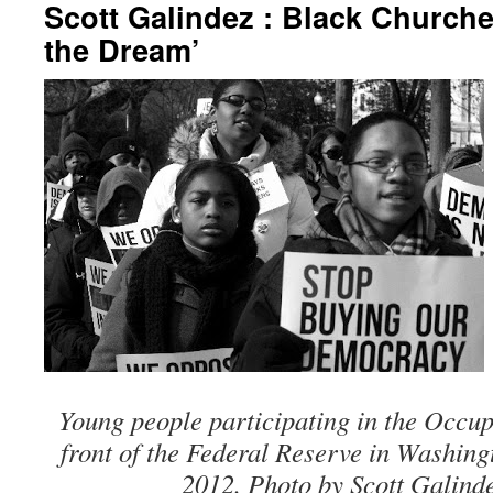
Scott Galindez : Black Church
the Dream’
Young people participating in the Occup
front of the Federal Reserve in Washin
2012. Photo by Scott Galind