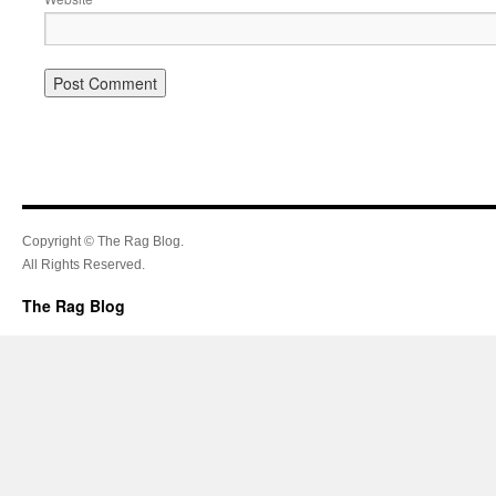
Copyright © The Rag Blog.
All Rights Reserved.
The Rag Blog