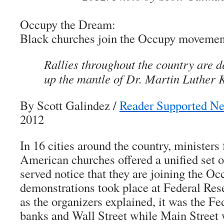
Occupy the Dream:
Black churches join the Occupy movemen
Rallies throughout the country are d
up the mantle of Dr. Martin Luther K
By Scott Galindez
/
Reader Supported N
2012
In 16 cities around the country, ministers
American churches offered a unified set 
served notice that they are joining the 
demonstrations took place at Federal Res
as the organizers explained, it was the Fed
banks and Wall Street while Main Street wa