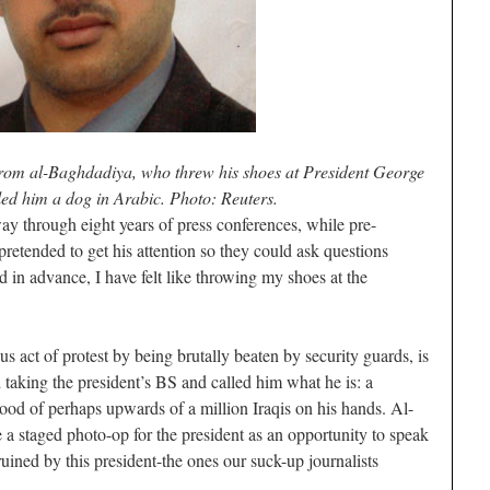
from al-Baghdadiya, who threw his shoes at President George
ed him a dog in Arabic. Photo: Reuters.
 way through eight years of press conferences, while pre-
pretended to get his attention so they could ask questions
 in advance, I have felt like throwing my shoes at the
s act of protest by being brutally beaten by security guards, is
 taking the president’s BS and called him what he is: a
lood of perhaps upwards of a million Iraqis on his hands. Al-
a staged photo-op for the president as an opportunity to speak
uined by this president-the ones our suck-up journalists