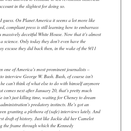
account in the slightest for doing so.
, I guess. On Planet America it seems a lot more like
ened, compliant press is still learning how to embarrass
 a massively deceitful White House. Now that it’s almost
 a science. Only today they don’t even have the
sy excuse they did back then, in the wake of the 9/11
n one of America’s most prominent journalists –
to interview George W. Bush. Bush, of course isn’t
he can’t think of what else to do with himself anymore
at comes next after January 20, that’s pretty much
He isn’t just killing time, waiting for Cheney to dream
 administration’s predatory instincts. He’s got an
en granting a plethora of (safe) interviews lately. And
rst draft of history. Just like Jackie did her Camelot
ing the frame through which the Kennedy