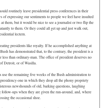
hould routinely leave presidential press conferences in their
s of expressing our sentiments to people we feel have insulted
at them, but it would be nice to see a journalist or two flip the
atantly to them. Or they could all get up and just walk out,
sidential lectern.
treating presidents like royalty. If he accomplished anything at
t Bush has demonstrated that, to the contrary, the president is a
er less than ordinary-man. The office of president deserves no
f Detroit, or of Wasilla.
ps use the remaining five weeks of the Bush administration to
 presidency-one in which they drop all the phony propriety
boisterous newshounds of old, barking questions, laughing
g follow-ups when they are given the run-around, and, where
ossing the occasional shoe.