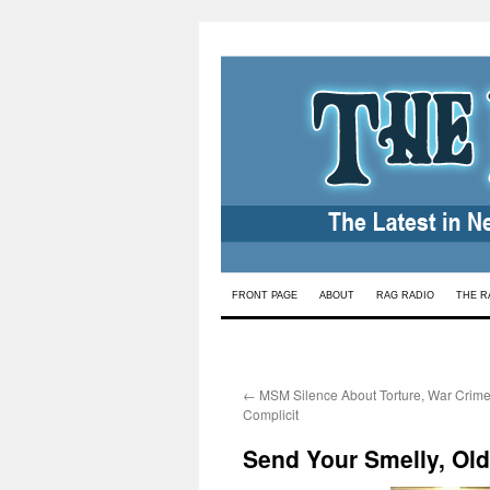
Skip
FRONT PAGE
ABOUT
RAG RADIO
THE R
to
content
←
MSM Silence About Torture, War Cri
Complicit
Send Your Smelly, Ol