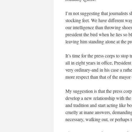
I’m not suggesting that journalists s
stocking feet. We have different way
our intelligence than throwing shoes 
president the bird when he lies so bl
leaving him standing alone at the pre
It’s time for the press corps to stop 
all in eight years in office, Presiden
very ordinary-and in his case a rath
more respect than that of the mayor o
My suggestion is that the press cor
develop a new relationship with the
and tradition and start acting like 
cruelly at inane answers, demandin
necessary, walking out, or perhaps t