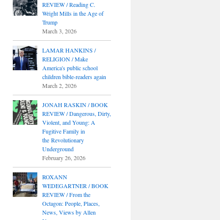
REVIEW / Reading C.
Wright Mills in the Age of
Trump
March 3, 2026
LAMAR HANKINS /
RELIGION / Make
America's public school
children bible-readers again
March 2, 2026
JONAH RASKIN / BOOK
REVIEW / Dangerous, Dirty,
Violent, and Young: A
Fugitive Family in
the Revolutionary
Underground
February 26, 2026
ROXANN
WEDEGARTNER / BOOK
REVIEW / From the
Octagon: People, Places,
News, Views by Allen