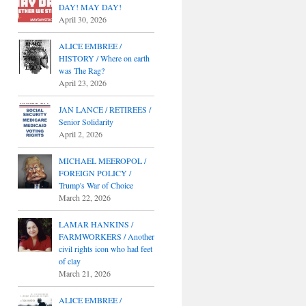
DAY! MAY DAY!
April 30, 2026
ALICE EMBREE /
HISTORY / Where on earth
was The Rag?
April 23, 2026
JAN LANCE / RETIREES /
Senior Solidarity
April 2, 2026
MICHAEL MEEROPOL /
FOREIGN POLICY /
Trump's War of Choice
March 22, 2026
LAMAR HANKINS /
FARMWORKERS / Another
civil rights icon who had feet
of clay
March 21, 2026
ALICE EMBREE /