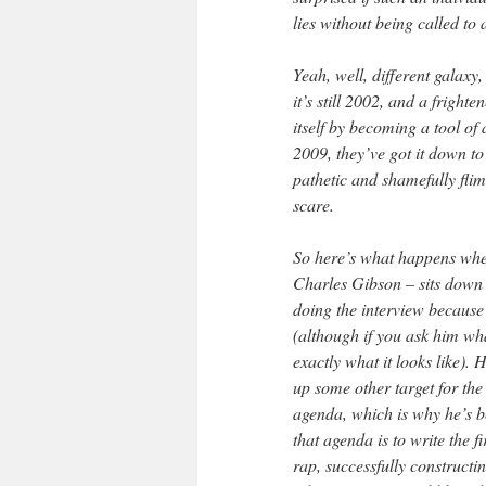
lies without being called to 
Yeah, well, different galaxy
it’s still 2002, and a fright
itself by becoming a tool of
2009, they’ve got it down to
pathetic and shamefully flim
scare.
So here’s what happens whe
Charles Gibson – sits down 
doing the interview because 
(although if you ask him wh
exactly what it looks like). 
up some other target for the
agenda, which is why he’s be
that agenda is to write the fi
rap, successfully construct