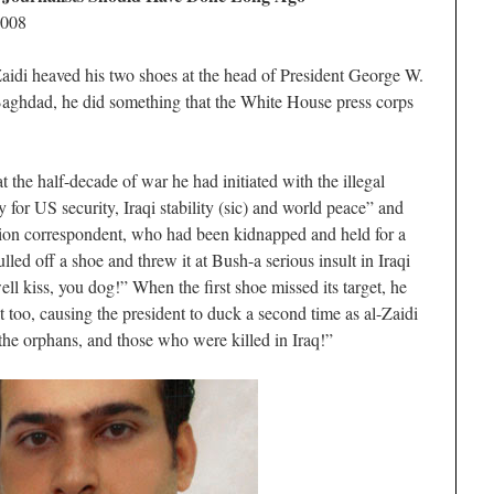
2008
aidi heaved his two shoes at the head of President George W.
Baghdad, he did something that the White House press corps
t the half-decade of war he had initiated with the illegal
 for US security, Iraqi stability (sic) and world peace” and
sion correspondent, who had been kidnapped and held for a
ulled off a shoe and threw it at Bush-a serious insult in Iraqi
ell kiss, you dog!” When the first shoe missed its target, he
 too, causing the president to duck a second time as al-Zaidi
the orphans, and those who were killed in Iraq!”