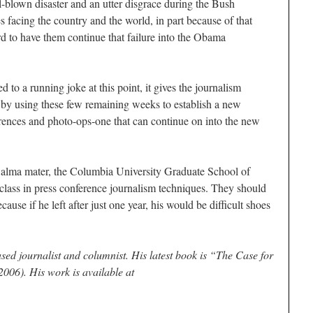
l-blown disaster and an utter disgrace during the Bush
es facing the country and the world, in part because of that
ord to have them continue that failure into the Obama
 to a running joke at this point, it gives the journalism
f by using these few remaining weeks to establish a new
ferences and photo-ops-one that can continue on into the new
alma mater, the Columbia University Graduate School of
 class in press conference journalism techniques. They should
ause if he left after just one year, his would be difficult shoes
sed journalist and columnist. His latest book is “The Case for
006). His work is available at