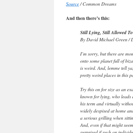
Source
/ Common Dreams
And then there’s this:
Still Lying, Still Allowed To
By David Michael Green / 
I’m sorry, but there are mom
onto some planet full of biza
is weird. And, lemme tell ya
pretty weird places in this p
Try this on for size as an e
known for lying, who leads 
his term and virtually with
widely despised at home and
a serious grilling when sitt
And, even if that might seem
surprised if such an individu