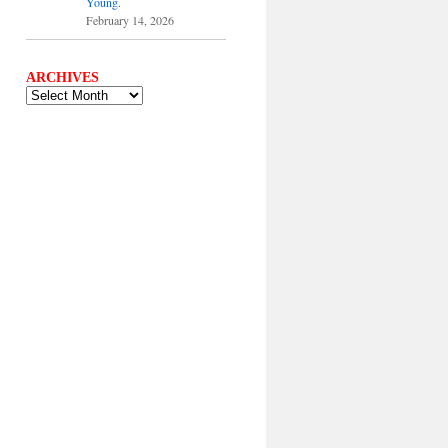
Young.
February 14, 2026
ARCHIVES
ARCHIVES