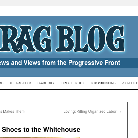
AG
THE RAG BOOK
SPACE CITY!
DREYER: NOTES
NJP PUBLISHING
PEOPLE’S 
mes Makes Them
Loving: Killing Organized Labor
→
d Shoes to the Whitehouse