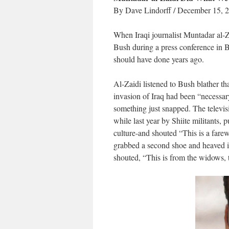
By Dave Lindorff / December 15, 
When Iraqi journalist Muntadar al-Z
Bush during a press conference in 
should have done years ago.
Al-Zaidi listened to Bush blather tha
invasion of Iraq had been “necessary
something just snapped. The televi
while last year by Shiite militants, p
culture-and shouted “This is a farew
grabbed a second shoe and heaved it
shouted, “This is from the widows, 