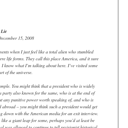
 Lie
December 15, 2008
ents when I just feel like a total alien who stumbled
rre life forms. They call this place America, and it sure
, I know what I’m talking about here. I’ve visited some
art of the universe.
xample. You might think that a president who is widely
a party also known for the same, who is at the end of
out any punitive power worth speaking of, and who is
 abroad – you might think such a president would get
ing down with the American media for an exit interview.
 like a giant leap for some, perhaps you’d at least be
al was allowed to continue to tell revisionist historical