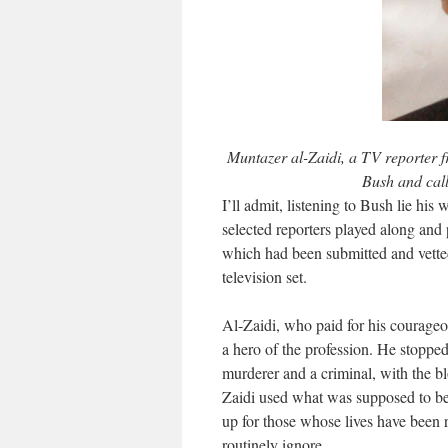
Muntazer al-Zaidi, a TV reporter 
Bush and call
I’ll admit, listening to Bush lie his
selected reporters played along and 
which had been submitted and vetted
television set.
Al-Zaidi, who paid for his courageou
a hero of the profession. He stopped
murderer and a criminal, with the b
Zaidi used what was supposed to be 
up for those whose lives have been r
routinely ignore.