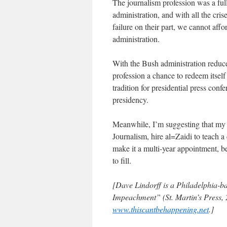
The journalism profession was a ful
administration, and with all the cris
failure on their part, we cannot aff
administration.
With the Bush administration reduced
profession a chance to redeem itsel
tradition for presidential press con
presidency.
Meanwhile, I’m suggesting that my 
Journalism, hire al=Zaidi to teach a
make it a multi-year appointment, bec
to fill.
[Dave Lindorff is a Philadelphia-ba
Impeachment” (St. Martin’s Press, 2
www.thiscantbehappening.net
.]