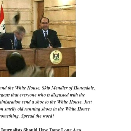
nd the White House, Skip Mendler of Honesdale,
gests that everyone who is disgusted with the
istration send a shoe to the White House. Just
ion smelly old running shoes in the White House
 something. Spread the word!
Journalists Should Have Done Long Ago