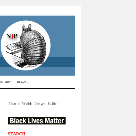
HISTORY
DONATE
Thorne Webb Dreyer, Editor
SEARCH