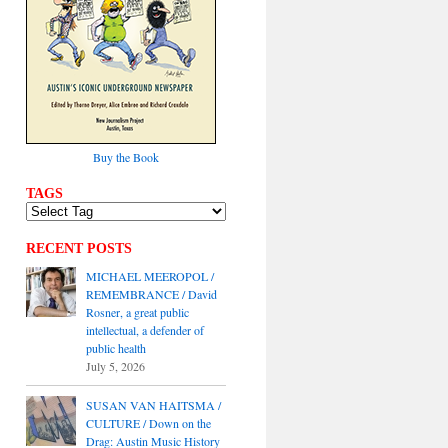
Buy the Book
TAGS
RECENT POSTS
MICHAEL MEEROPOL /
REMEMBRANCE / David
Rosner, a great public
intellectual, a defender of
public health
July 5, 2026
SUSAN VAN HAITSMA /
CULTURE / Down on the
Drag: Austin Music History