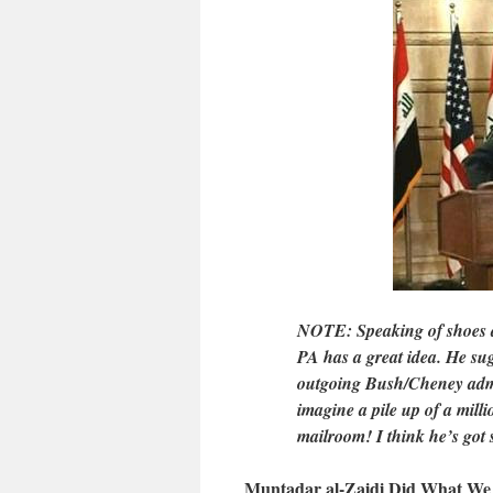
NOTE: Speaking of shoes a
PA has a great idea. He sug
outgoing Bush/Cheney admin
imagine a pile up of a mill
mailroom! I think he’s got
Muntadar al-Zaidi Did What We 