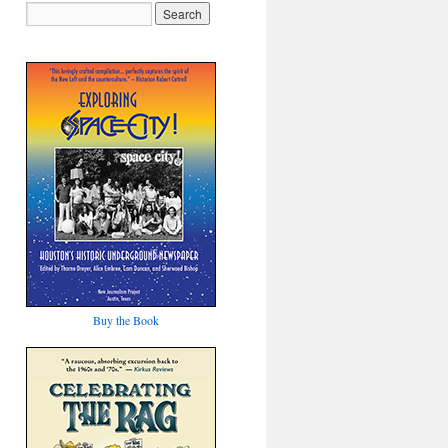
Buy the Book