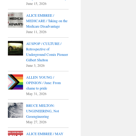
June 15, 2026
ALICE EMBREE /
MEDICARE / Taking on the
Medicare Disadvantage
June 11, 2026
AUSPOP / CULTURE /
Retrospective of
Underground Comix Pioneer
Gilbert Shelton
June 3, 2026
ALLEN YOUNG /
OPINION / June: From
shame to pride
May 31, 2026
BRUCE MELTON:
UNGINEERING, Not
Geoengineering
May 27, 2026
ALICE EMBREE / MAY