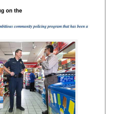
ug on the
mbitious community policing program that has been a