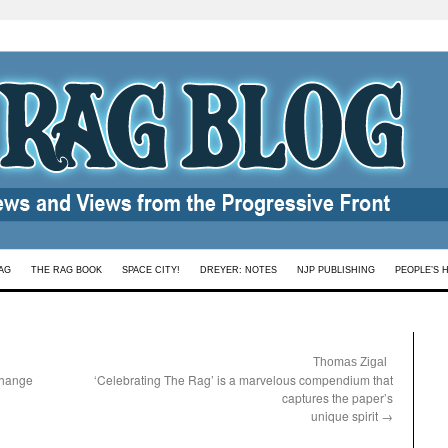
AG
THE RAG BOOK
SPACE CITY!
DREYER: NOTES
NJP PUBLISHING
PEOPLE’S 
:
Thomas Zigal
change
‘Celebrating The Rag’ is a marvelous compendium that
captures the paper’s
unique spirit
→