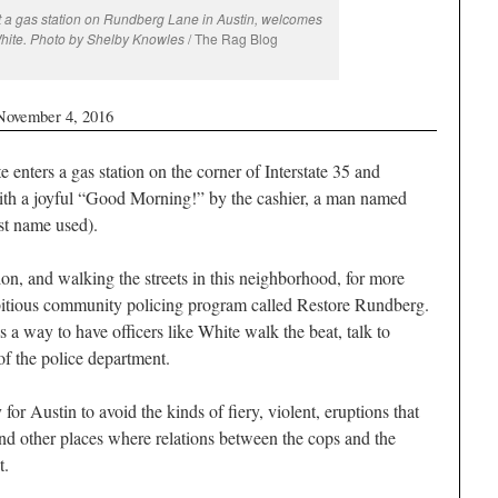
a gas station on Rundberg Lane in Austin, welcomes
White. Photo by Shelby Knowles
/ The Rag Blog
November 4, 2016
ters a gas station on the corner of Interstate 35 and
h a joyful “Good Morning!” by the cashier, a man named
t name used).
tion, and walking the streets in this neighborhood, for more
mbitious community policing program called Restore Rundberg.
s a way to have officers like White walk the beat, talk to
of the police department.
for Austin to avoid the kinds of fiery, violent, eruptions that
nd other places where relations between the cops and the
t.