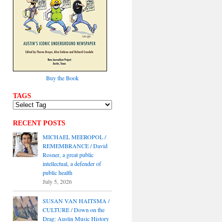
Buy the Book
TAGS
RECENT POSTS
MICHAEL MEEROPOL /
REMEMBRANCE / David
Rosner, a great public
intellectual, a defender of
public health
July 5, 2026
SUSAN VAN HAITSMA /
CULTURE / Down on the
Drag: Austin Music History