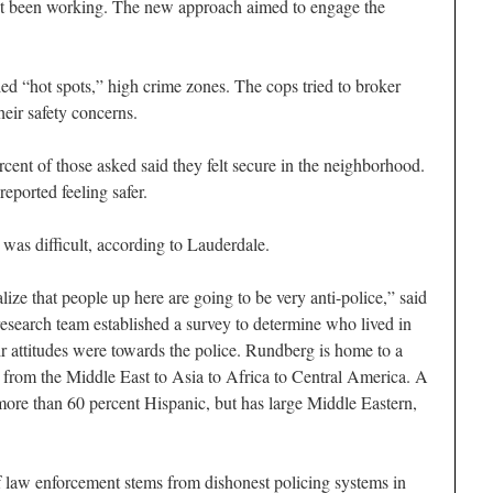
’t been working. The new approach aimed to engage the
lled “hot spots,” high crime zones. The cops tried to broker
heir safety concerns.
cent of those asked said they felt secure in the neighborhood.
reported feeling safer.
d was difficult, according to Lauderdale.
alize that people up here are going to be very anti-police,” said
esearch team established a survey to determine who lived in
 attitudes were towards the police. Rundberg is home to a
 from the Middle East to Asia to Africa to Central America. A
more than 60 percent Hispanic, but has large Middle Eastern,
f law enforcement stems from dishonest policing systems in