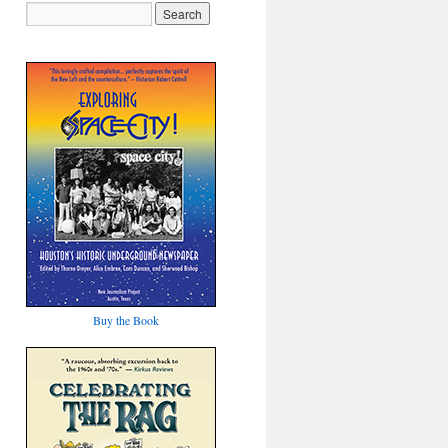
Buy the Book