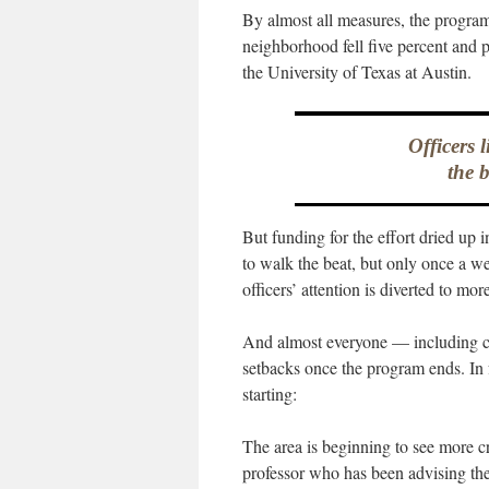
By almost all measures, the program
neighborhood fell five percent and 
the University of Texas at Austin.
Officers 
the 
But funding for the effort dried up 
to walk the beat, but only once a w
officers’ attention is diverted to m
And almost everyone — including co
setbacks once the program ends. In f
starting:
The area is beginning to see more 
professor who has been advising the