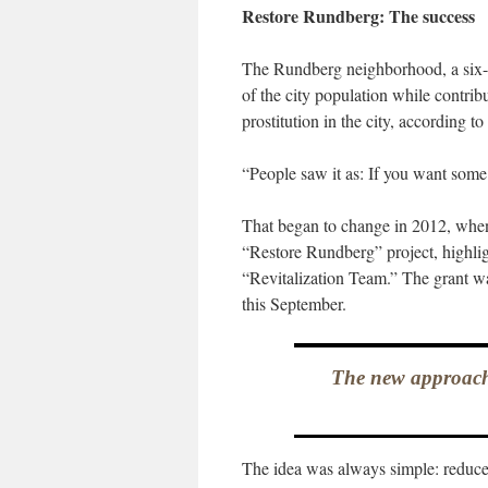
Restore Rundberg: The success
The Rundberg neighborhood, a six-sq
of the city population while contribu
prostitution in the city, according 
“People saw it as: If you want some
That began to change in 2012, when 
“Restore Rundberg” project, highli
“Revitalization Team.” The grant w
this September.
The new approach
The idea was always simple: reduce 