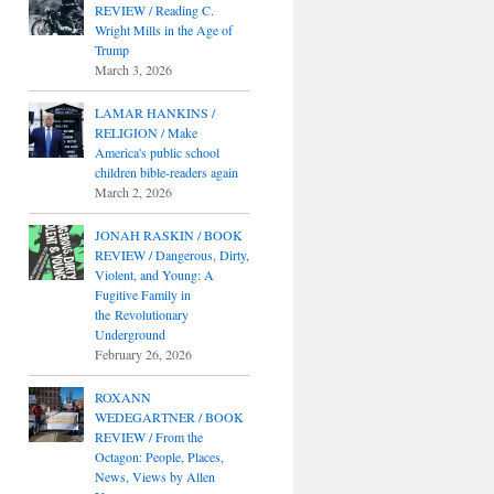
REVIEW / Reading C.
Wright Mills in the Age of
Trump
March 3, 2026
LAMAR HANKINS /
RELIGION / Make
America's public school
children bible-readers again
March 2, 2026
JONAH RASKIN / BOOK
REVIEW / Dangerous, Dirty,
Violent, and Young: A
Fugitive Family in
the Revolutionary
Underground
February 26, 2026
ROXANN
WEDEGARTNER / BOOK
REVIEW / From the
Octagon: People, Places,
News, Views by Allen