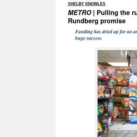
:
SHELBY KNOWLES
METRO
| Pulling the r
Rundberg promise
Funding has dried up for an a
huge success.