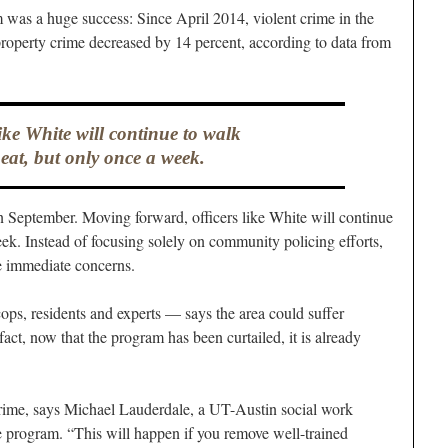
 was a huge success: Since April 2014, violent crime in the
property crime decreased by 14 percent, according to data from
like White will continue to walk
beat, but only once a week.
in September. Moving forward, officers like White will continue
eek. Instead of focusing solely on community policing efforts,
ore immediate concerns.
ps, residents and experts — says the area could suffer
act, now that the program has been curtailed, it is already
crime, says Michael Lauderdale, a UT-Austin social work
 program. “This will happen if you remove well-trained