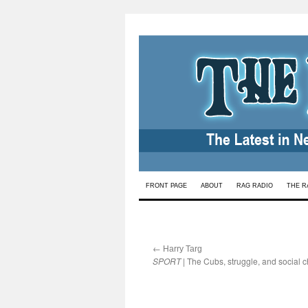
Skip
FRONT PAGE
ABOUT
RAG RADIO
THE R
to
content
←
:
Harry Targ
SPORT
| The Cubs, struggle, and social 