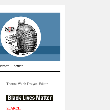
HISTORY
DONATE
Thorne Webb Dreyer, Editor
SEARCH