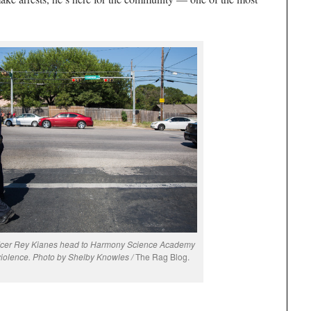
fficer Rey Kianes head to Harmony Science Academy
violence. Photo by Shelby Knowles /
The Rag Blog.