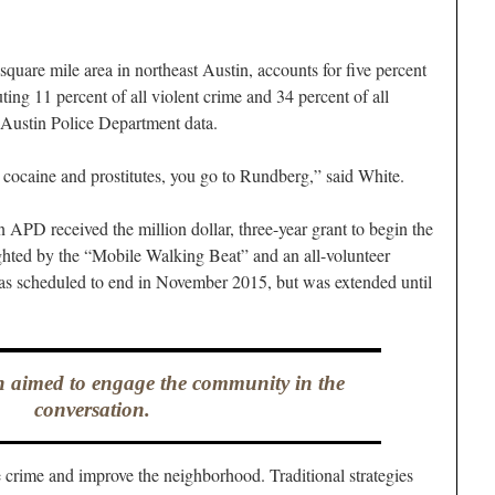
uare mile area in northeast Austin, accounts for five percent
ting 11 percent of all violent crime and 34 percent of all
to Austin Police Department data.
 cocaine and prostitutes, you go to Rundberg,” said White.
APD received the million dollar, three-year grant to begin the
ghted by the “Mobile Walking Beat” and an all-volunteer
as scheduled to end in November 2015, but was extended until
 aimed to engage the community in the
conversation.
crime and improve the neighborhood. Traditional strategies