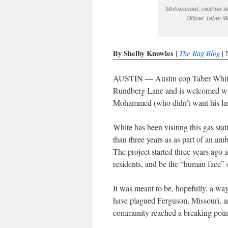
Mohammed, cashier at 
Officer Taber 
By Shelby Knowles
The Rag Blog
|
| 
AUSTIN — Austin cop Taber White en
Rundberg Lane and is welcomed wit
Mohammed (who didn’t want his las
White has been visiting this gas sta
than three years as as part of an a
The project started three years ago a
residents, and be the “human face” 
It was meant to be, hopefully, a way 
have plagued Ferguson, Missouri, a
community reached a breaking poin