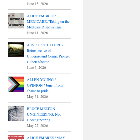
June 15, 2026
ALICE EMBREE /
MEDICARE / Taking on the
Medicare Disadvantage
June 11, 2026
AUSPOP / CULTURE /
Retrospective of
Underground Comix Pioneer
Gilbert Shelton
June 3, 2026
ALLEN YOUNG /
OPINION / June: From
shame to pride
May 31, 2026
BRUCE MELTON:
UNGINEERING, Not
Geoengineering
May 27, 2026
ALICE EMBREE / MAY