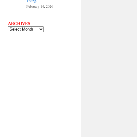
Young.
February 14, 2026
ARCHIVES
ARCHIVES