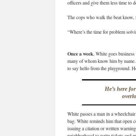
officers and give them less time to d
The cops who walk the beat know, f
“Where’s the time for problem solvi
Once a week
, White goes business 
many of whom know him by name. O
to say hello from the playground. H
He’s here fo
overlo
White passes a man in a wheelchair 
bag. White reminds him that open co
issuing a citation or written warning
neighborhood to write tickets and m