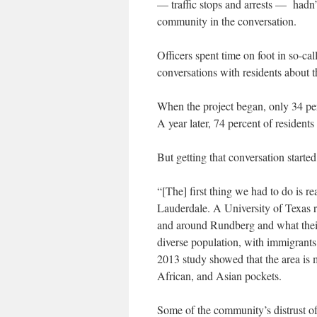
— traffic stops and arrests — hadn
community in the conversation.
Officers spent time on foot in so-ca
conversations with residents about t
When the project began, only 34 per
A year later, 74 percent of residents 
But getting that conversation starte
“[The] first thing we had to do is re
Lauderdale. A University of Texas r
and around Rundberg and what their
diverse population, with immigrants
2013 study showed that the area is 
African, and Asian pockets.
Some of the community’s distrust o