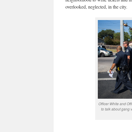
overlooked, neglected, in the city.
Officer White and O
to talk about gang 