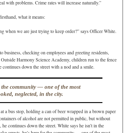
eal with problems. Crime rates will increase naturally.”
irsthand, what it means:
ng when we are just trying to keep order?” says Officer White.
to business, checking on employees and greeting residents,
utside Harmony Science Academy, children run to the fence
e continues down the street with a nod and a smile.
r the community — one of the most
oked, neglected, in the city.
at a bus stop, holding a can of beer wrapped in a brown paper
ntainers of alcohol are not permitted in public, but without
, he continues down the street. White says he isn’t in the
ake arrests, he’s here for the community — one of the most