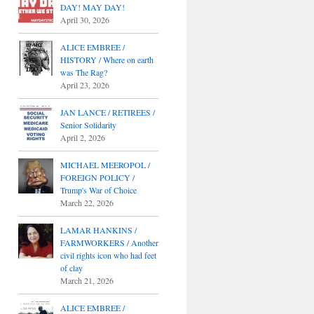
DAY! MAY DAY!
April 30, 2026
ALICE EMBREE /
HISTORY / Where on earth
was The Rag?
April 23, 2026
JAN LANCE / RETIREES /
Senior Solidarity
April 2, 2026
MICHAEL MEEROPOL /
FOREIGN POLICY /
Trump's War of Choice
March 22, 2026
LAMAR HANKINS /
FARMWORKERS / Another
civil rights icon who had feet
of clay
March 21, 2026
ALICE EMBREE /