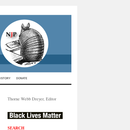
HISTORY
DONATE
Thorne Webb Dreyer, Editor
SEARCH