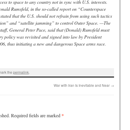
ss to space to any country not in sync with U.S. interests.
onald Rumsfeld, in the so-called report on “Counterspace
tated that the U.S. should not refrain from using such tactics
tion” and “satellite jamming” to control Outer Space. —The
f staff, General Peter Pace, said that (Donald) Rumsfeld must
ry policy was revisited and signed into law by President
6, thus initiating a new and dangerous Space arms race.
mark the
permalink
.
War with Iran Is Inevitable and Near
→
*
ished.
Required fields are marked