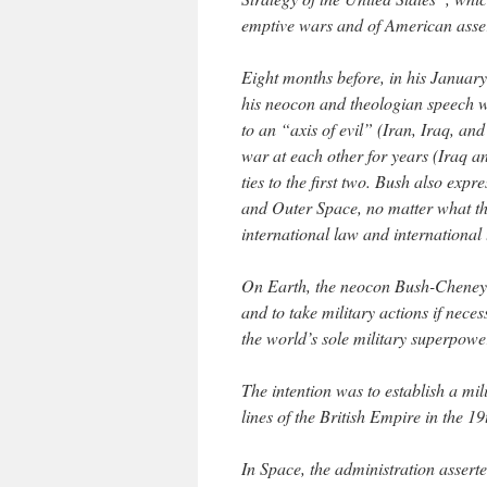
emptive wars and of American asse
Eight months before, in his January
his neocon and theologian speech wr
to an “axis of evil” (Iran, Iraq, a
war at each other for years (Iraq an
ties to the first two. Bush also expr
and Outer Space, no matter what th
international law and international t
On Earth, the neocon Bush-Cheney a
and to take military actions if nece
the world’s sole military superpowe
The intention was to establish a mi
lines of the British Empire in the 1
In Space, the administration asserte