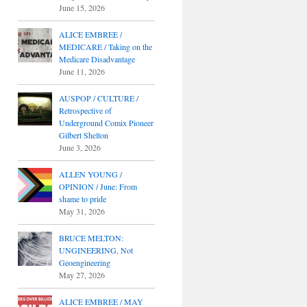
June 15, 2026
ALICE EMBREE /
MEDICARE / Taking on the
Medicare Disadvantage
June 11, 2026
AUSPOP / CULTURE /
Retrospective of
Underground Comix Pioneer
Gilbert Shelton
June 3, 2026
ALLEN YOUNG /
OPINION / June: From
shame to pride
May 31, 2026
BRUCE MELTON:
UNGINEERING, Not
Geoengineering
May 27, 2026
ALICE EMBREE / MAY