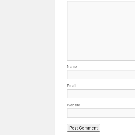
Name
Email
Website