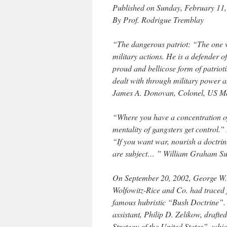
Published on Sunday, February 11,
By Prof. Rodrigue Tremblay
“The dangerous patriot: “The one w
military actions. He is a defender o
proud and bellicose form of patriot
dealt with through military power a
James A. Donovan, Colonel, US M
“Where you have a concentration of
mentality of gangsters get control.
“If you want war, nourish a doctrin
are subject… ” William Graham S
On September 20, 2002, George W. 
Wolfowitz-Rice and Co. had traced 
famous hubristic “Bush Doctrine”. 
assistant, Philip D. Zelikow, drafte
Strategy of the United States”, wh