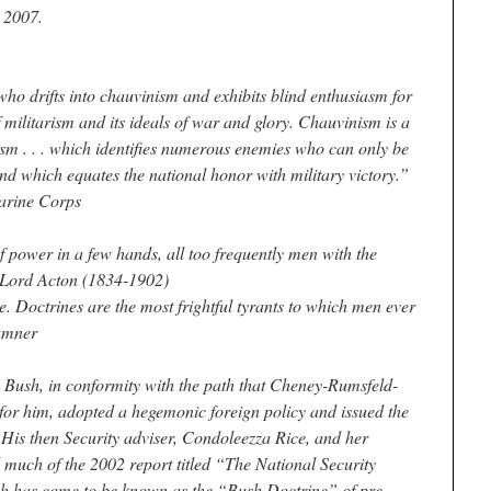
 2007.
ho drifts into chauvinism and exhibits blind enthusiasm for
f militarism and its ideals of war and glory. Chauvinism is a
ism . . . which identifies numerous enemies who can only be
nd which equates the national honor with military victory.”
arine Corps
 power in a few hands, all too frequently men with the
” Lord Acton (1834-1902)
e. Doctrines are the most frightful tyrants to which men ever
umner
Bush, in conformity with the path that Cheney-Rumsfeld-
for him, adopted a hegemonic foreign policy and issued the
His then Security adviser, Condoleezza Rice, and her
d much of the 2002 report titled “The National Security
ich has come to be known as the “Bush Doctrine” of pre-