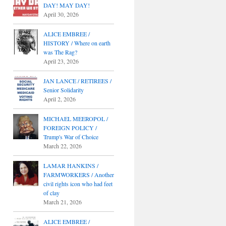
DAY! MAY DAY!
April 30, 2026
ALICE EMBREE /
HISTORY / Where on earth
was The Rag?
April 23, 2026
JAN LANCE / RETIREES /
Senior Solidarity
April 2, 2026
MICHAEL MEEROPOL /
FOREIGN POLICY /
Trump's War of Choice
March 22, 2026
LAMAR HANKINS /
FARMWORKERS / Another
civil rights icon who had feet
of clay
March 21, 2026
ALICE EMBREE /