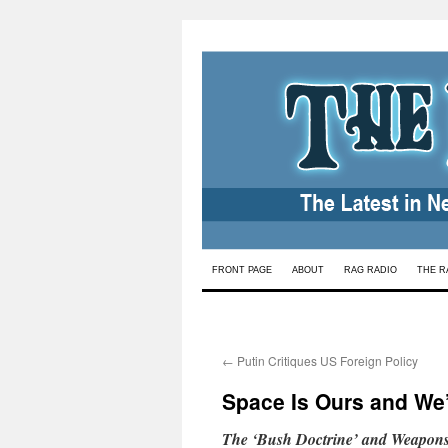
Skip
FRONT PAGE
ABOUT
RAG RADIO
THE R
to
content
←
Putin Critiques US Foreign Policy
Space Is Ours and We’r
The ‘Bush Doctrine’ and Weapons