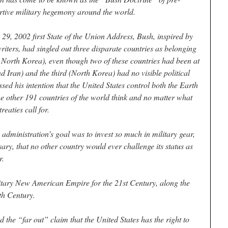
rtive military hegemony around the world.
 29, 2002 first State of the Union Address, Bush, inspired by
iters, had singled out three disparate countries as belonging
nd North Korea), even though two of these countries had been at
d Iran) and the third (North Korea) had no visible political
essed his intention that the United States control both the Earth
e other 191 countries of the world think and no matter what
reaties call for.
dministration’s goal was to invest so much in military gear,
ssary, that no other country would ever challenge its status as
r.
litary New American Empire for the 21st Century, along the
9th Century.
d the “far out” claim that the United States has the right to