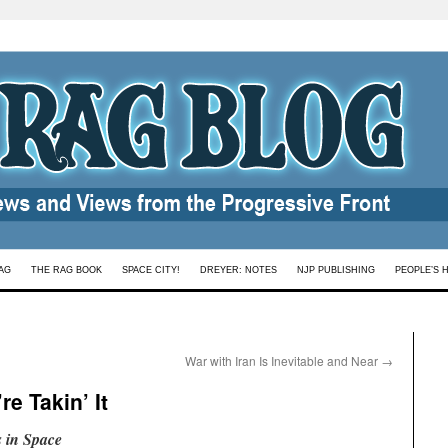
AG
THE RAG BOOK
SPACE CITY!
DREYER: NOTES
NJP PUBLISHING
PEOPLE’S 
War with Iran Is Inevitable and Near
→
e Takin’ It
 in Space