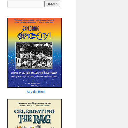
Buy the Book