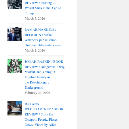
REVIEW / Reading C.
Wright Mills in the Age of
Trump
March 3, 2026
LAMAR HANKINS /
RELIGION / Make
America's public school
children bible-readers again
March 2, 2026
JONAH RASKIN / BOOK
REVIEW / Dangerous, Dirty,
Violent, and Young: A
Fugitive Family in
the Revolutionary
Underground
February 26, 2026
ROXANN
WEDEGARTNER / BOOK
REVIEW / From the
Octagon: People, Places,
News, Views by Allen