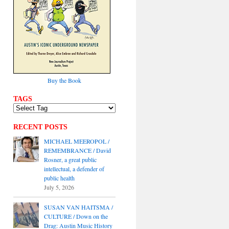
Buy the Book
TAGS
RECENT POSTS
MICHAEL MEEROPOL /
REMEMBRANCE / David
Rosner, a great public
intellectual, a defender of
public health
July 5, 2026
SUSAN VAN HAITSMA /
CULTURE / Down on the
Drag: Austin Music History