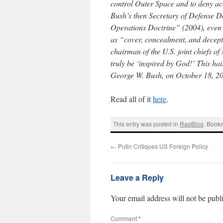
control Outer Space and to deny acce
Bush’s then Secretary of Defense D
Operations Doctrine” (2004), even s
as “cover, concealment, and decep
chairman of the U.S. joint chiefs o
truly be ‘inspired by God!’ This hai
George W. Bush, on October 18, 200
Read all of it
here
.
This entry was posted in
RagBlog
. Book
←
Putin Critiques US Foreign Policy
Leave a Reply
Your email address will not be publ
Comment
*