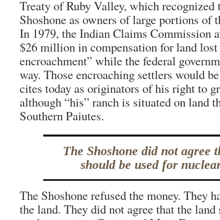
Treaty of Ruby Valley, which recognized 
Shoshone as owners of large portions of the
In 1979, the Indian Claims Commission 
$26 million in compensation for land lost 
encroachment” while the federal governm
way. Those encroaching settlers would b
cites today as originators of his right to gr
although “his” ranch is situated on land t
Southern Paiutes.
The Shoshone did not agree t
should be used for nuclear
The Shoshone refused the money. They had
the land. They did not agree that the land