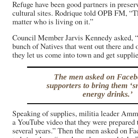
Refuge have been good partners in preserv
cultural sites. Rodrique told OPB FM, “Th
matter who is living on it.”
Council Member Jarvis Kennedy asked, “W
bunch of Natives that went out there and
they let us come into town and get suppli
The men asked on Faceb
supporters to bring them ‘
energy drinks.’
Speaking of supplies, militia leader Am
a YouTube video that they were prepared t
several years.” Then the men asked on Fa