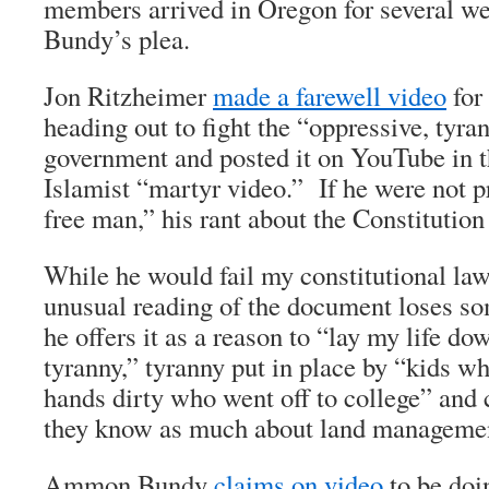
members arrived in Oregon for several we
Bundy’s plea.
Jon Ritzheimer
made a farewell video
for 
heading out to fight the “oppressive, tyra
government and posted it on YouTube in th
Islamist “martyr video.” If he were not p
free man,” his rant about the Constituti
While he would fail my constitutional law
unusual reading of the document loses 
he offers it as a reason to “lay my life do
tyranny,” tyranny put in place by “kids wh
hands dirty who went off to college” and
they know as much about land managemen
Ammon Bundy
claims on video
to be doi