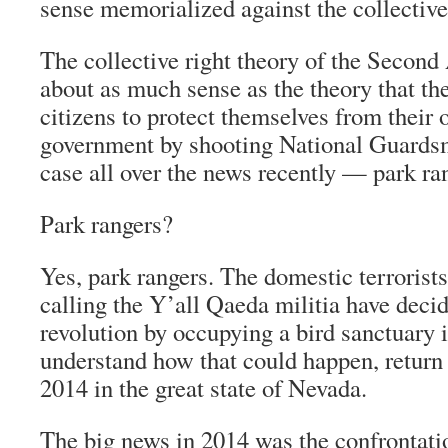
sense memorialized against the collective
The collective right theory of the Seco
about as much sense as the theory that th
citizens to protect themselves from their 
government by shooting National Guardsm
case all over the news recently — park ra
Park rangers?
Yes, park rangers. The domestic terrorist
calling the Y’all Qaeda militia have decid
revolution by occupying a bird sanctuary 
understand how that could happen, return
2014 in the great state of Nevada.
The big news in 2014 was the confrontati