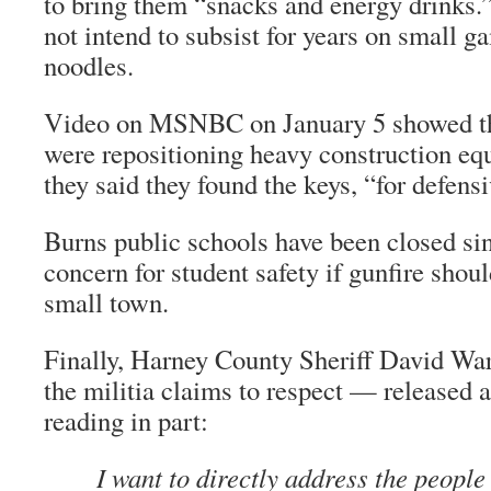
to bring them “snacks and energy drinks.”
not intend to subsist for years on small 
noodles.
Video on MSNBC on January 5 showed th
were repositioning heavy construction eq
they said they found the keys, “for defens
Burns public schools have been closed sin
concern for student safety if gunfire shoul
small town.
Finally, Harney County Sheriff David Wa
the militia claims to respect — released 
reading in part:
I want to directly address the people 