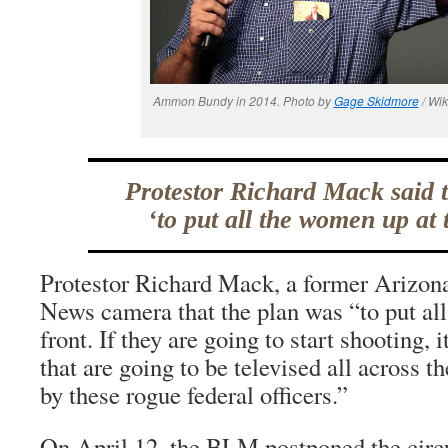
Ammon Bundy in 2014. Photo by
Gage Skidmore
/ Wi
Protestor Richard Mack said 
‘to put all the women up at t
Protestor Richard Mack, a former Arizona 
News camera that the plan was “to put al
front. If they are going to start shooting,
that are going to be televised all across t
by these rogue federal officers.”
On April 12, the BLM postponed the circ