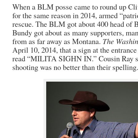
When a BLM posse came to round up Cliv
for the same reason in 2014, armed “patri
rescue. The BLM got about 400 head of B
Bundy got about as many supporters, man
from as far away as Montana.
The Washin
April 10, 2014, that a sign at the entrance
read “MILITA SIGHN IN.” Cousin Ray sa
shooting was no better than their spelling