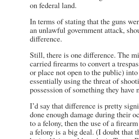
on federal land.
In terms of stating that the guns we
an unlawful government attack, shou
difference.
Still, there is one difference. The mi
carried firearms to convert a trespas
or place not open to the public) int
essentially using the threat of shoot
possession of something they have n
I’d say that difference is pretty sign
done enough damage during their o
to a felony, then the use of a firear
a felony is a big deal. (I doubt that 