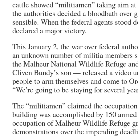
cattle showed “militiamen” taking aim at f
the authorities decided a bloodbath over 
sensible. When the federal agents stood d
declared a major victory.
This January 2, the war over federal auth
an unknown number of militia members se
the Malheur National Wildlife Refuge
Cliven Bundy’s son — released a video ur
people to arm themselves and come to Ore
“We’re going to be staying for several yea
The “militiamen” claimed the occupation
building was accomplished by 150 armed
occupation of Malheur Wildlife Refuge g
demonstrations over the impending deadli