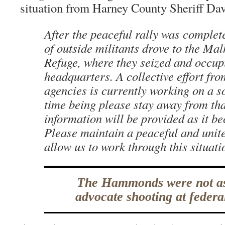
situation from Harney County Sheriff Da
After the peaceful rally was complet
of outside militants drove to the Mal
Refuge, where they seized and occup
headquarters. A collective effort fro
agencies is currently working on a so
time being please stay away from th
information will be provided as it b
Please maintain a peaceful and unite
allow us to work through this situati
The Hammonds were not as
advocate shooting at federal