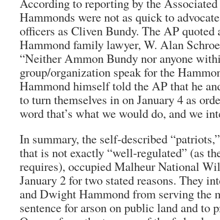
According to reporting by the Associated 
Hammonds were not as quick to advocate 
officers as Cliven Bundy. The AP quoted a
Hammond family lawyer, W. Alan Schroed
“Neither Ammon Bundy nor anyone withi
group/organization speak for the Hammo
Hammond himself told the AP that he and 
to turn themselves in on January 4 as ord
word that’s what we would do, and we inte
In summary, the self-described “patriots,
that is not exactly “well-regulated” (as
requires), occupied Malheur National Wil
January 2 for two stated reasons. They in
and Dwight Hammond from serving the 
sentence for arson on public land and to pr