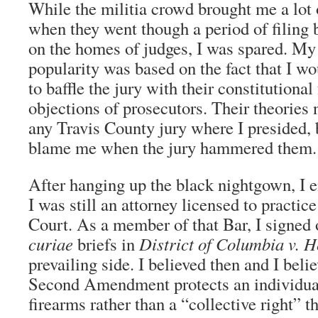
While the militia crowd brought me a lot 
when they went though a period of filing
on the homes of judges, I was spared. M
popularity was based on the fact that I w
to baffle the jury with their constitutional
objections of prosecutors. Their theories 
any Travis County jury where I presided, 
blame me when the jury hammered them.
After hanging up the black nightgown, I 
I was still an attorney licensed to practi
Court. As a member of that Bar, I signed
curiae
briefs in
District of Columbia v. H
prevailing side. I believed then and I beli
Second Amendment protects an individual
firearms rather than a “collective right” t