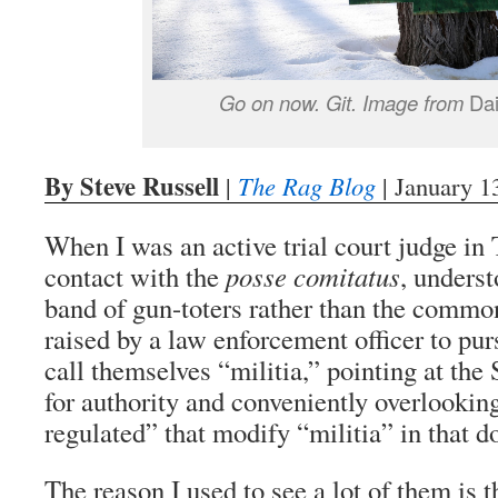
Go on now. Git. Image from
Dai
By Steve Russell
|
The Rag Blog
| January 1
When I was an active trial court judge in T
contact with the
posse comitatus
, underst
band of gun-toters rather than the commo
raised by a law enforcement officer to pur
call themselves “militia,” pointing at t
for authority and conveniently overlookin
regulated” that modify “militia” in that 
The reason I used to see a lot of them is t