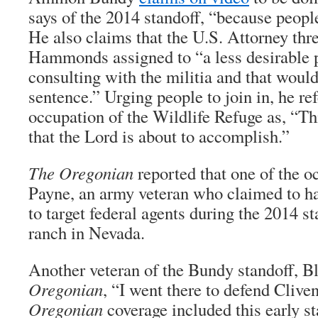
says of the 2014 standoff, “because peopl
He also claims that the U.S. Attorney thre
Hammonds assigned to “a less desirable p
consulting with the militia and that woul
sentence.” Urging people to join in, he ref
occupation of the Wildlife Refuge as, “Th
that the Lord is about to accomplish.”
The Oregonian
reported that one of the o
Payne, an army veteran who claimed to ha
to target federal agents during the 2014 s
ranch in Nevada.
Another veteran of the Bundy standoff, B
Oregonian
, “I went there to defend Cliven
Oregonian
coverage included this early s