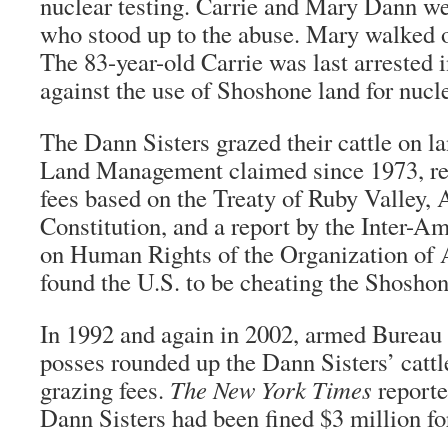
nuclear testing. Carrie and Mary Dann w
who stood up to the abuse. Mary walked o
The 83-year-old Carrie was last arrested i
against the use of Shoshone land for nucl
The Dann Sisters grazed their cattle on l
Land Management claimed since 1973, ref
fees based on the Treaty of Ruby Valley, 
Constitution, and a report by the Inter-
on Human Rights of the Organization of 
found the U.S. to be cheating the Shoshon
In 1992 and again in 2002, armed Burea
posses rounded up the Dann Sisters’ cattl
grazing fees.
The
New York Times
reporte
Dann Sisters had been fined $3 million fo