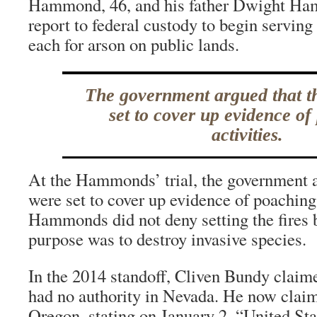
Hammond, 46, and his father Dwight Hamm
report to federal custody to begin serving 
each for arson on public lands.
The government argued that th
set to cover up evidence of
activities.
At the Hammonds’ trial, the government ar
were set to cover up evidence of poaching 
Hammonds did not deny setting the fires 
purpose was to destroy invasive species.
In the 2014 standoff, Cliven Bundy claime
had no authority in Nevada. He now clai
Oregon, stating on January 2, “United Sta