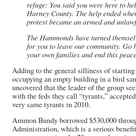
refuge: You said you were here to hel
Harney County. The help ended when
protest became an armed and unlawfu
The Hammonds have turned themselves
for you to leave our community. Go 
your own families and end this peace
Adding to the general silliness of starting
occupying an empty building in a bird s
uncovered that the leader of the group s
with the feds they call “tyrants,” accepte
very same tyrants in 2010.
Ammon Bundy borrowed $530,000 throug
Administration, which is a serious benefit