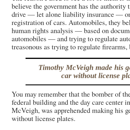
believe the government has the authority t
drive — let alone liability insurance — or
registration of cars. Automobiles, they bel
human rights analysis — based on docume
automobiles — and trying to regulate aut
treasonous as trying to regulate firearms, 
Timothy McVeigh made his g
car without license pla
You may remember that the bomber of th
federal building and the day care center i
McVeigh, was apprehended making his ge
without license plates.