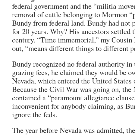
federal government and the “militia move
removal of cattle belonging to Mormon “
Bundy from federal land. Bundy had not p
for 20 years. Why? His ancestors settled t
century. “Time immemorial,” my Cousin R
out, “means different things to different p
Bundy recognized no federal authority in 
grazing fees, he claimed they would be ow
Nevada, which entered the United States
Because the Civil War was going on, the
contained a “paramount allegiance clause,
inconvenient for anybody claiming, as Bun
ignore the feds.
The year before Nevada was admitted, the