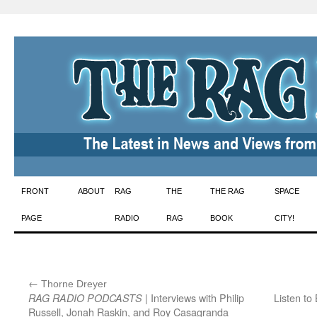
Skip
FRONT
ABOUT
RAG
THE
THE RAG
SPACE
to
PAGE
RADIO
RAG
BOOK
CITY!
content
←
:
Thorne Dreyer
| Interviews with Philip
Listen to
RAG RADIO PODCASTS
Russell, Jonah Raskin, and Roy Casagranda