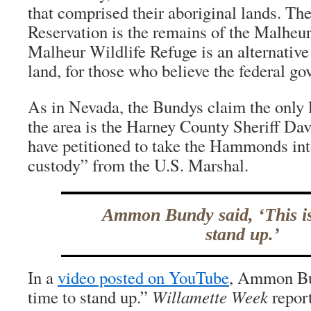
that comprised their aboriginal lands. Th
Reservation is the remains of the Malheur
Malheur Wildlife Refuge is an alternative 
land, for those who believe the federal go
As in Nevada, the Bundys claim the only l
the area is the Harney County Sheriff Da
have petitioned to take the Hammonds int
custody” from the U.S. Marshal.
Ammon Bundy said, ‘This is
stand up.’
In a
video posted on YouTube
, Ammon Bun
time to stand up.”
Willamette Week
report