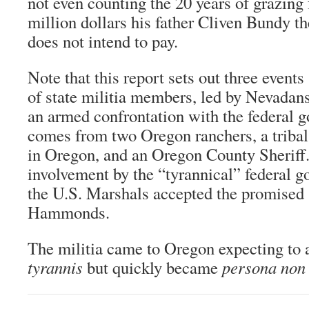
not even counting the 20 years of grazing 
million dollars his father Cliven Bundy t
does not intend to pay.
Note that this report sets out three events
of state militia members, led by Nevadan
an armed confrontation with the federal 
comes from two Oregon ranchers, a tribal
in Oregon, and an Oregon County Sheriff
involvement by the “tyrannical” federal
the U.S. Marshals accepted the promised 
Hammonds.
The militia came to Oregon expecting to
tyrannis
but quickly became
persona non