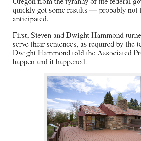
Oregon from the tyranny of the federal g
quickly got some results — probably not t
anticipated.
First, Steven and Dwight Hammond turned
serve their sentences, as required by the t
Dwight Hammond told the Associated Pre
happen and it happened.