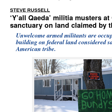
:
STEVE RUSSELL
‘Y’all Qaeda’ militia musters a
sanctuary on land claimed by t
Unwelcome armed militants are occu
building on federal land considered s
American tribe.