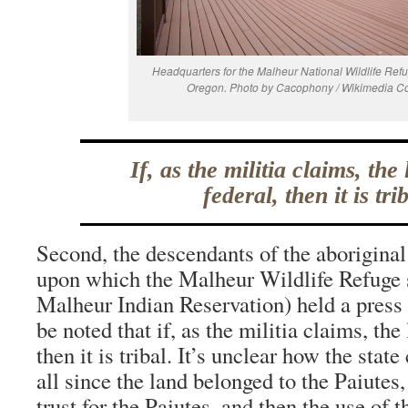
Headquarters for the Malheur National Wildlife Ref
Oregon. Photo by Cacophony / Wikimedia 
If, as the militia claims, the 
federal, then it is trib
Second, the descendants of the aboriginal
upon which the Malheur Wildlife Refuge s
Malheur Indian Reservation) held a press 
be noted that if, as the militia claims, the 
then it is tribal. It’s unclear how the stat
all since the land belonged to the Paiutes,
trust for the Paiutes, and then the use of 