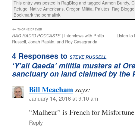
This entry was posted in
RagBlog
and tagged
Aamon Bundy
,
C
Refuge
,
Native Americans
,
Oregon Militia
,
Paiutes
,
Rag Blogge
Bookmark the
permalink
.
←
:
THORNE DREYER
| Interviews with Philip
Listen to
RAG RADIO PODCASTS
Russell, Jonah Raskin, and Roy Casagranda
4 Responses to
:
STEVE RUSSELL
‘Y’all Qaeda’ militia musters at Or
sanctuary on land claimed by the 
Bill Meacham
says:
January 14, 2016 at 9:10 am
“Malheur” is French for Misfortune
Reply