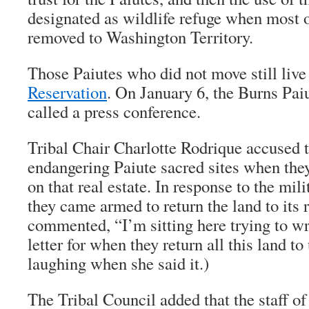
designated as wildlife refuge when most o
removed to Washington Territory.
Those Paiutes who did not move still live
Reservation
. On January 6, the Burns Pai
called a press conference.
Tribal Chair Charlotte Rodrique accused t
endangering Paiute sacred sites when they 
on that real estate. In response to the mil
they came armed to return the land to its 
commented, “I’m sitting here trying to wr
letter for when they return all this land t
laughing when she said it.)
The Tribal Council added that the staff o