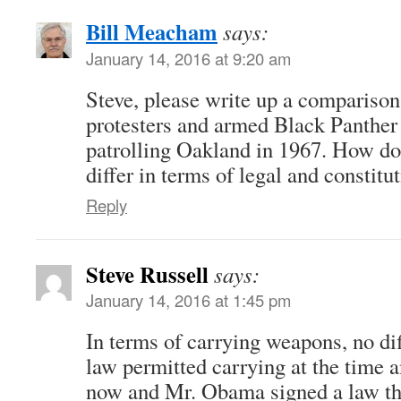
Bill Meacham
says:
January 14, 2016 at 9:20 am
Steve, please write up a compariso
protesters and armed Black Panthe
patrolling Oakland in 1967. How do 
differ in terms of legal and constitu
Reply
Steve Russell
says:
January 14, 2016 at 1:45 pm
In terms of carrying weapons, no dif
law permitted carrying at the time
now and Mr. Obama signed a law th