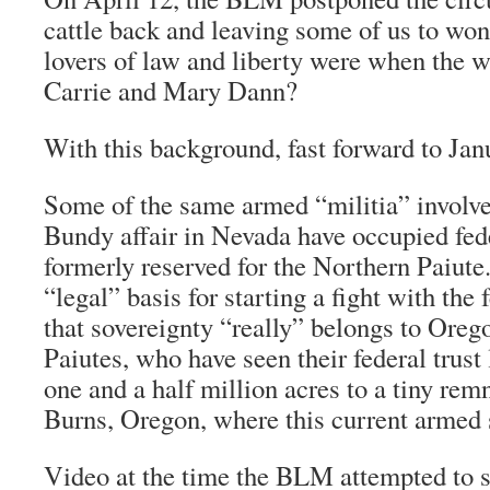
cattle back and leaving some of us to won
lovers of law and liberty were when the 
Carrie and Mary Dann?
With this background, fast forward to Ja
Some of the same armed “militia” involve
Bundy affair in Nevada have occupied fed
formerly reserved for the Northern Paiute. 
“legal” basis for starting a fight with the
that sovereignty “really” belongs to Orego
Paiutes, who have seen their federal trust
one and a half million acres to a tiny rem
Burns, Oregon, where this current armed 
Video at the time the BLM attempted to 