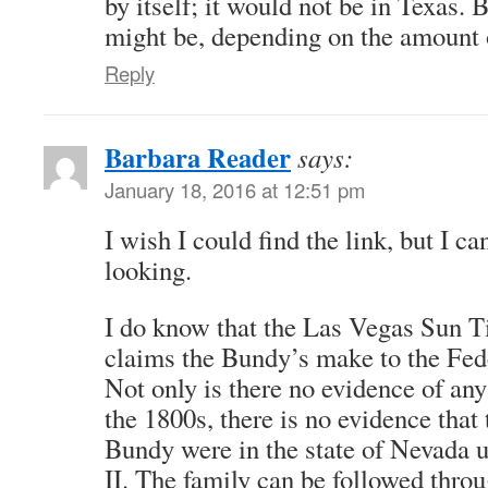
by itself; it would not be in Texas. 
might be, depending on the amount 
Reply
Barbara Reader
says:
January 18, 2016 at 12:51 pm
I wish I could find the link, but I ca
looking.
I do know that the Las Vegas Sun T
claims the Bundy’s make to the Fed
Not only is there no evidence of any 
the 1800s, there is no evidence that 
Bundy were in the state of Nevada u
II. The family can be followed thro