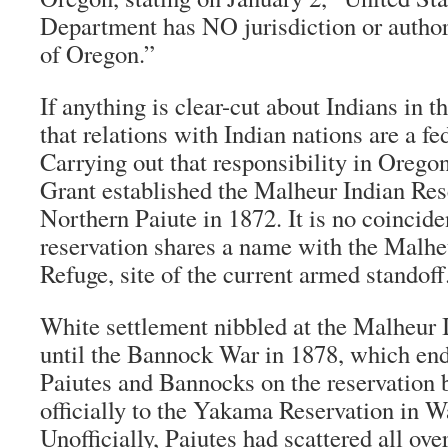
Department has NO jurisdiction or authori
of Oregon.”
If anything is clear-cut about Indians in th
that relations with Indian nations are a fed
Carrying out that responsibility in Orego
Grant established the Malheur Indian Rese
Northern Paiute in 1872. It is no coinciden
reservation shares a name with the Malhe
Refuge, site of the current armed standoff
White settlement nibbled at the Malheur 
until the Bannock War in 1878, which en
Paiutes and Bannocks on the reservation 
officially to the Yakama Reservation in W
Unofficially, Paiutes had scattered all ov