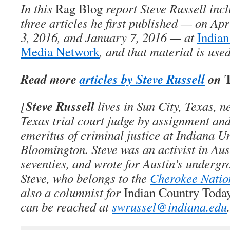
In this
Rag Blog
report Steve Russell inc
three articles he first published — on Ap
3, 2016, and January 7, 2016 — at
Indian
Media Network
, and that material is use
T
Read more
articles by Steve Russell
on
Steve Russell
[
lives in Sun City, Texas, n
Texas trial court judge by assignment and
emeritus of criminal justice at Indiana Un
Bloomington. Steve was an activist in Aust
seventies, and wrote for Austin’s undergr
Steve, who belongs to the
Cherokee Natio
also a columnist for
Indian Country Tod
can be reached at
swrussel@indiana.edu