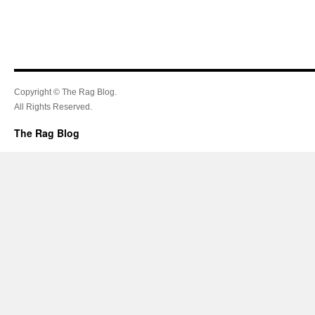
Copyright © The Rag Blog.
All Rights Reserved.
The Rag Blog