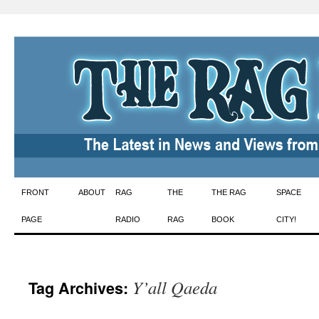
Skip
FRONT
ABOUT
RAG
THE
THE RAG
SPACE
to
PAGE
RADIO
RAG
BOOK
CITY!
content
Y’all Qaeda
Tag Archives: