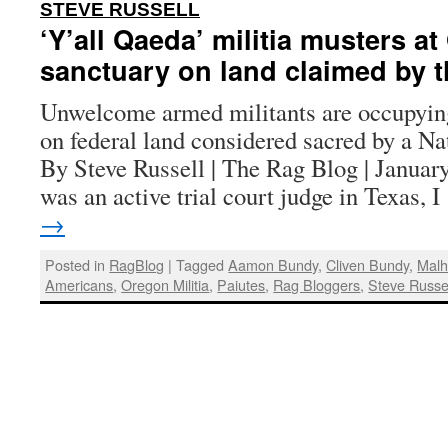
:
STEVE RUSSELL
‘Y’all Qaeda’ militia musters a
sanctuary on land claimed by t
Unwelcome armed militants are occupyin
on federal land considered sacred by a Na
By Steve Russell | The Rag Blog | Januar
was an active trial court judge in Texas, 
→
Posted in
RagBlog
|
Tagged
Aamon Bundy
,
Cliven Bundy
,
Malh
Americans
,
Oregon Militia
,
Paiutes
,
Rag Bloggers
,
Steve Russe