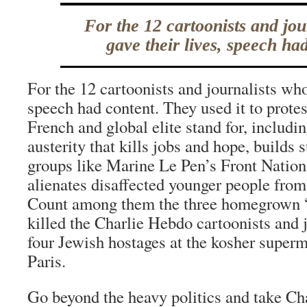
For the 12 cartoonists and jou
gave their lives, speech ha
For the 12 cartoonists and journalists who
speech had content. They used it to prote
French and global elite stand for, includ
austerity that kills jobs and hope, builds s
groups like Marine Le Pen’s Front Nationa
alienates disaffected younger people from
Count among them the three homegrown 
killed the Charlie Hebdo cartoonists and j
four Jewish hostages at the kosher superm
Paris.
Go beyond the heavy politics and take Ch