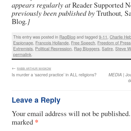
appears regularly at
Reader Supported 
previously been published by
Truthout
,
Sa
Blog
.]
This entry was posted in
RagBlog
and tagged
9-11
,
Charlie He
Espionage
,
Francois Hollande
,
Free Speech
,
Freedom of Press
Extremists
,
Political Repression
,
Rag Bloggers
,
Satire
,
Steve 
permalink
.
←
:
RABBI ARTHUR WASKOW
Is murder a ‘sacred practice’ in ALL religions?
| Jo
MEDIA
d
Leave a Reply
Your email address will not be published.
*
marked