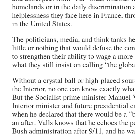
homelands or in the daily discrimination
helplessness they face here in France, th
in the United States.
The politicians, media, and think tanks he
little or nothing that would defuse the con
to strengthen their ability to wage a more 
what they still insist on calling “the glob
Without a crystal ball or high-placed sour
the Interior, no one can know exactly wha
But the Socialist prime minister Manuel V
Interior minister and future presidential c
when he declared that there would be a “
an after. Valls knows that he echoes the po
Bush administration after 9/11, and he wa