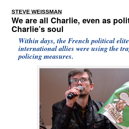
:
STEVE WEISSMAN
We are all Charlie, even as poli
Charlie’s soul
Within days, the French political elit
international allies were using the tra
policing measures.