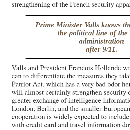
strengthening of the French security appa
Prime Minister Valls knows th
the political line of th
administration
after 9/11.
Valls and President Francois Hollande wil
can to differentiate the measures they tak
Patriot Act, which has a very bad odor he
will almost certainly strengthen security
greater exchange of intelligence informat
London, Berlin, and the smaller European
cooperation is widely expected to includ
with credit card and travel information d