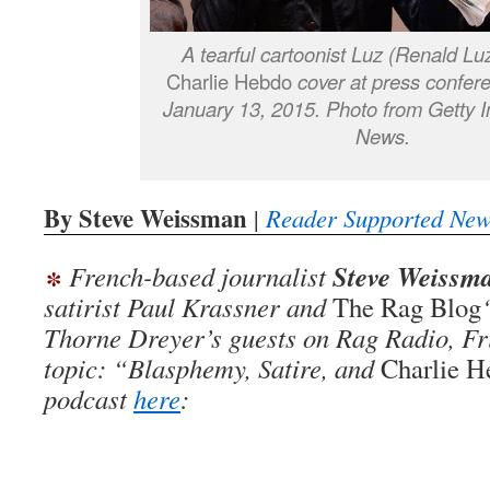
A tearful cartoonist Luz (Renald Lu
Charlie Hebdo
cover at press confere
January 13, 2015. Photo from Getty 
News.
By Steve Weissman
|
Reader Supported New
∗
Steve Weissm
French-based journalist
satirist Paul Krassner and
The Rag Blog
Thorne Dreyer’s guests on Rag Radio, Fr
topic: “Blasphemy, Satire, and
Charlie H
podcast
here
: