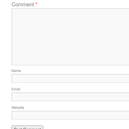
Comment
*
Name
Email
Website