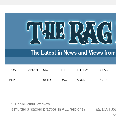
Skip
FRONT
ABOUT
RAG
THE
THE RAG
SPACE
to
PAGE
RADIO
RAG
BOOK
CITY!
content
←
:
Rabbi Arthur Waskow
Is murder a ‘sacred practice’ in ALL religions?
| Jo
MEDIA
d