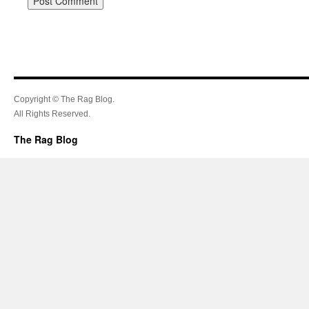
Copyright © The Rag Blog.
All Rights Reserved.
The Rag Blog