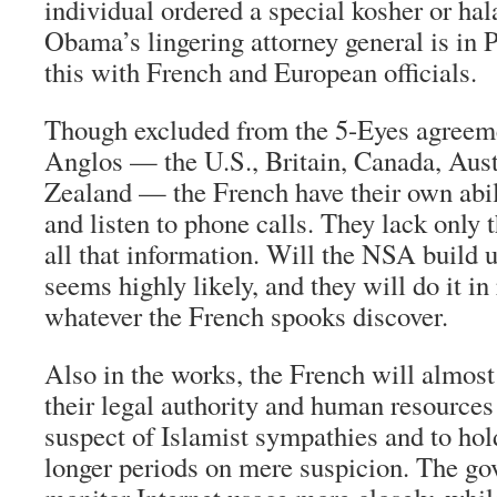
individual ordered a special kosher or hala
Obama’s lingering attorney general is in P
this with French and European officials.
Though excluded from the 5-Eyes agreem
Anglos — the U.S., Britain, Canada, Aus
Zealand — the French have their own abil
and listen to phone calls. They lack only t
all that information. Will the NSA build u
seems highly likely, and they will do it in 
whatever the French spooks discover.
Also in the works, the French will almost
their legal authority and human resources
suspect of Islamist sympathies and to hold
longer periods on mere suspicion. The go