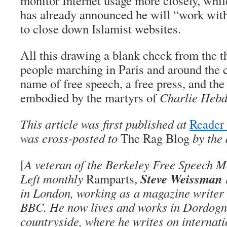
monitor Internet usage more closely, while
has already announced he will “work wit
to close down Islamist websites.
All this drawing a blank check from the t
people marching in Paris and around the c
name of free speech, a free press, and the
embodied by the martyrs of
Charlie Heb
This article was first published at
Reader
was cross-posted to
The Rag Blog
by the 
[
A veteran of the Berkeley Free Speech 
Steve Weissman
Left monthly
Ramparts,
in London, working as a magazine writer 
BBC. He now lives and works in Dordogne
countryside, where he writes on internati