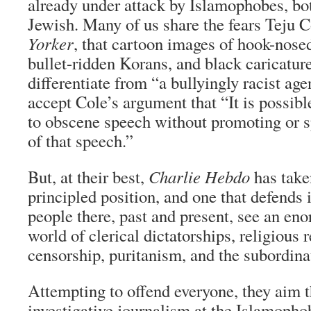
already under attack by Islamophobes, bo
Jewish. Many of us share the fears Teju C
Yorker
, that cartoon images of hook-nose
bullet-ridden Korans, and black caricatur
differentiate from “a bullyingly racist ag
accept Cole’s argument that “It is possibl
to obscene speech without promoting or s
of that speech.”
But, at their best,
Charlie Hebdo
has take
principled position, and one that defends
people there, past and present, see an en
world of clerical dictatorships, religious 
censorship, puritanism, and the subordin
Attempting to offend everyone, they aim 
investigative journalism at the Islamopho