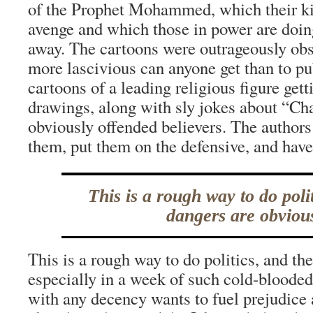
of the Prophet Mohammed, which their ki
avenge and which those in power are doing
away. The cartoons were outrageously o
more lascivious can anyone get than to pu
cartoons of a leading religious figure get
drawings, along with sly jokes about “Ch
obviously offended believers. The authors
them, put them on the defensive, and have 
This is a rough way to do poli
dangers are obviou
This is a rough way to do politics, and th
especially in a week of such cold-bloode
with any decency wants to fuel prejudice 