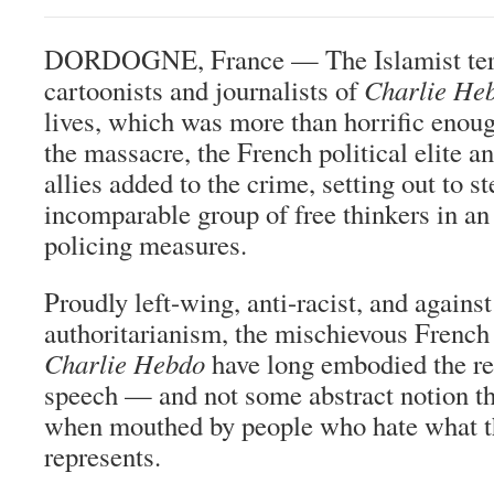
DORDOGNE, France — The Islamist terro
cartoonists and journalists of
Charlie He
lives, which was more than horrific enoug
the massacre, the French political elite an
allies added to the crime, setting out to st
incomparable group of free thinkers in an 
policing measures.
Proudly left-wing, anti-racist, and against
authoritarianism, the mischievous French
Charlie Hebdo
have long embodied the re
speech — and not some abstract notion th
when mouthed by people who hate what th
represents.