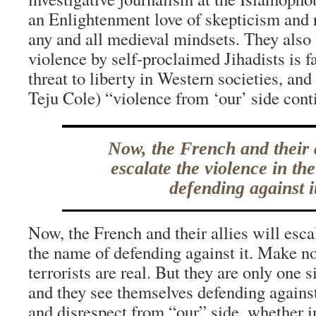
an Enlightenment love of skepticism and 
any and all medieval mindsets. They also 
violence by self-proclaimed Jihadists is f
threat to liberty in Western societies, and
Teju Cole) “violence from ‘our’ side cont
Now, the French and their a
escalate the violence in th
defending against i
Now, the French and their allies will esca
the name of defending against it. Make no
terrorists are real. But they are only one s
and they see themselves defending against
and disrespect from “our” side, whether in