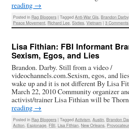
reading
→
Posted in
Rag Bloggers
|
Tagged
Anti-War GIs
,
Brandon Darby
Peace Movement
,
Richard Lee
,
Sixties
,
Vietnam
|
3 Comments
Lisa Fithian: FBI Informant Br
Sexism, Egos, and Lies
Brandon. Darby. Still from a video /
videochannels.com.Sexism, egos, and li
wake up and it is not different By Lisa Fi
March 22, 2010 Community organizer and
activist/trainer Lisa Fithian will be Tho
reading
→
Posted in
Rag Bloggers
|
Tagged
Activism
,
Austin
,
Brandon Da
Action
,
Espionage
,
FBI
,
Lisa Fithian
,
New Orleans
,
Provocateu