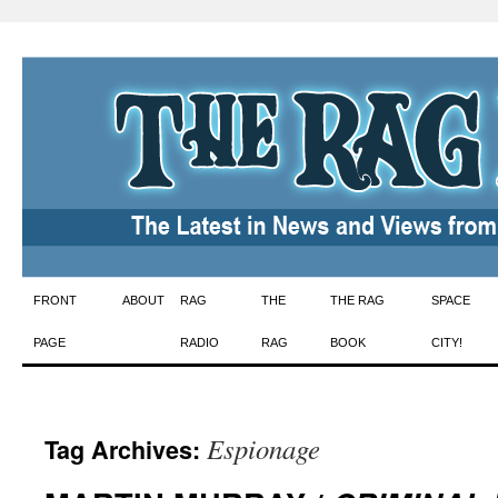
Skip
FRONT
ABOUT
RAG
THE
THE RAG
SPACE
to
PAGE
RADIO
RAG
BOOK
CITY!
content
Espionage
Tag Archives: