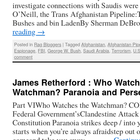
investigate connections with Saudis were
O’Neill, the Trans Afghanistan Pipeline:
Bushes and bin LadenBy Sherman DeBr
reading
→
Posted in
Rag Bloggers
|
Tagged
Afghanistan
,
Afghanistan Pip
Espionage
,
FBI
,
George W. Bush
,
Saudi Arabia
,
Terrorism
,
U.S
comment
James Retherford : Who Watch
Watchman? Paranoia and Pers
Part VIWho Watches the Watchman? C
Federal Government’sClandestine Attack 
Constitution Paranoia strikes deep / into yo
starts when you’re always afraidstep out o
comeand take you away… — …
Continu