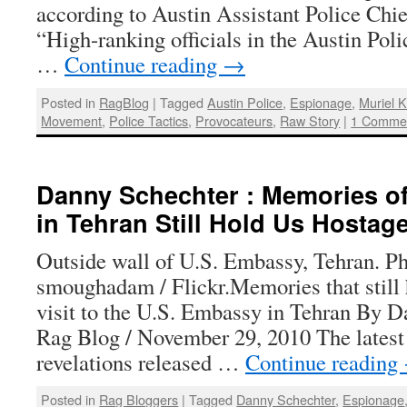
according to Austin Assistant Police Chie
“High-ranking officials in the Austin Po
…
Continue reading
→
Posted in
RagBlog
|
Tagged
Austin Police
,
Espionage
,
Muriel 
Movement
,
Police Tactics
,
Provocateurs
,
Raw Story
|
1 Comme
Danny Schechter : Memories o
in Tehran Still Hold Us Hostag
Outside wall of U.S. Embassy, Tehran. P
smoughadam / Flickr.Memories that still
visit to the U.S. Embassy in Tehran By D
Rag Blog / November 29, 2010 The latest
revelations released …
Continue reading
Posted in
Rag Bloggers
|
Tagged
Danny Schechter
,
Espionage