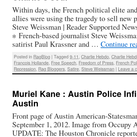
Within days, the French political elite and
allies were using the tragedy to sell new
Steve Weissman | Reader Supported News 
∗ French-based journalist Steve Weissma
satirist Paul Krassner and …
Continue r
Posted in
RagBlog
|
Tagged
9-11
,
Charlie Hebdo
,
Charlie Heb
Francois Hollande
,
Free Speech
,
Freedom of Press
,
French Poli
Repression
,
Rag Bloggers
,
Satire
,
Steve Weissman
|
Leave a 
Muriel Kane : Austin Police Inf
Austin
Front page of Austin American-Statesman
September 1, 2012. Image from Occupy A
UPDATE: The Houston Chronicle reported