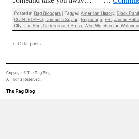
Posted in
Rag Bloggers
|
Tagged
American History
,
Black Pant
COINTELPRO
,
Domestic Spying
,
Espionage
,
FBI
,
James Rethe
City
,
The Rag
,
Underground Press
,
Who Watches the Watchm
←
Older posts
Copyright © The Rag Blog.
All Rights Reserved.
The Rag Blog