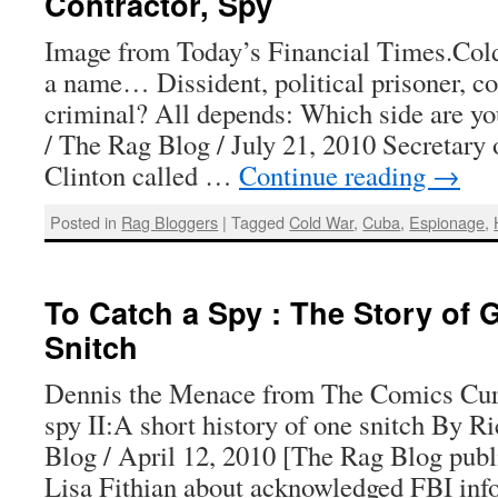
Contractor, Spy
Image from Today’s Financial Times.Col
a name… Dissident, political prisoner, con
criminal? All depends: Which side are y
/ The Rag Blog / July 21, 2010 Secretary 
Clinton called …
Continue reading
→
Posted in
Rag Bloggers
|
Tagged
Cold War
,
Cuba
,
Espionage
,
To Catch a Spy : The Story of 
Snitch
Dennis the Menace from The Comics Cur
spy II:A short history of one snitch By R
Blog / April 12, 2010 [The Rag Blog publi
Lisa Fithian about acknowledged FBI i