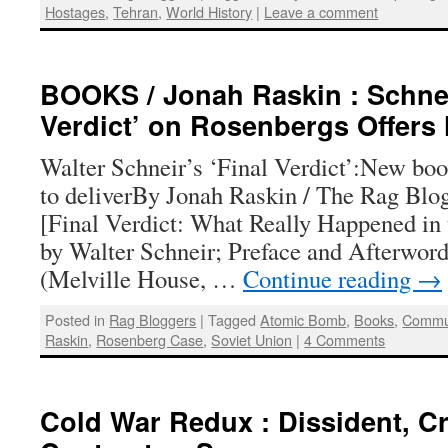
Hostages
,
Tehran
,
World History
|
Leave a comment
BOOKS / Jonah Raskin : Schnei
Verdict’ on Rosenbergs Offers
Walter Schneir’s ‘Final Verdict’:New boo
to deliverBy Jonah Raskin / The Rag Blo
[Final Verdict: What Really Happened in
by Walter Schneir; Preface and Afterwor
(Melville House, …
Continue reading
→
Posted in
Rag Bloggers
|
Tagged
Atomic Bomb
,
Books
,
Commun
Raskin
,
Rosenberg Case
,
Soviet Union
|
4 Comments
Cold War Redux : Dissident, Cr