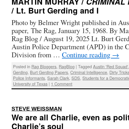
MARTIN MURRAY /
CRIMINAL 
/ Lt. Burt Gerding and I
Photo by Belmer Wright published in Aus
paper, The Rag, January 15, 1968. By Ma
Rag Blog / August 19, 2025 Lt. Burt Gerd
Austin Police Department (APD) in the C
Division from …
Continue reading
→
Posted in
Rag Bloggers
,
RagBlog
|
Tagged
Austin 'Red Squad'
Gerding
,
Burt Gerding Papers
,
Criminal Intelligence
,
Dirty Trick
Police Informants
,
Sarah Clark
,
SDS
,
Students for a Democrati
University of Texas
|
1 Comment
:
STEVE WEISSMAN
We are all Charlie, even as poli
Charlie’s soul