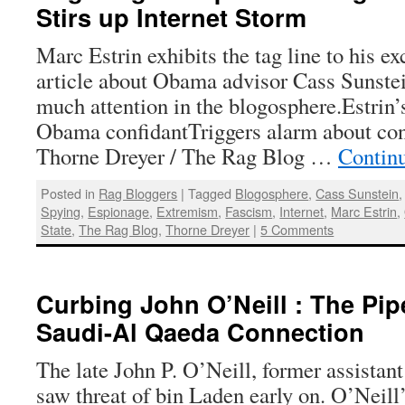
Stirs up Internet Storm
Marc Estrin exhibits the tag line to his e
article about Obama advisor Cass Sunstei
much attention in the blogosphere.Estrin’
Obama confidantTriggers alarm about con
Thorne Dreyer / The Rag Blog …
Contin
Posted in
Rag Bloggers
|
Tagged
Blogosphere
,
Cass Sunstein
Spying
,
Espionage
,
Extremism
,
Fascism
,
Internet
,
Marc Estrin
,
State
,
The Rag Blog
,
Thorne Dreyer
|
5 Comments
Curbing John O’Neill : The Pip
Saudi-Al Qaeda Connection
The late John P. O’Neill, former assistant
saw threat of bin Laden early on. O’Neill’