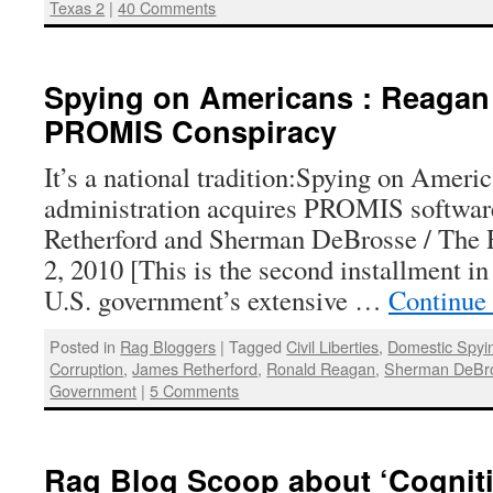
Texas 2
|
40 Comments
Spying on Americans : Reagan
PROMIS Conspiracy
It’s a national tradition:Spying on Ameri
administration acquires PROMIS softwa
Retherford and Sherman DeBrosse / The 
2, 2010 [This is the second installment in
U.S. government’s extensive …
Continue
Posted in
Rag Bloggers
|
Tagged
Civil Liberties
,
Domestic Spyi
Corruption
,
James Retherford
,
Ronald Reagan
,
Sherman DeBr
Government
|
5 Comments
Rag Blog Scoop about ‘Cognitive