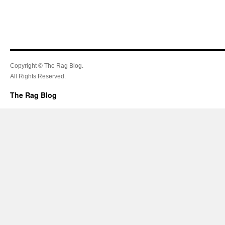
Copyright © The Rag Blog.
All Rights Reserved.
The Rag Blog