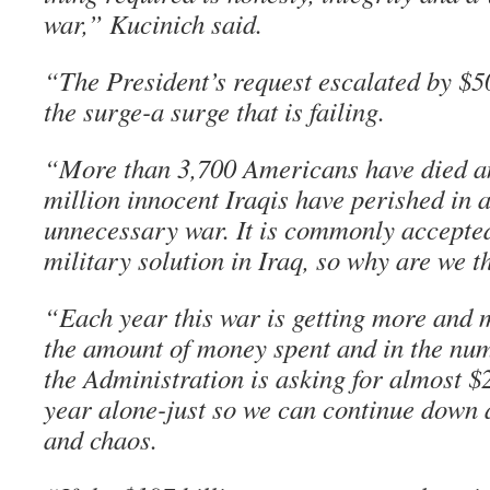
war,” Kucinich said.
“The President’s request escalated by $50
the surge-a surge that is failing.
“More than 3,700 Americans have died a
million innocent Iraqis have perished in 
unnecessary war. It is commonly accepted 
military solution in Iraq, so why are we t
“Each year this war is getting more and 
the amount of money spent and in the num
the Administration is asking for almost $2
year alone-just so we can continue down a
and chaos.