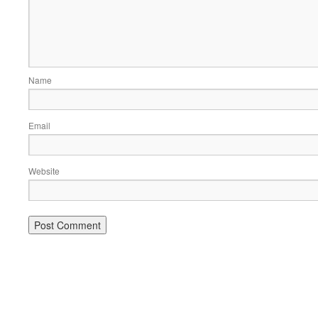
Name
Email
Website