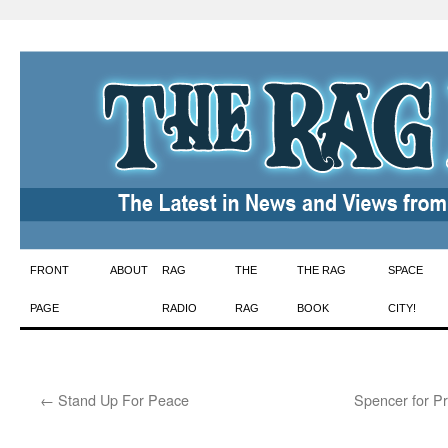
Skip
FRONT
ABOUT
RAG
THE
THE RAG
SPACE
to
PAGE
RADIO
RAG
BOOK
CITY!
content
←
Stand Up For Peace
Spencer for P