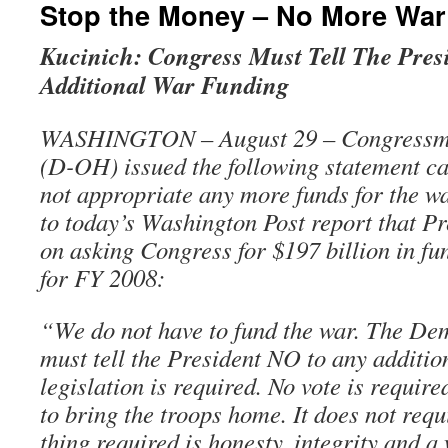
Stop the Money – No More War
Kucinich: Congress Must Tell The Pres
Additional War Funding
WASHINGTON – August 29 – Congressma
(D-OH) issued the following statement ca
not appropriate any more funds for the wa
to today’s Washington Post report that P
on asking Congress for $197 billion in fu
for FY 2008:
“We do not have to fund the war. The De
must tell the President NO to any additio
legislation is required. No vote is requi
to bring the troops home. It does not requ
thing required is honesty, integrity and a