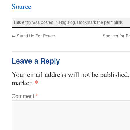
Source
This entry was posted in
RagBlog
. Bookmark the
permalink
.
←
Stand Up For Peace
Spencer for P
Leave a Reply
Your email address will not be published.
*
marked
Comment
*