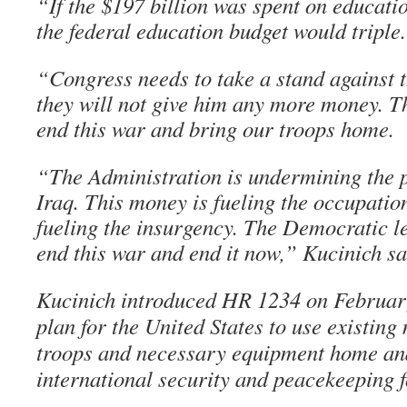
“If the $197 billion was spent on educatio
the federal education budget would triple.
“Congress needs to take a stand against 
they will not give him any more money. Th
end this war and bring our troops home.
“The Administration is undermining the p
Iraq. This money is fueling the occupation
fueling the insurgency. The Democratic l
end this war and end it now,” Kucinich sa
Kucinich introduced HR 1234 on February
plan for the United States to use existing
troops and necessary equipment home and
international security and peacekeeping f