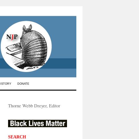
HISTORY
DONATE
Thorne Webb Dreyer, Editor
SEARCH