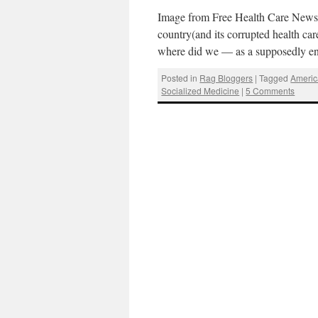
Image from Free Health Care News.A
country(and its corrupted health ca
where did we — as a supposedly e
Posted in
Rag Bloggers
|
Tagged
Americ
Socialized Medicine
|
5 Comments