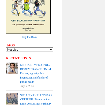
Buy the Book
TAGS
RECENT POSTS
MICHAEL MEEROPOL /
REMEMBRANCE / David
Rosner, a great public
intellectual, a defender of
public health
July 5, 2026
SUSAN VAN HAITSMA /
CULTURE / Down on the
Drag: Austin Music History