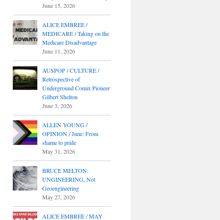
June 15, 2026
ALICE EMBREE /
MEDICARE / Taking on the
Medicare Disadvantage
June 11, 2026
AUSPOP / CULTURE /
Retrospective of
Underground Comix Pioneer
Gilbert Shelton
June 3, 2026
ALLEN YOUNG /
OPINION / June: From
shame to pride
May 31, 2026
BRUCE MELTON:
UNGINEERING, Not
Geoengineering
May 27, 2026
ALICE EMBREE / MAY