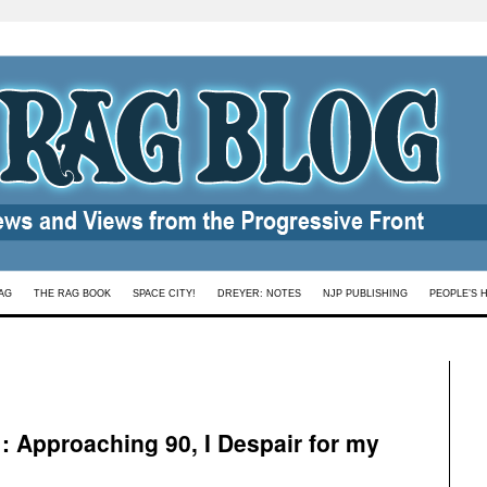
AG
THE RAG BOOK
SPACE CITY!
DREYER: NOTES
NJP PUBLISHING
PEOPLE’S 
 : Approaching 90, I Despair for my