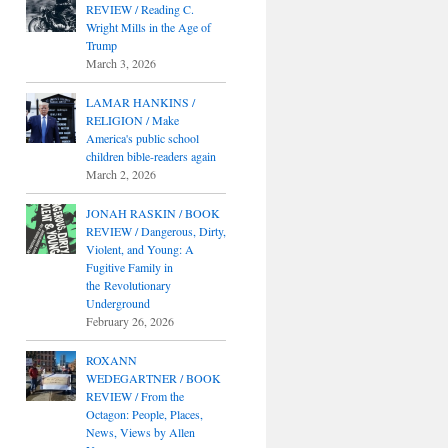
REVIEW / Reading C.
Wright Mills in the Age of
Trump
March 3, 2026
LAMAR HANKINS /
RELIGION / Make
America's public school
children bible-readers again
March 2, 2026
JONAH RASKIN / BOOK
REVIEW / Dangerous, Dirty,
Violent, and Young: A
Fugitive Family in
the Revolutionary
Underground
February 26, 2026
ROXANN
WEDEGARTNER / BOOK
REVIEW / From the
Octagon: People, Places,
News, Views by Allen