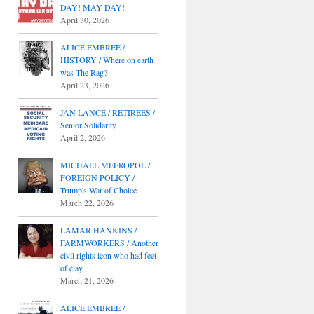
DAY! MAY DAY!
April 30, 2026
ALICE EMBREE /
HISTORY / Where on earth
was The Rag?
April 23, 2026
JAN LANCE / RETIREES /
Senior Solidarity
April 2, 2026
MICHAEL MEEROPOL /
FOREIGN POLICY /
Trump's War of Choice
March 22, 2026
LAMAR HANKINS /
FARMWORKERS / Another
civil rights icon who had feet
of clay
March 21, 2026
ALICE EMBREE /