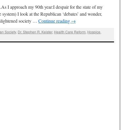
s I approach my 90th year:I despair for the state of my
re system) I look at the Republican ‘debates’ and wonder,
nlightened society …
Continue reading
→
an Society
,
Dr. Stephen R. Keister
,
Health Care Reform
,
Hospice
,