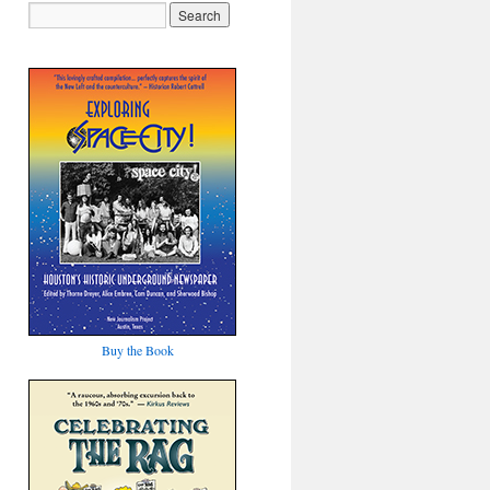
Buy the Book