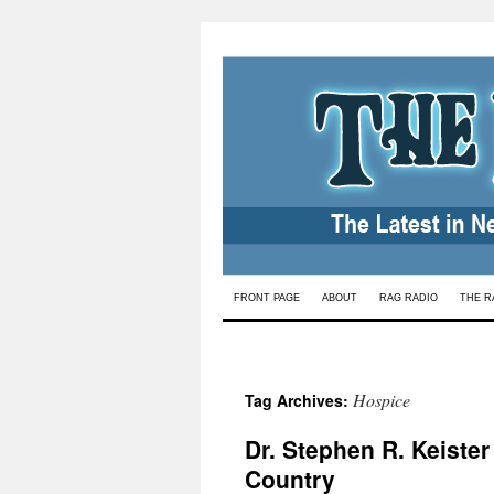
Skip
FRONT PAGE
ABOUT
RAG RADIO
THE R
to
content
Hospice
Tag Archives:
Dr. Stephen R. Keister
Country