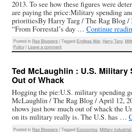
2013. To see how these figures were dete
are paying the price:Military spending an
prioritiesBy Harry Targ / The Rag Blog /
“From Forrestal’s day …
Continue readi
Posted in
Rag Bloggers
|
Tagged
Endless War
,
Harry Targ
,
Mil
Policy
|
Leave a comment
Ted McLaughlin : U.S. Militar
Out of Whack
Hogging the pie:U.S. military spending 
McLaughlin / The Rag Blog / April 12, 2
shows just how much out of whack the Un
on its military really is. The U.S. has …
C
Posted in
Rag Bloggers
|
Tagged
Economics
,
Military Industri