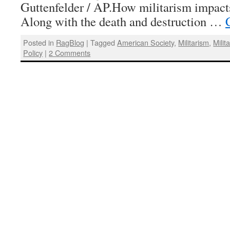
Guttenfelder / AP.How militarism impac
Along with the death and destruction …
Posted in
RagBlog
|
Tagged
American Society
,
Militarism
,
Milit
Policy
|
2 Comments