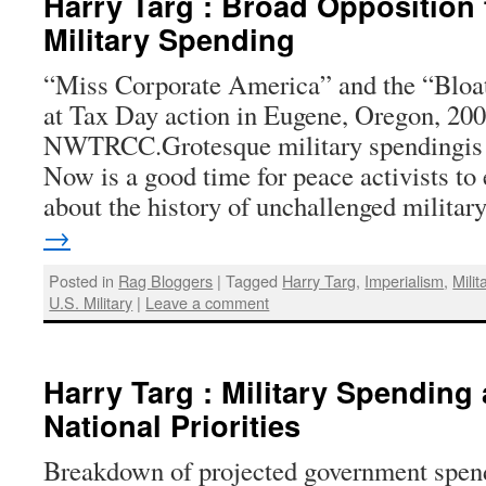
Harry Targ : Broad Opposition
Military Spending
“Miss Corporate America” and the “Bloa
at Tax Day action in Eugene, Oregon, 20
NWTRCC.Grotesque military spendingis 
Now is a good time for peace activists to
about the history of unchallenged milita
→
Posted in
Rag Bloggers
|
Tagged
Harry Targ
,
Imperialism
,
Mili
U.S. Military
|
Leave a comment
Harry Targ : Military Spending
National Priorities
Breakdown of projected government spendi