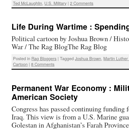
Ted McLaughlin
,
U.S. Military
|
2 Comments
Life During Wartime : Spendin
Political cartoon by Joshua Brown / Histo
War / The Rag BlogThe Rag Blog
Posted in
Rag Bloggers
|
Tagged
Joshua Brown
,
Martin Luther
Cartoon
|
8 Comments
Permanent War Economy : Mili
American Society
Congress has passed continuing funding 
Iraq. This view is from a U.S. Marine gua
Golestan in Afghanistan’s Farah Province