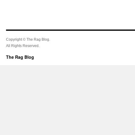
Copyright © The Rag Blog.
All Rights Reserved.
The Rag Blog