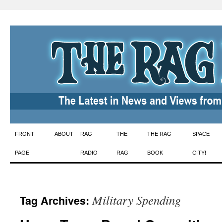
Skip
FRONT
ABOUT
RAG
THE
THE RAG
SPACE
to
PAGE
RADIO
RAG
BOOK
CITY!
content
Military Spending
Tag Archives: