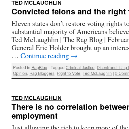
:
TED MCLAUGHLIN
Convicted felons and the right 
Eleven states don’t restore voting rights to
substantial majority of Americans believe
Ted McLaughlin | The Rag Blog | Februar
General Eric Holder brought up an interes
…
Continue reading
→
Posted in
RagBlog
|
Tagged
Criminal Justice
,
Disenfranchising
Opinion
,
Rag Bloggers
,
Right to Vote
,
Ted McLaughlin
|
5 Com
:
TED MCLAUGHLIN
There is no correlation betwee
employment
Just allowing the rich to keep more of t