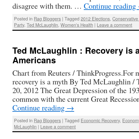
disagree with them. …
Continue reading
Posted in
Rag Bloggers
|
Tagged
2012 Elections
,
Conservative 
Party
,
Ted McLaughlin
,
Women's Health
|
Leave a comment
Ted McLaughlin : Recovery is 
Americans
Chart from Reuters / ThinkProgress.For
recovery is a myth By Ted McLaughlin /
20, 2012 The Great Depression of the 1930
common with the current Great Recessio
Continue reading
→
Posted in
Rag Bloggers
|
Tagged
Economic Recovery
,
Econom
McLaughlin
|
Leave a comment