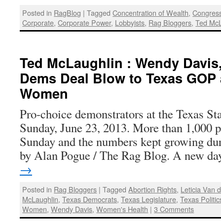
Posted in
RagBlog
|
Tagged
Concentration of Wealth
,
Congres
Corporate
,
Corporate Power
,
Lobbyists
,
Rag Bloggers
,
Ted McL
Ted McLaughlin : Wendy Davis
Dems Deal Blow to Texas GOP
Women
Pro-choice demonstrators at the Texas Sta
Sunday, June 23, 2013. More than 1,000 p
Sunday and the numbers kept growing dur
by Alan Pogue / The Rag Blog. A new d
→
Posted in
Rag Bloggers
|
Tagged
Abortion Rights
,
Leticia Van 
McLaughlin
,
Texas Democrats
,
Texas Legislature
,
Texas Politic
Women
,
Wendy Davis
,
Women's Health
|
3 Comments