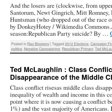
And the losers are (clockwise, from upper
Santorum, Newt Gingrich, Mitt Romney, 
Huntsman (who dropped out of the race on
by DonkeyHotey / Wikimedia Commons.A
season:Republican Party suicide? By …
Posted in
Rag Bloggers
|
Tagged
2012 Elections
,
Campaign Fi
politics
,
Negative Campaigning
,
Republican Primary
,
Ted McLau
Ted McLaughlin : Class Conflic
Disappearance of the Middle C
Class conflict risesas middle class disap
inequality of wealth and income in this c
point where it is now causing a conflict b
1%) and the vast majority of Americans