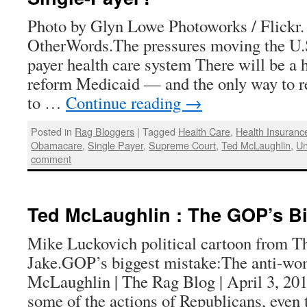
Photo by Glyn Lowe Photoworks / Flickr.
OtherWords.The pressures moving the U.S.
payer health care system There will be a 
reform Medicaid — and the only way to re
to …
Continue reading
→
Posted in
Rag Bloggers
|
Tagged
Health Care
,
Health Insuranc
Obamacare
,
Single Payer
,
Supreme Court
,
Ted McLaughlin
,
Un
comment
Ted McLaughlin : The GOP’s Bi
Mike Luckovich political cartoon from Th
Jake.GOP’s biggest mistake:The anti-w
McLaughlin | The Rag Blog | April 3, 201
some of the actions of Republicans, even 