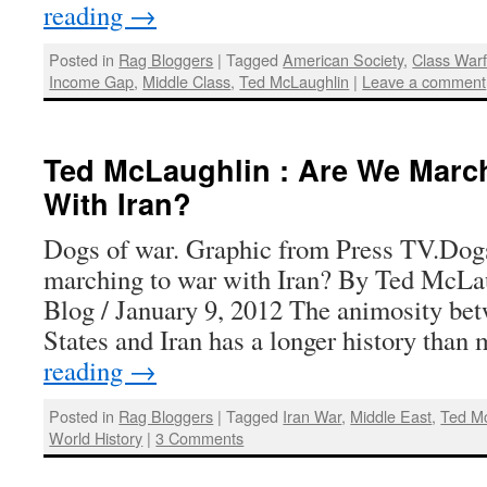
reading
→
Posted in
Rag Bloggers
|
Tagged
American Society
,
Class War
Income Gap
,
Middle Class
,
Ted McLaughlin
|
Leave a comment
Ted McLaughlin : Are We Marc
With Iran?
Dogs of war. Graphic from Press TV.Dog
marching to war with Iran? By Ted McLa
Blog / January 9, 2012 The animosity be
States and Iran has a longer history tha
reading
→
Posted in
Rag Bloggers
|
Tagged
Iran War
,
Middle East
,
Ted M
World History
|
3 Comments