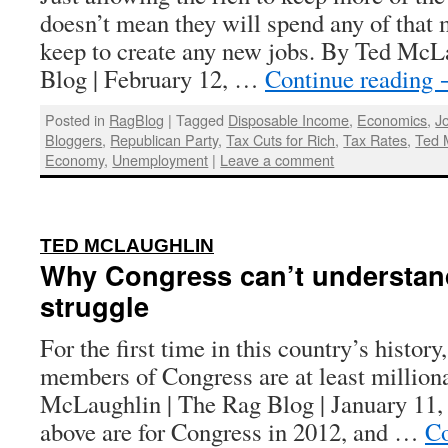
doesn’t mean they will spend any of that 
keep to create any new jobs. By Ted McL
Blog | February 12, …
Continue reading
Posted in
RagBlog
|
Tagged
Disposable Income
,
Economics
,
J
Bloggers
,
Republican Party
,
Tax Cuts for Rich
,
Tax Rates
,
Ted 
Economy
,
Unemployment
|
Leave a comment
:
TED MCLAUGHLIN
Why Congress can’t understand
struggle
For the first time in this country’s history
members of Congress are at least million
McLaughlin | The Rag Blog | January 11,
above are for Congress in 2012, and …
Co