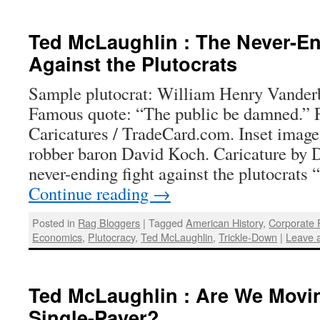
Ted McLaughlin : The Never-En
Against the Plutocrats
Sample plutocrat: William Henry Vanderb
Famous quote: “The public be damned.”
Caricatures / TradeCard.com. Inset imag
robber baron David Koch. Caricature by
never-ending fight against the plutocrats
Continue reading
→
Posted in
Rag Bloggers
|
Tagged
American History
,
Corporate
Economics
,
Plutocracy
,
Ted McLaughlin
,
Trickle-Down
|
Leave 
Ted McLaughlin : Are We Movi
Single-Payer?