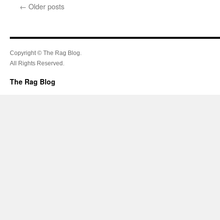
←
Older posts
Copyright © The Rag Blog.
All Rights Reserved.
The Rag Blog