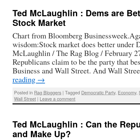
Ted McLaughlin : Dems are Bett
Stock Market
Chart from Bloomberg Businessweek.Aga
wisdom:Stock market does better under 
McLaughlin / The Rag Blog / February 2
Republicans claim to be the party that bes
Business and Wall Street. And Wall Str
reading
→
Posted in
Rag Bloggers
|
Tagged
Democratic Party
,
Economy
,
Wall Street
|
Leave a comment
Ted McLaughlin : Can the Repu
and Make Up?