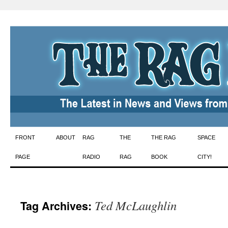
Skip
FRONT
ABOUT
RAG
THE
THE RAG
SPACE
to
PAGE
RADIO
RAG
BOOK
CITY!
content
Ted McLaughlin
Tag Archives: