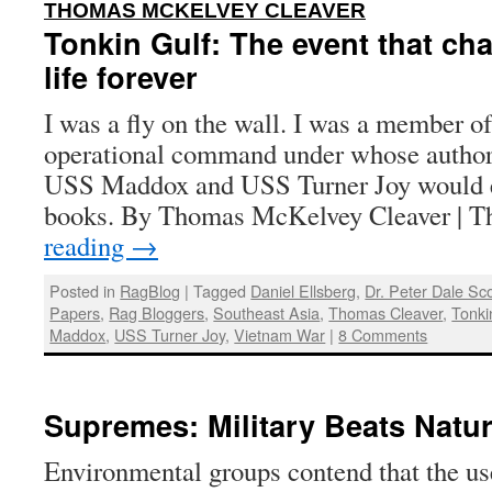
:
THOMAS MCKELVEY CLEAVER
Tonkin Gulf: The event that c
life forever
I was a fly on the wall. I was a member of 
operational command under whose authori
USS Maddox and USS Turner Joy would en
books. By Thomas McKelvey Cleaver | 
reading
→
Posted in
RagBlog
|
Tagged
Daniel Ellsberg
,
Dr. Peter Dale Sco
Papers
,
Rag Bloggers
,
Southeast Asia
,
Thomas Cleaver
,
Tonki
Maddox
,
USS Turner Joy
,
Vietnam War
|
8 Comments
Supremes: Military Beats Natu
Environmental groups contend that the us