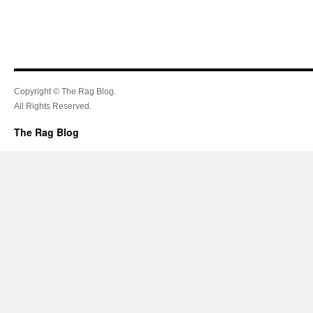
Copyright © The Rag Blog.
All Rights Reserved.
The Rag Blog