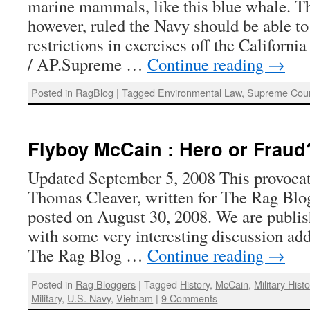
marine mammals, like this blue whale. T
however, ruled the Navy should be able to
restrictions in exercises off the Califor
/ AP.Supreme …
Continue reading
→
Posted in
RagBlog
|
Tagged
Environmental Law
,
Supreme Cour
Flyboy McCain : Hero or Fraud
Updated September 5, 2008 This provocati
Thomas Cleaver, written for The Rag Blog
posted on August 30, 2008. We are publish
with some very interesting discussion ad
The Rag Blog …
Continue reading
→
Posted in
Rag Bloggers
|
Tagged
History
,
McCain
,
Military Histo
Military
,
U.S. Navy
,
Vietnam
|
9 Comments