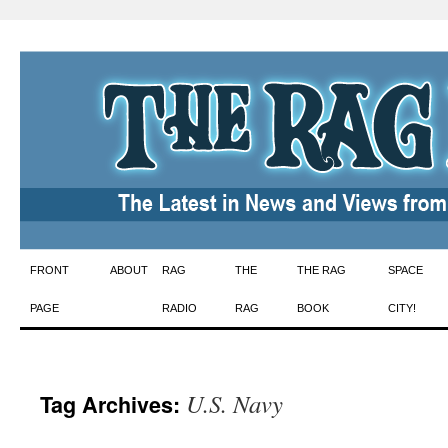
Skip
FRONT
ABOUT
RAG
THE
THE RAG
SPACE
to
PAGE
RADIO
RAG
BOOK
CITY!
content
U.S. Navy
Tag Archives: