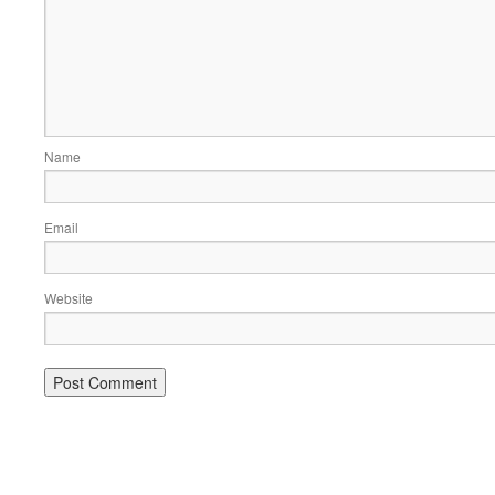
Name
Email
Website