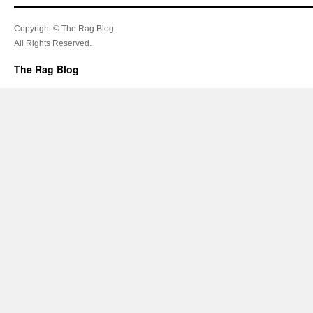
Copyright © The Rag Blog.
All Rights Reserved.
The Rag Blog