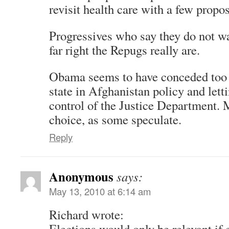
revisit health care with a few propos
Progressives who say they do not 
far right the Repugs really are.
Obama seems to have conceded too 
state in Afghanistan policy and lett
control of the Justice Department.
choice, as some speculate.
Reply
Anonymous
says:
May 13, 2010 at 6:14 am
Richard wrote:
Elections would only be relevant if e