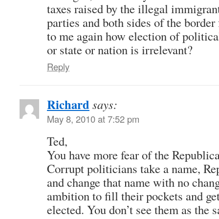
taxes raised by the illegal immigrant
parties and both sides of the border 
to me again how election of political
or state or nation is irrelevant?
Reply
Richard
says:
May 8, 2010 at 7:52 pm
Ted,
You have more fear of the Republica
Corrupt politicians take a name, R
and change that name with no change
ambition to fill their pockets and ge
elected. You don’t see them as the s