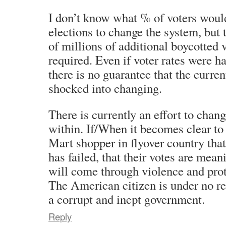
I don’t know what % of voters woul
elections to change the system, but 
of millions of additional boycotted
required. Even if voter rates were ha
there is no guarantee that the curre
shocked into changing.
There is currently an effort to chan
within. If/When it becomes clear to
Mart shopper in flyover country tha
has failed, that their votes are mea
will come through violence and prot
The American citizen is under no re
a corrupt and inept government.
Reply