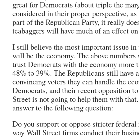
great for Democrats (about triple the mar
considered in their proper perspective, as
part of the Republican Party, it really does
teabaggers will have much of an effect on
I still believe the most important issue i
will be the economy. The above numbers s
trust Democrats with the economy more t
48% to 39%. The Republicans still have a
convincing voters they can handle the ec
Democrats, and their recent opposition t
Street is not going to help them with that.
answer to the following question:
Do you support or oppose stricter federal 
way Wall Street firms conduct their busin