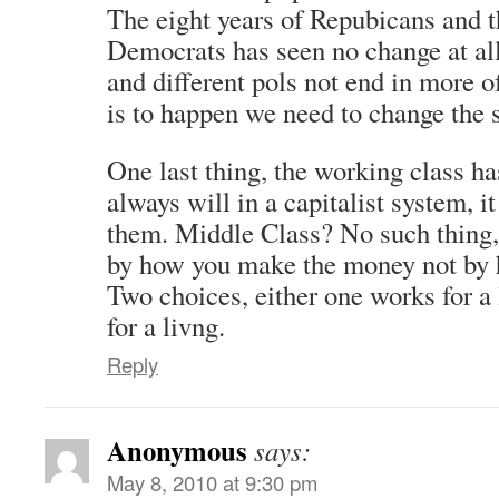
The eight years of Repubicans and th
Democrats has seen no change at all
and different pols not end in more o
is to happen we need to change the s
One last thing, the working class has
always will in a capitalist system, it
them. Middle Class? No such thing,
by how you make the money not by
Two choices, either one works for a
for a livng.
Reply
Anonymous
says:
May 8, 2010 at 9:30 pm