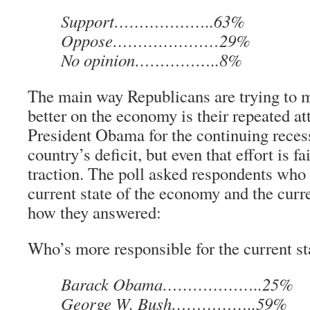
Support………………..63%
Oppose…………………29%
No opinion……………..8%
The main way Republicans are trying to 
better on the economy is their repeated a
President Obama for the continuing reces
country’s deficit, but even that effort is fa
traction. The poll asked respondents who 
current state of the economy and the curre
how they answered:
Who’s more responsible for the current s
Barack Obama………………..25%
George W. Bush……………..59%