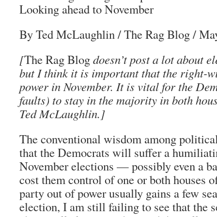
Looking ahead to November
By Ted McLaughlin
/
The Rag Blog
/ Ma
[
The Rag Blog
doesn’t post a lot about el
but I think it is important that the right-w
power in November. It is vital for the Dem
faults) to stay in the majority in both ho
Ted McLaughlin
.]
The conventional wisdom among political 
that the Democrats will suffer a humiliati
November elections — possibly even a ba
cost them control of one or both houses o
party out of power usually gains a few sea
election, I am still failing to see that the 