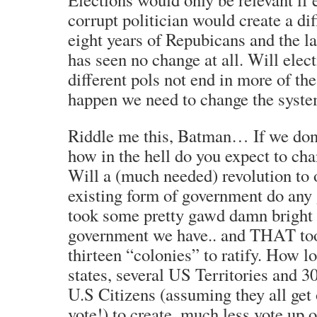
corrupt politician would create a dif
eight years of Repubicans and the l
has seen no change at all. Will elec
different pols not end in more of th
happen we need to change the system
Riddle me this, Batman… If we don’
how in the hell do you expect to ch
Will a (much needed) revolution to 
existing form of government do any g
took some pretty gawd damn bright 
government we have.. and THAT too
thirteen “colonies” to ratify. How lon
states, several US Territories and 3
U.S Citizens (assuming they all get o
vote!) to create, much less vote up 