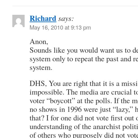
Richard
says:
May 16, 2010 at 9:13 pm
Anon,
Sounds like you would want us to def
system only to repeat the past and r
system.
DHS, You are right that it is a mis
impossible. The media are crucial 
voter “boycott” at the polls. If the 
no shows in 1996 were just “lazy,”
that? I for one did not vote first out
understanding of the anarchist politi
of others who purposely did not vot