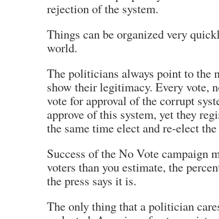
rejection of the system.
Things can be organized very quickly
world.
The politicians always point to the 
show their legitimacy. Every vote, n
vote for approval of the corrupt sys
approve of this system, yet they regi
the same time elect and re-elect th
Success of the No Vote campaign mi
voters than you estimate, the perce
the press says it is.
The only thing that a politician care