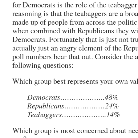
for Democrats is the role of the teabagg
reasoning is that the teabaggers are a b
made up of people from across the politic
when combined with Republicans they wi
Democrats. Fortunately that is just not tr
actually just an angry element of the Repu
poll numbers bear that out. Consider the 
following questions:
Which group best represents your own va
Democrats………………..48%
Republicans………………24%
Teabaggers………………..14%
Which group is most concerned about nee