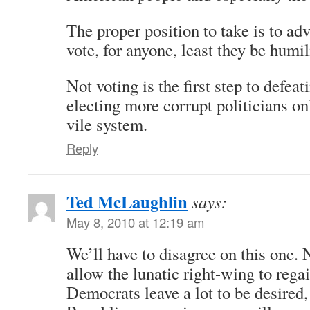
The proper position to take is to ad
vote, for anyone, least they be humil
Not voting is the first step to defeat
electing more corrupt politicians on
vile system.
Reply
Ted McLaughlin
says:
May 8, 2010 at 12:19 am
We’ll have to disagree on this one. 
allow the lunatic right-wing to rega
Democrats leave a lot to be desired, 