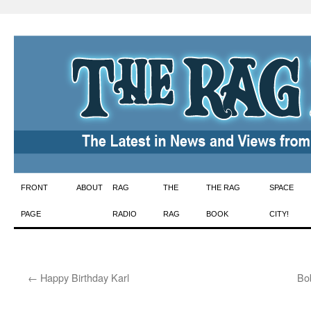
Skip
FRONT
ABOUT
RAG
THE
THE RAG
SPACE
to
PAGE
RADIO
RAG
BOOK
CITY!
content
←
Happy Birthday Karl
Bob