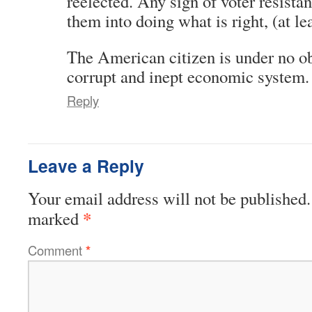
reelected. Any sign of voter resista
them into doing what is right, (at le
The American citizen is under no obl
corrupt and inept economic system.
Reply
Leave a Reply
Your email address will not be published.
*
marked
Comment
*