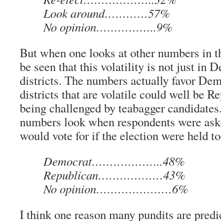
Look around…………57%
No opinion……………..9%
But when one looks at other numbers in the
be seen that this volatility is not just in
districts. The numbers actually favor Dem
districts that are volatile could well be R
being challenged by teabagger candidates
numbers look when respondents were ask
would vote for if the election were held t
Democrat………………..48%
Republican………………43%
No opinion…………………6%
I think one reason many pundits are pred