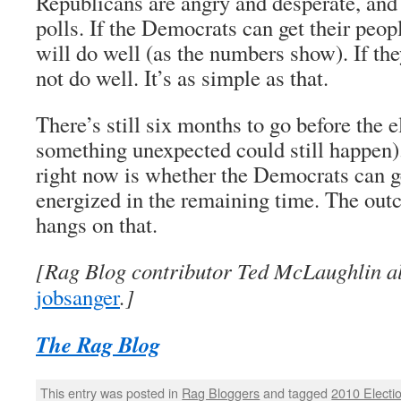
Republicans are angry and desperate, and 
polls. If the Democrats can get their peopl
will do well (as the numbers show). If the
not do well. It’s as simple as that.
There’s still six months to go before the e
something unexpected could still happen)
right now is whether the Democrats can ge
energized in the remaining time. The outc
hangs on that.
[Rag Blog contributor Ted McLaughlin al
jobsanger
.]
The Rag Blog
This entry was posted in
Rag Bloggers
and tagged
2010 Electi