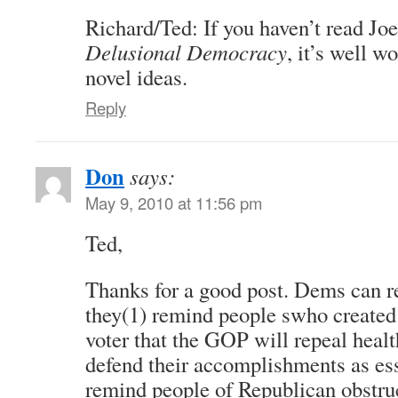
Richard/Ted: If you haven’t read Jo
Delusional Democracy
, it’s well w
novel ideas.
Reply
Don
says:
May 9, 2010 at 11:56 pm
Ted,
Thanks for a good post. Dems can re
they(1) remind people swho created
voter that the GOP will repeal healt
defend their accomplishments as esse
remind people of Republican obstru