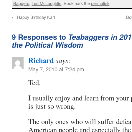
Baggers
,
Ted McLaughlin
. Bookmark the
permalink
.
←
Happy Birthday Karl
Bob
9 Responses to
Teabaggers in 201
the Political Wisdom
Richard
says:
May 7, 2010 at 7:24 pm
Ted,
I usually enjoy and learn from your 
is just so wrong.
The only ones who will suffer defea
American people and especially the