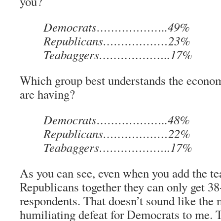
you?
Democrats………………..49%
Republicans………………23%
Teabaggers………………..17%
Which group best understands the econo
are having?
Democrats………………..48%
Republicans………………22%
Teabaggers………………..17%
As you can see, even when you add the te
Republicans together they can only get 3
respondents. That doesn’t sound like the 
humiliating defeat for Democrats to me.