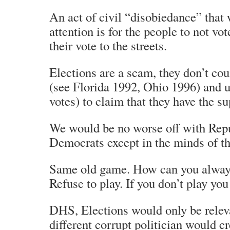
An act of civil “disobiedance” that 
attention is for the people to not vo
their vote to the streets.
Elections are a scam, they don’t cou
(see Florida 1992, Ohio 1996) and us
votes) to claim that they have the su
We would be no worse off with Repu
Democrats except in the minds of t
Same old game. How can you alway
Refuse to play. If you don’t play you
DHS, Elections would only be releva
different corrupt politician would cre