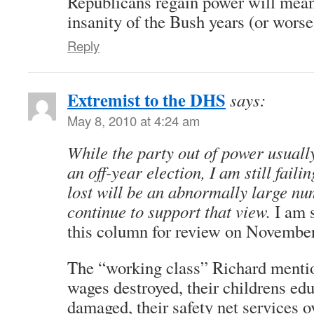
Republicans regain power will mean 
insanity of the Bush years (or worse
Reply
Extremist to the DHS
says:
May 8, 2010 at 4:24 am
While the party out of power usually
an off-year election, I am still failin
lost will be an abnormally large nu
continue to support that view.
I am s
this column for review on November
The “working class” Richard mentio
wages destroyed, their childrens ed
damaged, their safety net services o