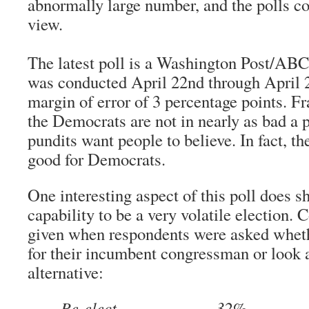
abnormally large number, and the polls co
view.
The latest poll is a
Washington Post
/ABC 
was conducted April 22nd through April 2
margin of error of 3 percentage points. Fr
the Democrats are not in nearly as bad a 
pundits want people to believe. In fact, t
good for Democrats.
One interesting aspect of this poll does s
capability to be a very volatile election.
given when respondents were asked wheth
for their incumbent congressman or look 
alternative:
Re-elect………………..32%