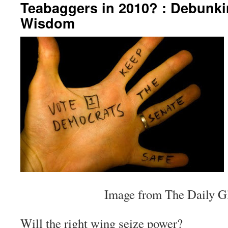
Teabaggers in 2010? : Debunkin
Wisdom
Image from The Daily G
Will the right wing seize power?