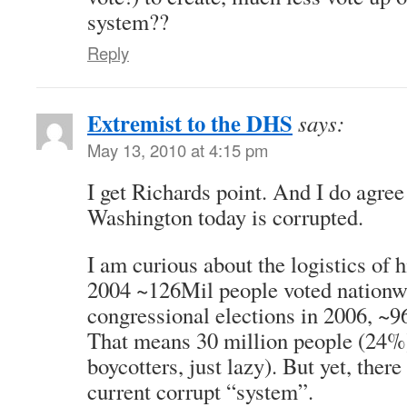
system??
Reply
Extremist to the DHS
says:
May 13, 2010 at 4:15 pm
I get Richards point. And I do agree 
Washington today is corrupted.
I am curious about the logistics of 
2004 ~126Mil people voted nationw
congressional elections in 2006, ~9
That means 30 million people (24%
boycotters, just lazy). But yet, ther
current corrupt “system”.