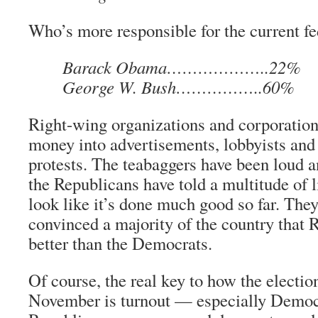
Who’s more responsible for the current fe
Barack Obama………………..22%
George W. Bush……………..60%
Right-wing organizations and corporations
money into advertisements, lobbyists and
protests. The teabaggers have been loud 
the Republicans have told a multitude of li
look like it’s done much good so far. They 
convinced a majority of the country that 
better than the Democrats.
Of course, the real key to how the electio
November is turnout — especially Democr