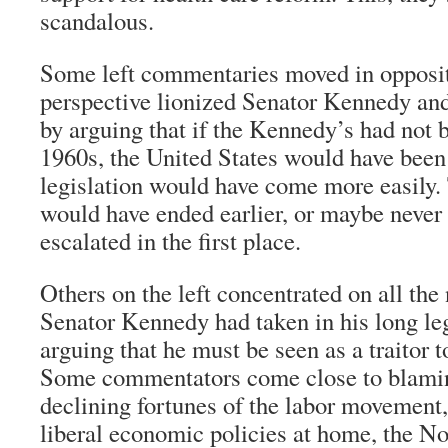
scandalous.
Some left commentaries moved in opposit
perspective lionized Senator Kennedy and 
by arguing that if the Kennedy’s had not b
1960s, the United States would have been d
legislation would have come more easily
would have ended earlier, or maybe never
escalated in the first place.
Others on the left concentrated on all the 
Senator Kennedy had taken in his long leg
arguing that he must be seen as a traitor t
Some commentators come close to blami
declining fortunes of the labor movement, 
liberal economic policies at home, the N