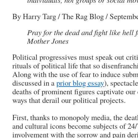
By Harry Targ
/ The Rag Blog / Septembe
Pray for the dead and fight like hell 
Mother Jones
Political progressives must speak out criti
rituals of political life that so disenfranc
Along with the use of fear to induce subm
discussed in a
prior blog essay
), spectacl
deaths of prominent figures captivate our 
ways that derail our political projects.
First, thanks to monopoly media, the death
and cultural icons become subjects of 24/
involvement with the sorrow and pain deri