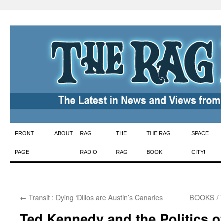
Skip
FRONT
ABOUT
RAG
THE
THE RAG
SPACE
to
PAGE
RADIO
RAG
BOOK
CITY!
content
←
Transit : Dying ‘Dillos are Austin’s Canaries
BOOKS / 
Ted Kennedy and the Politics o