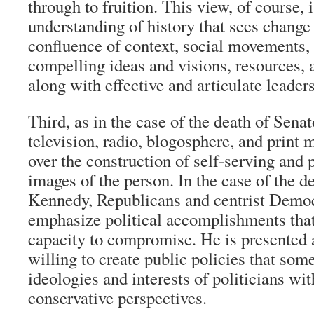
through to fruition. This view, of course, 
understanding of history that sees change 
confluence of context, social movements, 
compelling ideas and visions, resources,
along with effective and articulate leaders
Third, as in the case of the death of Sen
television, radio, blogosphere, and print 
over the construction of self-serving and p
images of the person. In the case of the d
Kennedy, Republicans and centrist Democ
emphasize political accomplishments that
capacity to compromise. He is presented 
willing to create public policies that som
ideologies and interests of politicians wit
conservative perspectives.