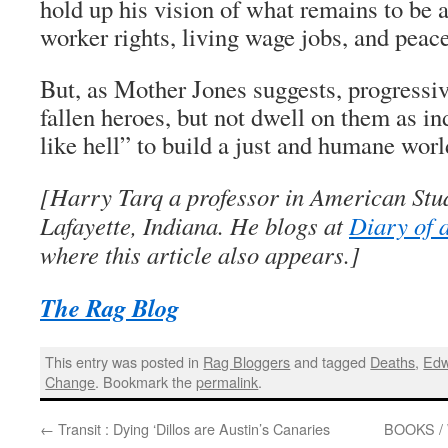
hold up his vision of what remains to be a
worker rights, living wage jobs, and peace
But, as Mother Jones suggests, progress
fallen heroes, but not dwell on them as in
like hell” to build a just and humane worl
[Harry Tarq a professor in American Stud
Lafayette, Indiana. He blogs at
Diary of 
where this article also appears.]
The Rag Blog
This entry was posted in
Rag Bloggers
and tagged
Deaths
,
Edw
Change
. Bookmark the
permalink
.
←
Transit : Dying ‘Dillos are Austin’s Canaries
BOOKS / 