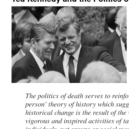
The politics of death serves to reinfo
person’ theory of history which sugg
historical change is the result of the
vigorous and inspired activities of t
individuals, not groups or social mo