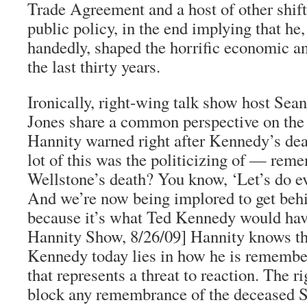
Trade Agreement and a host of other shif
public policy, in the end implying that he,
handedly, shaped the horrific economic and
the last thirty years.
Ironically, right-wing talk show host Se
Jones share a common perspective on the p
Hannity warned right after Kennedy’s dea
lot of this was the politicizing of — rem
Wellstone’s death? You know, ‘Let’s do ev
And we’re now being implored to get be
because it’s what Ted Kennedy would ha
Hannity Show, 8/26/09] Hannity knows th
Kennedy today lies in how he is remembe
that represents a threat to reaction. The 
block any remembrance of the deceased S