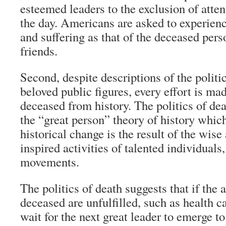
esteemed leaders to the exclusion of atten
the day. Americans are asked to experie
and suffering as that of the deceased pers
friends.
Second, despite descriptions of the politic
beloved public figures, every effort is ma
deceased from history. The politics of dea
the “great person” theory of history which
historical change is the result of the wis
inspired activities of talented individuals
movements.
The politics of death suggests that if the 
deceased are unfulfilled, such as health 
wait for the next great leader to emerge t