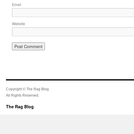
Email
Website
Copyright © The Rag Blog.
All Rights Reserved.
The Rag Blog