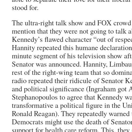
stood for.
The ultra-right talk show and FOX crowd
mention that they were not going to talk 
Kennedy’s flawed character “out of respec
Hannity repeated this humane declaration
minute segment of his television show aft
Senator was announced. Hannity, Limbau
rest of the right-wing team that so domina
radio repeated their ridicule of Senator 
and political significance (Ingraham got
Stephanopoulos to agree that Kennedy wa
transformative a political figure in the Un
Ronald Reagan). They repeatedly warned t
Democrats might use the death of Senato
support for health care reform. This, they