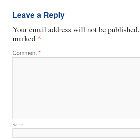
Leave a Reply
Your email address will not be published.
*
marked
Comment
*
Name