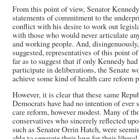
From this point of view, Senator Kennedy
statements of commitment to the underpri
conflict with his desire to work out legi
with those who would never articulate an
and working people. And, disingenuousl
suggested, representatives of this point o
far as to suggest that if only Kennedy had
participate in deliberations, the Senate w
achieve some kind of health care reform 
However, it is clear that these same Repu
Democrats have had no intention of ever 
care reform, however modest. Many of tho
conservatives who sincerely reflected upon
such as Senator Orrin Hatch, were seemi
able to separate their love for their liber