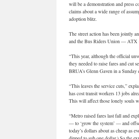
will be a demonstration and press c
claims about a wide range of assump
adoption blitz.
The street action has been jointl
and the Bus Riders Union — ATX
“This year, although the official un
they needed to raise fares and cut se
BRUA’s Glenn Gaven in a Sunday ema
“This leaves the service cuts,” expl
has cost transit workers 13 jobs alre
This will affect those lonely souls 
“Metro raised fares last fall and ex
— to ‘grow the system’ — and offset
today’s dollars about as cheap as e
dipped to sub one dollar.) So the ex