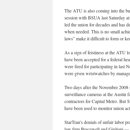
The ATU is also coming into the bud
session with BSUA last Saturday at
led the union for decades and has de
when needed. This is no small achie
laws” make it difficult to form or k
As a sign of feistiness at the ATU lo
have been accepted for a federal hea
were fired for participating in last 
were given wristwatches by manag
Two days after the November 2008 st
surveillance cameras at the Austin fa
contractors for Capital Metro. But 
have been used to monitor union act
StarTran’s denials of unfair labor p
law firm Bracewell and Giuliani — 