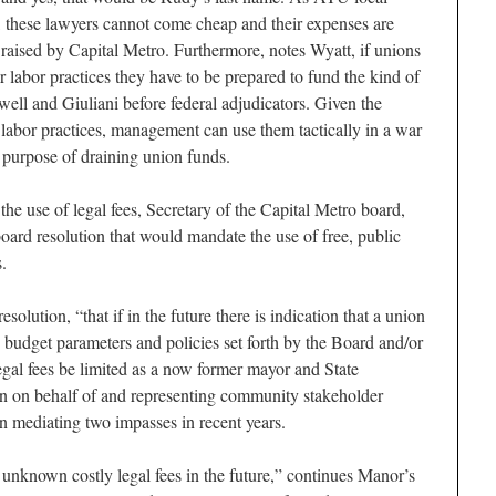
, these lawyers cannot come cheap and their expenses are
 raised by Capital Metro. Furthermore, notes Wyatt, if unions
r labor practices they have to be prepared to fund the kind of
ewell and Giuliani before federal adjudicators. Given the
 labor practices, management can use them tactically in a war
he purpose of draining union funds.
 the use of legal fees, Secretary of the Capital Metro board,
ard resolution that would mandate the use of free, public
.
solution, “that if in the future there is indication that a union
to budget parameters and policies set forth by the Board and/or
egal fees be limited as a now former mayor and State
on behalf of and representing community stakeholder
 in mediating two impasses in recent years.
 unknown costly legal fees in the future,” continues Manor’s