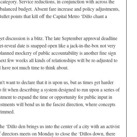
 category. Service reductions, in conjunction with across the
 balanced budget. Absent fare increase and policy adjustments,
llet points that kill off the Capital Metro ‘Dillo chant a
et discussion is a blitz. The late September approval deadline
et-reveal date is snapped open like a jack-in-the-box not very
lanned mockery of public accountability is another fine sign
ext few weeks all kinds of relationships will be re-adjusted to
ill have not much time to think about.
t want to declare that it is upon us, but as times get harder
 to fit when describing a system designed to run upon a series of
tment to expand the time or opportunity for public input in
justments will bend us in the fascist direction, where concepts
trimmed.
he ‘Dillo den brings us into the center of a city with an activist
f directors meets on Monday to close the ‘Dillos down, there