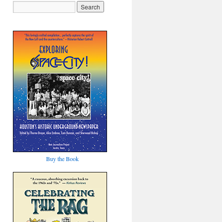
Buy the Book