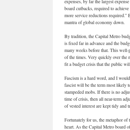
expenses, by far the largest expense
board cutbacks, required to achieve
more service reductions required.” Bu
mantra of global economy down.
By tradition, the Capital Metro budg
is fixed far in advance and the budg
many weeks before that. This well-p
of the times. Very quickly over the n
fit a budget crisis that the public w
Fascism is a hard word, and I wouldn’
fascist will be the term most likely
stampeded mobs. If there is no adjus
time of crisis, then all near-term ad
of vested interest are kept tidy and 
Fortunately for us, the metaphor of t
heart. As the Capital Metro board o