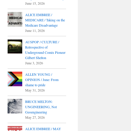
June 15, 2026
ALICE EMBREE /
MEDICARE / Taking on the
Medicare Disadvantage
June 11, 2026
AUSPOP / CULTURE /
Retrospective of
Underground Comix Pioneer
Gilbert Shelton
June 3, 2026
ALLEN YOUNG /
OPINION / June: From
shame to pride
May 31, 2026
BRUCE MELTON:
UNGINEERING, Not
Geoengineering
May 27, 2026
ALICE EMBREE / MAY