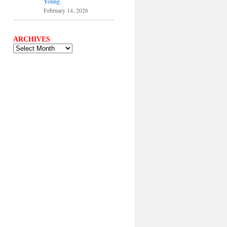
Young.
February 14, 2026
ARCHIVES
ARCHIVES