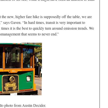
the new, higher fare hike is supposedly off the table, we are
s,” says Gaven. “In hard times, transit is very important to
 times it is the best to quickly turn around emission trends. We
ismanagement that seems to never end.”
llo photo from Austin Decider.