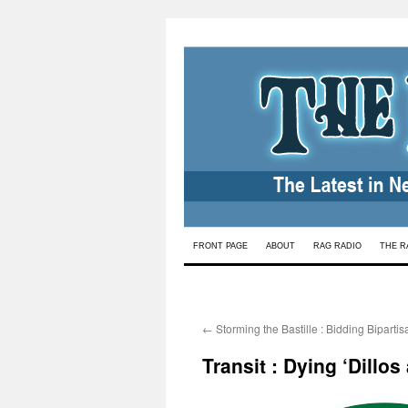
Skip
FRONT PAGE
ABOUT
RAG RADIO
THE R
to
content
←
Storming the Bastille : Bidding Biparti
Transit : Dying ‘Dillos