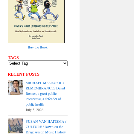
Buy the Book
TAGS
RECENT POSTS
MICHAEL MEEROPOL /
REMEMBRANCE / David
Rosner, a great public
intellectual, a defender of
public health
July 5, 2026
SUSAN VAN HAITSMA /
CULTURE / Down on the
Drag: Austin Music History