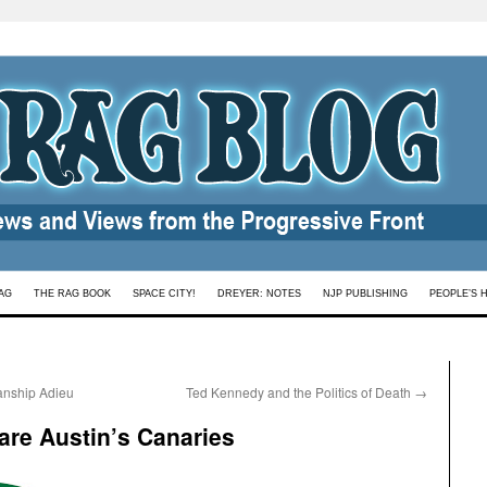
AG
THE RAG BOOK
SPACE CITY!
DREYER: NOTES
NJP PUBLISHING
PEOPLE’S 
sanship Adieu
Ted Kennedy and the Politics of Death
→
 are Austin’s Canaries