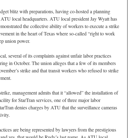
get blitz with preparations, having co-hosted a planning
 ATU local headquarters. ATU local president Jay Wyatt has
monstrated the collective ability of workers to execute a strike
vement in the heart of Texas where so-called “right to work
eep union power.
cal, several of its complaints against unfair labor practices
ring in October. The union alleges that a few of its members
November’s strike and that transit workers who refused to strike
ement.
rike, management admits that it “allowed” the installation of
cility for StarTran services, one of three major labor
StarTran denies charges by ATU that the surveillance cameras
ivity.
ractices are being represented by lawyers from the prestigious
and yes, that would be Rudy’s last name. As ATU local