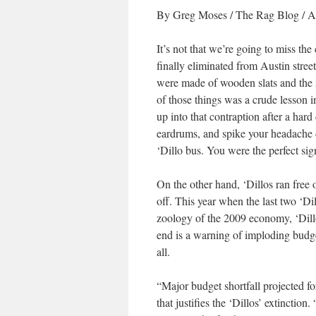
By Greg Moses
/ The Rag Blog / A
It’s not that we’re going to miss the
finally eliminated from Austin street
were made of wooden slats and the 
of those things was a crude lesson i
up into that contraption after a har
eardrums, and spike your headache
‘Dillo bus. You were the perfect sig
On the other hand, ‘Dillos ran free o
off. This year when the last two ‘Di
zoology of the 2009 economy, ‘Dillos
end is a warning of imploding budge
all.
“Major budget shortfall projected f
that justifies the ‘Dillos’ extincti