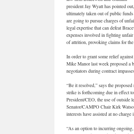
president Jay Wyatt has pointed out
ultimately taken out of public funds
are going to pursue charges of unfai
legal expertise that can defeat Brac
expenses involved in fighting unfair
of attrition, provoking claims for t
In order to grant some relief against
Mike Manor last week proposed a bo
negotiators during contract impasses
“Be it resolved,” says the proposed re
strike is forthcoming due in effect 
President/CEO, the use of outside l
Senator/CAMPO Chair Kirk Watson 
interests have assisted at no charge
“As an option to incurring ongoing,