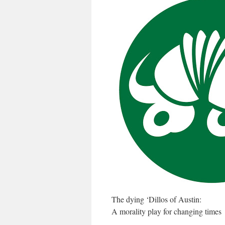
The dying ‘Dillos of Austin:
A morality play for changing times