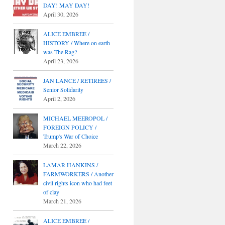
DAY! MAY DAY!
April 30, 2026
ALICE EMBREE /
HISTORY / Where on earth
was The Rag?
April 23, 2026
JAN LANCE / RETIREES /
Senior Solidarity
April 2, 2026
MICHAEL MEEROPOL /
FOREIGN POLICY /
Trump's War of Choice
March 22, 2026
LAMAR HANKINS /
FARMWORKERS / Another
civil rights icon who had feet
of clay
March 21, 2026
ALICE EMBREE /