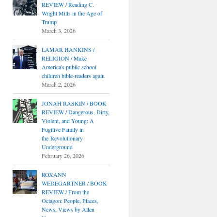
REVIEW / Reading C.
Wright Mills in the Age of
Trump
March 3, 2026
LAMAR HANKINS /
RELIGION / Make
America's public school
children bible-readers again
March 2, 2026
JONAH RASKIN / BOOK
REVIEW / Dangerous, Dirty,
Violent, and Young: A
Fugitive Family in
the Revolutionary
Underground
February 26, 2026
ROXANN
WEDEGARTNER / BOOK
REVIEW / From the
Octagon: People, Places,
News, Views by Allen