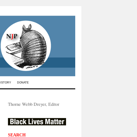
HISTORY
DONATE
Thorne Webb Dreyer, Editor
SEARCH