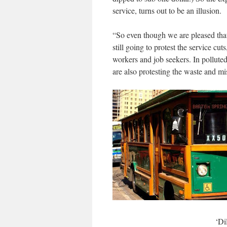
service, turns out to be an illusion.
“So even though we are pleased that 
still going to protest the service cut
workers and job seekers. In polluted
are also protesting the waste and m
‘Di