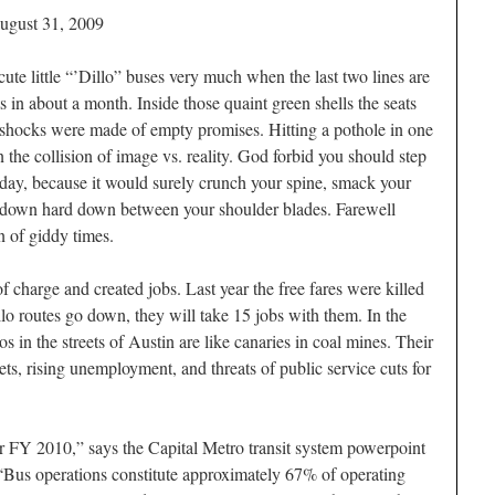
ugust 31, 2009
 cute little “’Dillo” buses very much when the last two lines are
s in about a month. Inside those quaint green shells the seats
shocks were made of empty promises. Hitting a pothole in one
n the collision of image vs. reality. God forbid you should step
d day, because it would surely crunch your spine, smack your
 down hard down between your shoulder blades. Farewell
n of giddy times.
f charge and created jobs. Last year the free fares were killed
llo routes go down, they will take 15 jobs with them. In the
 in the streets of Austin are like canaries in coal mines. Their
ts, rising unemployment, and threats of public service cuts for
or FY 2010,” says the Capital Metro transit system powerpoint
on. “Bus operations constitute approximately 67% of operating