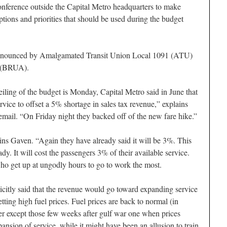
onference outside the Capital Metro headquarters to make
tions and priorities that should be used during the budget
y announced by Amalgamated Transit Union Local 1091 (ATU)
 (BRUA).
veiling of the budget is Monday, Capital Metro said in June that
rvice to offset a 5% shortage in sales tax revenue,” explains
il. “On Friday night they backed off of the new fare hike.”
ains Gaven. “Again they have already said it will be 3%. This
ady. It will cost the passengers 3% of their available service.
who get up at ungodly hours to go to work the most.
plicitly said that the revenue would go toward expanding service
ting high fuel prices. Fuel prices are back to normal (in
ver except those few weeks after gulf war one when prices
pansion of service, while it might have been an allusion to train