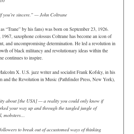
010
if you’re sincere.” —
John Coltrane
 as “Trane” by his fans) was born on September 23, 1926.
7, 1967, saxophone colossus Coltrane has become an icon of
t, and uncompromising determination. He led a revolution in
owth of black militancy and revolutionary ideas within the
e continues to inspire.
Malcolm X. U.S. jazz writer and socialist Frank Kofsky, in his
m and the Revolution in Music
(Pathfinder Press, New York),
ity about [the USA] — a reality you could only know if
ked your way up and through the tangled jungle of
hol, mobsters…
followers to break out of accustomed ways of thinking