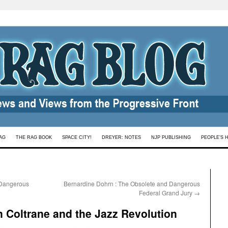
AG
THE RAG BOOK
SPACE CITY!
DREYER: NOTES
NJP PUBLISHING
PEOPLE’S 
 Dangerous
Bernardine Dohrn : The Obsolete and Dangerous
Federal Grand Jury
→
 Coltrane and the Jazz Revolution