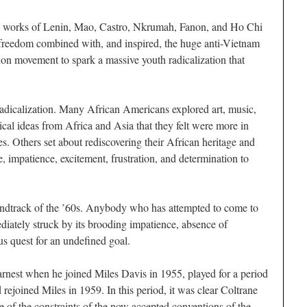
he works of Lenin, Mao, Castro, Nkrumah, Fanon, and Ho Chi
freedom combined with, and inspired, the huge anti-Vietnam
n movement to spark a massive youth radicalization that
radicalization. Many African Americans explored art, music,
ical ideas from Africa and Asia that they felt were more in
es. Others set about rediscovering their African heritage and
e, impatience, excitement, frustration, and determination to
undtrack of the ’60s. Anybody who has attempted to come to
diately struck by its brooding impatience, absence of
s quest for an undefined goal.
arnest when he joined Miles Davis in 1955, played for a period
ejoined Miles in 1959. In this period, it was clear Coltrane
e of the constraints of the now accepted conventions of the