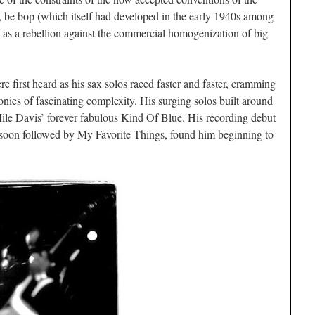
, be bop (which itself had developed in the early 1940s among
as a rebellion against the commercial homogenization of big
e first heard as his sax solos raced faster and faster, cramming
onies of fascinating complexity. His surging solos built around
ile Davis’ forever fabulous
Kind Of Blue
. His recording debut
 soon followed by
My Favorite Things,
found him beginning to