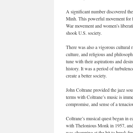
A significant number discovered t
Minh. This powerful movement for 
War movement and women’s liberatio
shook U.S. society.
There was also a vigorous cultural 
culture, and religious and philosoph
tune with their aspirations and desir
history. It was a period of turbulenc
create a better society.
John Coltrane provided the jazz so
terms with Coltrane’s music is imme
compromise, and sense of a tenaciou
Coltrane’s musical quest began in e
with Thelonious Monk in 1957, and r
was champing at the bit to break fre