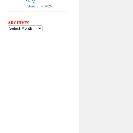
Young.
February 14, 2026
ARCHIVES
ARCHIVES