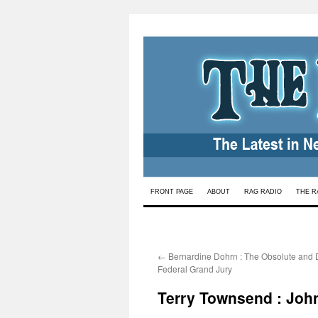
Skip
FRONT PAGE
ABOUT
RAG RADIO
THE R
to
content
←
Bernardine Dohrn : The Obsolute and
Federal Grand Jury
Terry Townsend : John