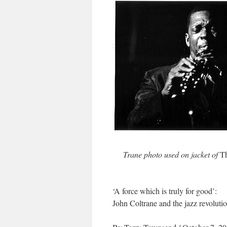
Trane photo used on jacket of
Th
‘A force which is truly for good’:
John Coltrane and the jazz revoluti