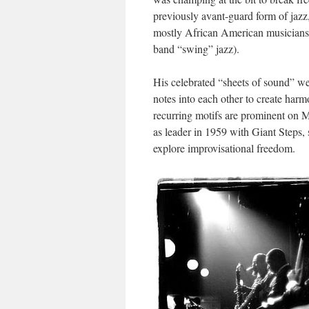
previously avant-guard form of jazz
mostly African American musicians 
band “swing” jazz).
His celebrated “sheets of sound” wer
notes into each other to create harm
recurring motifs are prominent on M
as leader in 1959 with
Giant Steps
,
explore improvisational freedom.