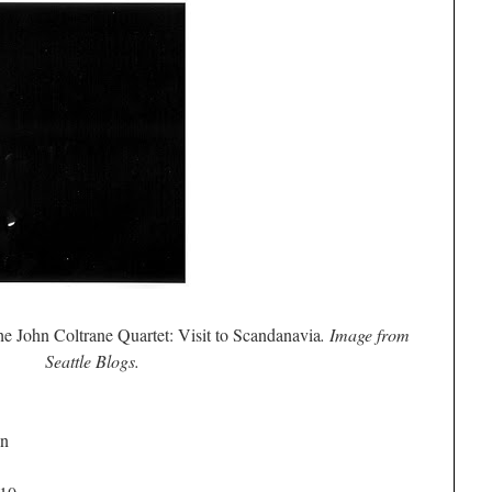
e John Coltrane Quartet: Visit to Scandanavia
. Image from
Seattle Blogs.
on