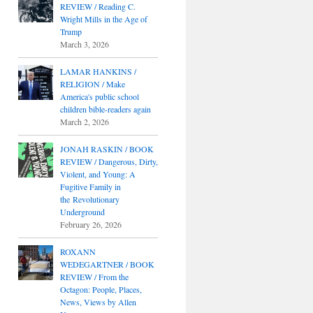
REVIEW / Reading C.
Wright Mills in the Age of
Trump
March 3, 2026
LAMAR HANKINS /
RELIGION / Make
America's public school
children bible-readers again
March 2, 2026
JONAH RASKIN / BOOK
REVIEW / Dangerous, Dirty,
Violent, and Young: A
Fugitive Family in
the Revolutionary
Underground
February 26, 2026
ROXANN
WEDEGARTNER / BOOK
REVIEW / From the
Octagon: People, Places,
News, Views by Allen