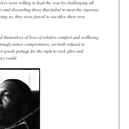
lves were willing to lead the way by challenging all
 and discarding those that failed to meet the rigorous
 doing so, they were forced to sacrifice their own
 themselves of lives of relative comfort and wellbeing
mingly minor compromises; yet both refused to
-goods pottage for the right to seek after and
hey could.