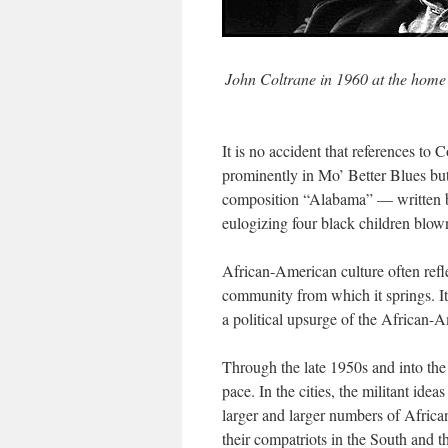
John Coltrane in 1960 at the home 
It is no accident that references to
prominently in
Mo’ Better Blues
bu
composition “Alabama” — written b
eulogizing four black children blown
African-American culture often refle
community from which it springs. It
a political upsurge of the African-
Through the late 1950s and into the
pace. In the cities, the militant id
larger and larger numbers of Africa
their compatriots in the South and 