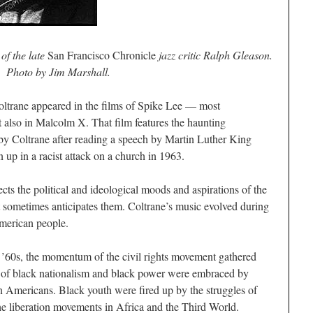
of the late
San Francisco Chronicle
jazz critic Ralph Gleason.
Photo by Jim Marshall.
 Coltrane appeared in the films of Spike Lee — most
t also in
Malcolm X
. That film features the haunting
y Coltrane after reading a speech by Martin Luther King
 up in a racist attack on a church in 1963.
cts the political and ideological moods and aspirations of the
 sometimes anticipates them. Coltrane’s music evolved during
American people.
 ’60s, the momentum of the civil rights movement gathered
eas of black nationalism and black power were embraced by
n Americans. Black youth were fired up by the struggles of
the liberation movements in Africa and the Third World.