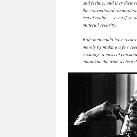
and feeling, and they themse
the conventional assumptions
test of reality — even if, in
material security.
Both men could have assured
merely by making a few see
exchange a mess of consumer
enunciate the truth as best t