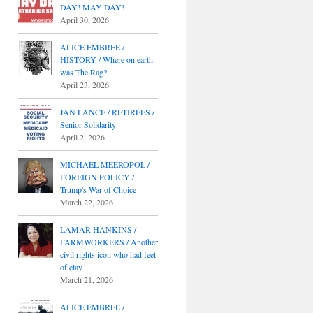
DAY! MAY DAY!
April 30, 2026
ALICE EMBREE /
HISTORY / Where on earth
was The Rag?
April 23, 2026
JAN LANCE / RETIREES /
Senior Solidarity
April 2, 2026
MICHAEL MEEROPOL /
FOREIGN POLICY /
Trump's War of Choice
March 22, 2026
LAMAR HANKINS /
FARMWORKERS / Another
civil rights icon who had feet
of clay
March 21, 2026
ALICE EMBREE /