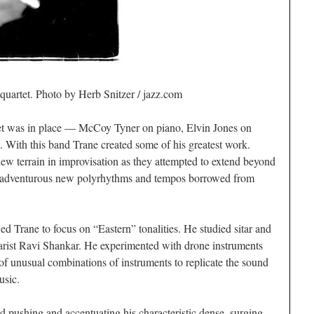
quartet. Photo by Herb Snitzer / jazz.com
tet was in place — McCoy Tyner on piano, Elvin Jones on
 With this band Trane created some of his greatest work.
w terrain in improvisation as they attempted to extend beyond
ed adventurous new polyrhythms and tempos borrowed from
 Trane to focus on “Eastern” tonalities. He studied sitar and
itarist Ravi Shankar. He experimented with drone instruments
 of unusual combinations of instruments to replicate the sound
usic.
d pushing and accentuating his characteristic dense, surging,