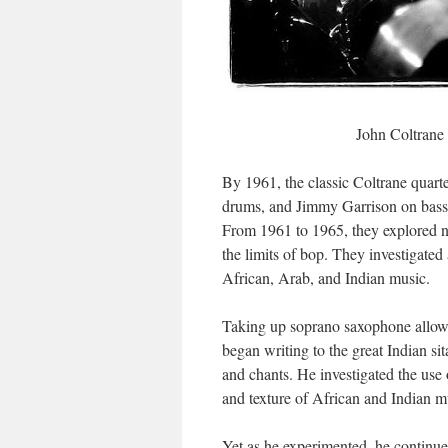
John Coltrane 
By 1961, the classic Coltrane quar
drums, and Jimmy Garrison on bass.
From 1961 to 1965, they explored ne
the limits of bop. They investigat
African, Arab, and Indian music.
Taking up soprano saxophone allowed
began writing to the great Indian s
and chants. He investigated the use
and texture of African and Indian m
Yet as he experimented, he continue