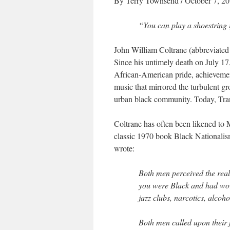
By Terry Townsend
/ October 7, 2
“You can play a shoestring 
John William Coltrane (abbreviated
Since his untimely death on July 1
African-American pride, achievemen
music that mirrored the turbulent gr
urban black community. Today, Tran
Coltrane has often been likened to 
classic 1970 book
Black Nationalis
wrote:
Both men perceived the real
you were Black and had wor
jazz clubs, narcotics, alco
Both men called upon their 