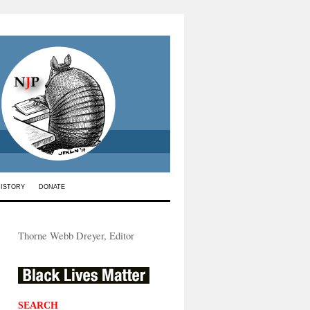
HISTORY
DONATE
Thorne Webb Dreyer, Editor
SEARCH