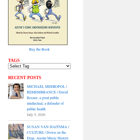
Buy the Book
TAGS
RECENT POSTS
MICHAEL MEEROPOL /
REMEMBRANCE / David
Rosner, a great public
intellectual, a defender of
public health
July 5, 2026
SUSAN VAN HAITSMA /
CULTURE / Down on the
Drag: Austin Music History