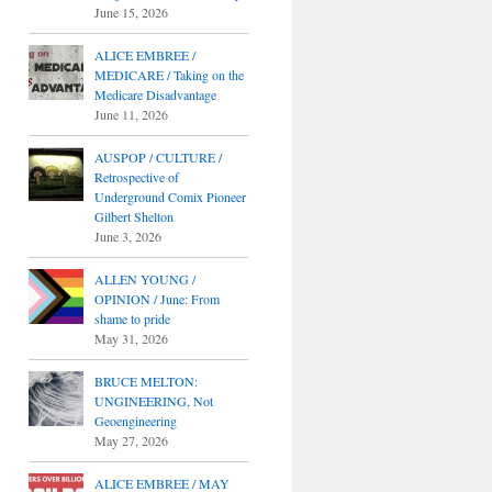
June 15, 2026
ALICE EMBREE /
MEDICARE / Taking on the
Medicare Disadvantage
June 11, 2026
AUSPOP / CULTURE /
Retrospective of
Underground Comix Pioneer
Gilbert Shelton
June 3, 2026
ALLEN YOUNG /
OPINION / June: From
shame to pride
May 31, 2026
BRUCE MELTON:
UNGINEERING, Not
Geoengineering
May 27, 2026
ALICE EMBREE / MAY