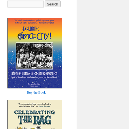
Buy the Book