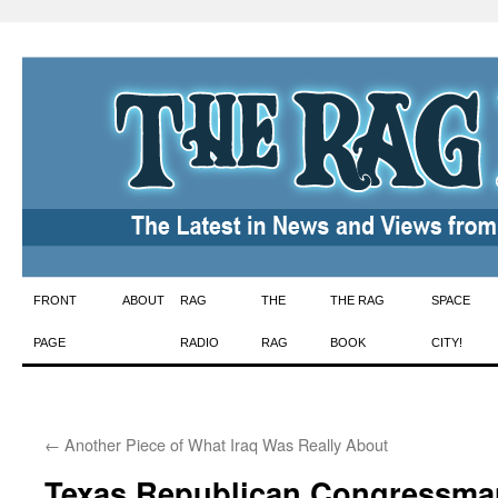
Skip
FRONT
ABOUT
RAG
THE
THE RAG
SPACE
to
PAGE
RADIO
RAG
BOOK
CITY!
content
←
Another Piece of What Iraq Was Really About
Texas Republican Congressma