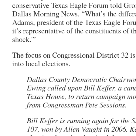
conservative Texas Eagle Forum told Grom
Dallas Morning News, “What’s the differ
Adams, president of the Texas Eagle Forum
it’s representative of the constituents of th
shock.'”
The focus on Congressional District 32 is 
into local elections.
Dallas County Democratic Chairw
Ewing called upon Bill Keffer, a cand
Texas House, to return campaign mo
from Congressman Pete Sessions.
Bill Keffer is running again for the 
107, won by Allen Vaught in 2006. K