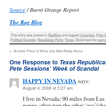
Source
/ Burnt Orange Report
The Rag Blog
This entry was posted in
RagBlog
and tagged
Congress
,
Pete 
Political Scandal
,
Republican Party
,
Texas
. Bookmark the
perma
←
Another Piece of What Iraq Was Really About
One Response to
Texas Republic
Pete Sessions’ Week of Scandal
HAPPY IN NEVADA
says:
August 4, 2008 at 3:27 am
I live in Nevada; 90 miles from Las
papers often turn the other ‘eye’/ch