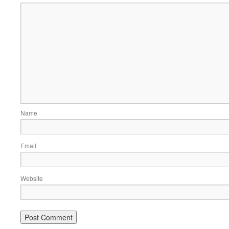
Name
Email
Website