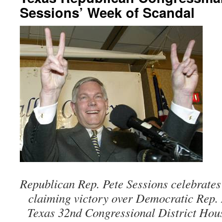
Sessions’ Week of Scandal
Republican Rep. Pete Sessions celebrates
claiming victory over Democratic Rep. 
Texas 32nd Congressional District Hous