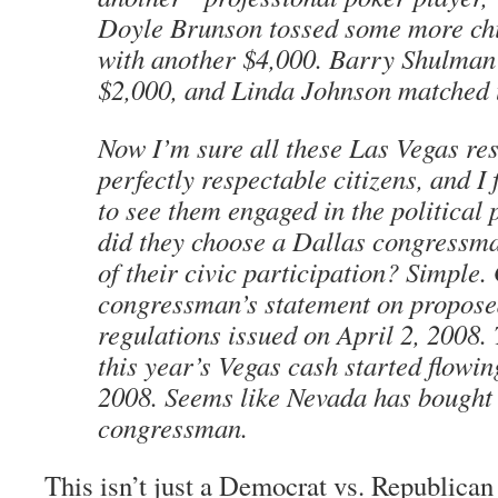
Doyle Brunson tossed some more chi
with another $4,000. Barry Shulman 
$2,000, and Linda Johnson matched 
Now I’m sure all these Las Vegas res
perfectly respectable citizens, and I
to see them engaged in the political
did they choose a Dallas congressma
of their civic participation? Simple.
congressman’s statement on propo
regulations issued on April 2, 2008.
this year’s Vegas cash started flowin
2008. Seems like Nevada has bought i
congressman.
This isn’t just a Democrat vs. Republican i