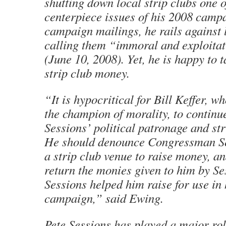
shutting down local strip clubs one o
centerpiece issues of his 2008 campa
campaign mailings, he rails against 
calling them “immoral and exploitat
(June 10, 2008). Yet, he is happy to 
strip club money.
“It is hypocritical for Bill Keffer, w
the champion of morality, to continu
Sessions’ political patronage and st
He should denounce Congressman Se
a strip club venue to raise money, a
return the monies given to him by Se
Sessions helped him raise for use in
campaign,” said Ewing.
Pete Sessions has played a major rol