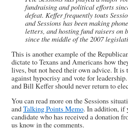
fundraising and political efforts sin
defeat. Keffer frequently touts Sess
and Sessions has been making phone 
letters, and hosting fund raisers on b
since the middle of the 2007 legislat
This is another example of the Republica
dictate to Texans and Americans how they 
lives, but not heed their own advice. It is 
against hypocrisy and vote for leadership
and Bill Keffer should never return to elec
You can read more on the Sessions situat
and
Talking Points Memo
. In addition, i
candidate who has received a donation fro
us know in the comments.