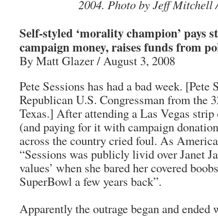
2004. Photo by Jeff Mitchell 
Self-styled ‘morality champion’ pays s
campaign money, raises funds from po
By Matt Glazer / August 3, 2008
Pete Sessions has had a bad week. [Pete S
Republican U.S. Congressman from the 32
Texas.] After attending a Las Vegas strip 
(and paying for it with campaign donations
across the country cried foul. As America
“Sessions was publicly livid over Janet Ja
values’ when she bared her covered boobs
SuperBowl a few years back”.
Apparently the outrage began and ended wi