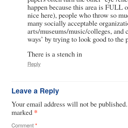
happen because this area is FULL o
nice here), people who throw so mu
many socially acceptable organizati
arts/museums/music/colleges, and co
ways’ by trying to look good to the 
There is a stench in
Reply
Leave a Reply
Your email address will not be published.
*
marked
Comment
*