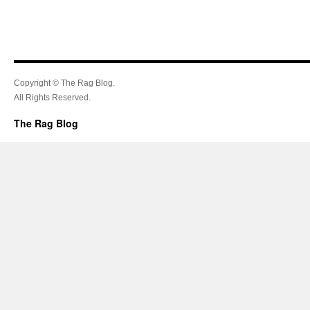
Copyright © The Rag Blog.
All Rights Reserved.
The Rag Blog