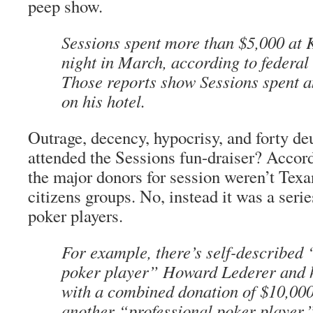
peep show.
Sessions spent more than $5,000 at K
night in March, according to federal
Those reports show Sessions spent 
on his hotel.
Outrage, decency, hypocrisy, and forty de
attended the Sessions fun-draiser? Accor
the major donors for session weren’t Texa
citizens groups. No, instead it was a serie
poker players.
For example, there’s self-described 
poker player” Howard Lederer and h
with a combined donation of $10,00
another “professional poker player,