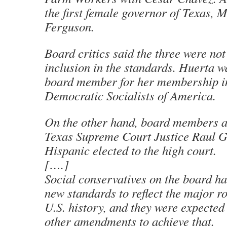
the first female governor of Texas,
Ferguson.
Board critics said the three were not
inclusion in the standards. Huerta w
board member for her membership i
Democratic Socialists of America.
On the other hand, board members 
Texas Supreme Court Justice Raul Go
Hispanic elected to the high court.
[….]
Social conservatives on the board ha
new standards to reflect the major ro
U.S. history, and they were expected 
other amendments to achieve that.