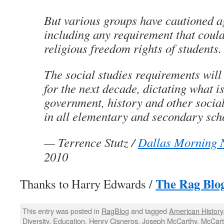
But various groups have cautioned a
including any requirement that could
religious freedom rights of students.
The social studies requirements will
for the next decade, dictating what is
government, history and other social
in all elementary and secondary sch
—
Terrence Stutz
/
Dallas Morning 
2010
The Rag Blo
Thanks to Harry Edwards /
This entry was posted in
RagBlog
and tagged
American History
Diversity
,
Education
,
Henry Cisneros
,
Joseph McCarthy
,
McCart