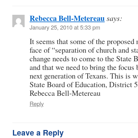
Rebecca Bell-Metereau
says:
January 25, 2010 at 5:33 pm
It seems that some of the proposed r
face of “separation of church and sta
change needs to come to the State 
and that we need to bring the focus 
next generation of Texans. This is 
State Board of Education, District 5
Rebecca Bell-Metereau
Reply
Leave a Reply