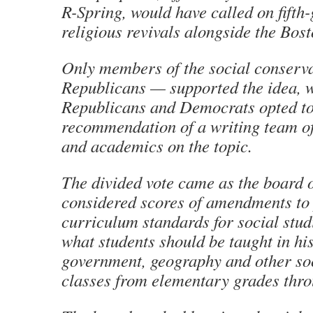
R-Spring, would have called on fifth-
religious revivals alongside the Bost
Only members of the social conserva
Republicans — supported the idea, w
Republicans and Democrats opted to 
recommendation of a writing team of
and academics on the topic.
The divided vote came as the board
considered scores of amendments to
curriculum standards for social studi
what students should be taught in his
government, geography and other soc
classes from elementary grades thro