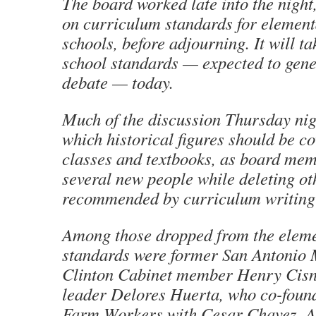
The board worked late into the night
on curriculum standards for elemen
schools, before adjourning. It will t
school standards — expected to gene
debate — today.
Much of the discussion Thursday nig
which historical figures should be co
classes and textbooks, as board me
several new people while deleting o
recommended by curriculum writing 
Among those dropped from the eleme
standards were former San Antonio
Clinton Cabinet member Henry Cisn
leader Delores Huerta, who co-foun
Farm Workers with Cesar Chavez. A