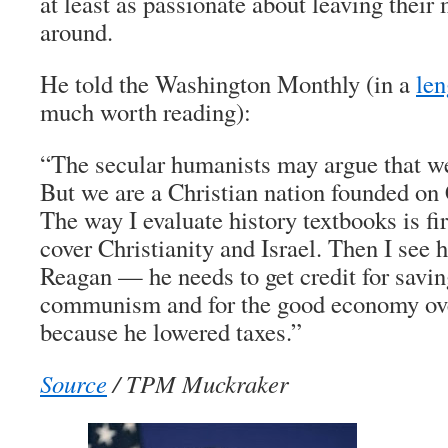
at least as passionate about leaving their
around.
He told the Washington Monthly (in a
len
much worth reading):
“The secular humanists may argue that we
But we are a Christian nation founded on 
The way I evaluate history textbooks is fi
cover Christianity and Israel. Then I see 
Reagan — he needs to get credit for savi
communism and for the good economy over
because he lowered taxes.”
Source
/ TPM Muckraker