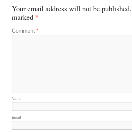
Your email address will not be published.
*
marked
Comment
*
Name
Email