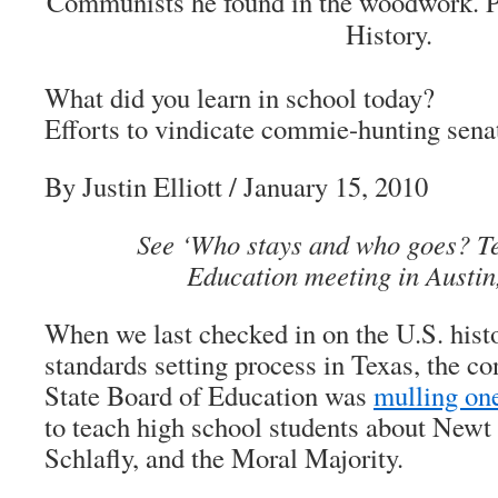
Communists he found in the woodwork. 
History.
What did you learn in school today?
Efforts to vindicate commie-hunting sena
By Justin Elliott
/ January 15, 2010
See ‘Who stays and who goes? T
Education meeting in Austin
When we last checked in on the U.S. hist
standards setting process in Texas, the c
State Board of Education was
mulling on
to teach high school students about Newt 
Schlafly, and the Moral Majority.