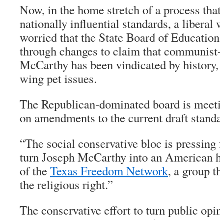
Now, in the home stretch of a process that 
nationally influential standards, a libera
worried that the State Board of Education 
through changes to claim that communist
McCarthy has been vindicated by history,
wing pet issues.
The Republican-dominated board is meeti
on amendments to the current draft stand
“The social conservative bloc is pressing 
turn Joseph McCarthy into an American 
of the
Texas Freedom Network
, a group t
the religious right.”
The conservative effort to turn public op