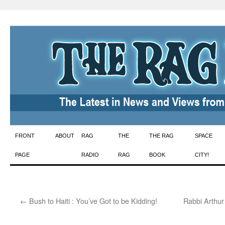
Skip
FRONT
ABOUT
RAG
THE
THE RAG
SPACE
to
PAGE
RADIO
RAG
BOOK
CITY!
content
←
Bush to Haiti : You’ve Got to be Kidding!
Rabbi Arthur