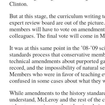
Clinton.
But at this stage, the curriculum writing 
expert review board are out of the picture
members will have to vote on amendments
colleagues. The final vote will come in M
It was at this same point in the ’08-’09 s
standards process that conservative memb
technical amendments about purported gap
record, and the impossibility of natural s
Members who were in favor of teaching 
confused in some cases about what they w
While amendments to the history standard
understand, McLeroy and the rest of the c