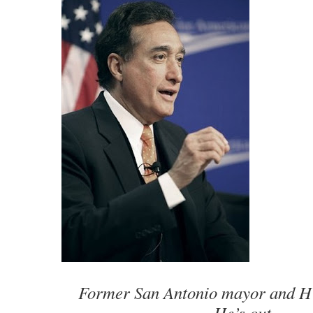
Former San Antonio mayor and H
He’s out.