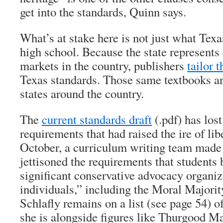
get into the standards, Quinn says.
What’s at stake here is not just what Texa
high school. Because the state represents 
markets in the country, publishers
tailor 
Texas standards. Those same textbooks ar
states around the country.
The
current standards draft
(.pdf) has los
requirements that had raised the ire of li
October, a curriculum writing team made 
jettisoned the requirements that students 
significant conservative advocacy organiz
individuals,” including the Moral Majorit
Schlafly remains on a list (see page 54) of
she is alongside figures like Thurgood Ma