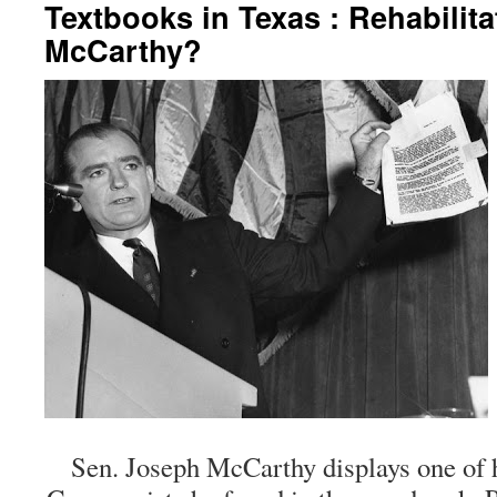
Textbooks in Texas : Rehabilita
McCarthy?
Sen. Joseph McCarthy displays one of 