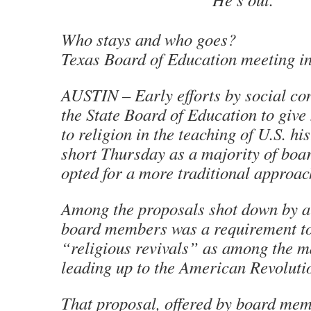
Who stays and who goes?
Texas Board of Education meeting in
AUSTIN – Early efforts by social co
the State Board of Education to giv
to religion in the teaching of U.S. h
short Thursday as a majority of bo
opted for a more traditional approach
Among the proposals shot down by a
board members was a requirement to
“religious revivals” as among the m
leading up to the American Revoluti
That proposal, offered by board mem