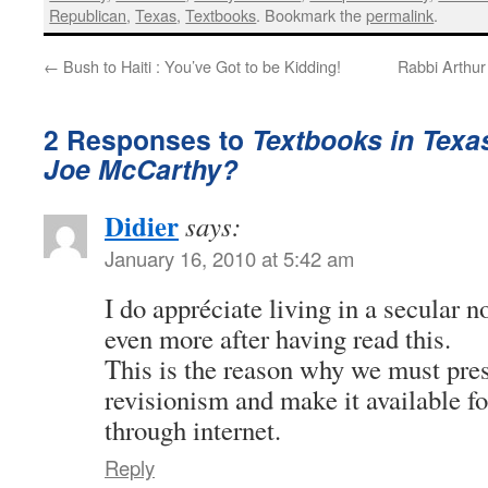
Republican
,
Texas
,
Textbooks
. Bookmark the
permalink
.
←
Bush to Haiti : You’ve Got to be Kidding!
Rabbi Arthur
2 Responses to
Textbooks in Texas
Joe McCarthy?
Didier
says:
January 16, 2010 at 5:42 am
I do appréciate living in a secular n
even more after having read this.
This is the reason why we must pres
revisionism and make it available fo
through internet.
Reply