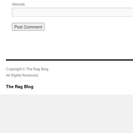
Website
Copyright © The Rag Blog.
All Rights Reserved.
The Rag Blog