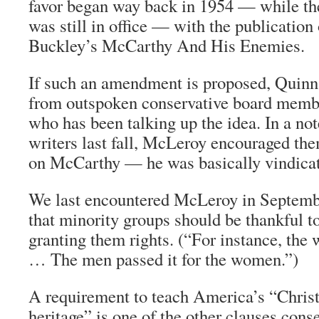
favor began way back in 1954 — while th
was still in office — with the publication
Buckley’s McCarthy And His Enemies.
If such an amendment is proposed, Quinn 
from outspoken conservative board mem
who has been talking up the idea. In a no
writers last fall, McLeroy encouraged them
on McCarthy — he was basically vindica
We last encountered McLeroy in Septemb
that minority groups should be thankful to
granting them rights. (“For instance, the 
… The men passed it for the women.”)
A requirement to teach America’s “Christ
heritage” is one of the other clauses cons