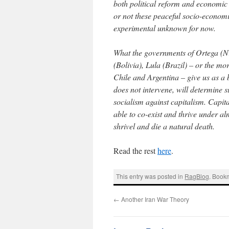
both political reform and economic 
or not these peaceful socio-econom
experimental unknown for now.
What the governments of Ortega (N
(Bolivia), Lula (Brazil) – or the mo
Chile and Argentina – give us as a
does not intervene, will determine 
socialism against capitalism. Capita
able to co-exist and thrive under a
shrivel and die a natural death.
Read the rest
here
.
This entry was posted in
RagBlog
. Book
←
Another Iran War Theory