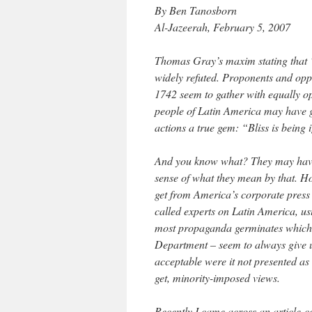
By Ben Tanosborn
Al-Jazeerah, February 5, 2007
Thomas Gray’s maxim stating that “
widely refuted. Proponents and oppo
1742 seem to gather with equally op
people of Latin America may have gi
actions a true gem: “Bliss is being
And you know what? They may have 
sense of what they mean by that. H
get from America’s corporate press
called experts on Latin America, us
most propaganda germinates which s
Department – seem to always give 
acceptable were it not presented as
get, minority-imposed views.
Recently I came across an article-c