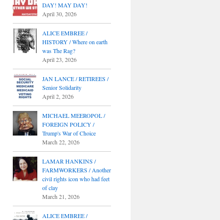
DAY! MAY DAY!
April 30, 2026
ALICE EMBREE /
HISTORY / Where on earth
was The Rag?
April 23, 2026
JAN LANCE / RETIREES /
Senior Solidarity
April 2, 2026
MICHAEL MEEROPOL /
FOREIGN POLICY /
Trump's War of Choice
March 22, 2026
LAMAR HANKINS /
FARMWORKERS / Another
civil rights icon who had feet
of clay
March 21, 2026
ALICE EMBREE /