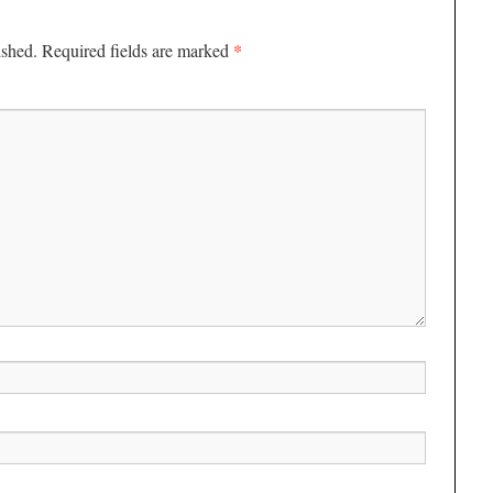
*
ished.
Required fields are marked