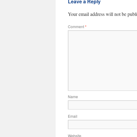
Leave a Reply
Your email address will not be publ
Comment
*
Name
Email
Website