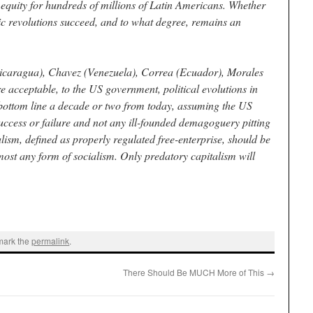
equity for hundreds of millions of Latin Americans. Whether
ic revolutions succeed, and to what degree, remains an
icaragua), Chavez (Venezuela), Correa (Ecuador), Morales
re acceptable, to the US government, political evolutions in
 bottom line a decade or two from today, assuming the US
success or failure and not any ill-founded demagoguery pitting
lism, defined as properly regulated free-enterprise, should be
lmost any form of socialism. Only predatory capitalism will
mark the
permalink
.
There Should Be MUCH More of This
→