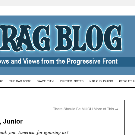
AG
THE RAG BOOK
SPACE CITY!
DREYER: NOTES
NJP PUBLISHING
PEOPLE’S 
There Should Be MUCH More of This
→
, Junior
ank you, America, for ignoring us!