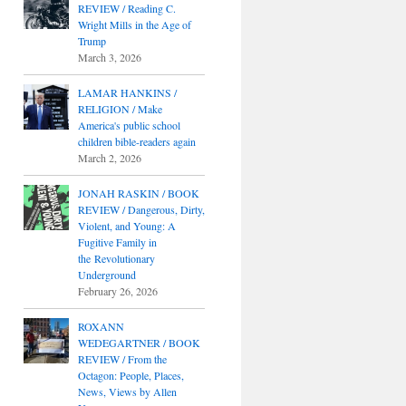
REVIEW / Reading C.
Wright Mills in the Age of
Trump
March 3, 2026
LAMAR HANKINS /
RELIGION / Make
America's public school
children bible-readers again
March 2, 2026
JONAH RASKIN / BOOK
REVIEW / Dangerous, Dirty,
Violent, and Young: A
Fugitive Family in
the Revolutionary
Underground
February 26, 2026
ROXANN
WEDEGARTNER / BOOK
REVIEW / From the
Octagon: People, Places,
News, Views by Allen