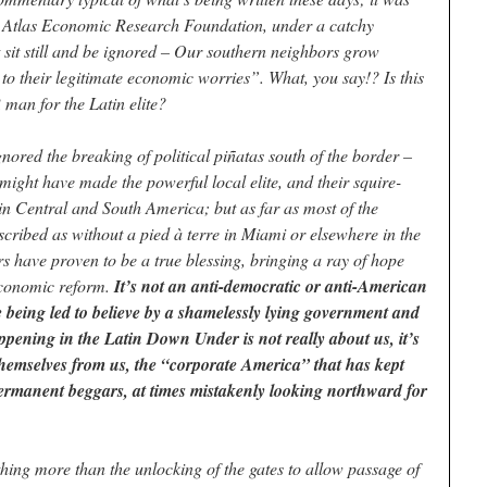
 Atlas Economic Research Foundation, under a catchy
 sit still and be ignored – Our southern neighbors grow
n to their legitimate economic worries”. What, you say!? Is this
R man for the Latin elite?
nored the breaking of political piñatas south of the border –
ight have made the powerful local elite, and their squire-
e in Central and South America; but as far as most of the
scribed as without a pied à terre in Miami or elsewhere in the
rs have proven to be a true blessing, bringing a ray of hope
 economic reform.
It’s not an anti-democratic or anti-American
re being led to believe by a shamelessly lying government and
pening in the Latin Down Under is not really about us, it’s
hemselves from us, the “corporate America” that has kept
permanent beggars, at times mistakenly looking northward for
othing more than the unlocking of the gates to allow passage of