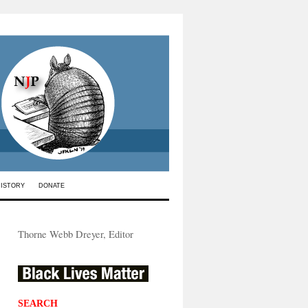
HISTORY
DONATE
Thorne Webb Dreyer, Editor
SEARCH