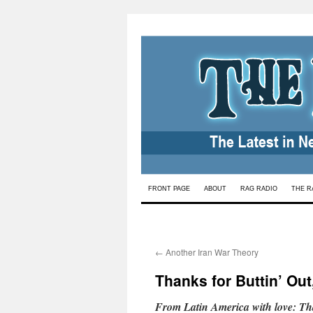
Skip
FRONT PAGE
ABOUT
RAG RADIO
THE R
to
content
←
Another Iran War Theory
Thanks for Buttin’ Out
From Latin America with love: Th