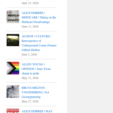
June 15, 2026
ALICE EMBREE /
MEDICARE / Taking on the
Medicare Disadvantage
June 11, 2026
AUSPOP / CULTURE /
Retrospective of
Underground Comix Pioneer
Gilbert Shelton
June 3, 2026
ALLEN YOUNG /
OPINION / June: From
shame to pride
May 31, 2026
BRUCE MELTON:
UNGINEERING, Not
Geoengineering
May 27, 2026
ALICE EMBREE / MAY