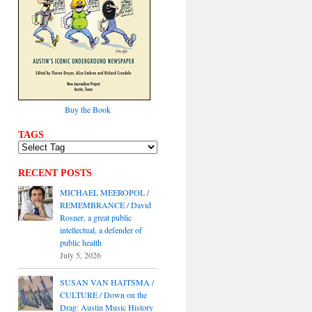
Buy the Book
TAGS
RECENT POSTS
MICHAEL MEEROPOL /
REMEMBRANCE / David
Rosner, a great public
intellectual, a defender of
public health
July 5, 2026
SUSAN VAN HAITSMA /
CULTURE / Down on the
Drag: Austin Music History