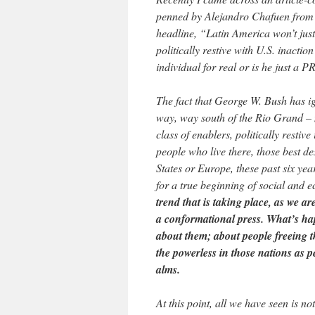
penned by Alejandro Chafuen from
headline, “Latin America won’t just
politically restive with U.S. inactio
individual for real or is he just a P
The fact that George W. Bush has ig
way, way south of the Rio Grand – m
class of enablers, politically restiv
people who live there, those best de
States or Europe, these past six yea
for a true beginning of social and
trend that is taking place, as we a
a conformational press. What’s hap
about them; about people freeing t
the powerless in those nations as 
alms.
At this point, all we have seen is n