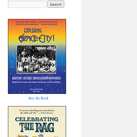
Buy the Book