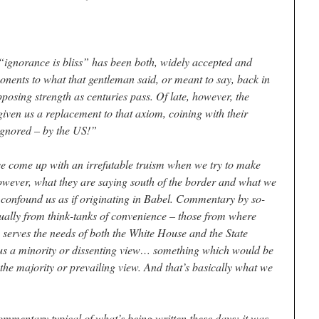
ignorance is bliss” has been both, widely accepted and
nents to what that gentleman said, or meant to say, back in
posing strength as centuries pass. Of late, however, the
ven us a replacement to that axiom, coining with their
 ignored – by the US!”
come up with an irrefutable truism when we try to make
owever, what they are saying south of the border and what we
 confound us as if originating in Babel. Commentary by so-
ually from think-tanks of convenience – those from where
erves the needs of both the White House and the State
us a minority or dissenting view… something which would be
 the majority or prevailing view. And that’s basically what we
ommentary typical of what’s being written these days; it was