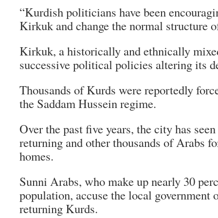
“Kurdish politicians have been encouragin
Kirkuk and change the normal structure of
Kirkuk, a historically and ethnically mixe
successive political policies altering its
Thousands of Kurds were reportedly force
the Saddam Hussein regime.
Over the past five years, the city has see
returning and other thousands of Arabs fo
homes.
Sunni Arabs, who make up nearly 30 perc
population, accuse the local government o
returning Kurds.