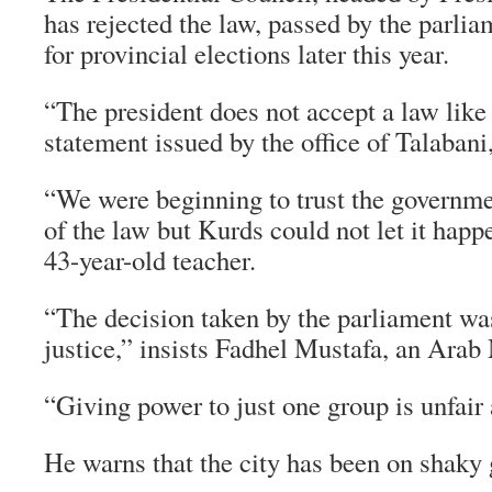
has rejected the law, passed by the parlia
for provincial elections later this year.
“The president does not accept a law like 
statement issued by the office of Talabani
“We were beginning to trust the governme
of the law but Kurds could not let it hap
43-year-old teacher.
“The decision taken by the parliament wa
justice,” insists Fadhel Mustafa, an Arab
“Giving power to just one group is unfair
He warns that the city has been on shaky 