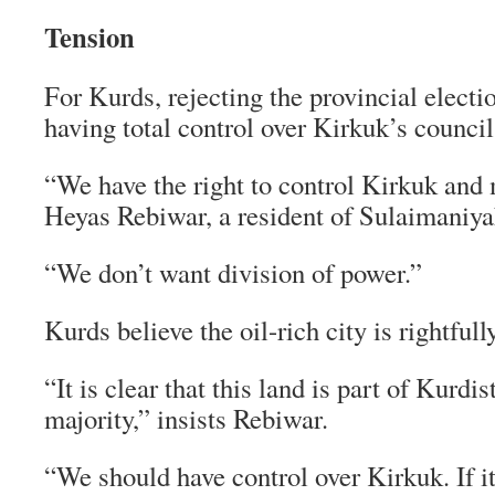
Tension
For Kurds, rejecting the provincial electi
having total control over Kirkuk’s council 
“We have the right to control Kirkuk and 
Heyas Rebiwar, a resident of Sulaimaniya
“We don’t want division of power.”
Kurds believe the oil-rich city is rightfully
“It is clear that this land is part of Kurdi
majority,” insists Rebiwar.
“We should have control over Kirkuk. If i