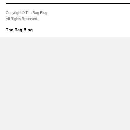
Copyright © The Rag Blog.
All Rights Reserved.
The Rag Blog