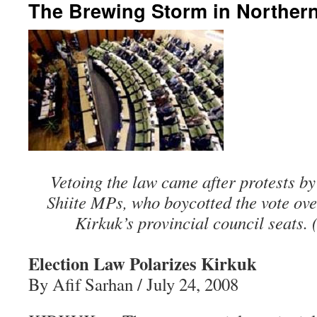
The Brewing Storm in Northern
Vetoing the law came after protests b
Shiite MPs, who boycotted the vote over
Kirkuk’s provincial council seats. 
Election Law Polarizes Kirkuk
By Afif Sarhan / July 24, 2008