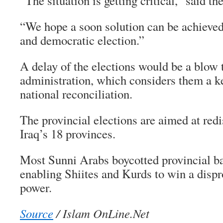
“The situation is getting critical,” said the
“We hope a soon solution can be achieved
and democratic election.”
A delay of the elections would be a blow 
administration, which considers them a k
national reconciliation.
The provincial elections are aimed at redi
Iraq’s 18 provinces.
Most Sunni Arabs boycotted provincial ba
enabling Shiites and Kurds to win a dispr
power.
Source
/ Islam OnLine.Net