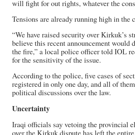
will fight for out rights, whatever the co
Tensions are already running high in the c
“We have raised security over Kirkuk’s s
believe this recent announcement would d
the fire,” a local police officer told IOL
for the sensitivity of the issue.
According to the police, five cases of sec
registered in only one day, and all of the
political discussions over the law.
Uncertainty
Iraqi officials say vetoing the provincial e
over the Kirkuk dispute has left the entire