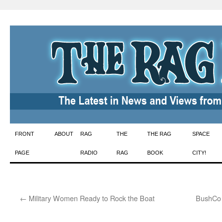
Skip
FRONT
ABOUT
RAG
THE
THE RAG
SPACE
to
PAGE
RADIO
RAG
BOOK
CITY!
content
←
Military Women Ready to Rock the Boat
BushCo I