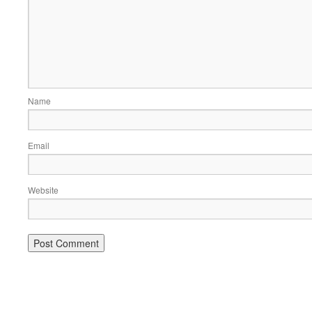
Name
Email
Website