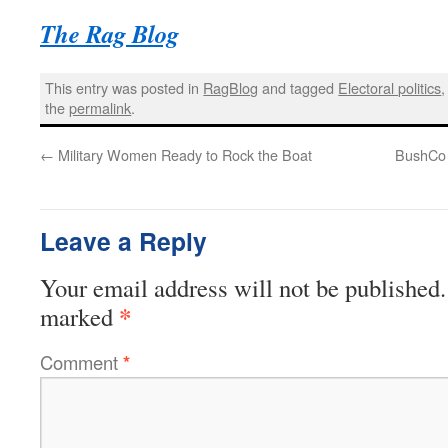
The Rag Blog
This entry was posted in
RagBlog
and tagged
Electoral politics
the
permalink
.
←
Military Women Ready to Rock the Boat
BushCo I
Leave a Reply
Your email address will not be published.
*
marked
Comment
*