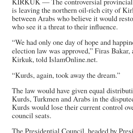
KIRKUK — The controversial provincial e
is leaving the northern oil-rich city of Ki
between Arabs who believe it would resto
who see it a threat to their influence.
“We had only one day of hope and happi
election law was approved,” Firas Bakar, 
Kirkuk, told IslamOnline.net.
“Kurds, again, took away the dream.”
The law would have given equal distribut
Kurds, Turkmen and Arabs in the dispute
Kurds would lose their current control ov
council seats.
The Presidential Council, headed by Presi