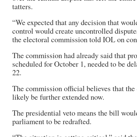
tatters.
“We expected that any decision that woul
control would create uncontrolled disput
the electoral commission told IOL on con
The commission had already said that prov
scheduled for October 1, needed to be de
22.
The commission official believes that th
likely be further extended now.
The presidential veto means the bill woul
parliament to be redrafted.