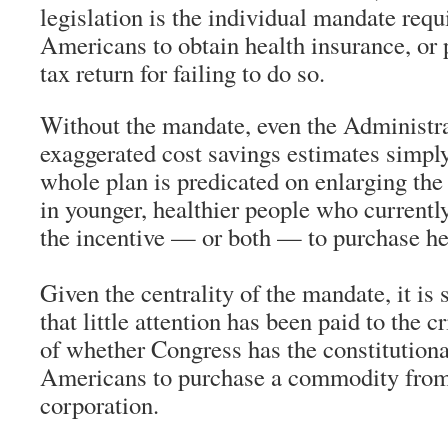
legislation is the individual mandate requ
Americans to obtain health insurance, or 
tax return for failing to do so.
Without the mandate, even the Administra
exaggerated cost savings estimates simpl
whole plan is predicated on enlarging the 
in younger, healthier people who currentl
the incentive — or both — to purchase he
Given the centrality of the mandate, it i
that little attention has been paid to the c
of whether Congress has the constitutional
Americans to purchase a commodity from a
corporation.