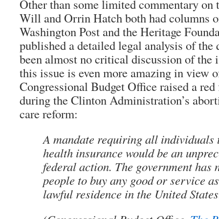
Other than some limited commentary on 
Will and Orrin Hatch both had columns on 
Washington Post and the Heritage Founda
published a detailed legal analysis of the
been almost no critical discussion of the 
this issue is even more amazing in view of
Congressional Budget Office raised a red 
during the Clinton Administration’s aborti
care reform:
A mandate requiring all individuals 
health insurance would be an unprec
federal action. The government has 
people to buy any good or service as
lawful residence in the United States