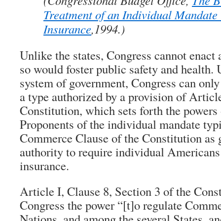
(Congressional Budget Office,
The B
Treatment of an Individual Mandate
Insurance
,1994.)
Unlike the states, Congress cannot enact 
so would foster public safety and health. 
system of government, Congress can only 
a type authorized by a provision of Article
Constitution, which sets forth the powers
Proponents of the individual mandate typi
Commerce Clause of the Constitution as 
authority to require individual Americans
insurance.
Article I, Clause 8, Section 3 of the Const
Congress the power “[t]o regulate Comme
Nations, and among the several States, an