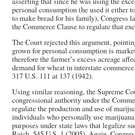
asserting that since he was using the exce
personal consumption (he used it either to
to make bread for his family), Congress l
the Commerce Clause to regulate that exc
The Court rejected this argument, pointin
grown for personal consumption is market
therefore the farmer’s excess acreage affe
demand for wheat in interstate commerce.
317 U.S. 111 at 137 (1942).
Using similar reasoning, the Supreme Cou
congressional authority under the Comme
regulate the production and use of mariju
individuals who personally use marijuana
purposes under state laws that legalize s
Raich, 545 U.S. 1 (2005). Again, Congr