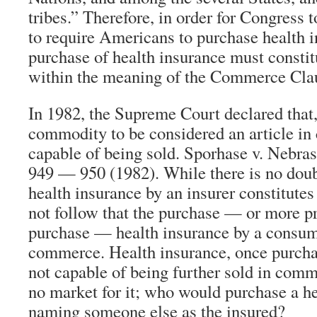
tribes.” Therefore, in order for Congress t
to require Americans to purchase health i
purchase of health insurance must const
within the meaning of the Commerce Claus
In 1982, the Supreme Court declared that, 
commodity to be considered an article in
capable of being sold. Sporhase v. Nebras
949 — 950 (1982). While there is no doubt
health insurance by an insurer constitute
not follow that the purchase — or more pre
purchase — health insurance by a consume
commerce. Health insurance, once purcha
not capable of being further sold in comm
no market for it; who would purchase a he
naming someone else as the insured?