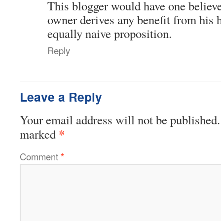
This blogger would have one believe
owner derives any benefit from his 
equally naive proposition.
Reply
Leave a Reply
Your email address will not be published.
*
marked
Comment
*