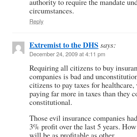
authority to require the mandate un
circumstances.
Reply
Extremist to the DHS
says:
December 24, 2009 at 4:11 pm
Requiring all citizens to buy insur
companies is bad and unconstitutiona
citizens to pay taxes for healthcare,
paying far more in taxes than they 
constitutional.
Those evil insurance companies had
3% profit over the last 5 years. How
will be as profitable as other