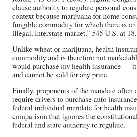
clause authority to regulate personal con
context because marijuana for home cons
fungible commodity for which there is an 
illegal, interstate market.” 545 U.S. at 18.
Unlike wheat or marijuana, health insuran
commodity and is therefore not marketabl
would purchase my health insurance — it 
and cannot be sold for any price.
Finally, proponents of the mandate often ci
require drivers to purchase auto insurance
federal individual mandate for health insur
comparison that ignores the constitutiona
federal and state authority to regulate.