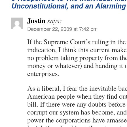
Unconstitutional, and an Alarming
Justin
says:
December 22, 2009 at 7:42 pm
If the Supreme Court’s ruling in the
indication, I think this current mak
no problem taking property from the 
money or whatever) and handing it ov
enterprises.
As a liberal, I fear the inevitable b
American people when they find out 
bill. If there were any doubts befor
corrupt our system has become, an
power the corporations have amassed