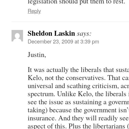
legislation should put them to rest.
Reply
Sheldon Laskin
says:
December 23, 2009 at 3:39 pm
Justin,
It was actually the liberals that sust
Kelo, not the conservatives. That c
universal and scathing criticism, acr
spectrum. Unlike Kelo, the liberals i
see the issue as sustaining a govern
taking) because the government isn’
insurance. And they will readily see 
aspect of this. Plus the libertarians