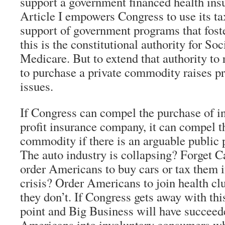
support a government financed health ins
Article I empowers Congress to use its ta
support of government programs that foste
this is the constitutional authority for So
Medicare. But to extend that authority to
to purchase a private commodity raises pro
issues.
If Congress can compel the purchase of i
profit insurance company, it can compel t
commodity if there is an arguable public p
The auto industry is collapsing? Forget Ca
order Americans to buy cars or tax them i
crisis? Order Americans to join health clu
they don’t. If Congress gets away with thi
point and Big Business will have succee
Americans into involuntary consumers wh