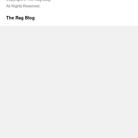
All Rights Reserved.
The Rag Blog