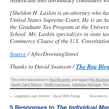
[Sheldon H. Laskin is an attorney who ha
United States Supreme Court. He is an Ad
the Graduate Tax Program at the Univers
School. Mr. Laskin specializes in state ta
Commerce Clause of the U.S. Constitutio
Source
/ AfterDowningStreet
The Rag Blo
Thanks to David Swanson /
This entry was posted in
Rag Bloggers
and tagged
Big Busines
Health Care Reform
,
Health Insurance
,
Individual Mandate
. Bo
←
Legalized Loan Sharks : Usury With Fangs
Grannies to
5 Responses to
The Individual Ma