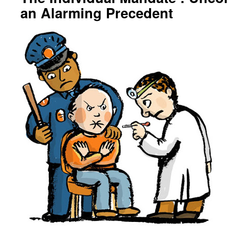
an Alarming Precedent