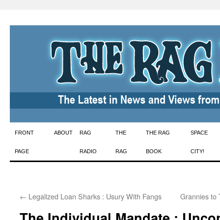
Skip
FRONT
ABOUT
RAG
THE
THE RAG
SPACE
to
PAGE
RADIO
RAG
BOOK
CITY!
content
←
Legalized Loan Sharks : Usury With Fangs
Grannies to
The Individual Mandate : Uncon