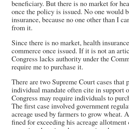
beneficiary. But there is no market for he
once the policy is issued. No one would 
insurance, because no one other than I can
from it.
Since there is no market, health insurance 
commerce once issued. If it is not an art
Congress lacks authority under the Comm
require me to purchase it.
There are two Supreme Court cases that p
individual mandate often cite in support of
Congress may require individuals to purc
The first case involved government regula
acreage used by farmers to grow wheat. 
fined for exceeding his acreage allotment 