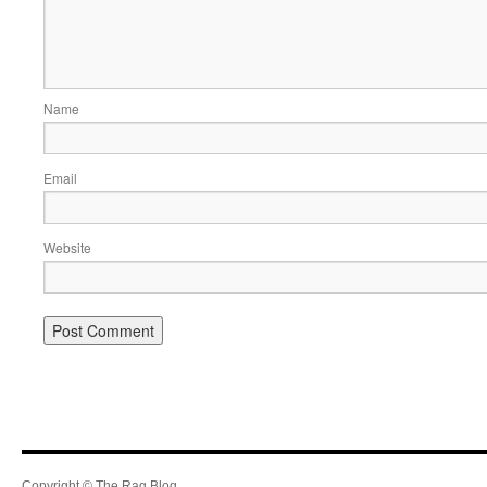
Name
Email
Website
Copyright © The Rag Blog.