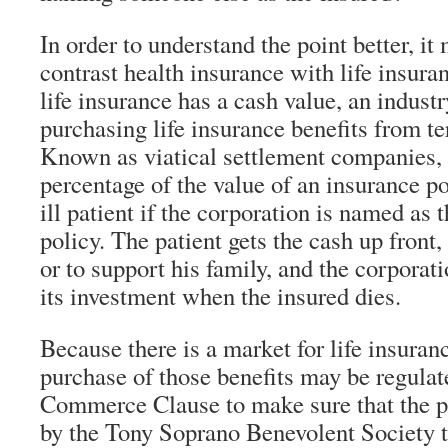
In order to understand the point better, it
contrast health insurance with life insur
life insurance has a cash value, an indust
purchasing life insurance benefits from ter
Known as viatical settlement companies, 
percentage of the value of an insurance po
ill patient if the corporation is named as 
policy. The patient gets the cash up front,
or to support his family, and the corporat
its investment when the insured dies.
Because there is a market for life insuranc
purchase of those benefits may be regulat
Commerce Clause to make sure that the pa
by the Tony Soprano Benevolent Society t