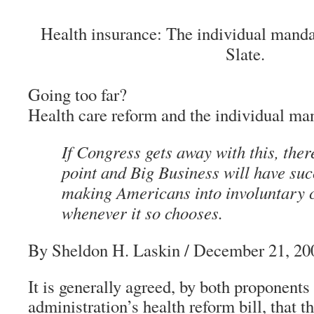
Health insurance: The individual mandat
Slate.
Going too far?
Health care reform and the individual ma
If Congress gets away with this, ther
point and Big Business will have su
making Americans into involuntary
whenever it so chooses.
By Sheldon H. Laskin
/ December 21, 20
It is generally agreed, by both proponents
administration’s health reform bill, that t