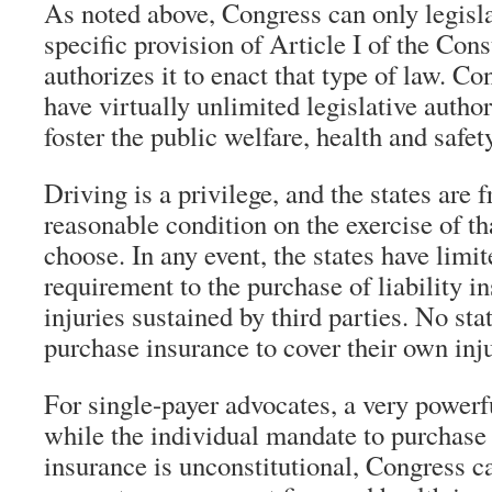
As noted above, Congress can only legisla
specific provision of Article I of the Cons
authorizes it to enact that type of law. Con
have virtually unlimited legislative author
foster the public welfare, health and safety
Driving is a privilege, and the states are 
reasonable condition on the exercise of tha
choose. In any event, the states have limi
requirement to the purchase of liability i
injuries sustained by third parties. No sta
purchase insurance to cover their own inju
For single-payer advocates, a very powerf
while the individual mandate to purchase 
insurance is unconstitutional, Congress ca