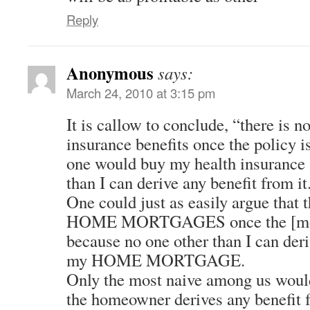
Reply
Anonymous
says:
March 24, 2010 at 3:15 pm
It is callow to conclude, “there is n
insurance benefits once the policy i
one would buy my health insurance 
than I can derive any benefit from it
One could just as easily argue that t
HOME MORTGAGES once the [mort
because no one other than I can der
my HOME MORTGAGE.
Only the most naive among us would
the homeowner derives any benefit 