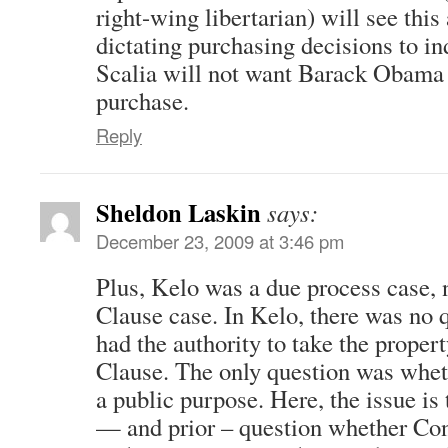
right-wing libertarian) will see thi
dictating purchasing decisions to i
Scalia will not want Barack Obama 
purchase.
Reply
Sheldon Laskin
says:
December 23, 2009 at 3:46 pm
Plus, Kelo was a due process case,
Clause case. In Kelo, there was no q
had the authority to take the proper
Clause. The only question was wheth
a public purpose. Here, the issue i
— and prior – question whether Con