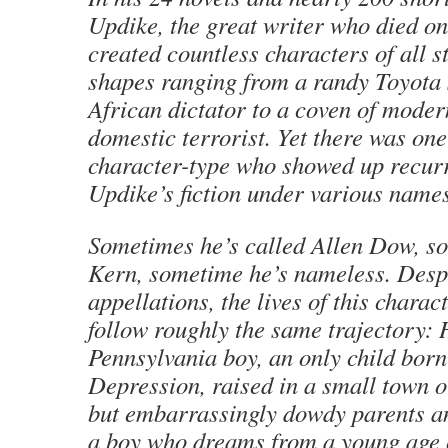
Updike, the great writer who died o
created countless characters of all s
shapes ranging from a randy Toyota
African dictator to a coven of moder
domestic terrorist. Yet there was one
character-type who showed up recurr
Updike’s fiction under various names
Sometimes he’s called Allen Dow, s
Kern, sometime he’s nameless. Despit
appellations, the lives of this charac
follow roughly the same trajectory: 
Pennsylvania boy, an only child born
Depression, raised in a small town o
but embarrassingly dowdy parents a
a boy who dreams from a young age o