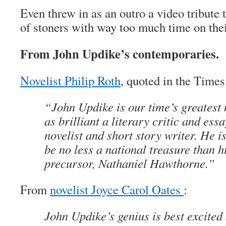
Even threw in as an outro a video tribute
of stoners with way too much time on the
From John Updike’s contemporaries.
Novelist Philip Roth
, quoted in the Times
“John Updike is our time’s greatest 
as brilliant a literary critic and ess
novelist and short story writer. He i
be no less a national treasure than h
precursor, Nathaniel Hawthorne.”
From
novelist Joyce Carol Oates
:
John Updike’s genius is best excited 