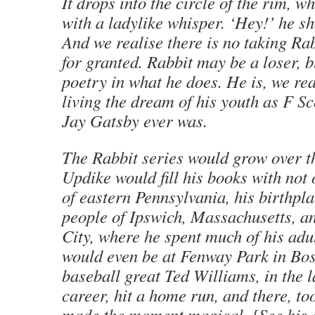
It drops into the circle of the rim, w
with a ladylike whisper. ‘Hey!’ he sh
And we realise there is no taking Ra
for granted. Rabbit may be a loser, b
poetry in what he does. He is, we rea
living the dream of his youth as F Sc
Jay Gatsby ever was.
The Rabbit series would grow over t
Updike would fill his books with not 
of eastern Pennsylvania, his birthpla
people of Ipswich, Massachusetts, 
City, where he spent much of his adul
would even be at Fenway Park in Bo
baseball great Ted Williams, in the la
career, hit a home run, and there, to
made the moment magical. [See his 