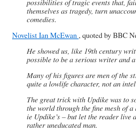
possibilities of tragic events that, fai
themselves as tragedy, turn unaccoun
comedies.
Novelist Ian McEwan
, quoted by BBC N
He showed us, like 19th century write
possible to be a serious writer and a
Many of his figures are men of the st
quite a lowlife character, not an intel
The great trick with Updike was to 
the world through the fine mesh of a 
ie Updike’s – but let the reader live 
rather uneducated man.