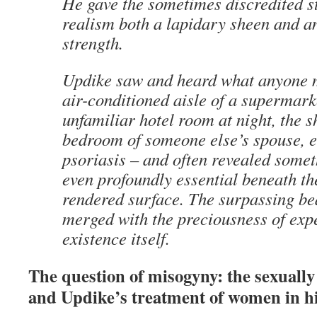
He gave the sometimes discredited sty
realism both a lapidary sheen and an
strength.
Updike saw and heard what anyone m
air-conditioned aisle of a supermar
unfamiliar hotel room at night, the
bedroom of someone else’s spouse, e
psoriasis – and often revealed somet
even profoundly essential beneath th
rendered surface. The surpassing bea
merged with the preciousness of exp
existence itself.
The question of misogyny: the sexually 
and Updike’s treatment of women in h