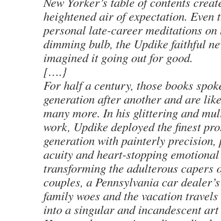
New Yorker’s table of contents creat
heightened air of expectation. Even 
personal late-career meditations on 
dimming bulb, the Updike faithful ne
imagined it going out for good.
[….}
For half a century, those books spok
generation after another and are like
many more. In his glittering and mul
work, Updike deployed the finest pro
generation with painterly precision,
acuity and heart-stopping emotional
transforming the adulterous capers 
couples, a Pennsylvania car dealer’s
family woes and the vacation travels
into a singular and incandescent art 