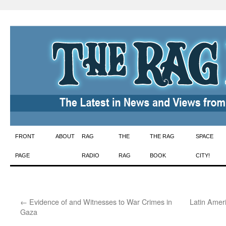
Skip
FRONT
ABOUT
RAG
THE
THE RAG
SPACE
to
PAGE
RADIO
RAG
BOOK
CITY!
content
←
Evidence of and Witnesses to War Crimes in
Latin Amer
Gaza