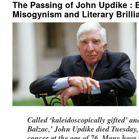
The Passing of John Updike : B
Misogynism and Literary Brilli
Called ‘kaleidoscopically gifted’ a
Balzac,’ John Updike died Tuesday, 
cancer at the age of 76. Many have