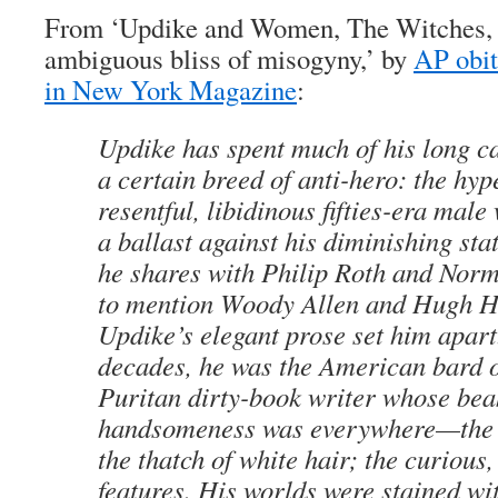
From ‘Updike and Women, The Witches, 
ambiguous bliss of misogyny,’ by
AP obi
in New York Magazine
:
Updike has spent much of his long c
a certain breed of anti-hero: the hy
resentful, libidinous fifties-era male
a ballast against his diminishing stat
he shares with Philip Roth and Nor
to mention Woody Allen and Hugh He
Updike’s elegant prose set him apar
decades, he was the American bard of 
Puritan dirty-book writer whose bea
handsomeness was everywhere—the
the thatch of white hair; the curious
features. His worlds were stained wi