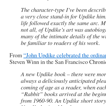
The character-type I’ve been describi
a very close stand-in for Updike hims
life followed exactly the same arc. 
not all, of Updike’s art was autobiog
many of the intimate details of the wri
be familiar to readers of his work.
From
“John Updike celebrated the ordin
Steven Winn in the San Francisco Chroni
A new Updike book – there were mor
always a deliciously anticipated pleasu
coming of age as a reader, when each
“Rabbit” books arrived at the begin
from 1960-90. An Updike short story