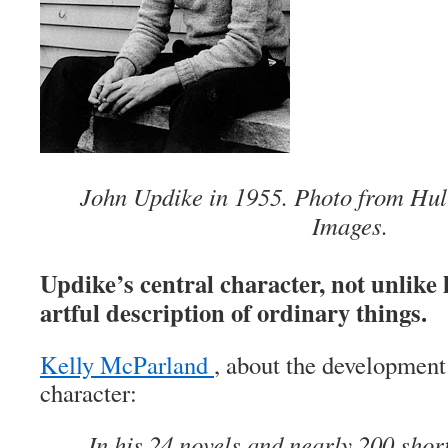
John Updike in 1955. Photo from Hul
Images.
Updike’s central character, not unlike 
artful description of ordinary things.
Kelly McParland
, about the development 
character:
In his 24 novels and nearly 200 short