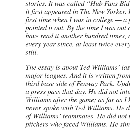
stories. It was called “Hub Fans Bi
it first appeared in The New Yorker. I
first time when I was in college — a 
pointed it out. By the time I was out 
have read it another hundred times, 
every year since, at least twice every
still.
The essay is about Ted Williams’ las
major leagues. And it is written from
third base side of Fenway Park. Updi
a press pass that day. He did not in
Williams after the game; as far as I
never spoke with Ted Williams. He d
of Williams’ teammates. He did not t
pitchers who faced Williams. He sim