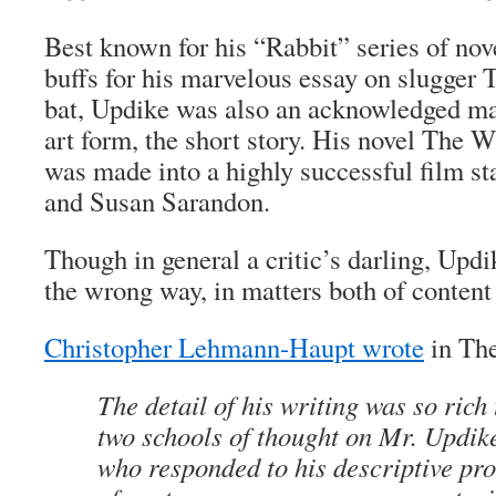
Best known for his “Rabbit” series of nove
buffs for his marvelous essay on slugger T
bat, Updike was also an acknowledged mas
art form, the short story. His novel The 
was made into a highly successful film s
and Susan Sarandon.
Though in general a critic’s darling, Upd
the wrong way, in matters both of content 
Christopher Lehmann-Haupt wrote
in Th
The detail of his writing was so rich 
two schools of thought on Mr. Updike’
who responded to his descriptive pro