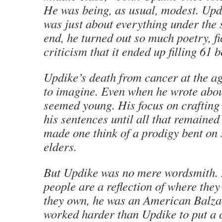
He was being, as usual, modest. Upd
was just about everything under the 
end, he turned out so much poetry, fi
criticism that it ended up filling 61 
Updike’s death from cancer at the ag
to imagine. Even when he wrote abou
seemed young. His focus on crafting 
his sentences until all that remaine
made one think of a prodigy bent on 
elders.
But Updike was no mere wordsmith. In
people are a reflection of where they
they own, he was an American Balz
worked harder than Updike to put a 