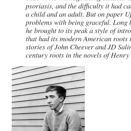
psoriasis, and the difficulty it had 
a child and an adult. But on paper 
problems with being graceful. Long b
he brought to its peak a style of intr
that had its modern American roots i
stories of John Cheever and JD Salin
century roots in the novels of Henry