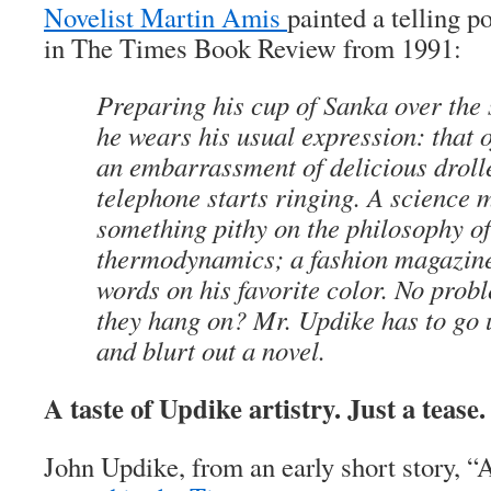
Novelist Martin Amis
painted a telling p
in The Times Book Review from 1991:
Preparing his cup of Sanka over the s
he wears his usual expression: that 
an embarrassment of delicious droll
telephone starts ringing. A science
something pithy on the philosophy o
thermodynamics; a fashion magazin
words on his favorite color. No pro
they hang on? Mr. Updike has to go 
and blurt out a novel.
A taste of Updike artistry. Just a tease.
John Updike, from an early short story, “