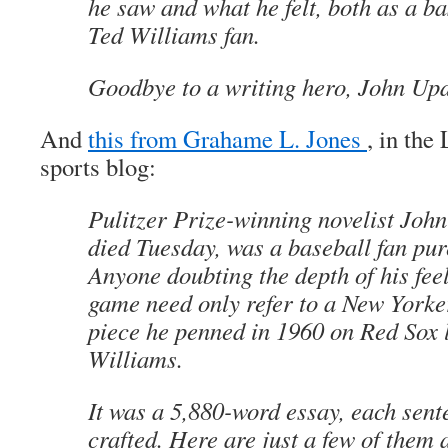
he saw and what he felt, both as a ba
Ted Williams fan.
Goodbye to a writing hero, John Upd
And
this from Grahame L. Jones
, in th
sports blog:
Pulitzer Prize-winning novelist Joh
died Tuesday, was a baseball fan pur
Anyone doubting the depth of his feel
game need only refer to a New York
piece he penned in 1960 on Red Sox 
Williams.
It was a 5,880-word essay, each sent
crafted. Here are just a few of them