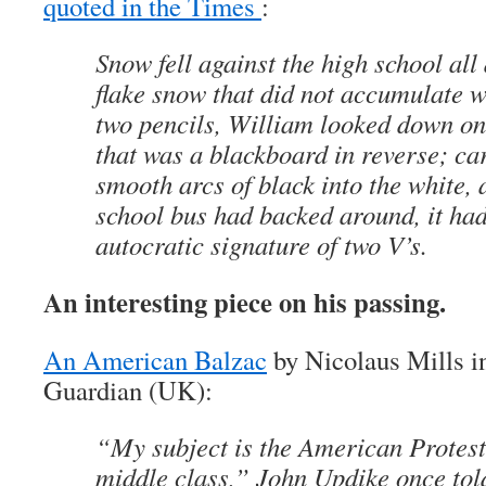
quoted in the Times
:
Snow fell against the high school all 
flake snow that did not accumulate w
two pencils, William looked down on
that was a blackboard in reverse; car
smooth arcs of black into the white,
school bus had backed around, it had
autocratic signature of two V’s.
An interesting piece on his passing.
An American Balzac
by Nicolaus Mills in
Guardian (UK):
“My subject is the American Protest
middle class,” John Updike once told