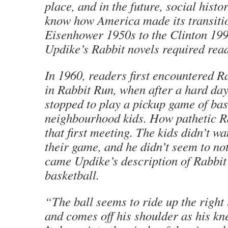
place, and in the future, social histo
know how America made its transiti
Eisenhower 1950s to the Clinton 1990
Updike’s Rabbit novels required rea
In 1960, readers first encountered 
in Rabbit Run, when after a hard day
stopped to play a pickup game of bas
neighbourhood kids. How pathetic R
that first meeting. The kids didn’t w
their game, and he didn’t seem to not
came Updike’s description of Rabbit
basketball.
“The ball seems to ride up the right 
and comes off his shoulder as his k