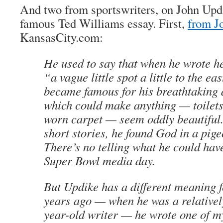
And two from sportswriters, on John Updi
famous Ted Williams essay. First,
from J
KansasCity.com:
He used to say that when he wrote h
“a vague little spot a little to the e
became famous for his breathtaking 
which could make anything — toilets
worn carpet — seem oddly beautiful. 
short stories, he found God in a pige
There’s no telling what he could hav
Super Bowl media day.
But Updike has a different meaning 
years ago — when he was a relative
year-old writer — he wrote one of my