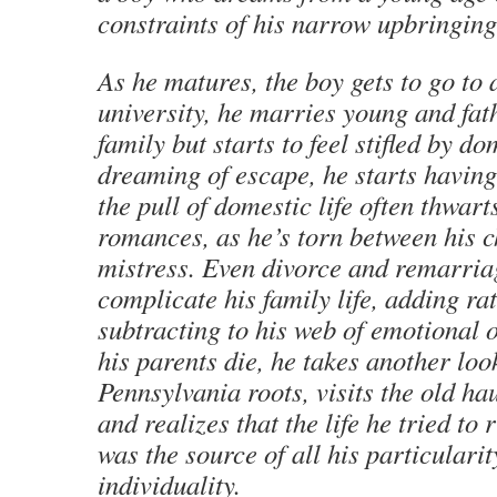
constraints of his narrow upbringing
As he matures, the boy gets to go to
university, he marries young and fat
family but starts to feel stifled by do
dreaming of escape, he starts having 
the pull of domestic life often thwart
romances, as he’s torn between his c
mistress. Even divorce and remarria
complicate his family life, adding ra
subtracting to his web of emotional o
his parents die, he takes another look
Pennsylvania roots, visits the old ha
and realizes that the life he tried to
was the source of all his particulari
individuality.