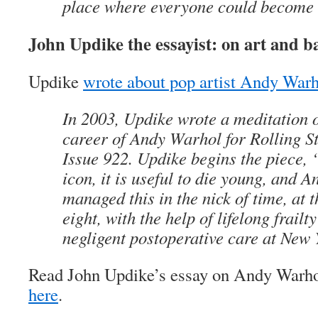
place where everyone could become 
John Updike the essayist: on art and ba
Updike
wrote about pop artist Andy War
In 2003, Updike wrote a meditation o
career of Andy Warhol for Rolling St
Issue 922. Updike begins the piece,
icon, it is useful to die young, and 
managed this in the nick of time, at th
eight, with the help of lifelong frail
negligent postoperative care at New 
Read John Updike’s essay on Andy Warhol
here
.