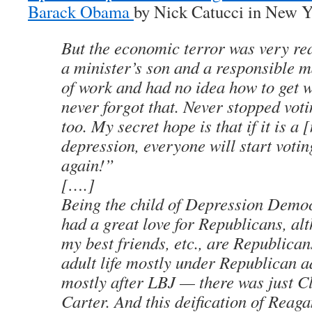
Barack Obama
by Nick Catucci in New 
But the economic terror was very re
a minister’s son and a responsible 
of work and had no idea how to get 
never forgot that. Never stopped vot
too. My secret hope is that if it is a 
depression, everyone will start voti
again!”
[….]
Being the child of Depression Democ
had a great love for Republicans, al
my best friends, etc., are Republican
adult life mostly under Republican a
mostly after LBJ — there was just C
Carter. And this deification of Reag