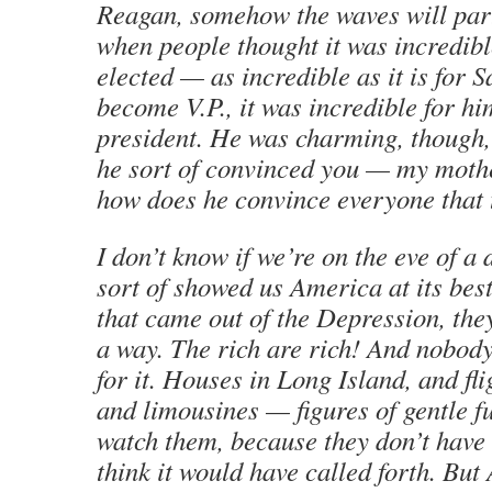
Reagan, somehow the waves will par
when people thought it was incredibl
elected — as incredible as it is for S
become V.P., it was incredible for h
president. He was charming, though,
he sort of convinced you — my moth
how does he convince everyone that 
I don’t know if we’re on the eve of a 
sort of showed us America at its bes
that came out of the Depression, the
a way. The rich are rich! And nobod
for it. Houses in Long Island, and fl
and limousines — figures of gentle fu
watch them, because they don’t have 
think it would have called forth. But