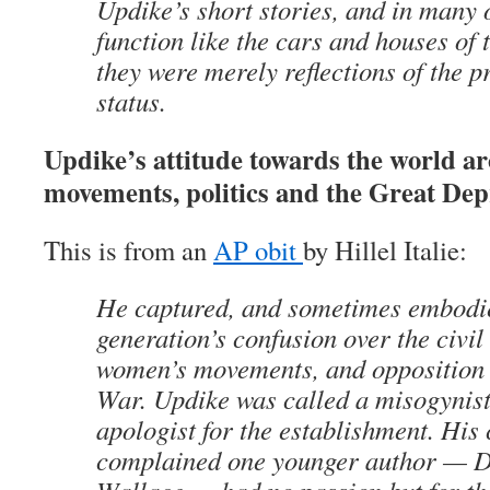
Updike’s short stories, and in many o
function like the cars and houses of 
they were merely reflections of the p
status.
Updike’s attitude towards the world a
movements, politics and the Great Dep
This is from an
AP obit
by Hillel Italie:
He captured, and sometimes embodi
generation’s confusion over the civil
women’s movements, and opposition 
War. Updike was called a misogynist,
apologist for the establishment. His 
complained one younger author — D