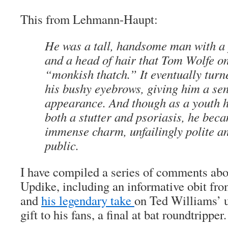
This from Lehmann-Haupt:
He was a tall, handsome man with a
and a head of hair that Tom Wolfe o
“monkish thatch.” It eventually turn
his bushy eyebrows, giving him a sen
appearance. And though as a youth h
both a stutter and psoriasis, he bec
immense charm, unfailingly polite a
public.
I have compiled a series of comments abo
Updike, including an informative obit fr
and
his legendary take
on Ted Williams’ u
gift to his fans, a final at bat roundtripper.