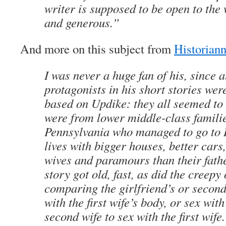
writer is supposed to be open to the 
and generous.”
And more on this subject from
Historian
I was never a huge fan of his, since a
protagonists in his short stories wer
based on Updike: they all seemed t
were from lower middle-class familie
Pennsylvania who managed to go to 
lives with bigger houses, better cars,
wives and paramours than their fath
story got old, fast, as did the creepy
comparing the girlfriend’s or second
with the first wife’s body, or sex with
second wife to sex with the first wif