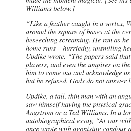
Williams below.]
“Like a feather caught in a vortex, 
around the square of bases at the cen
beseeching screaming. He ran as he 
home runs – hurriedly, unsmiling h
Updike wrote. “The papers said that
players, and even the umpires on the
him to come out and acknowledge us
but he refused. Gods do not answer l
Updike, a tall, thin man with an angu
saw himself having the physical grac
Angstrom or a Ted Williams. In a lo
autobiographical essay, “At war wit
once wrote with agonising candour a