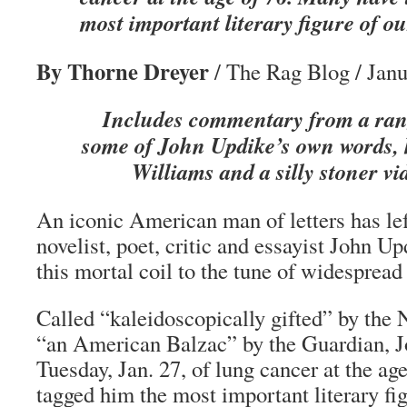
most important literary figure of ou
By Thorne Dreyer
/ The Rag Blog / Janu
Includes commentary from a rang
some of John Updike’s own words, 
Williams and a silly stoner vid
An iconic American man of letters has left
novelist, poet, critic and essayist John Up
this mortal coil to the tune of widespread 
Called “kaleidoscopically gifted” by th
“an American Balzac” by the Guardian, 
Tuesday, Jan. 27, of lung cancer at the a
tagged him the most important literary fig