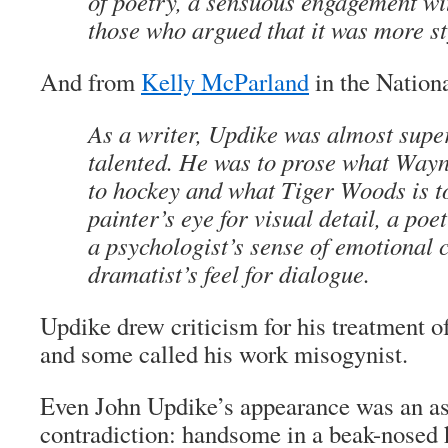
of poetry, a sensuous engagement wi
those who argued that it was more st
And from
Kelly McParland
in the Nationa
As a writer, Updike was almost supe
talented. He was to prose what Way
to hockey and what Tiger Woods is t
painter’s eye for visual detail, a poe
a psychologist’s sense of emotional 
dramatist’s feel for dialogue.
Updike drew criticism for his treatment o
and some called his work misogynist.
Even John Updike’s appearance was an a
contradiction: handsome in a beak-nosed 