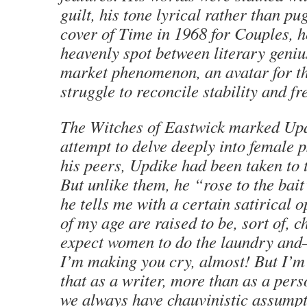
guilt, his tone lyrical rather than pug
cover of Time in 1968 for Couples, h
heavenly spot between literary geni
market phenomenon, an avatar for th
struggle to reconcile stability and f
The Witches of Eastwick marked Updi
attempt to delve deeply into female 
his peers, Updike had been taken to 
But unlike them, he “rose to the bait
he tells me with a certain satirical 
of my age are raised to be, sort of, c
expect women to do the laundry and—
I’m making you cry, almost! But I’m 
that as a writer, more than as a pers
we always have chauvinistic assumpt