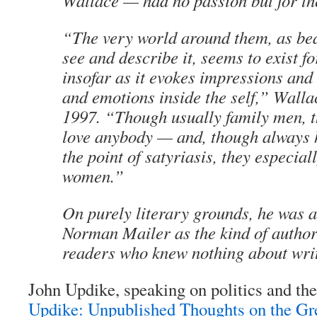
Wallace — had no passion but for th
“The very world around them, as bea
see and describe it, seems to exist f
insofar as it evokes impressions and
and emotions inside the self,” Walla
1997. “Though usually family men, t
love anybody — and, though always 
the point of satyriasis, they especial
women.”
On purely literary grounds, he was a
Norman Mailer as the kind of author
readers who knew nothing about writ
John Updike, speaking on politics and th
Updike: Unpublished Thoughts on the Gr