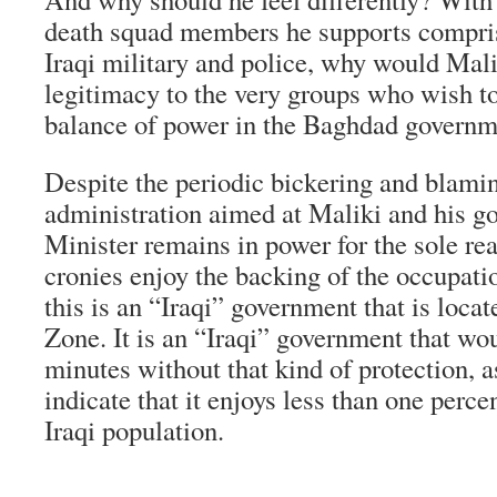
death squad members he supports compris
Iraqi military and police, why would Mali
legitimacy to the very groups who wish to
balance of power in the Baghdad govern
Despite the periodic bickering and blami
administration aimed at Maliki and his g
Minister remains in power for the sole rea
cronies enjoy the backing of the occupatio
this is an “Iraqi” government that is loca
Zone. It is an “Iraqi” government that wou
minutes without that kind of protection, as
indicate that it enjoys less than one perc
Iraqi population.