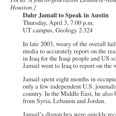
Houston.]
Dahr Jamail to Speak in Austin
Thursday, April 3, 7:00 p.m.
UT campus, Geology 2.324
In late 2003, weary of the overall fai
media to accurately report on the real
in Iraq for the Iraqi people and US s
Jamail went to Iraq to report on the 
Jamail spent eight months in occupie
only a few independent U.S. journalis
country. In the Middle East, he also 
from Syria, Lebanon and Jordan.
Jamail’s dispatches were quickly re