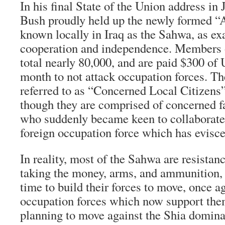
In his final State of the Union address in
Bush proudly held up the newly formed 
known locally in Iraq as the Sahwa, as ex
cooperation and independence. Members 
total nearly 80,000, and are paid $300 of
month to not attack occupation forces. Th
referred to as “Concerned Local Citizens” 
though they are comprised of concerned f
who suddenly became keen to collaborat
foreign occupation force which has evisce
In reality, most of the Sahwa are resistan
taking the money, arms, and ammunition, 
time to build their forces to move, once ag
occupation forces which now support them
planning to move against the Shia domin