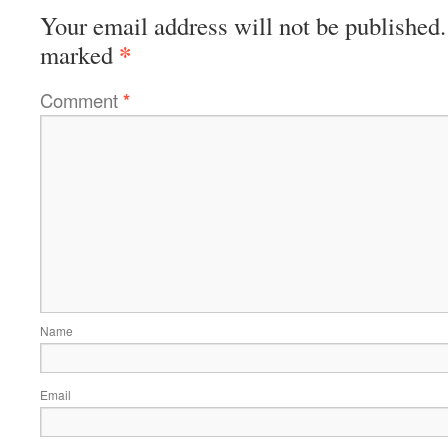
Your email address will not be published.
*
marked
Comment
*
Name
Email