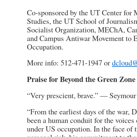
Co-sponsored by the UT Center for 
Studies, the UT School of Journalism
Socialist Organization, MEChA, Ca
and Campus Antiwar Movement to E
Occupation.
More info: 512-471-1947 or
dcloud@
Praise for Beyond the Green Zone
“Very prescient, brave.” — Seymour
“From the earliest days of the war, 
been a human conduit for the voices o
under US occupation. In the face of