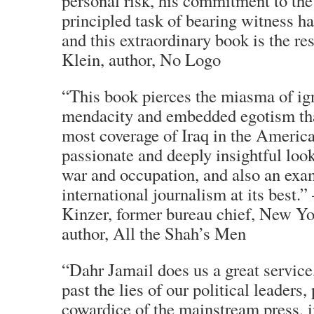
personal risk, his commitment to the 
principled task of bearing witness h
and this extraordinary book is the r
Klein, author, No Logo
“This book pierces the miasma of ig
mendacity and embedded egotism th
most coverage of Iraq in the American
passionate and deeply insightful look 
war and occupation, and also an exa
international journalism at its best.
Kinzer, former bureau chief, New Y
author, All the Shah’s Men
“Dahr Jamail does us a great service
past the lies of our political leaders, 
cowardice of the mainstream press, in