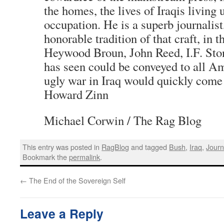
the homes, the lives of Iraqis living
occupation. He is a superb journalist
honorable tradition of that craft, in t
Heywood Broun, John Reed, I.F. Ston
has seen could be conveyed to all Am
ugly war in Iraq would quickly come 
Howard Zinn
Michael Corwin / The Rag Blog
This entry was posted in
RagBlog
and tagged
Bush
,
Iraq
,
Journ
Bookmark the
permalink
.
←
The End of the Sovereign Self
Leave a Reply