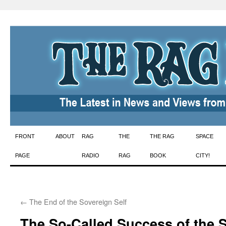
Skip
FRONT
ABOUT
RAG
THE
THE RAG
SPACE
to
PAGE
RADIO
RAG
BOOK
CITY!
content
←
The End of the Sovereign Self
The So-Called Success of the 