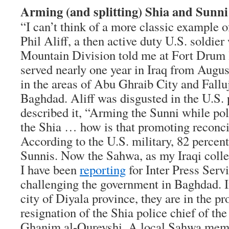
Arming (and splitting) Shia and Sunni
“I can’t think of a more classic example o
Phil Aliff, a then active duty U.S. soldier
Mountain Division told me at Fort Drum 
served nearly one year in Iraq from Augus
in the areas of Abu Ghraib City and Fallu
Baghdad. Aliff was disgusted in the U.S. p
described it, “Arming the Sunni while pol
the Shia … how is that promoting reconci
According to the U.S. military, 82 percen
Sunnis. Now the Sahwa, as my Iraqi col
I have been
reporting
for Inter Press Serv
challenging the government in Baghdad. I
city of Diyala province, they are in the pr
resignation of the Shia police chief of th
Ghanim al-Qureyshi. A local Sahwa memb