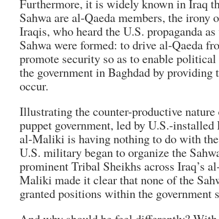
Furthermore, it is widely known in Iraq t
Sahwa are al-Qaeda members, the irony of
Iraqis, who heard the U.S. propaganda as 
Sahwa were formed: to drive al-Qaeda fro
promote security so as to enable political
the government in Baghdad by providing th
occur.
Illustrating the counter-productive nature 
puppet government, led by U.S.-installed
al-Maliki is having nothing to do with t
U.S. military began to organize the Sahw
prominent Tribal Sheikhs across Iraq’s al
Maliki made it clear that none of the Sa
granted positions within the government s
And why should he feel differently? With