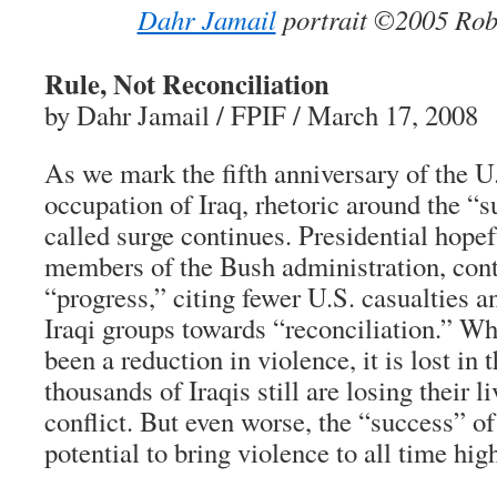
Dahr Jamail
portrait ©2005 Robe
Rule, Not Reconciliation
by Dahr Jamail / FPIF / March 17, 2008
As we mark the fifth anniversary of the U
occupation of Iraq, rhetoric around the “s
called surge continues. Presidential hopef
members of the Bush administration, cont
“progress,” citing fewer U.S. casualties
Iraqi groups towards “reconciliation.” Wh
been a reduction in violence, it is lost in 
thousands of Iraqis still are losing their 
conflict. But even worse, the “success” of
potential to bring violence to all time hig