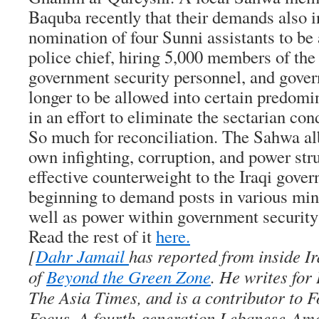
Baquba recently that their demands also i
nomination of four Sunni assistants to be 
police chief, hiring 5,000 members of the
government security personnel, and gove
longer to be allowed into certain predomin
in an effort to eliminate the sectarian con
So much for reconciliation. The Sahwa al
own infighting, corruption, and power str
effective counterweight to the Iraqi gove
beginning to demand posts in various min
well as power within government security
Read the rest of it
here.
[
Dahr Jamail
has reported from inside Ir
of
Beyond the Green Zone
. He writes for
The Asia Times, and is a contributor to F
Focus. A fourth-generation Lebanese-Ame