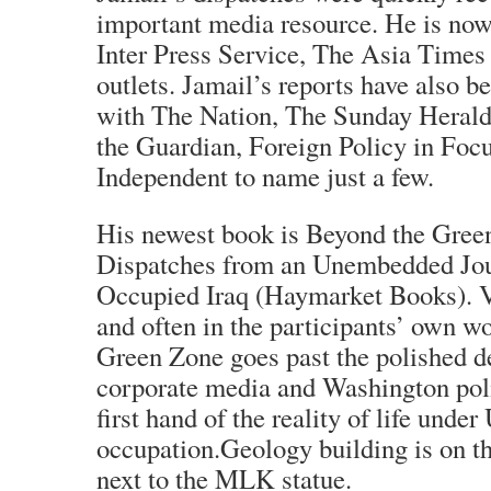
important media resource. He is now 
Inter Press Service, The Asia Times
outlets. Jamail’s reports have also b
with The Nation, The Sunday Herald
the Guardian, Foreign Policy in Focu
Independent to name just a few.
His newest book is Beyond the Gree
Dispatches from an Unembedded Jour
Occupied Iraq (Haymarket Books). Vi
and often in the participants’ own w
Green Zone goes past the polished d
corporate media and Washington polit
first hand of the reality of life under
occupation.Geology building is on t
next to the MLK statue.