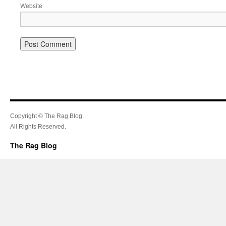
Website
Copyright © The Rag Blog.
All Rights Reserved.
The Rag Blog