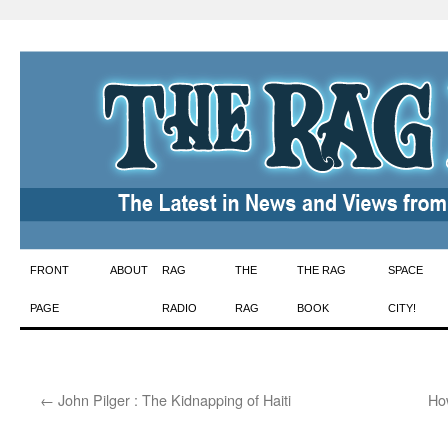
Skip
FRONT
ABOUT
RAG
THE
THE RAG
SPACE
to
PAGE
RADIO
RAG
BOOK
CITY!
content
←
John Pilger : The Kidnapping of Haiti
Ho