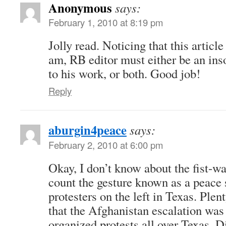
Anonymous
says:
February 1, 2010 at 8:19 pm
Jolly read. Noticing that this articl
am, RB editor must either be an ins
to his work, or both. Good job!
Reply
aburgin4peace
says:
February 2, 2010 at 6:00 pm
Okay, I don’t know about the fist-wa
count the gesture known as a peace 
protesters on the left in Texas. Plen
that the Afghanistan escalation wa
organized protests all over Texas. Di