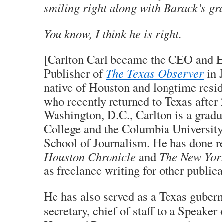
smiling right along with Barack’s g
You know, I think he is right.
[Carlton Carl became the CEO and E
Publisher of
The Texas Observer
in 
native of Houston and longtime resid
who recently returned to Texas after 
Washington, D.C., Carlton is a grad
College and the Columbia Universit
School of Journalism. He has done re
Houston Chronicle
and
The New Yor
as freelance writing for other publica
He has also served as a Texas gubern
secretary, chief of staff to a Speaker