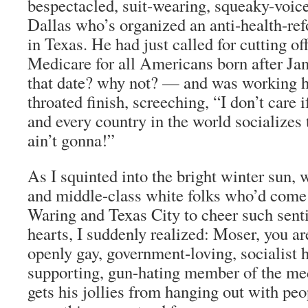
bespectacled, suit-wearing, squeaky-voic
Dallas who’s organized an anti-health-re
in Texas. He had just called for cutting of
Medicare for all Americans born after J
that date? why not? — and was working hi
throated finish, screeching, “I don’t care i
and every country in the world socializes
ain’t gonna!”
As I squinted into the bright winter sun,
and middle-class white folks who’d com
Waring and Texas City to cheer such senti
hearts, I suddenly realized: Moser, you ar
openly gay, government-loving, socialist 
supporting, gun-hating member of the m
gets his jollies from hanging out with pe