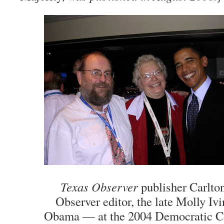
Texas Observer
publisher Carlton
Observer editor, the late Molly Ivi
Obama — at the 2004 Democratic Co