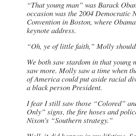
“That young man” was Barack Oba
occasion was the 2004 Democratic N
Convention in Boston, where Obama 
keynote address.
“Oh, ye of little faith,” Molly shoul
We both saw stardom in that young 
saw more. Molly saw a time when th
of America could put aside racial di
a black person President.
I fear I still saw those “Colored” a
Only” signs, the fire hoses and poli
Nixon’s “Southern strategy.”
Well, it did happen in my lifetime. Sa