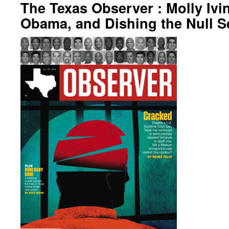
The Texas Observer : Molly Ivi
Obama, and Dishing the Null S