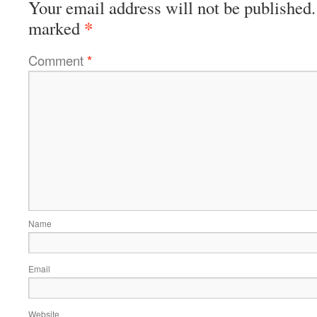
Your email address will not be published.
*
marked
Comment
*
Name
Email
Website