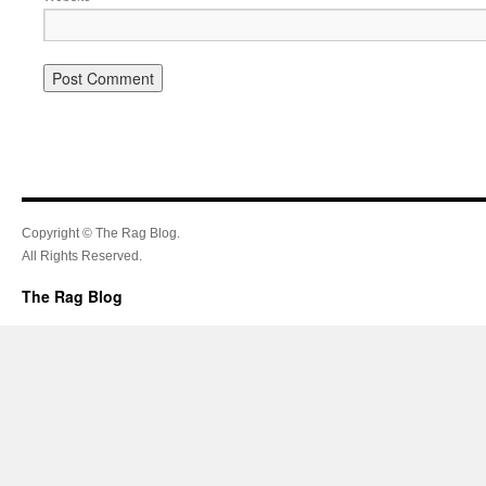
Copyright © The Rag Blog.
All Rights Reserved.
The Rag Blog