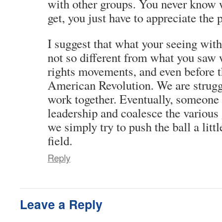
with other groups. You never know 
get, you just have to appreciate the 
I suggest that what your seeing with
not so different from what you saw w
rights movements, and even before t
American Revolution. We are struggl
work together. Eventually, someone w
leadership and coalesce the various 
we simply try to push the ball a litt
field.
Reply
Leave a Reply