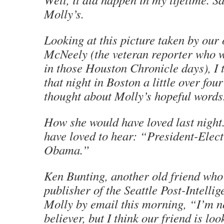
Molly’s.
Looking at this picture taken by our
McNeely (the veteran reporter who w
in those
Houston Chronicle
days), I 
that night in Boston a little over four
thought about Molly’s hopeful words
How she would have loved last nigh
have loved to hear: “President-Elec
Obama.”
Ken Bunting, another old friend who
publisher of the
Seattle Post-Intellig
Molly by email this morning, “I’m n
believer, but I think our friend is l