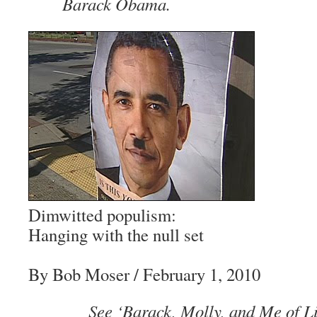
Barack Obama.
Dimwitted populism:
Hanging with the null set
By Bob Moser
/ February 1, 2010
See ‘Barack, Molly, and Me of Lit