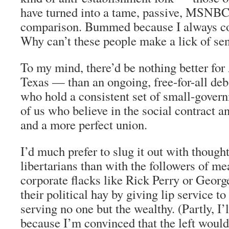
have turned into a tame, passive, MSNB
comparison. Bummed because I always c
Why can’t these people make a lick of se
To my mind, there’d be nothing better fo
Texas — than an ongoing, free-for-all de
who hold a consistent set of small-gover
of us who believe in the social contract 
and a more perfect union.
I’d much prefer to slug it out with thought
libertarians than with the followers of m
corporate flacks like Rick Perry or Geo
their political hay by giving lip service to
serving no one but the wealthy. (Partly, I’l
because I’m convinced that the left would