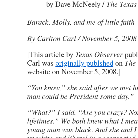
by Dave McNeely /
The Texas
Barack, Molly, and me of little faith
By Carlton Carl
/ November 5, 2008
[This article by
Texas Observer
publ
Carl was
originally publshed
on
The 
website on November 5, 2008.]
“You know,” she said after we met 
man could be President some day.”
“What?” I said. “Are you crazy? Not
lifetimes.” We both knew what I meant
young man was black. And she and I
up white and liberal in a segregated