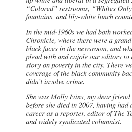
“Colored” restrooms, “Whites Only
fountains, and lily-white lunch count
In the mid-1960s we had both worked
Chronicle
, where there were a grand 
black faces in the newsroom, and wh
plead with and cajole our editors to 
story on poverty in the city. There w
coverage of the black community bac
didn’t involve crime.
She was Molly Ivins, my dear friend 
before she died in 2007, having had a
career as a reporter, editor of
The T
and widely syndicated columnist.