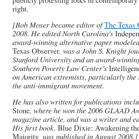
right.
[Bob Moser became editor of
The Texas 
2008. He edited North Carolina’s
Indepe
award-winning alternative paper modeled 
Texas Observer
, was a John S. Knight jou
Stanford University and an award-winning
Southern Poverty Law Center’s
Intellige
on American extremists, particularly the 
the anti-immigrant movement.
He has also written for publications incl
Stone
, where he won the 2006 GLAAD Aw
magazine article, and was a writer and e
His first book,
Blue Dixie: Awakening th
Majority
, was published in August 2008.]