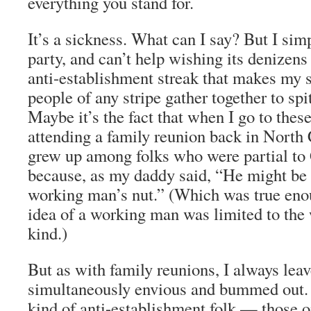
everything you stand for.
It’s a sickness. What can I say? But I sim
party, and can’t help wishing its denizens
anti-establishment streak that makes my s
people of any stripe gather together to spi
Maybe it’s the fact that when I go to these 
attending a family reunion back in North 
grew up among folks who were partial to
because, as my daddy said, “He might be a
working man’s nut.” (Which was true enou
idea of a working man was limited to the 
kind.)
But as with family reunions, I always leave
simultaneously envious and bummed out.
kind of anti-establishment folk — those o