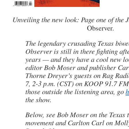
Unveiling the new look: Page one of the
Observer
.
The legendary crusading Texas biw
Observer
is still in there fighting aft
years — and they have a cool new l
editor Bob Moser and publisher Carl
Thorne Dreyer’s guests on
Rag Radi
7, 2-3 p.m. (CST) on KOOP 91.7 FM 
those outside the listening area, go
h
the show.
Below, see Bob Moser on the Texas t
movement and Carlton Carl on Molly