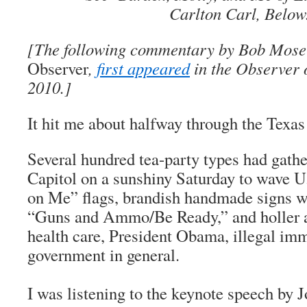
Carlton Carl, Below
[The following commentary by Bob Moser
Observer
,
first appeared
in the Observer 
2010.]
It hit me about halfway through the Texas 
Several hundred tea-party types had gathe
Capitol on a sunshiny Saturday to wave U
on Me” flags, brandish handmade signs wi
“Guns and Ammo/Be Ready,” and holler ab
health care, President Obama, illegal im
government in general.
I was listening to the keynote speech by J