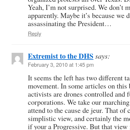
Yeah, I’m not surprised. We don’t 
apparently. Maybe it’s because we do
assassinating the President…
Reply
Extremist to the DHS
says:
February 3, 2010 at 1:45 pm
It seems the left has two different t
movement. In some articles on this 
activists are drones controlled and 
corporations. We take our marching 
attend to the cause de jeur. That of c
simplistic view, and certainly the 
if your a Progressive. But that view