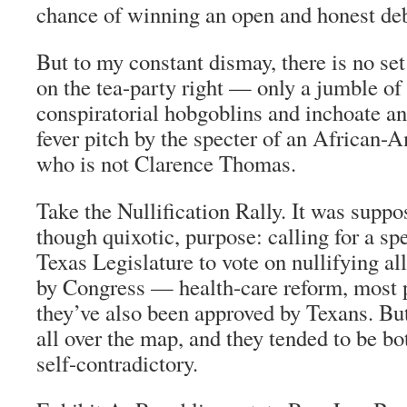
chance of winning an open and honest deb
But to my constant dismay, there is no set
on the tea-party right — only a jumble of
conspiratorial hobgoblins and inchoate an
fever pitch by the specter of an African-
who is not Clarence Thomas.
Take the Nullification Rally. It was suppos
though quixotic, purpose: calling for a spe
Texas Legislature to vote on nullifying al
by Congress — health-care reform, most 
they’ve also been approved by Texans. Bu
all over the map, and they tended to be b
self-contradictory.