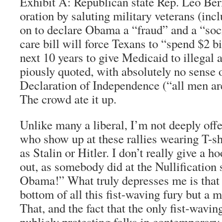
Exhibit A: Republican state Rep. Leo Ber
oration by saluting military veterans (inc
on to declare Obama a “fraud” and a “soc
care bill will force Texans to “spend $2 bi
next 10 years to give Medicaid to illegal
piously quoted, with absolutely no sense o
Declaration of Independence (“all men are
The crowd ate it up.
Unlike many a liberal, I’m not deeply off
who show up at these rallies wearing T-s
as Stalin or Hitler. I don’t really give a h
out, as somebody did at the Nullification 
Obama!” What truly depresses me is that t
bottom of all this fist-waving fury but a 
That, and the fact that the only fist-wavin
publicly protesting folks in contemporary 