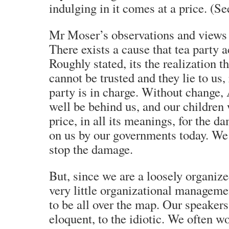
indulging in it comes at a price. 
Mr Moser’s observations and views ar
There exists a cause that tea party a
Roughly stated, its the realization 
cannot be trusted and they lie to us
party is in charge. Without change,
well be behind us, and our children 
price, in all its meanings, for the d
on us by our governments today. We 
stop the damage.
But, since we are a loosely organize
very little organizational manageme
to be all over the map. Our speakers
eloquent, to the idiotic. We often w