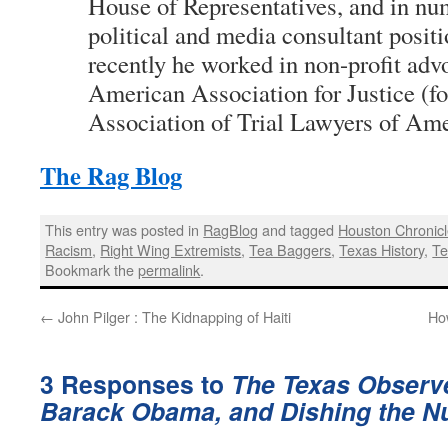
House of Representatives, and in nu
political and media consultant posit
recently he worked in non-profit adv
American Association for Justice (fo
Association of Trial Lawyers of Ame
The Rag Blog
This entry was posted in
RagBlog
and tagged
Houston Chronic
Racism
,
Right Wing Extremists
,
Tea Baggers
,
Texas History
,
Te
Bookmark the
permalink
.
←
John Pilger : The Kidnapping of Haiti
Ho
3 Responses to
The Texas Observer
Barack Obama, and Dishing the Nu